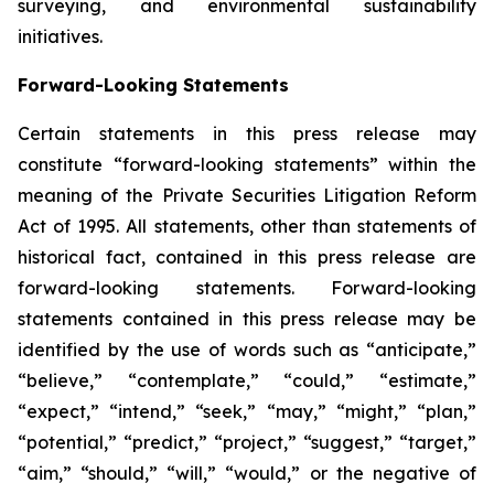
surveying, and environmental sustainability
initiatives.
Forward-Looking Statements
Certain statements in this press release may
constitute “forward-looking statements” within the
meaning of the Private Securities Litigation Reform
Act of 1995. All statements, other than statements of
historical fact, contained in this press release are
forward-looking statements. Forward-looking
statements contained in this press release may be
identified by the use of words such as “anticipate,”
“believe,” “contemplate,” “could,” “estimate,”
“expect,” “intend,” “seek,” “may,” “might,” “plan,”
“potential,” “predict,” “project,” “suggest,” “target,”
“aim,” “should,” “will,” “would,” or the negative of