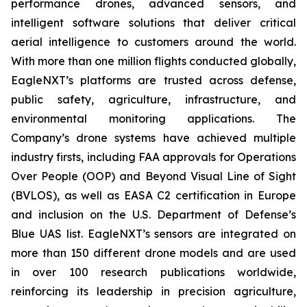
performance drones, advanced sensors, and
intelligent software solutions that deliver critical
aerial intelligence to customers around the world.
With more than one million flights conducted globally,
EagleNXT’s platforms are trusted across defense,
public safety, agriculture, infrastructure, and
environmental monitoring applications. The
Company’s drone systems have achieved multiple
industry firsts, including FAA approvals for Operations
Over People (OOP) and Beyond Visual Line of Sight
(BVLOS), as well as EASA C2 certification in Europe
and inclusion on the U.S. Department of Defense’s
Blue UAS list. EagleNXT’s sensors are integrated on
more than 150 different drone models and are used
in over 100 research publications worldwide,
reinforcing its leadership in precision agriculture,