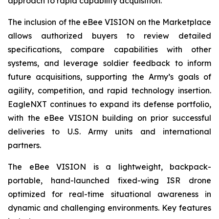
approach to rapid capability acquisition.”
The inclusion of the eBee VISION on the Marketplace
allows authorized buyers to review detailed
specifications, compare capabilities with other
systems, and leverage soldier feedback to inform
future acquisitions, supporting the Army’s goals of
agility, competition, and rapid technology insertion.
EagleNXT continues to expand its defense portfolio,
with the eBee VISION building on prior successful
deliveries to U.S. Army units and international
partners.
The eBee VISION is a lightweight, backpack-
portable, hand-launched fixed-wing ISR drone
optimized for real-time situational awareness in
dynamic and challenging environments. Key features