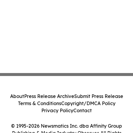
About
Press Release Archive
Submit Press Release
Terms & Conditions
Copyright/DMCA Policy
Privacy Policy
Contact
© 1995-2026 Newsmatics Inc. dba Affinity Group