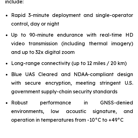
include:
Rapid 3-minute deployment and single-operator
control, day or night
Up to 90-minute endurance with real-time HD
video transmission (including thermal imagery)
and up to 32x digital zoom
Long-range connectivity (up to 12 miles / 20 km)
Blue UAS Cleared and NDAA-compliant design
with secure encryption, meeting stringent U.S.
government supply-chain security standards
Robust performance in GNSS-denied
environments, low acoustic signature, and
operation in temperatures from -10°C to +49°C