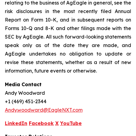
relating to the business of AgEagle in general, see the
risk disclosures in the most recently filed Annual
Report on Form 10-K, and in subsequent reports on
Forms 10-Q and 8-K and other filings made with the
SEC by AgEagle. All such forward-looking statements
speak only as of the date they are made, and
AgEagle undertakes no obligation to update or
revise these statements, whether as a result of new
information, future events or otherwise.
Media Contact
Andy Woodward
+1 (469) 451-2344
Andy.woodward@EagleNXT.com
LinkedIn
Facebook
X
YouTube