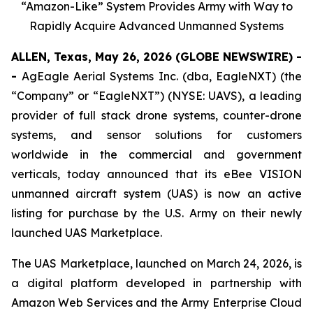
“Amazon-Like” System Provides Army with Way to
Rapidly Acquire Advanced Unmanned Systems
ALLEN, Texas, May 26, 2026 (GLOBE NEWSWIRE) -
-
AgEagle Aerial Systems Inc. (dba, EagleNXT) (the
“Company” or “EagleNXT”) (NYSE: UAVS), a leading
provider of full stack drone systems, counter-drone
systems, and sensor solutions for customers
worldwide in the commercial and government
verticals, today announced that its eBee VISION
unmanned aircraft system (UAS) is now an active
listing for purchase by the U.S. Army on their newly
launched UAS Marketplace.
The UAS Marketplace, launched on March 24, 2026, is
a digital platform developed in partnership with
Amazon Web Services and the Army Enterprise Cloud