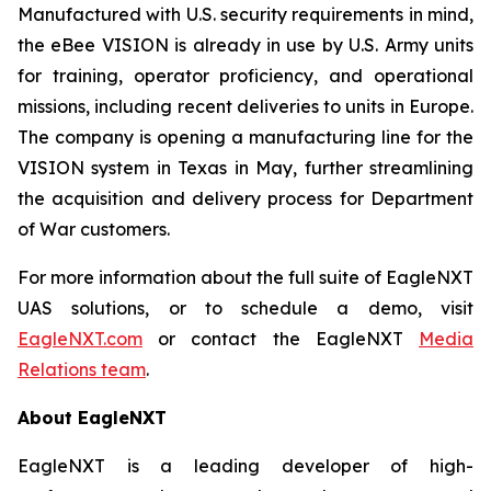
Manufactured with U.S. security requirements in mind,
the eBee VISION is already in use by U.S. Army units
for training, operator proficiency, and operational
missions, including recent deliveries to units in Europe.
The company is opening a manufacturing line for the
VISION system in Texas in May, further streamlining
the acquisition and delivery process for Department
of War customers.
For more information about the full suite of EagleNXT
UAS solutions, or to schedule a demo, visit
EagleNXT.com
or contact the EagleNXT
Media
Relations team
.
About EagleNXT
EagleNXT is a leading developer of high-