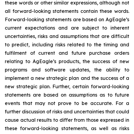
these words or other similar expressions, although not
all forward-looking statements contain these words.
Forward-looking statements are based on AgEagle’s
current expectations and are subject to inherent
uncertainties, risks and assumptions that are difficult
to predict, including risks related to the timing and
fulfilment of current and future purchase orders
relating to AgEagle’s products, the success of new
programs and software updates, the ability to
implement a new strategic plan and the success of a
new strategic plan. Further, certain forward-looking
statements are based on assumptions as to future
events that may not prove to be accurate. For a
further discussion of risks and uncertainties that could
cause actual results to differ from those expressed in
these forward-looking statements, as well as risks