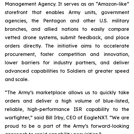
Management Agency. It serves as an “Amazon-like”
storefront that enables Army units, government
agencies, the Pentagon and other U.S. military
branches, and allied nations to easily compare
vetted drone systems, submit feedback, and place
orders directly. The initiative aims to accelerate
procurement, foster competition and innovation,
lower barriers for industry partners, and deliver
advanced capabilities to Soldiers at greater speed
and scale.
“The Army’s marketplace allows us to quickly take
orders and deliver a high volume of blue-listed,
reliable, high-performance ISR capability to the
warfighter,” said Bill Irby, CEO of EagleNXT. “We are
proud to be a part of the Army’s forward-looking