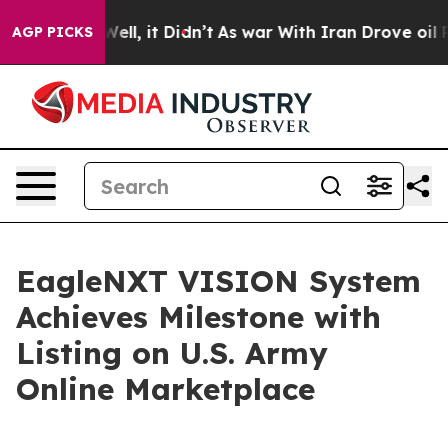
0%. Well, it Didn’t
As war With Iran Drove oil Prices
AGP PICKS
EagleNXT VISION System
Achieves Milestone with
Listing on U.S. Army
Online Marketplace