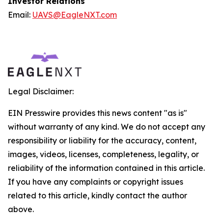
Investor Relations
Email:
UAVS@EagleNXT.com
Legal Disclaimer:
EIN Presswire provides this news content "as is"
without warranty of any kind. We do not accept any
responsibility or liability for the accuracy, content,
images, videos, licenses, completeness, legality, or
reliability of the information contained in this article.
If you have any complaints or copyright issues
related to this article, kindly contact the author
above.