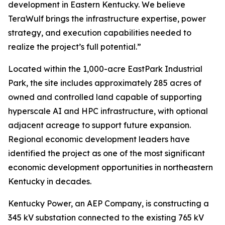
development in Eastern Kentucky. We believe
TeraWulf brings the infrastructure expertise, power
strategy, and execution capabilities needed to
realize the project’s full potential.”
Located within the 1,000-acre EastPark Industrial
Park, the site includes approximately 285 acres of
owned and controlled land capable of supporting
hyperscale AI and HPC infrastructure, with optional
adjacent acreage to support future expansion.
Regional economic development leaders have
identified the project as one of the most significant
economic development opportunities in northeastern
Kentucky in decades.
Kentucky Power, an AEP Company, is constructing a
345 kV substation connected to the existing 765 kV