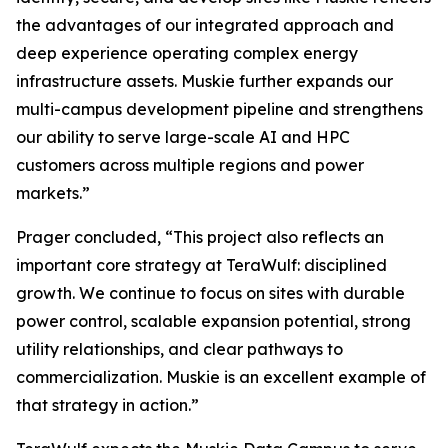
the advantages of our integrated approach and
deep experience operating complex energy
infrastructure assets. Muskie further expands our
multi-campus development pipeline and strengthens
our ability to serve large-scale AI and HPC
customers across multiple regions and power
markets.”
Prager concluded, “This project also reflects an
important core strategy at TeraWulf: disciplined
growth. We continue to focus on sites with durable
power control, scalable expansion potential, strong
utility relationships, and clear pathways to
commercialization. Muskie is an excellent example of
that strategy in action.”