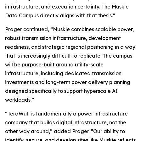
infrastructure, and execution certainty. The Muskie
Data Campus directly aligns with that thesis.”
Prager continued, “Muskie combines scalable power,
robust transmission infrastructure, development
readiness, and strategic regional positioning in a way
that is increasingly difficult to replicate. The campus
will be purpose-built around utility-scale
infrastructure, including dedicated transmission
investments and long-term power delivery planning
designed specifically to support hyperscale AI
workloads.”
“TeraWulf is fundamentally a power infrastructure
company that builds digital infrastructure, not the
other way around,” added Prager. “Our ability to
identify, secure, and develop sites like Muskie reflects