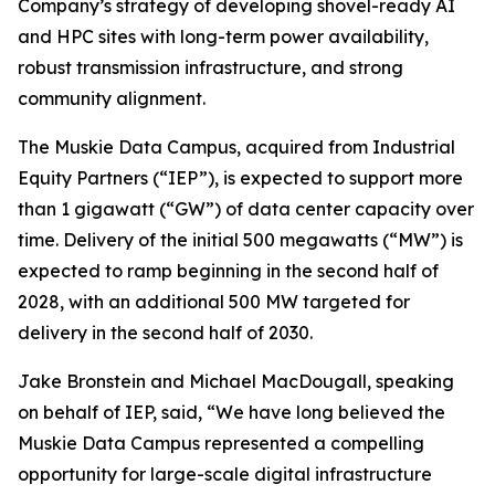
Company’s strategy of developing shovel-ready AI
and HPC sites with long-term power availability,
robust transmission infrastructure, and strong
community alignment.
The Muskie Data Campus, acquired from Industrial
Equity Partners (“IEP”), is expected to support more
than 1 gigawatt (“GW”) of data center capacity over
time. Delivery of the initial 500 megawatts (“MW”) is
expected to ramp beginning in the second half of
2028, with an additional 500 MW targeted for
delivery in the second half of 2030.
Jake Bronstein and Michael MacDougall, speaking
on behalf of IEP, said, “We have long believed the
Muskie Data Campus represented a compelling
opportunity for large-scale digital infrastructure