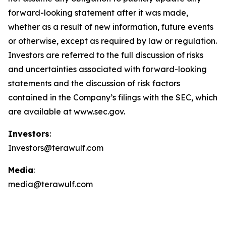
forward-looking statement after it was made,
whether as a result of new information, future events
or otherwise, except as required by law or regulation.
Investors are referred to the full discussion of risks
and uncertainties associated with forward-looking
statements and the discussion of risk factors
contained in the Company’s filings with the SEC, which
are available at www.sec.gov.
Investors
:
Investors@terawulf.com
Media
:
media@terawulf.com