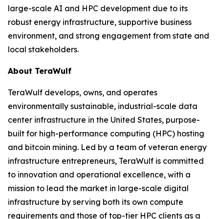
large-scale AI and HPC development due to its
robust energy infrastructure, supportive business
environment, and strong engagement from state and
local stakeholders.
About TeraWulf
TeraWulf develops, owns, and operates
environmentally sustainable, industrial-scale data
center infrastructure in the United States, purpose-
built for high-performance computing (HPC) hosting
and bitcoin mining. Led by a team of veteran energy
infrastructure entrepreneurs, TeraWulf is committed
to innovation and operational excellence, with a
mission to lead the market in large-scale digital
infrastructure by serving both its own compute
requirements and those of top-tier HPC clients as a