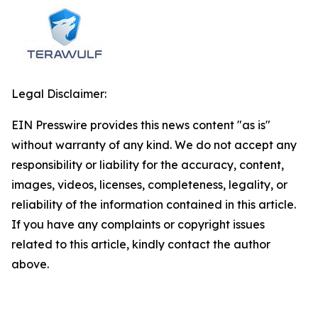
Legal Disclaimer:
EIN Presswire provides this news content "as is"
without warranty of any kind. We do not accept any
responsibility or liability for the accuracy, content,
images, videos, licenses, completeness, legality, or
reliability of the information contained in this article.
If you have any complaints or copyright issues
related to this article, kindly contact the author
above.