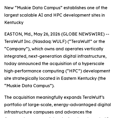
New “Muskie Data Campus” establishes one of the
largest scalable AI and HPC development sites in
Kentucky
EASTON, Md., May 26, 2026 (GLOBE NEWSWIRE) --
TeraWulf Inc. (Nasdaq: WULF) (“TeraWulf” or the
“Company”), which owns and operates vertically
integrated, next-generation digital infrastructure,
today announced the acquisition of a hyperscale
high-performance computing (“HPC”) development
site strategically located in Eastern Kentucky (the
“Muskie Data Campus”).
The acquisition meaningfully expands TeraWulf’s
portfolio of large-scale, energy-advantaged digital
infrastructure campuses and advances the