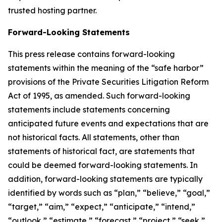
trusted hosting partner.
Forward-Looking Statements
This press release contains forward-looking
statements within the meaning of the “safe harbor”
provisions of the Private Securities Litigation Reform
Act of 1995, as amended. Such forward-looking
statements include statements concerning
anticipated future events and expectations that are
not historical facts. All statements, other than
statements of historical fact, are statements that
could be deemed forward-looking statements. In
addition, forward-looking statements are typically
identified by words such as “plan,” “believe,” “goal,”
“target,” “aim,” “expect,” “anticipate,” “intend,”
“outlook,” “estimate,” “forecast,” “project,” “seek,”