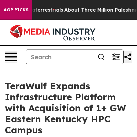
 Extraterrestrials
About Three Million Palestinians in t
AGP PICKS
TeraWulf Expands
Infrastructure Platform
with Acquisition of 1+ GW
Eastern Kentucky HPC
Campus