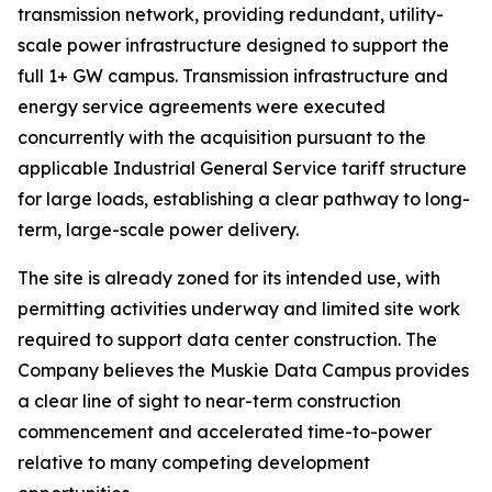
transmission network, providing redundant, utility-
scale power infrastructure designed to support the
full 1+ GW campus. Transmission infrastructure and
energy service agreements were executed
concurrently with the acquisition pursuant to the
applicable Industrial General Service tariff structure
for large loads, establishing a clear pathway to long-
term, large-scale power delivery.
The site is already zoned for its intended use, with
permitting activities underway and limited site work
required to support data center construction. The
Company believes the Muskie Data Campus provides
a clear line of sight to near-term construction
commencement and accelerated time-to-power
relative to many competing development