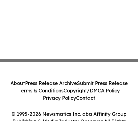
About
Press Release Archive
Submit Press Release
Terms & Conditions
Copyright/DMCA Policy
Privacy Policy
Contact
© 1995-2026 Newsmatics Inc. dba Affinity Group
Publishing & Media Industry Observer. All Rights
Reserved.