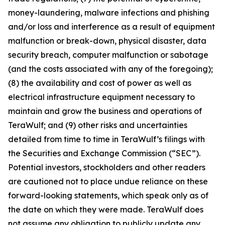
money-laundering, malware infections and phishing
and/or loss and interference as a result of equipment
malfunction or break-down, physical disaster, data
security breach, computer malfunction or sabotage
(and the costs associated with any of the foregoing);
(8) the availability and cost of power as well as
electrical infrastructure equipment necessary to
maintain and grow the business and operations of
TeraWulf; and (9) other risks and uncertainties
detailed from time to time in TeraWulf’s filings with
the Securities and Exchange Commission (“SEC”).
Potential investors, stockholders and other readers
are cautioned not to place undue reliance on these
forward-looking statements, which speak only as of
the date on which they were made. TeraWulf does
not assume any obligation to publicly update any