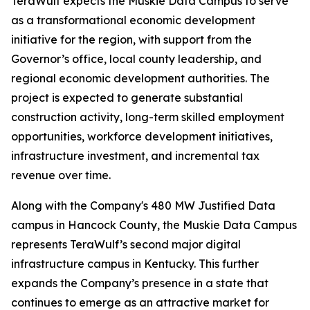
TeraWulf expects the Muskie Data Campus to serve
as a transformational economic development
initiative for the region, with support from the
Governor’s office, local county leadership, and
regional economic development authorities. The
project is expected to generate substantial
construction activity, long-term skilled employment
opportunities, workforce development initiatives,
infrastructure investment, and incremental tax
revenue over time.
Along with the Company's 480 MW Justified Data
campus in Hancock County, the Muskie Data Campus
represents TeraWulf’s second major digital
infrastructure campus in Kentucky. This further
expands the Company’s presence in a state that
continues to emerge as an attractive market for