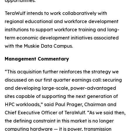
opportunities.
TeraWulf intends to work collaboratively with
regional educational and workforce development
institutions to support workforce training and long-
term economic development initiatives associated
with the Muskie Data Campus.
Management Commentary
“This acquisition further reinforces the strategy we
discussed on our first quarter earnings call: securing
and developing large-scale, power-advantaged
sites capable of supporting the next generation of
HPC workloads,” said Paul Prager, Chairman and
Chief Executive Officer of TeraWulf. “As we said then,
the defining constraint in this market is no longer
computing hardware — it is power, transmission