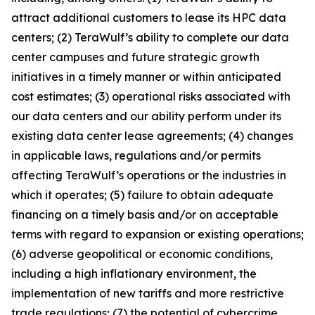
attract additional customers to lease its HPC data
centers; (2) TeraWulf’s ability to complete our data
center campuses and future strategic growth
initiatives in a timely manner or within anticipated
cost estimates; (3) operational risks associated with
our data centers and our ability perform under its
existing data center lease agreements; (4) changes
in applicable laws, regulations and/or permits
affecting TeraWulf’s operations or the industries in
which it operates; (5) failure to obtain adequate
financing on a timely basis and/or on acceptable
terms with regard to expansion or existing operations;
(6) adverse geopolitical or economic conditions,
including a high inflationary environment, the
implementation of new tariffs and more restrictive
trade regulations; (7) the potential of cybercrime,