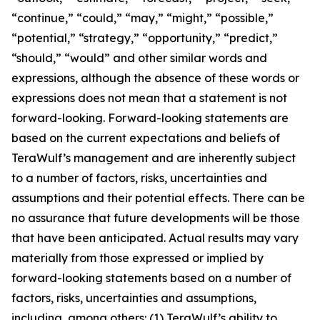
“continue,” “could,” “may,” “might,” “possible,”
“potential,” “strategy,” “opportunity,” “predict,”
“should,” “would” and other similar words and
expressions, although the absence of these words or
expressions does not mean that a statement is not
forward-looking. Forward-looking statements are
based on the current expectations and beliefs of
TeraWulf’s management and are inherently subject
to a number of factors, risks, uncertainties and
assumptions and their potential effects. There can be
no assurance that future developments will be those
that have been anticipated. Actual results may vary
materially from those expressed or implied by
forward-looking statements based on a number of
factors, risks, uncertainties and assumptions,
including, among others: (1) TeraWulf’s ability to