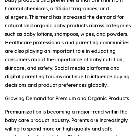
baby products and prefer items that are free from
harmful chemicals, artificial fragrances, and
allergens. This trend has increased the demand for
natural and organic baby products across categories
such as baby lotions, shampoos, wipes, and powders.
Healthcare professionals and parenting communities
are also playing an important role in educating
consumers about the importance of baby nutrition,
skincare, and safety. Social media platforms and
digital parenting forums continue to influence buying
decisions and product preferences globally.
Growing Demand for Premium and Organic Products
Premiumization is becoming a major trend within the
baby care product industry. Parents are increasingly
willing to spend more on high quality and safe