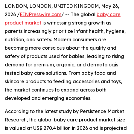
LONDON, LONDON, UNITED KINGDOM, May 26,
2026 /
EINPresswire.com
/ -- The global
baby care
product market
is witnessing strong growth as
parents increasingly prioritize infant health, hygiene,
nutrition, and safety. Modern consumers are
becoming more conscious about the quality and
safety of products used for babies, leading to rising
demand for premium, organic, and dermatologist
tested baby care solutions. From baby food and
skincare products to feeding accessories and toys,
the market continues to expand across both
developed and emerging economies.
According to the latest study by Persistence Market
Research, the global baby care product market size
is valued at US$ 270.4 billion in 2026 and is projected