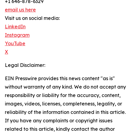
+1 646-878-6329
email us here
Visit us on social media:
LinkedIn
Instagram
YouTube
X
Legal Disclaimer:
EIN Presswire provides this news content "as is"
without warranty of any kind. We do not accept any
responsibility or liability for the accuracy, content,
images, videos, licenses, completeness, legality, or
reliability of the information contained in this article.
If you have any complaints or copyright issues
related to this article, kindly contact the author