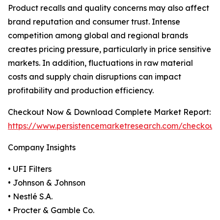
Product recalls and quality concerns may also affect
brand reputation and consumer trust. Intense
competition among global and regional brands
creates pricing pressure, particularly in price sensitive
markets. In addition, fluctuations in raw material
costs and supply chain disruptions can impact
profitability and production efficiency.
Checkout Now & Download Complete Market Report:
https://www.persistencemarketresearch.com/checkout
Company Insights
• UFI Filters
• Johnson & Johnson
• Nestlé S.A.
• Procter & Gamble Co.