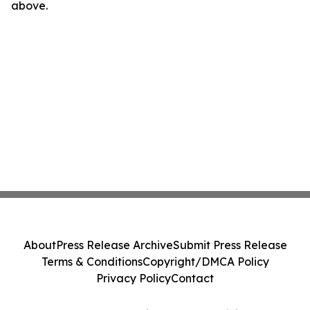
above.
About
Press Release Archive
Submit Press Release
Terms & Conditions
Copyright/DMCA Policy
Privacy Policy
Contact