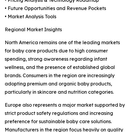
• Pricing Analysis & Technology Roadmap
• Future Opportunities and Revenue Pockets
• Market Analysis Tools
Regional Market Insights
North America remains one of the leading markets
for baby care products due to high consumer
spending, strong awareness regarding infant
wellness, and the presence of established global
brands. Consumers in the region are increasingly
adopting premium and organic baby products,
particularly in skincare and nutrition categories.
Europe also represents a major market supported by
strict product safety regulations and increasing
preference for sustainable baby care solutions.
Manufacturers in the region focus heavily on quality