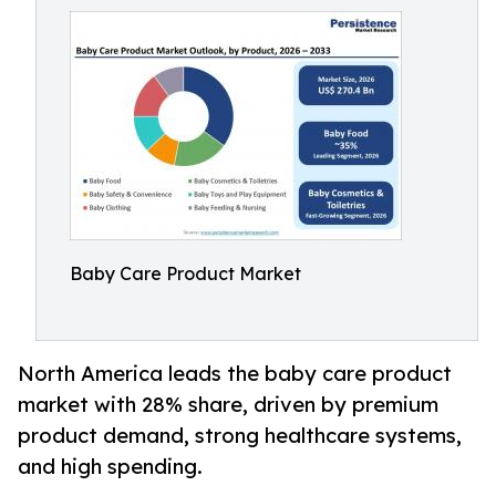
Baby Care Product Market
North America leads the baby care product
market with 28% share, driven by premium
product demand, strong healthcare systems,
and high spending.