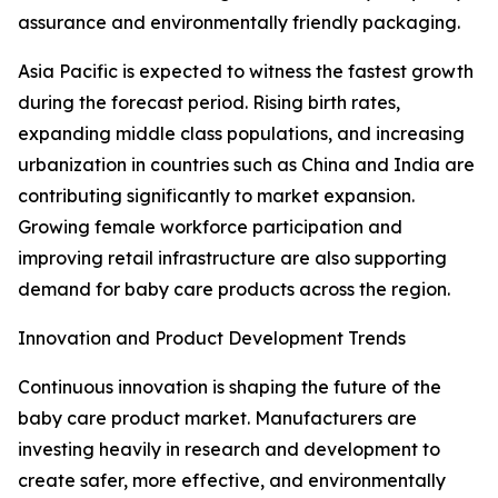
assurance and environmentally friendly packaging.
Asia Pacific is expected to witness the fastest growth
during the forecast period. Rising birth rates,
expanding middle class populations, and increasing
urbanization in countries such as China and India are
contributing significantly to market expansion.
Growing female workforce participation and
improving retail infrastructure are also supporting
demand for baby care products across the region.
Innovation and Product Development Trends
Continuous innovation is shaping the future of the
baby care product market. Manufacturers are
investing heavily in research and development to
create safer, more effective, and environmentally