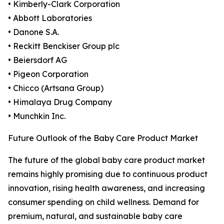
• Kimberly-Clark Corporation
• Abbott Laboratories
• Danone S.A.
• Reckitt Benckiser Group plc
• Beiersdorf AG
• Pigeon Corporation
• Chicco (Artsana Group)
• Himalaya Drug Company
• Munchkin Inc.
Future Outlook of the Baby Care Product Market
The future of the global baby care product market
remains highly promising due to continuous product
innovation, rising health awareness, and increasing
consumer spending on child wellness. Demand for
premium, natural, and sustainable baby care