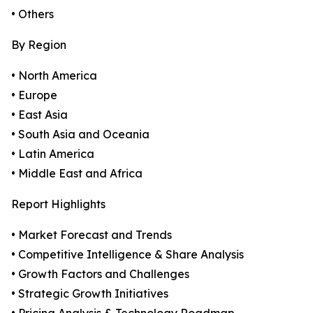
• Others
By Region
• North America
• Europe
• East Asia
• South Asia and Oceania
• Latin America
• Middle East and Africa
Report Highlights
• Market Forecast and Trends
• Competitive Intelligence & Share Analysis
• Growth Factors and Challenges
• Strategic Growth Initiatives