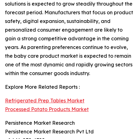
solutions is expected to grow steadily throughout the
forecast period. Manufacturers that focus on product
safety, digital expansion, sustainability, and
personalized consumer engagement are likely to
gain a strong competitive advantage in the coming
years. As parenting preferences continue to evolve,
the baby care product market is expected to remain
one of the most dynamic and rapidly growing sectors
within the consumer goods industry.
Explore More Related Reports :
Refrigerated Prep Tables Market
Processed Potato Products Market
Persistence Market Research
Persistence Market Research Pvt Ltd