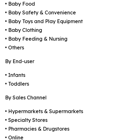
• Baby Food
• Baby Safety & Convenience
• Baby Toys and Play Equipment
• Baby Clothing
• Baby Feeding & Nursing
• Others
By End-user
• Infants
• Toddlers
By Sales Channel
• Hypermarkets & Supermarkets
• Specialty Stores
• Pharmacies & Drugstores
• Online