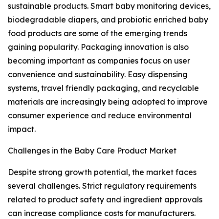
sustainable products. Smart baby monitoring devices,
biodegradable diapers, and probiotic enriched baby
food products are some of the emerging trends
gaining popularity. Packaging innovation is also
becoming important as companies focus on user
convenience and sustainability. Easy dispensing
systems, travel friendly packaging, and recyclable
materials are increasingly being adopted to improve
consumer experience and reduce environmental
impact.
Challenges in the Baby Care Product Market
Despite strong growth potential, the market faces
several challenges. Strict regulatory requirements
related to product safety and ingredient approvals
can increase compliance costs for manufacturers.