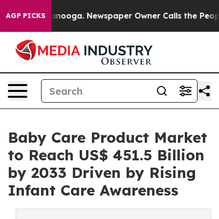
Chattanooga. Newspaper Owner Calls the People Abrup
AGP PICKS
Baby Care Product Market
to Reach US$ 451.5 Billion
by 2033 Driven by Rising
Infant Care Awareness