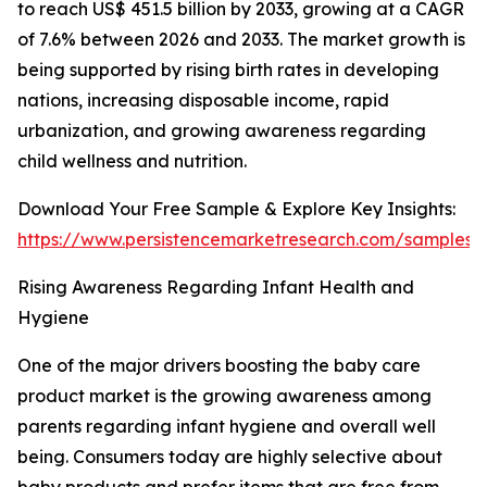
to reach US$ 451.5 billion by 2033, growing at a CAGR
of 7.6% between 2026 and 2033. The market growth is
being supported by rising birth rates in developing
nations, increasing disposable income, rapid
urbanization, and growing awareness regarding
child wellness and nutrition.
Download Your Free Sample & Explore Key Insights:
https://www.persistencemarketresearch.com/samples/
Rising Awareness Regarding Infant Health and
Hygiene
One of the major drivers boosting the baby care
product market is the growing awareness among
parents regarding infant hygiene and overall well
being. Consumers today are highly selective about