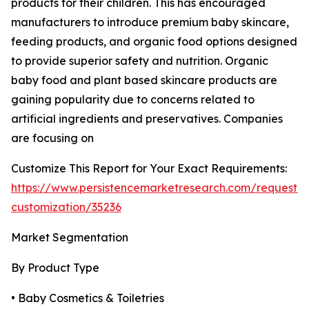
products for their children. This has encouraged
manufacturers to introduce premium baby skincare,
feeding products, and organic food options designed
to provide superior safety and nutrition. Organic
baby food and plant based skincare products are
gaining popularity due to concerns related to
artificial ingredients and preservatives. Companies
are focusing on
Customize This Report for Your Exact Requirements:
https://www.persistencemarketresearch.com/request-
customization/35236
Market Segmentation
By Product Type
• Baby Cosmetics & Toiletries