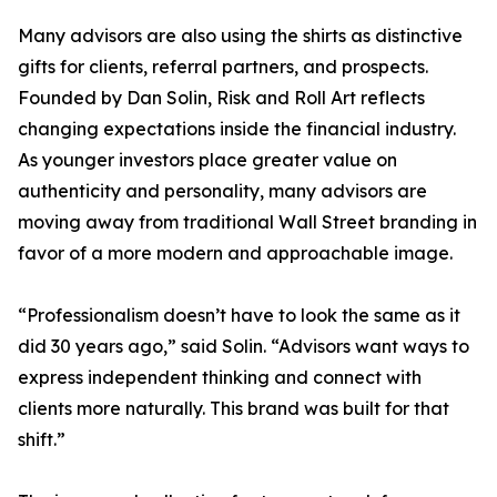
Many advisors are also using the shirts as distinctive
gifts for clients, referral partners, and prospects.
Founded by Dan Solin, Risk and Roll Art reflects
changing expectations inside the financial industry.
As younger investors place greater value on
authenticity and personality, many advisors are
moving away from traditional Wall Street branding in
favor of a more modern and approachable image.
“Professionalism doesn’t have to look the same as it
did 30 years ago,” said Solin. “Advisors want ways to
express independent thinking and connect with
clients more naturally. This brand was built for that
shift.”