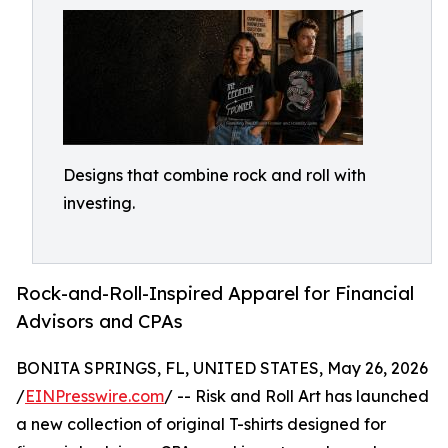
Designs that combine rock and roll with
investing.
Rock-and-Roll-Inspired Apparel for Financial
Advisors and CPAs
BONITA SPRINGS, FL, UNITED STATES, May 26, 2026
/
EINPresswire.com
/ -- Risk and Roll Art has launched
a new collection of original T-shirts designed for