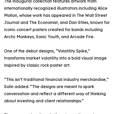
The inaugural collection features artwork from
internationally recognized illustrators including Alice
Mollon, whose work has appeared in The Wall Street
Journal and The Economist, and Dan Stiles, known for
iconic concert posters created for bands including
Arctic Monkeys, Sonic Youth, and Arcade Fire.
One of the debut designs, “Volatility Spike,”
transforms market volatility into a bold visual image
inspired by classic rock poster art.
“This isn’t traditional financial industry merchandise,”
Solin added. “The designs are meant to spark
conversation and reflect a different way of thinking
about investing and client relationships.”