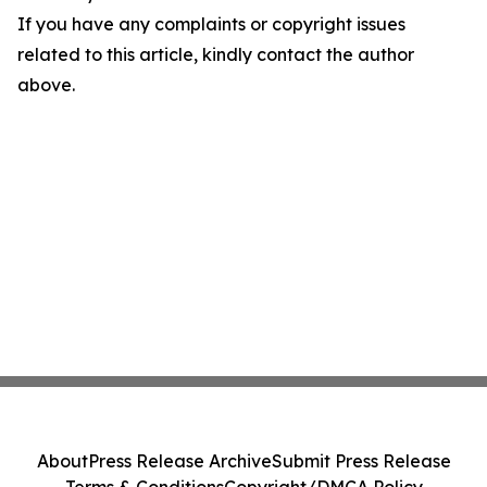
If you have any complaints or copyright issues
related to this article, kindly contact the author
above.
About
Press Release Archive
Submit Press Release