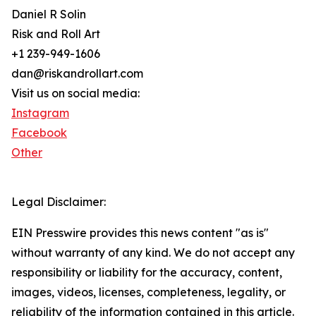
Daniel R Solin
Risk and Roll Art
+1 239-949-1606
dan@riskandrollart.com
Visit us on social media:
Instagram
Facebook
Other
Legal Disclaimer:
EIN Presswire provides this news content "as is"
without warranty of any kind. We do not accept any
responsibility or liability for the accuracy, content,
images, videos, licenses, completeness, legality, or
reliability of the information contained in this article.