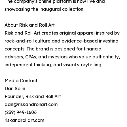
The company’s online platform is now live and
showcasing the inaugural collection.
About Risk and Roll Art
Risk and Roll Art creates original apparel inspired by
rock-and-roll culture and evidence-based investing
concepts. The brand is designed for financial
advisors, CPAs, and investors who value authenticity,
independent thinking, and visual storytelling.
Media Contact
Dan Solin
Founder, Risk and Roll Art
dan@riskandrollart.com
(239) 949-1606
riskandrollart.com