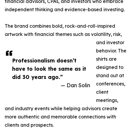
financial advisors, CPAs, and investors who embrace
independent thinking and evidence-based investing.
The brand combines bold, rock-and-roll-inspired
artwork with financial themes such as volatility, risk,
and investor
behavior. The
shirts are
Professionalism doesn’t
designed to
have to look the same as it
stand out at
did 30 years ago.”
conferences,
— Dan Solin
client
meetings,
and industry events while helping advisors create
more authentic and memorable connections with
clients and prospects.