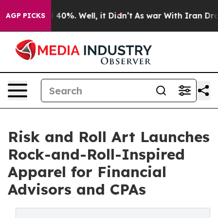
Around 40%. Well, it Didn’t
As war With Iran Drove o
AGP PICKS
Risk and Roll Art Launches
Rock-and-Roll-Inspired
Apparel for Financial
Advisors and CPAs