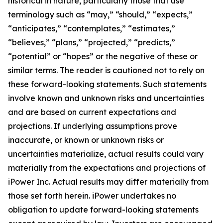
historical in nature, particularly those that use
terminology such as “may,” “should,” “expects,”
“anticipates,” “contemplates,” “estimates,”
“believes,” “plans,” “projected,” “predicts,”
“potential” or “hopes” or the negative of these or
similar terms. The reader is cautioned not to rely on
these forward-looking statements. Such statements
involve known and unknown risks and uncertainties
and are based on current expectations and
projections. If underlying assumptions prove
inaccurate, or known or unknown risks or
uncertainties materialize, actual results could vary
materially from the expectations and projections of
iPower Inc. Actual results may differ materially from
those set forth herein. iPower undertakes no
obligation to update forward-looking statements