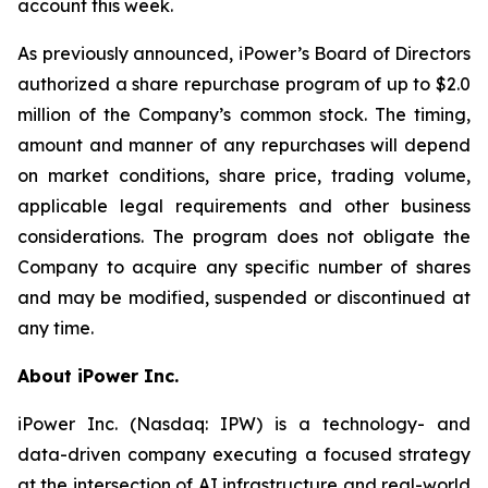
account this week.
As previously announced, iPower’s Board of Directors
authorized a share repurchase program of up to $2.0
million of the Company’s common stock. The timing,
amount and manner of any repurchases will depend
on market conditions, share price, trading volume,
applicable legal requirements and other business
considerations. The program does not obligate the
Company to acquire any specific number of shares
and may be modified, suspended or discontinued at
any time.
About iPower Inc.
iPower Inc. (Nasdaq: IPW) is a technology- and
data-driven company executing a focused strategy
at the intersection of AI infrastructure and real-world