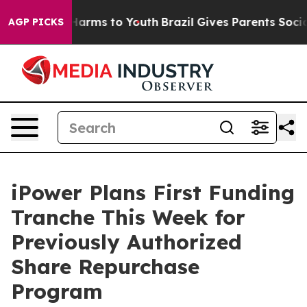
 to Abate Harms to Youth
Brazil Gives Parents Social M
AGP PICKS
iPower Plans First Funding
Tranche This Week for
Previously Authorized
Share Repurchase
Program