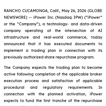
RANCHO CUCAMONGA, Calif., May 26, 2026 (GLOBE
NEWSWIRE) -- iPower Inc. (Nasdaq: IPW) (“iPower”
or the “Company”), a technology- and data-driven
company operating at the intersection of AI
infrastructure and real-world commerce, today
announced that it has executed documents to
implement a trading plan in connection with its
previously authorized share repurchase program.
The Company expects the trading plan to become
active following completion of the applicable broker
execution process and satisfaction of applicable
procedural and regulatory requirements. In
connection with the planned activation, iPower
expects to fund the first tranche of the repurchase