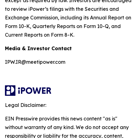
except as required by law. Investors are encouraged
to review iPower’s filings with the Securities and
Exchange Commission, including its Annual Report on
Form 10-K, Quarterly Reports on Form 10-Q, and
Current Reports on Form 8-K.
Media & Investor Contact
IPW.IR@meetipower.com
Legal Disclaimer:
EIN Presswire provides this news content "as is"
without warranty of any kind. We do not accept any
responsibility or liability for the accuracy, content,