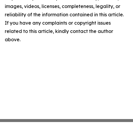
images, videos, licenses, completeness, legality, or
reliability of the information contained in this article.
If you have any complaints or copyright issues
related to this article, kindly contact the author
above.