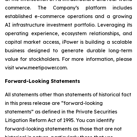
commerce. The Company’s platform includes
established e-commerce operations and a growing
AI infrastructure investment portfolio. Leveraging its
operating experience, ecosystem relationships, and
capital market access, iPower is building a scalable
business designed to generate durable long-term
value for stockholders. For more information, please
visit www.meetipower.com.
Forward-Looking Statements
All statements other than statements of historical fact
in this press release are “forward-looking
statements” as defined in the Private Securities
Litigation Reform Act of 1995. You can identify
forward-looking statements as those that are not