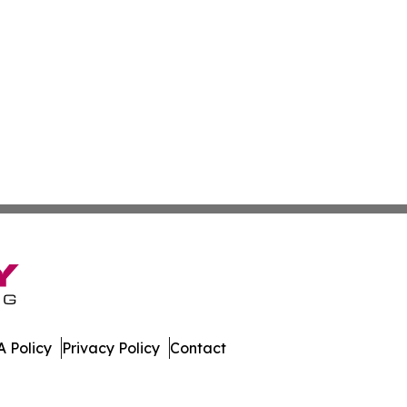
 Policy
Privacy Policy
Contact
ver. All Rights Reserved.