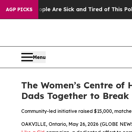
in: “People Are Sick and Tired of This Politics 
AGP PICKS
Menu
The Women’s Centre of H
Dads Together to Break
Community-led initiative raised $15,000, matche
OAKVILLE, Ontario, May 26, 2026 (GLOBE NEWSWI