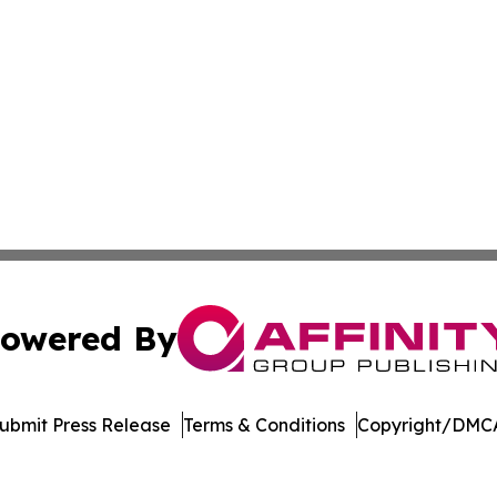
owered By
ubmit Press Release
Terms & Conditions
Copyright/DMCA
nc. dba Affinity Group Publishing & Media Industry Obser