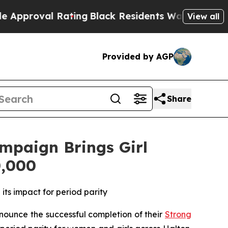
roval Rating
Black Residents Warned of Abusive C
View all
Provided by AGP
Share
ampaign Brings Girl
0,000
ts impact for period parity
unce the successful completion of their
Strong