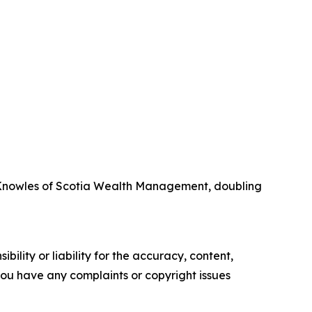
l Knowles of Scotia Wealth Management, doubling
ility or liability for the accuracy, content,
f you have any complaints or copyright issues