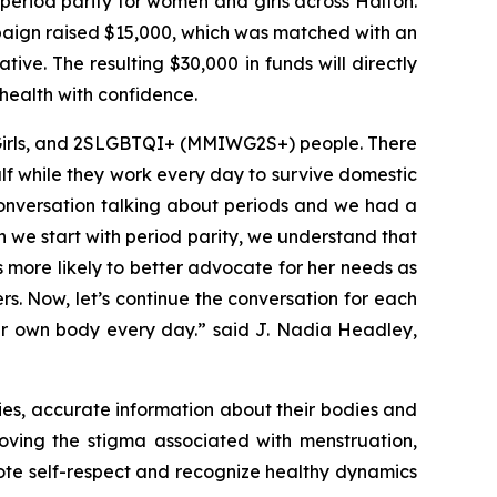
eriod parity for women and girls across Halton.
paign raised $15,000, which was matched with an
ve. The resulting $30,000 in funds will directly
health with confidence.
 Girls, and 2SLGBTQI+ (MMIWG2S+) people. There
f while they work every day to survive domestic
conversation talking about periods and we had a
en we start with period parity, we understand that
 more likely to better advocate for her needs as
. Now, let’s continue the conversation for each
her own body every day.” said J. Nadia Headley,
lies, accurate information about their bodies and
oving the stigma associated with menstruation,
ote self-respect and recognize healthy dynamics