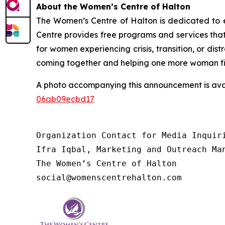
About the Women’s Centre of Halton
The Women’s Centre of Halton is dedicated to en
Centre provides free programs and services that
for women experiencing crisis, transition, or di
coming together and helping one more woman find 
A photo accompanying this announcement is ava
06ab09ecbd17
Organization Contact for Media Inquiri
Ifra Iqbal, Marketing and Outreach Man
The Women’s Centre of Halton

social@womenscentrehalton.com