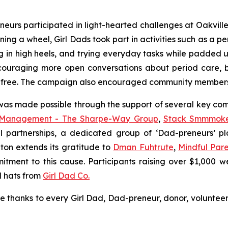
eurs participated in light-hearted challenges at Oakvill
ing a wheel, Girl Dads took part in activities such as a pe
g in high heels, and trying everyday tasks while padded u
encouraging more open conversations about period care
a-free. The campaign also encouraged community members 
 was made possible through the support of several key co
 Management - The Sharpe-Way Group
,
Stack Smmmok
al partnerships, a dedicated group of ‘Dad-preneurs’ p
ton extends its gratitude to
Dman Fuhtrute
,
Mindful Pare
itment to this cause. Participants raising over $1,000 w
l hats from
Girl Dad Co.
re thanks to every Girl Dad, Dad-preneur, donor, volun