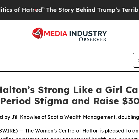
of Hatred”
The Story Behind Trump’s Terrible App
alton’s Strong Like a Girl C
 Period Stigma and Raise $3
d by Jill Knowles of Scotia Wealth Management, doubling i
RE) -- The Women’s Centre of Halton is pleased to anno