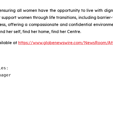
suring all women have the opportunity to live with dignit
 support women through life transitions, including barrier
stress, offering a compassionate and confidential environ
her self, find her home, find her Centre.
ilable at
https://www.globenewswire.com/NewsRoom/A
es:

ager
