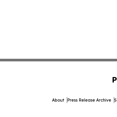
P
About
Press Release Archive
S
© 1995-2026 Newsmatics I