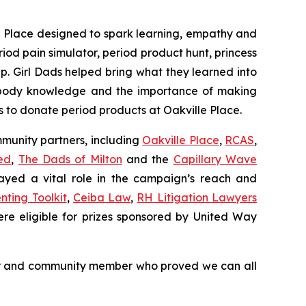
e Place designed to spark learning, empathy and
riod pain simulator, period product hunt, princess
p. Girl Dads helped bring what they learned into
, body knowledge and the importance of making
to donate period products at Oakville Place.
mmunity partners, including
Oakville Place
,
RCAS
,
ed
,
The Dads of Milton
and the
Capillary Wave
layed a vital role in the campaign’s reach and
nting Toolkit
,
Ceiba Law
,
RH Litigation Lawyers
ere eligible for prizes sponsored by United Way
teer and community member who proved we can all