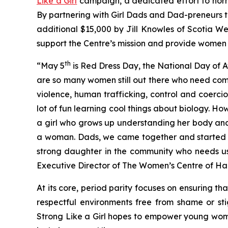
Like a Girl
campaign, a dedicated effort to norm
By partnering with Girl Dads and Dad-preneurs 
additional $15,000 by Jill Knowles of Scotia We
support the Centre’s mission and provide women 
th
“May 5
is Red Dress Day, the National Day of
are so many women still out there who need com
violence, human trafficking, control and coerc
lot of fun learning cool things about biology. Ho
a girl who grows up understanding her body and 
a woman. Dads, we came together and started a 
strong daughter in the community who needs us 
Executive Director of The Women’s Centre of Hal
At its core, period parity focuses on ensuring t
respectful environments free from shame or st
Strong Like a Girl hopes to empower young wome