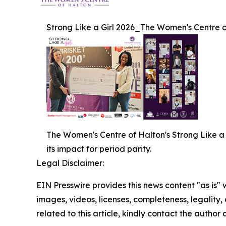
Strong Like a Girl 2026_The Women's Centre 
The Women's Centre of Halton's Strong Like 
its impact for period parity.
Legal Disclaimer:
EIN Presswire provides this news content "as is" 
images, videos, licenses, completeness, legality, o
related to this article, kindly contact the author