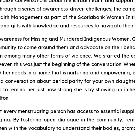
alize conversations about menstrual health and support p
through a series of awareness-driven challenges, the cam
alth Management as part of the Scotiabank Women Initiati
and girls with knowledge and resources to navigate their 
 Awareness for Missing and Murdered Indigenous Women,
munity to come around them and advocate on their behal
ion among many other forms of violence. We started the 
wever, this was just the beginning of the conversation. Wh
her needs in a home that is nurturing and empowering, is
conversation about period parity for your own daughters
to remind her just how strong she is by showing up in 
ton.
hat every menstruating person has access to essential supp
igma. By fostering open dialogue in the community, rem
n with the vocabulary to understand their bodies, prom