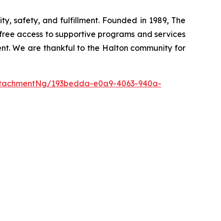
y, safety, and fulfillment. Founded in 1989, The
-free access to supportive programs and services
ment. We are thankful to the Halton community for
ttachmentNg/193bedda-e0a9-4063-940a-