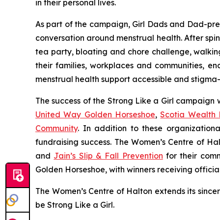
in their personal lives.
As part of the campaign, Girl Dads and Dad-pren
conversation around menstrual health. After spinn
tea party, bloating and chore challenge, walkin
their families, workplaces and communities, 
menstrual health support accessible and stigm
The success of the Strong Like a Girl campaign
United Way Golden Horseshoe
,
Scotia Wealth
Community
. In addition to these organization
fundraising success. The Women’s Centre of Hal
and
Jain’s Slip & Fall Prevention
for their comm
Golden Horseshoe, with winners receiving officia
The Women’s Centre of Halton extends its since
be Strong Like a Girl.