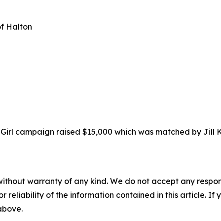
of Halton
a Girl campaign raised $15,000 which was matched by Jil
without warranty of any kind. We do not accept any responsib
r reliability of the information contained in this article. I
 above.