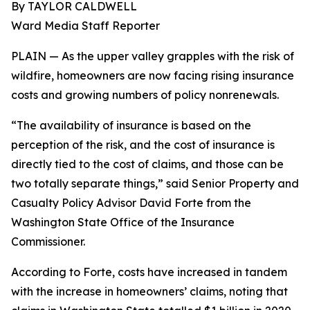
By TAYLOR CALDWELL
Ward Media Staff Reporter
PLAIN — As the upper valley grapples with the risk of
wildfire, homeowners are now facing rising insurance
costs and growing numbers of policy nonrenewals.
“The availability of insurance is based on the
perception of the risk, and the cost of insurance is
directly tied to the cost of claims, and those can be
two totally separate things,” said Senior Property and
Casualty Policy Advisor David Forte from the
Washington State Office of the Insurance
Commissioner.
According to Forte, costs have increased in tandem
with the increase in homeowners’ claims, noting that