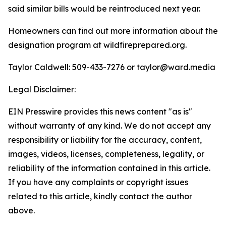
said similar bills would be reintroduced next year.
Homeowners can find out more information about the
designation program at wildfireprepared.org.
Taylor Caldwell: 509-433-7276 or
taylor@ward.media
Legal Disclaimer:
EIN Presswire provides this news content "as is"
without warranty of any kind. We do not accept any
responsibility or liability for the accuracy, content,
images, videos, licenses, completeness, legality, or
reliability of the information contained in this article.
If you have any complaints or copyright issues
related to this article, kindly contact the author
above.