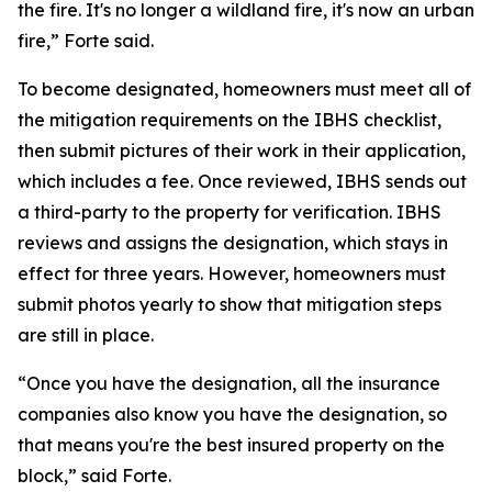
the fire. It's no longer a wildland fire, it's now an urban
fire,” Forte said.
To become designated, homeowners must meet all of
the mitigation requirements on the IBHS checklist,
then submit pictures of their work in their application,
which includes a fee. Once reviewed, IBHS sends out
a third-party to the property for verification. IBHS
reviews and assigns the designation, which stays in
effect for three years. However, homeowners must
submit photos yearly to show that mitigation steps
are still in place.
“Once you have the designation, all the insurance
companies also know you have the designation, so
that means you're the best insured property on the
block,” said Forte.