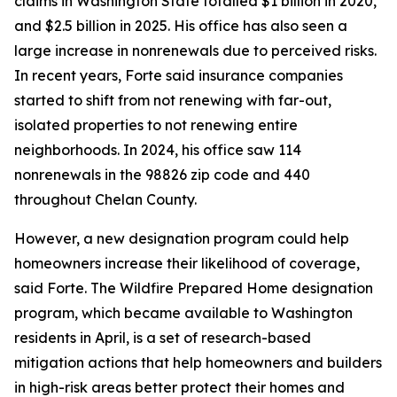
claims in Washington State totalled $1 billion in 2020,
and $2.5 billion in 2025. His office has also seen a
large increase in nonrenewals due to perceived risks.
In recent years, Forte said insurance companies
started to shift from not renewing with far-out,
isolated properties to not renewing entire
neighborhoods. In 2024, his office saw 114
nonrenewals in the 98826 zip code and 440
throughout Chelan County.
However, a new designation program could help
homeowners increase their likelihood of coverage,
said Forte. The Wildfire Prepared Home designation
program, which became available to Washington
residents in April, is a set of research-based
mitigation actions that help homeowners and builders
in high-risk areas better protect their homes and