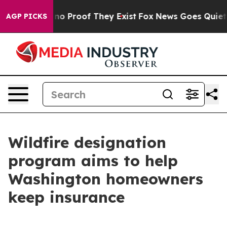
t Offers no Proof They Exist
Fox News Goes Quiet as '
AGP PICKS
Wildfire designation
program aims to help
Washington homeowners
keep insurance