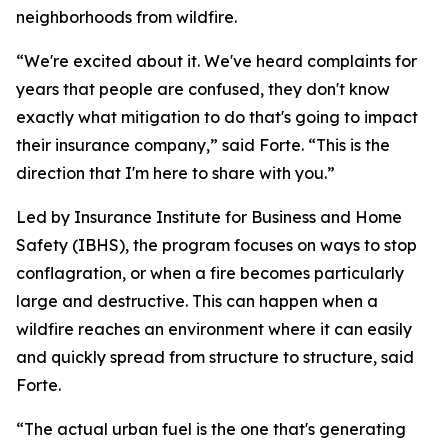
neighborhoods from wildfire.
“We're excited about it. We've heard complaints for
years that people are confused, they don't know
exactly what mitigation to do that's going to impact
their insurance company,” said Forte. “This is the
direction that I'm here to share with you.”
Led by Insurance Institute for Business and Home
Safety (IBHS), the program focuses on ways to stop
conflagration, or when a fire becomes particularly
large and destructive. This can happen when a
wildfire reaches an environment where it can easily
and quickly spread from structure to structure, said
Forte.
“The actual urban fuel is the one that's generating