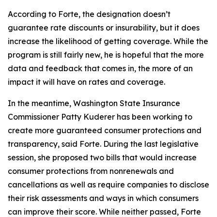
According to Forte, the designation doesn’t
guarantee rate discounts or insurability, but it does
increase the likelihood of getting coverage. While the
program is still fairly new, he is hopeful that the more
data and feedback that comes in, the more of an
impact it will have on rates and coverage.
In the meantime, Washington State Insurance
Commissioner Patty Kuderer has been working to
create more guaranteed consumer protections and
transparency, said Forte. During the last legislative
session, she proposed two bills that would increase
consumer protections from nonrenewals and
cancellations as well as require companies to disclose
their risk assessments and ways in which consumers
can improve their score. While neither passed, Forte