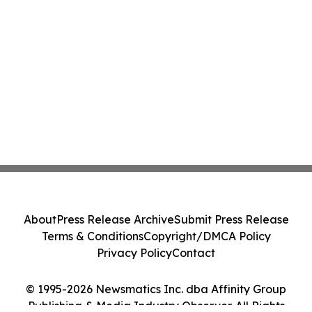
About
Press Release Archive
Submit Press Release
Terms & Conditions
Copyright/DMCA Policy
Privacy Policy
Contact
© 1995-2026 Newsmatics Inc. dba Affinity Group
Publishing & Media Industry Observer. All Rights