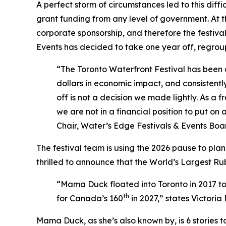
A perfect storm of circumstances led to this diffic
grant funding from any level of government. At 
corporate sponsorship, and therefore the festival 
Events has decided to take one year off, regrou
“The Toronto Waterfront Festival has been a
dollars in economic impact, and consistentl
off is not a decision we made lightly. As a 
we are not in a financial position to put on
Chair, Water’s Edge Festivals & Events Boar
The festival team is using the 2026 pause to pla
thrilled to announce that the World’s Largest Rub
“Mama Duck floated into Toronto in 2017 t
th
for Canada’s 160
in 2027,”
states Victoria
Mama Duck, as she’s also known by, is 6 stories 