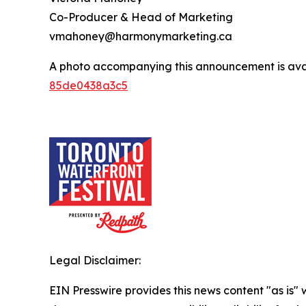
Co-Producer & Head of Marketing
vmahoney@harmonymarketing.ca
A photo accompanying this announcement is ava
85de0438a3c5
Legal Disclaimer:
EIN Presswire provides this news content "as is"