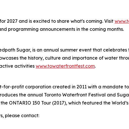
for 2027 and is excited to share what's coming. Visit
www.t
 and programming announcements in the coming months.
edpath Sugar, is an annual summer event that celebrates t
cases the history, culture and importance of water throug
ctive activities
www.towaterfrontfest.com
.
t-for-profit corporation created in 2011 with a mandate to
produces the annual Toronto Waterfront Festival and Suga
 the ONTARIO 150 Tour (2017), which featured the World’
s, please contact: