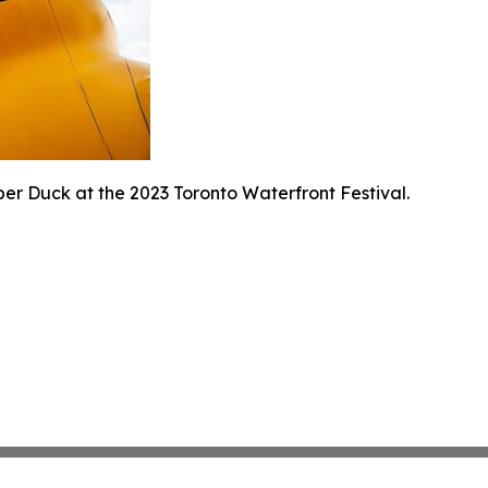
er Duck at the 2023 Toronto Waterfront Festival.