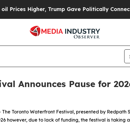
es Higher, Trump Gave Politically Connected oil
ival Announces Pause for 202
e Toronto Waterfront Festival, presented by Redpath S
6 however, due to lack of funding, the festival is taking 