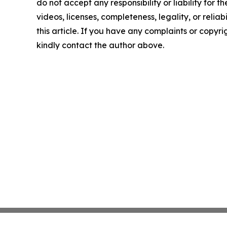
do not accept any responsibility or liability for 
videos, licenses, completeness, legality, or reliab
this article. If you have any complaints or copyrigh
kindly contact the author above.