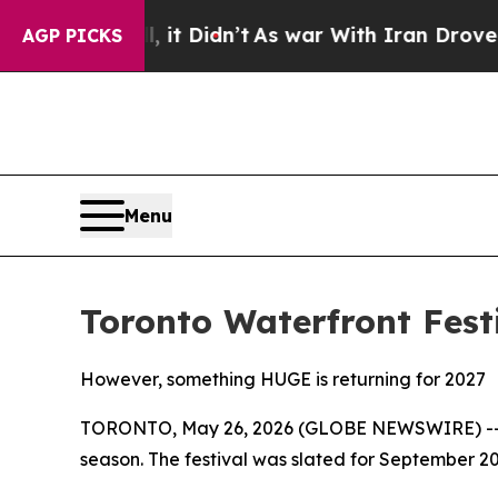
 Well, it Didn’t
As war With Iran Drove oil Pric
AGP PICKS
Menu
Toronto Waterfront Fest
However, something HUGE is returning for 2027
TORONTO, May 26, 2026 (GLOBE NEWSWIRE) -- Th
season. The festival was slated for September 202