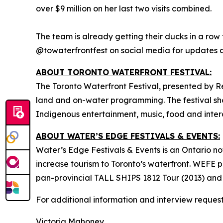
over $9 million on her last two visits combined.
The team is already getting their ducks in a row 
@towaterfrontfest on social media for updates
ABOUT TORONTO WATERFRONT FESTIVAL:
The Toronto Waterfront Festival, presented by R
land and on-water programming. The festival show
Indigenous entertainment, music, food and intera
ABOUT WATER’S EDGE FESTIVALS & EVENTS:
Water’s Edge Festivals & Events is an Ontario no
increase tourism to Toronto’s waterfront. WEFE 
pan-provincial TALL SHIPS 1812 Tour (2013) and
For additional information and interview request
Victoria Mahoney