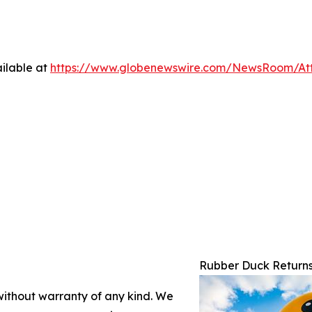
ilable at
https://www.globenewswire.com/NewsRoom/At
Rubber Duck Returns
 without warranty of any kind. We