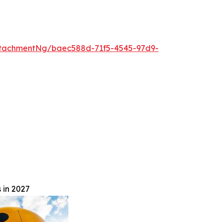
tachmentNg/baec588d-71f5-4545-97d9-
 in 2027