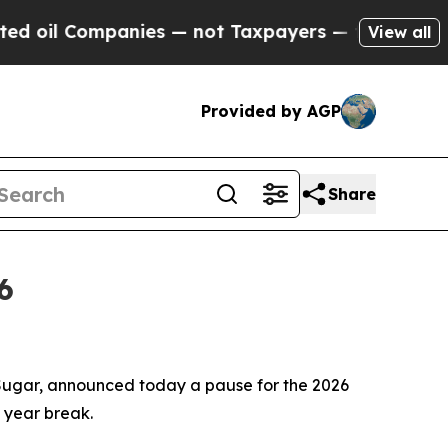
 Companies — not Taxpayers — the Chance to Cash
View all
Provided by AGP
Share
6
ugar, announced today a pause for the 2026
a year break.