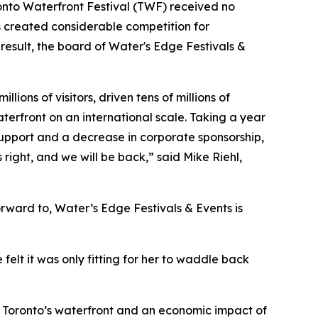
Toronto Waterfront Festival (TWF) received no
s created considerable competition for
a result, the board of Water's Edge Festivals &
ons of visitors, driven tens of millions of
terfront on an international scale. Taking a year
 support and a decrease in corporate sponsorship,
s right, and we will be back,”
said Mike Riehl,
orward to, Water’s Edge Festivals & Events is
felt it was only fitting for her to waddle back
to Toronto’s waterfront and an economic impact of