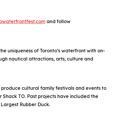
owaterfrontfest.com
and follow
he uniqueness of Toronto’s waterfront with on-
h nautical attractions, arts, culture and
 produce cultural family festivals and events to
r Shack TO. Past projects have included the
s Largest Rubber Duck.