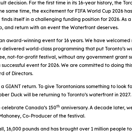
ult decision. For the first time in its 16-year history, the 
the same time, the excitement for FIFA World Cup 2026 ha
finds itself in a challenging funding position for 2026. As 
p, and return with an event the Waterfront deserves.
n award-winning event for 16 years. We have welcomed milli
y delivered world-class programming that put Toronto’s wa
free, not-for-profit festival, without any government grant
 a successful event for 2026. We are committed to doing thi
d of Directors.
n a GIANT return. To give Torontonians something to look f
ber Duck will be returning to Toronto’s waterfront in 2027.
th
o celebrate Canada’s 150
anniversary. A decade later, we 
 Mahoney, Co-Producer of the festival.
tall, 16,000 pounds and has brought over 1 million people 