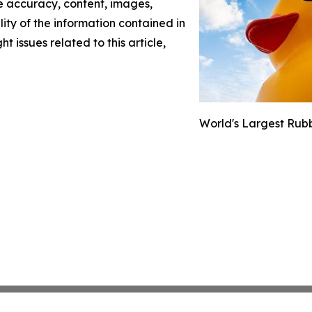
the accuracy, content, images,
ility of the information contained in
t issues related to this article,
World's Largest Rubb