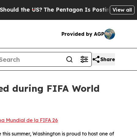
the US?
The Pentagon Is Posting Cryptic Biblica
View all
Provided by AGP
Share
ted during FIFA World
pa Mundial de la FIFA 26
e this summer, Washington is proud to host one of