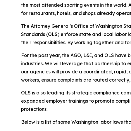
the most attended sporting events in the world. A
for restaurants, hotels, and shops already opera
The Attorney General’s Office of Washington Sta
Standards (OLS) enforce state and local labor la
their responsibilities. By working together and fo
For the past year, the AGO, L&I, and OLS have b
industries. We will leverage that partnership to 
our agencies will provide a coordinated, rapid, 
workers, ensure complaints are routed correctly,
OLS is also leading its strategic compliance ca
expanded employer trainings to promote complia
protections.
Below is a list of some Washington labor laws th