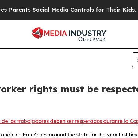
nts Social Media Controls for Their Kids. Should 
 worker rights must be respec
s de los trabajadores deben ser respetados durante la Co
nd nine Fan Zones around the state for the very first tim