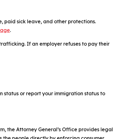
 paid sick leave, and other protections.
page
.
afficking. If an employer refuses to pay their
n status or report your immigration status to
rm, the Attorney General’s Office provides legal
s the people directly by enforcing consumer