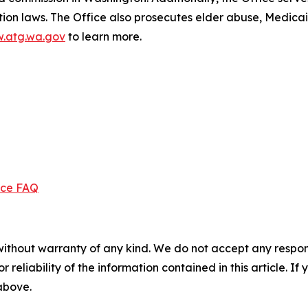
ection laws. The Office also prosecutes elder abuse, Medica
.atg.wa.gov
to learn more.
ice FAQ
without warranty of any kind. We do not accept any responsib
r reliability of the information contained in this article. I
 above.