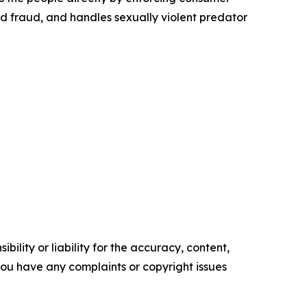
id fraud, and handles sexually violent predator
ility or liability for the accuracy, content,
f you have any complaints or copyright issues