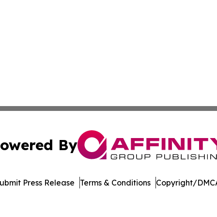
owered By
ubmit Press Release
Terms & Conditions
Copyright/DMCA
nc. dba Affinity Group Publishing & Media Industry Obser