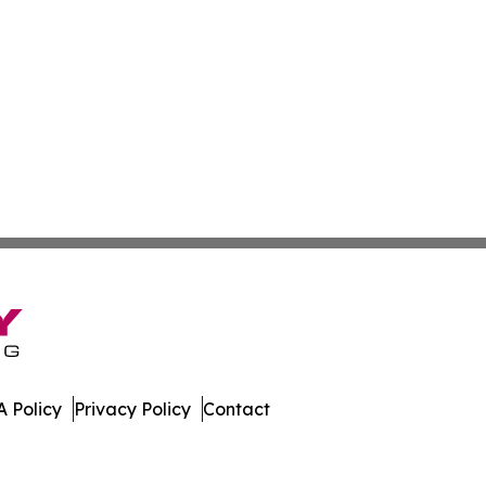
 Policy
Privacy Policy
Contact
ver. All Rights Reserved.