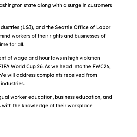
Washington state along with a surge in customers
ustries (L&I), and the Seattle Office of Labor
ind workers of their rights and businesses of
me for all.
nt of wage and hour laws in high violation
FIFA World Cup 26. As we head into the FWC26,
 We will address complaints received from
industries.
ingual worker education, business education, and
 with the knowledge of their workplace