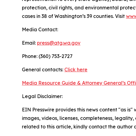
protection, civil rights, and environmental prot
cases in 38 of Washington’s 39 counties. Visit
www
Media Contact:
Email:
press@atg.wa.gov
Phone: (360) 753-2727
General contacts:
Click here
Media Resource Guide & Attorney General’s Off
Legal Disclaimer:
EIN Presswire provides this news content "as is" 
images, videos, licenses, completeness, legality, o
related to this article, kindly contact the author