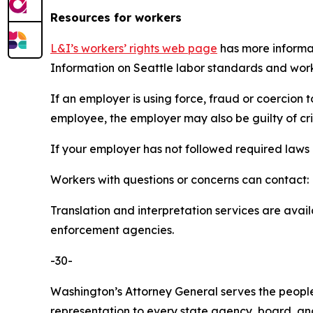
Resources for workers
L&I’s workers’ rights web page
has more informat
Information on Seattle labor standards and wor
If an employer is using force, fraud or coercion
employee, the employer may also be guilty of cr
If your employer has not followed required laws 
Workers with questions or concerns can contact:
Translation and interpretation services are avail
enforcement agencies.
-30-
Washington’s Attorney General serves the people 
representation to every state agency, board, an