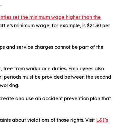
.
unties set the minimum wage higher than the
attle’s minimum wage, for example, is $21.30 per
ips and service charges cannot be part of the
, free from workplace duties. Employees also
Meal periods must be provided between the second
 working.
 create and use an accident prevention plan that
nts about violations of those rights. Visit
L&I’s