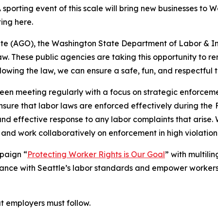
 sporting event of this scale will bring new businesses to 
ting here.
te (AGO), the Washington State Department of Labor & Ind
w. These public agencies are taking this opportunity to rem
llowing the law, we can ensure a safe, fun, and respectful ti
een meeting regularly with a focus on strategic enforceme
ensure that labor laws are enforced effectively during the
and effective response to any labor complaints that arise.
 and work collaboratively on enforcement in high violation 
mpaign “
Protecting Worker Rights is Our Goal
” with multil
nce with Seattle’s labor standards and empower workers
at employers must follow.