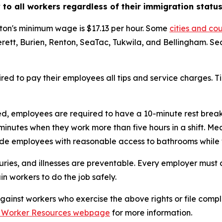
to all workers regardless of their immigration status
ton's minimum wage is $17.13 per hour. Some
cities and co
rett, Burien, Renton, SeaTac, Tukwila, and Bellingham. Se
red to pay their employees all tips and service charges. T
ed, employees are required to have a 10-minute rest break
 minutes when they work more than five hours in a shift. 
vide employees with reasonable access to bathrooms while
uries, and illnesses are preventable. Every employer must
n workers to do the job safely.
ainst workers who exercise the above rights or file complai
 Worker Resources webpage
for more information.