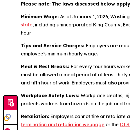
Please note: The laws discussed below apply 
Minimum Wage:
As of January 1, 2026, Washing
state
, including unincorporated King County, Eve
hour.
Tips and Service Charges:
Employers are requi
employee’s minimum hourly wage.
Meal & Rest Breaks:
For every four hours work
must be allowed a meal period of at least thirty
and fifth hour of work. Employers must also pro
Workplace Safety Laws:
Workplace deaths, inj
protects workers from hazards on the job and trai
Retaliation:
Employers cannot fire or retaliate ag
termination and retaliation webpage
or the
OLS