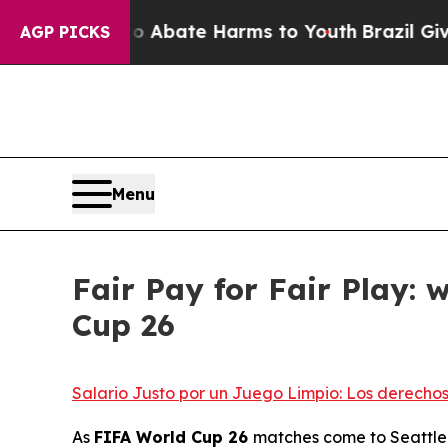
n Fund to Abate Harms to Youth
Brazil Gives Pare
AGP PICKS
Menu
Fair Pay for Fair Play:
Cup 26
Salario Justo por un Juego Limpio: Los derecho
As
FIFA World Cup 26
matches come to Seattle a