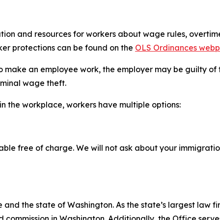
ion and resources for workers about wage rules, overtime,
ker protections can be found on the
OLS Ordinances web
 to make an employee work, the employer may be guilty of tr
iminal wage theft.
in the workplace, workers have multiple options:
able free of charge. We will not ask about your immigratio
and the state of Washington. As the state’s largest law fi
d commission in Washington. Additionally, the Office serve