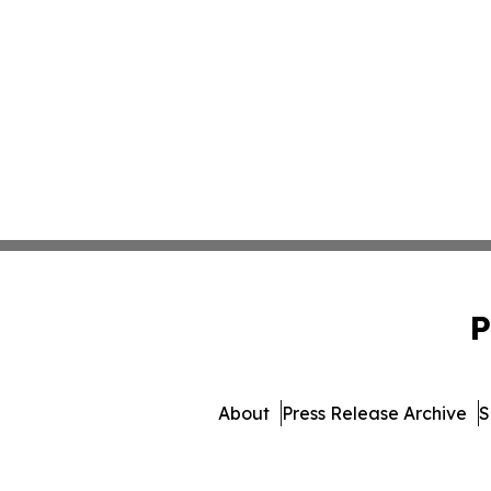
P
About
Press Release Archive
S
© 1995-2026 Newsmatics I