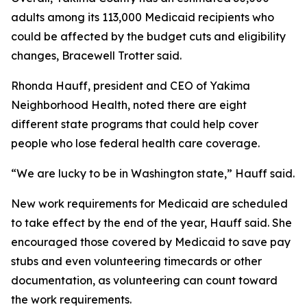
adults among its 113,000 Medicaid recipients who
could be affected by the budget cuts and eligibility
changes, Bracewell Trotter said.
Rhonda Hauff, president and CEO of Yakima
Neighborhood Health, noted there are eight
different state programs that could help cover
people who lose federal health care coverage.
“We are lucky to be in Washington state,” Hauff said.
New work requirements for Medicaid are scheduled
to take effect by the end of the year, Hauff said. She
encouraged those covered by Medicaid to save pay
stubs and even volunteering timecards or other
documentation, as volunteering can count toward
the work requirements.