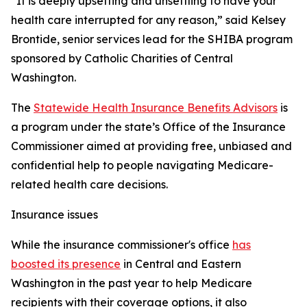
“It is deeply upsetting and unsettling to have your
health care interrupted for any reason,” said Kelsey
Brontide, senior services lead for the SHIBA program
sponsored by Catholic Charities of Central
Washington.
The
Statewide Health Insurance Benefits Advisors
is
a program under the state’s Office of the Insurance
Commissioner aimed at providing free, unbiased and
confidential help to people navigating Medicare-
related health care decisions.
Insurance issues
While the insurance commissioner's office
has
boosted its presence
in Central and Eastern
Washington in the past year to help Medicare
recipients with their coverage options, it also