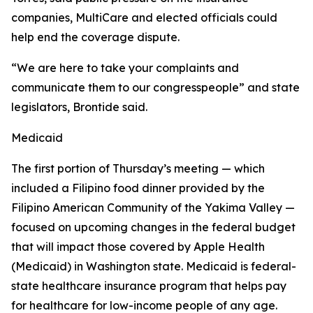
companies, MultiCare and elected officials could
help end the coverage dispute.
“We are here to take your complaints and
communicate them to our congresspeople” and state
legislators, Brontide said.
Medicaid
The first portion of Thursday’s meeting — which
included a Filipino food dinner provided by the
Filipino American Community of the Yakima Valley —
focused on upcoming changes in the federal budget
that will impact those covered by Apple Health
(Medicaid) in Washington state. Medicaid is federal-
state healthcare insurance program that helps pay
for healthcare for low-income people of any age.