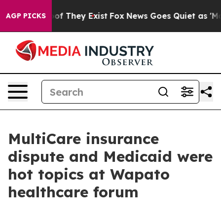
 no Proof They Exist
Fox News Goes Quiet as 'Maga Medi
AGP PICKS
MultiCare insurance
dispute and Medicaid were
hot topics at Wapato
healthcare forum