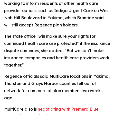
working to inform residents of other health care
provider options, such as Indigo Urgent Care on West
Nob Hill Boulevard in Yakima, which Brontide said
will still accept Regence plan holders.
The state office "will make sure your rights for
continued health care are protected" if the insurance
dispute continues, she added. “But we can’t make
insurance companies and health care providers work
together.”
Regence officials said MultiCare locations in Yakima,
Thurston and Grays Harbor counties fell out of
network for commercial plan members two weeks
ago.
MultiCare also is
negotiating with Premera Blue