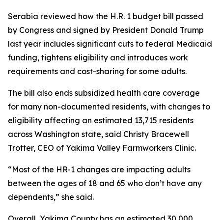
Serabia reviewed how the H.R. 1 budget bill passed
by Congress and signed by President Donald Trump
last year includes significant cuts to federal Medicaid
funding, tightens eligibility and introduces work
requirements and cost-sharing for some adults.
The bill also ends subsidized health care coverage
for many non-documented residents, with changes to
eligibility affecting an estimated 13,715 residents
across Washington state, said Christy Bracewell
Trotter, CEO of Yakima Valley Farmworkers Clinic.
“Most of the HR-1 changes are impacting adults
between the ages of 18 and 65 who don’t have any
dependents,” she said.
Overall, Yakima County has an estimated 30,000