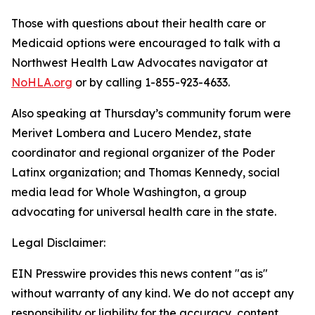
Those with questions about their health care or
Medicaid options were encouraged to talk with a
Northwest Health Law Advocates navigator at
NoHLA.org
or by calling 1-855-923-4633.
Also speaking at Thursday’s community forum were
Merivet Lombera and Lucero Mendez, state
coordinator and regional organizer of the Poder
Latinx organization; and Thomas Kennedy, social
media lead for Whole Washington, a group
advocating for universal health care in the state.
Legal Disclaimer:
EIN Presswire provides this news content "as is"
without warranty of any kind. We do not accept any
responsibility or liability for the accuracy, content,