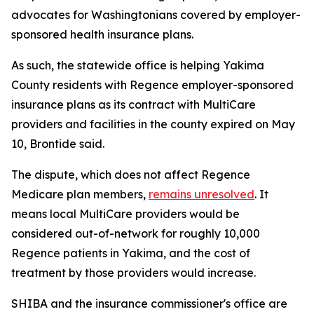
advocates for Washingtonians covered by employer-
sponsored health insurance plans.
As such, the statewide office is helping Yakima
County residents with Regence employer-sponsored
insurance plans as its contract with MultiCare
providers and facilities in the county expired on May
10, Brontide said.
The dispute, which does not affect Regence
Medicare plan members,
remains unresolved
. It
means local MultiCare providers would be
considered out-of-network for roughly 10,000
Regence patients in Yakima, and the cost of
treatment by those providers would increase.
SHIBA and the insurance commissioner's office are