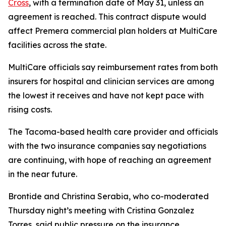
Cross
, with a termination date of May 31, unless an
agreement is reached. This contract dispute would
affect Premera commercial plan holders at MultiCare
facilities across the state.
MultiCare officials say reimbursement rates from both
insurers for hospital and clinician services are among
the lowest it receives and have not kept pace with
rising costs.
The Tacoma-based health care provider and officials
with the two insurance companies say negotiations
are continuing, with hope of reaching an agreement
in the near future.
Brontide and Christina Serabia, who co-moderated
Thursday night’s meeting with Cristina Gonzalez
Torres, said public pressure on the insurance