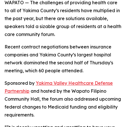
WAPATO — The challenges of providing health care
to all of Yakima County’s residents have multiplied in
the past year, but there are solutions available,
speakers told a sizable group of residents at a health
care community forum.
Recent contract negotiations between insurance
companies and Yakima County’s largest hospital
network dominated the second half of Thursday's
meeting, which 60 people attended.
Sponsored by
Yakima Valley Healthcare Defense
Partnership
and hosted by the Wapato Filipino
Community Hall, the forum also addressed upcoming
federal changes to Medicaid funding and eligibility
requirements.