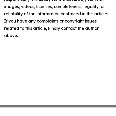
images, videos, licenses, completeness, legality, or
reliability of the information contained in this article.
If you have any complaints or copyright issues
related to this article, kindly contact the author
above.