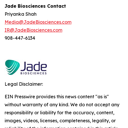
Jade Biosciences Contact
Priyanka Shah
Media@JadeBiosciences.com
IR@JadeBiosciences.com
908-447-6134
Legal Disclaimer:
EIN Presswire provides this news content "as is"
without warranty of any kind. We do not accept any
responsibility or liability for the accuracy, content,
images, videos, licenses, completeness, legality, or