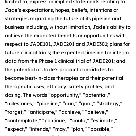
limited to, express or implied statements relating to
Jade’s expectations, hopes, beliefs, intentions or
strategies regarding the future of its pipeline and
business including, without limitation, Jade’s ability to
achieve the expected benefits or opportunities with
respect to JADE101, JADE201 and JADE301; plans for
future clinical trials; the expected timeline for interim
data from the Phase 1 clinical trial of JADE201; and
the potential of Jade’s product candidates to
become best-in-class therapies and their potential
therapeutic uses, efficacy, safety profiles, and
dosing. The words “opportunity,” “potential,”
“milestones,” “pipeline,” “can,” “goal,” “strategy,”
“target,” “anticipate,” “achieve,” “believe,”
“contemplate,” “continue,” “could,” “estimate,”
“expect,” “intends,” “may,” “plan,” “possible,”