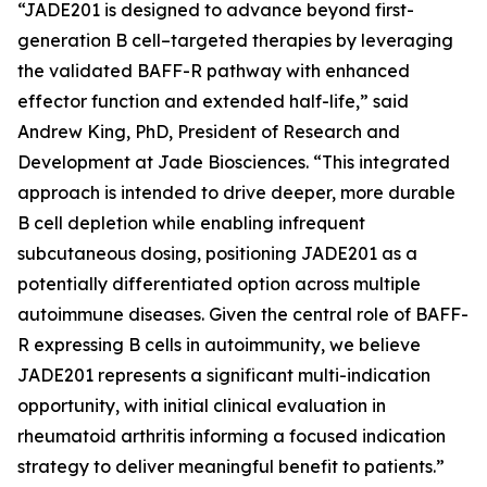
“JADE201 is designed to advance beyond first-
generation B cell–targeted therapies by leveraging
the validated BAFF-R pathway with enhanced
effector function and extended half-life,” said
Andrew King, PhD, President of Research and
Development at Jade Biosciences. “This integrated
approach is intended to drive deeper, more durable
B cell depletion while enabling infrequent
subcutaneous dosing, positioning JADE201 as a
potentially differentiated option across multiple
autoimmune diseases. Given the central role of BAFF-
R expressing B cells in autoimmunity, we believe
JADE201 represents a significant multi-indication
opportunity, with initial clinical evaluation in
rheumatoid arthritis informing a focused indication
strategy to deliver meaningful benefit to patients.”