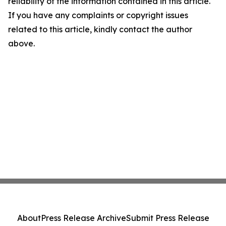
reliability of the information contained in this article.
If you have any complaints or copyright issues
related to this article, kindly contact the author
above.
About
Press Release Archive
Submit Press Release