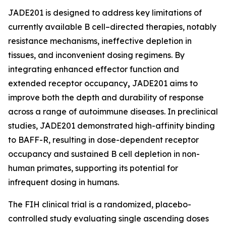
JADE201 is designed to address key limitations of
currently available B cell–directed therapies, notably
resistance mechanisms, ineffective depletion in
tissues, and inconvenient dosing regimens. By
integrating enhanced effector function and
extended receptor occupancy
,
JADE201 aims to
improve both the depth and durability of response
across a range of autoimmune diseases. In preclinical
studies, JADE201 demonstrated high-affinity binding
to BAFF-R, resulting in dose-dependent receptor
occupancy and sustained B cell depletion in non-
human primates, supporting its potential for
infrequent dosing in humans.
The FIH clinical trial is a randomized, placebo-
controlled study evaluating single ascending doses