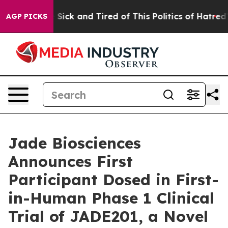
le Are Sick and Tired of This Politics of Hatred”
The S
AGP PICKS
Jade Biosciences
Announces First
Participant Dosed in First-
in-Human Phase 1 Clinical
Trial of JADE201, a Novel