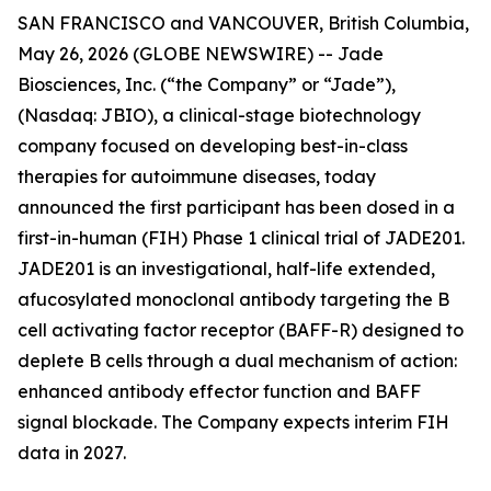
SAN FRANCISCO and VANCOUVER, British Columbia,
May 26, 2026 (GLOBE NEWSWIRE) -- Jade
Biosciences, Inc. (“the Company” or “Jade”),
(Nasdaq: JBIO), a clinical-stage biotechnology
company focused on developing best-in-class
therapies for autoimmune diseases, today
announced the first participant has been dosed in a
first-in-human (FIH) Phase 1 clinical trial of JADE201.
JADE201 is an investigational, half-life extended,
afucosylated monoclonal antibody targeting the B
cell activating factor receptor (BAFF-R) designed to
deplete B cells through a dual mechanism of action:
enhanced antibody effector function and BAFF
signal blockade. The Company expects interim FIH
data in 2027.