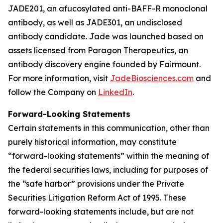
JADE201, an afucosylated anti-BAFF-R monoclonal
antibody, as well as JADE301, an undisclosed
antibody candidate. Jade was launched based on
assets licensed from Paragon Therapeutics, an
antibody discovery engine founded by Fairmount.
For more information, visit
JadeBiosciences.com
and
follow the Company on
LinkedIn
.
Forward-Looking Statements
Certain statements in this communication, other than
purely historical information, may constitute
“forward-looking statements” within the meaning of
the federal securities laws, including for purposes of
the “safe harbor” provisions under the Private
Securities Litigation Reform Act of 1995. These
forward-looking statements include, but are not