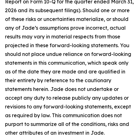
Report on Form 10-Q for the quarter ended March 31,
2026 and its subsequent filings). Should one or more
of these risks or uncertainties materialize, or should
any of Jade’s assumptions prove incorrect, actual
results may vary in material respects from those
projected in these forward-looking statements. You
should not place undue reliance on forward-looking
statements in this communication, which speak only
as of the date they are made and are qualified in
their entirety by reference to the cautionary
statements herein. Jade does not undertake or
accept any duty to release publicly any updates or
revisions to any forward-looking statements, except
as required by law. This communication does not
purport to summarize all of the conditions, risks and
other attributes of an investment in Jade.