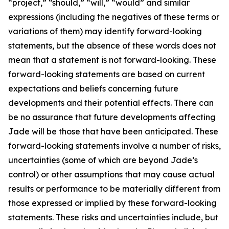
“project,” “should,” “will,” “would” and similar
expressions (including the negatives of these terms or
variations of them) may identify forward-looking
statements, but the absence of these words does not
mean that a statement is not forward-looking. These
forward-looking statements are based on current
expectations and beliefs concerning future
developments and their potential effects. There can
be no assurance that future developments affecting
Jade will be those that have been anticipated. These
forward-looking statements involve a number of risks,
uncertainties (some of which are beyond Jade’s
control) or other assumptions that may cause actual
results or performance to be materially different from
those expressed or implied by these forward-looking
statements. These risks and uncertainties include, but