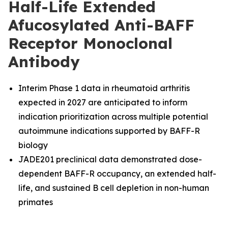
Half-Life Extended
Afucosylated Anti-BAFF
Receptor Monoclonal
Antibody
Interim Phase 1 data in rheumatoid arthritis
expected in 2027 are anticipated to inform
indication prioritization across multiple potential
autoimmune indications supported by BAFF-R
biology
JADE201 preclinical data demonstrated dose-
dependent BAFF-R occupancy, an extended half-
life, and sustained B cell depletion in non-human
primates