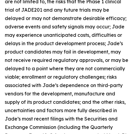
are not limited to, the risks that the Phase 1 clinical
trial of JADE201 and any future trials may be
delayed or may not demonstrate desirable efficacy;
adverse events and safety signals may occur; Jade
may experience unanticipated costs, difficulties or
delays in the product development process; Jade’s
product candidates may fail in development, may
not receive required regulatory approvals, or may be
delayed to a point where they are not commercially
viable; enrollment or regulatory challenges; risks
associated with Jade’s dependence on third-party
vendors for the development, manufacture and
supply of its product candidates; and the other risks,
uncertainties and factors more fully described in
Jade’s most recent filings with the Securities and
Exchange Commission (including the Quarterly