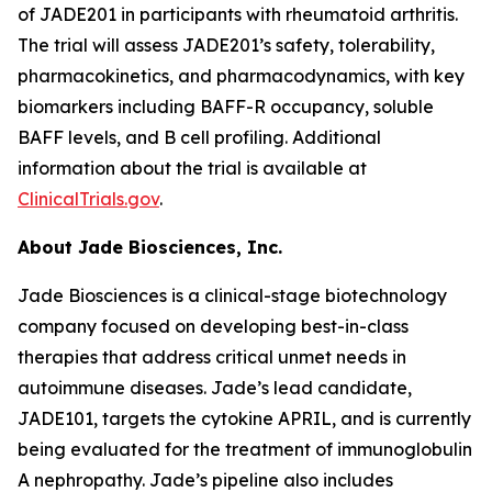
of JADE201 in participants with rheumatoid arthritis.
The trial will assess JADE201’s safety, tolerability,
pharmacokinetics, and pharmacodynamics, with key
biomarkers including BAFF-R occupancy, soluble
BAFF levels, and B cell profiling. Additional
information about the trial is available at
ClinicalTrials.gov
.
About Jade Biosciences, Inc.
Jade Biosciences is a clinical-stage biotechnology
company focused on developing best-in-class
therapies that address critical unmet needs in
autoimmune diseases. Jade’s lead candidate,
JADE101, targets the cytokine APRIL, and is currently
being evaluated for the treatment of immunoglobulin
A nephropathy. Jade’s pipeline also includes