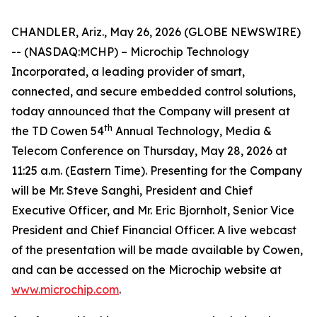
CHANDLER, Ariz., May 26, 2026 (GLOBE NEWSWIRE)
-- (NASDAQ:MCHP) – Microchip Technology
Incorporated, a leading provider of smart,
connected, and secure embedded control solutions,
today announced that the Company will present at
th
the TD Cowen 54
Annual Technology, Media &
Telecom Conference on Thursday, May 28, 2026 at
11:25 a.m. (Eastern Time). Presenting for the Company
will be Mr. Steve Sanghi, President and Chief
Executive Officer, and Mr. Eric Bjornholt, Senior Vice
President and Chief Financial Officer. A live webcast
of the presentation will be made available by Cowen,
and can be accessed on the Microchip website at
www.microchip.com
.