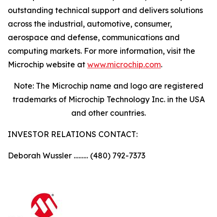
outstanding technical support and delivers solutions
across the industrial, automotive, consumer,
aerospace and defense, communications and
computing markets. For more information, visit the
Microchip website at
www.microchip.com
.
Note: The Microchip name and logo are registered
trademarks of Microchip Technology Inc. in the USA
and other countries.
INVESTOR RELATIONS CONTACT:
Deborah Wussler ……… (480) 792-7373