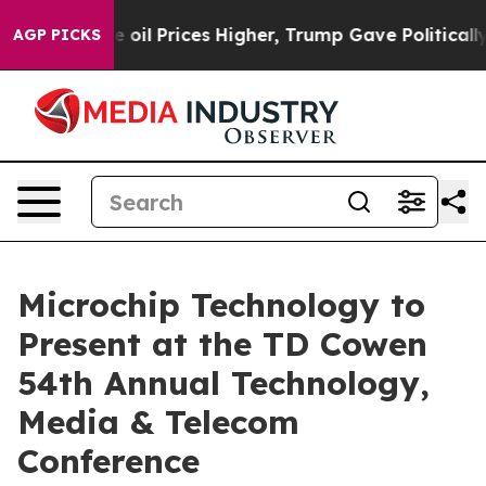
ran Drove oil Prices Higher, Trump Gave Politically 
AGP PICKS
Microchip Technology to
Present at the TD Cowen
54th Annual Technology,
Media & Telecom
Conference