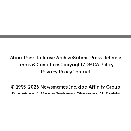
About
Press Release Archive
Submit Press Release
Terms & Conditions
Copyright/DMCA Policy
Privacy Policy
Contact
© 1995-2026 Newsmatics Inc. dba Affinity Group
Publishing & Media Industry Observer. All Rights
Reserved.
Cookie Settings / Your Privacy Choices