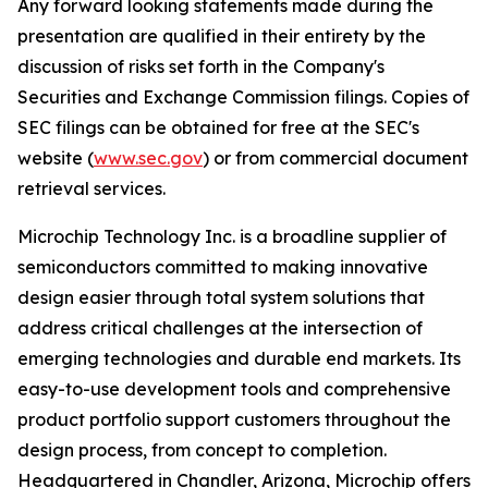
Any forward looking statements made during the
presentation are qualified in their entirety by the
discussion of risks set forth in the Company's
Securities and Exchange Commission filings. Copies of
SEC filings can be obtained for free at the SEC's
website (
www.sec.gov
) or from commercial document
retrieval services.
Microchip Technology Inc. is a broadline supplier of
semiconductors committed to making innovative
design easier through total system solutions that
address critical challenges at the intersection of
emerging technologies and durable end markets. Its
easy-to-use development tools and comprehensive
product portfolio support customers throughout the
design process, from concept to completion.
Headquartered in Chandler, Arizona, Microchip offers