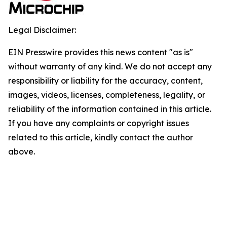
Legal Disclaimer:
EIN Presswire provides this news content "as is"
without warranty of any kind. We do not accept any
responsibility or liability for the accuracy, content,
images, videos, licenses, completeness, legality, or
reliability of the information contained in this article.
If you have any complaints or copyright issues
related to this article, kindly contact the author
above.