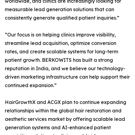
worldwide, and clinics are increasingly looking for
measurable lead generation solutions that can
consistently generate qualified patient inquiries.”
“Our focus is on helping clinics improve visibility,
streamline lead acquisition, optimize conversion
rates, and create scalable systems for long-term
patient growth. BERKOWITS has built a strong
reputation in India, and we believe our technology-
driven marketing infrastructure can help support their
continued expansion.”
HairGrowthX and ACGX plan to continue expanding
relationships within the global hair restoration and
aesthetic services market by offering scalable lead
generation systems and AI-enhanced patient