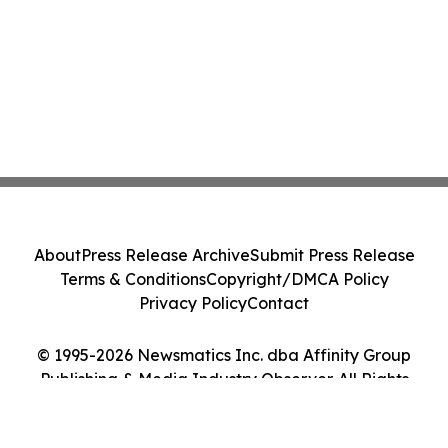
About
Press Release Archive
Submit Press Release
Terms & Conditions
Copyright/DMCA Policy
Privacy Policy
Contact
© 1995-2026 Newsmatics Inc. dba Affinity Group
Publishing & Media Industry Observer. All Rights
Reserved.
Cookie Settings / Your Privacy Choices