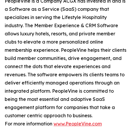
PeopleVine is a Company ACGX has invested in and is
a Software as a Service (SaaS) company that
specializes in serving the Lifestyle Hospitality
industry. The Member Experience & CRM Software
allows luxury hotels, resorts, and private member
clubs to elevate a more personalized online
membership experience. PeopleVine helps their clients
build member communities, drive engagement, and
connect the dots that elevate experiences and
revenues. The software empowers its clients teams to
deliver efficiently managed operations through an
integrated platform. PeopleVine is committed to
being the most essential and adaptive SaaS
engagement platform for companies that take a
customer centric approach to business.
For more information
www.PeopleVine.com