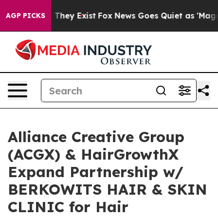
 Proof They Exist
Fox News Goes Quiet as 'Maga Media 
AGP PICKS
Alliance Creative Group
(ACGX) & HairGrowthX
Expand Partnership w/
BERKOWITS HAIR & SKIN
CLINIC for Hair