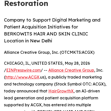
Restoration
Company to Support Digital Marketing and
Patient Acquisition Initiatives for
BERKOWITS HAIR AND SKIN CLINIC
Location in New Delhi
Alliance Creative Group, Inc. (OTCMKTS:ACGX)
CHICAGO, IL, UNITED STATES, May 28, 2026
/
EINPresswire.com
/ --
Alliance Creative Group
, Inc.
(
http://www
.
ACGX
.us), a publicly traded marketing
and technology company (Stock Symbol OTC: ACGX),
today announced that
HairGrowthX
, an AI-driven
lead generation and patient acquisition platform
supported by ACGX, has entered into multiple