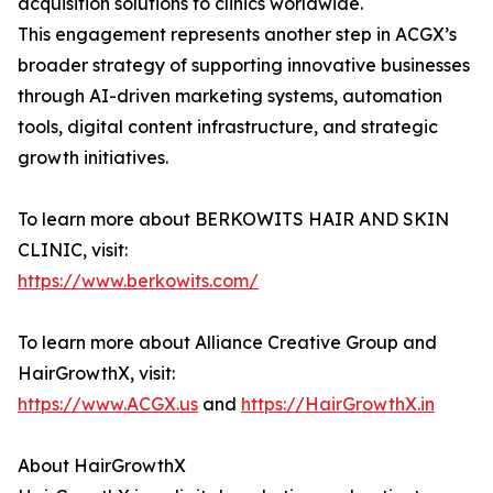
acquisition solutions to clinics worldwide.
This engagement represents another step in ACGX’s
broader strategy of supporting innovative businesses
through AI-driven marketing systems, automation
tools, digital content infrastructure, and strategic
growth initiatives.
To learn more about BERKOWITS HAIR AND SKIN
CLINIC, visit:
https://www.berkowits.com/
To learn more about Alliance Creative Group and
HairGrowthX, visit:
https://www.ACGX.us
and
https://HairGrowthX.in
About HairGrowthX