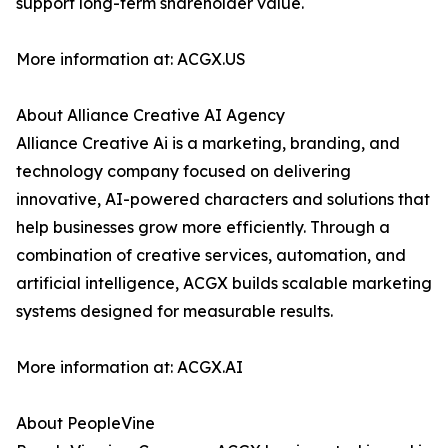
support long-term shareholder value.
More information at: ACGX.US
About Alliance Creative AI Agency
Alliance Creative Ai is a marketing, branding, and
technology company focused on delivering
innovative, AI-powered characters and solutions that
help businesses grow more efficiently. Through a
combination of creative services, automation, and
artificial intelligence, ACGX builds scalable marketing
systems designed for measurable results.
More information at: ACGX.AI
About PeopleVine