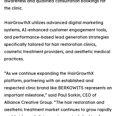
awareness and qualified consultation bookings for
the clinic.
HairGrowthX utilizes advanced digital marketing
systems, AI-enhanced customer engagement tools,
and performance-based lead generation strategies
specifically tailored for hair restoration clinics,
cosmetic treatment providers, and aesthetic medical
practices.
“As we continue expanding the HairGrowthX
platform, partnering with an established and
respected clinic brand like BERKOWITS represents an
important milestone,” said Paul Sorkin, CEO of
Alliance Creative Group. “The hair restoration and
aesthetic treatment market continues to grow rapidly