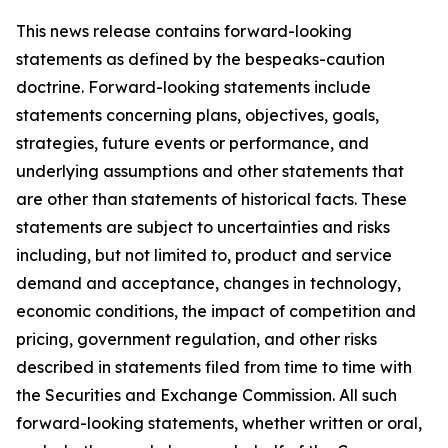
This news release contains forward-looking
statements as defined by the bespeaks-caution
doctrine. Forward-looking statements include
statements concerning plans, objectives, goals,
strategies, future events or performance, and
underlying assumptions and other statements that
are other than statements of historical facts. These
statements are subject to uncertainties and risks
including, but not limited to, product and service
demand and acceptance, changes in technology,
economic conditions, the impact of competition and
pricing, government regulation, and other risks
described in statements filed from time to time with
the Securities and Exchange Commission. All such
forward-looking statements, whether written or oral,