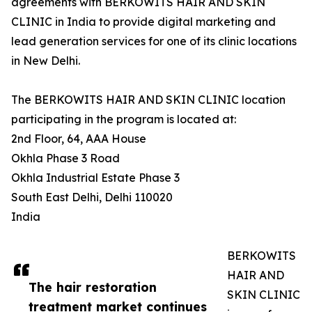
agreements with BERKOWITS HAIR AND SKIN
CLINIC in India to provide digital marketing and
lead generation services for one of its clinic locations
in New Delhi.
The BERKOWITS HAIR AND SKIN CLINIC location
participating in the program is located at:
2nd Floor, 64, AAA House
Okhla Phase 3 Road
Okhla Industrial Estate Phase 3
South East Delhi, Delhi 110020
India
BERKOWITS
HAIR AND
The hair restoration
SKIN CLINIC
treatment market continues