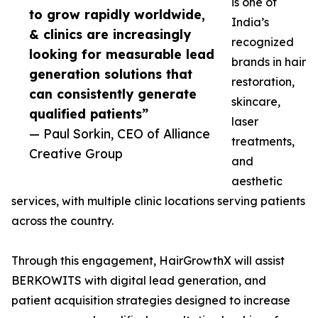
is one of
to grow rapidly worldwide,
India’s
& clinics are increasingly
recognized
looking for measurable lead
brands in hair
generation solutions that
restoration,
can consistently generate
skincare,
qualified patients”
laser
— Paul Sorkin, CEO of Alliance
treatments,
Creative Group
and
aesthetic
services, with multiple clinic locations serving patients
across the country.
Through this engagement, HairGrowthX will assist
BERKOWITS with digital lead generation, and
patient acquisition strategies designed to increase