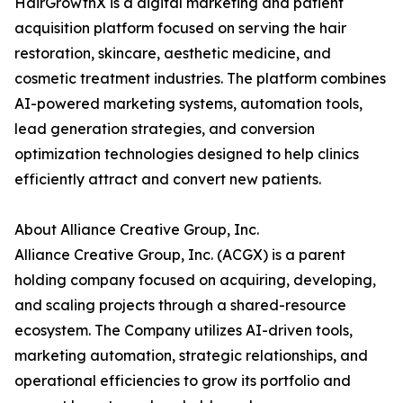
HairGrowthX is a digital marketing and patient
acquisition platform focused on serving the hair
restoration, skincare, aesthetic medicine, and
cosmetic treatment industries. The platform combines
AI-powered marketing systems, automation tools,
lead generation strategies, and conversion
optimization technologies designed to help clinics
efficiently attract and convert new patients.
About Alliance Creative Group, Inc.
Alliance Creative Group, Inc. (ACGX) is a parent
holding company focused on acquiring, developing,
and scaling projects through a shared-resource
ecosystem. The Company utilizes AI-driven tools,
marketing automation, strategic relationships, and
operational efficiencies to grow its portfolio and