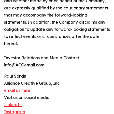
and whether made by or on behalf of the Company,
are expressly qualified by the cautionary statements
that may accompany the forward-looking
statements. In addition, the Company disclaims any
obligation to update any forward-looking statements
to reflect events or circumstances after the date
hereof.
Investor Relations and Media Contact
info@ACGemail.com
Paul Sorkin
Alliance Creative Group, Inc.
email us here
Visit us on social media:
LinkedIn
Instagram