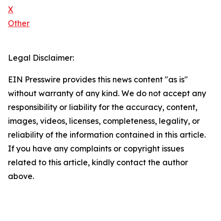
X
Other
Legal Disclaimer:
EIN Presswire provides this news content "as is"
without warranty of any kind. We do not accept any
responsibility or liability for the accuracy, content,
images, videos, licenses, completeness, legality, or
reliability of the information contained in this article.
If you have any complaints or copyright issues
related to this article, kindly contact the author
above.