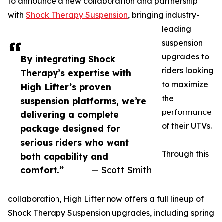
to announce a new collaboration and partnership
with
Shock Therapy Suspension
, bringing industry-
leading
suspension
upgrades to
By integrating Shock
riders looking
Therapy’s expertise with
to maximize
High Lifter’s proven
the
suspension platforms, we’re
performance
delivering a complete
of their UTVs.
package designed for
serious riders who want
Through this
both capability and
comfort.”
— Scott Smith
collaboration, High Lifter now offers a full lineup of
Shock Therapy Suspension upgrades, including spring