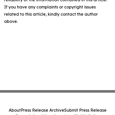
If you have any complaints or copyright issues
related to this article, kindly contact the author
above.
About
Press Release Archive
Submit Press Release