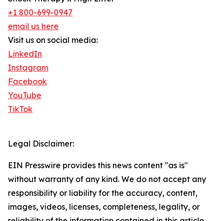
+1 800-699-0947
email us here
Visit us on social media:
LinkedIn
Instagram
Facebook
YouTube
TikTok
Legal Disclaimer:
EIN Presswire provides this news content "as is"
without warranty of any kind. We do not accept any
responsibility or liability for the accuracy, content,
images, videos, licenses, completeness, legality, or
reliability of the information contained in this article.