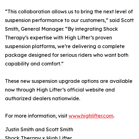
“This collaboration allows us to bring the next level of
suspension performance to our customers,” said Scott
Smith, General Manager. “By integrating Shock
Therapy’s expertise with High Lifter’s proven
suspension platforms, we’re delivering a complete
package designed for serious riders who want both
capability and comfort.”
These new suspension upgrade options are available
now through High Lifter’s official website and
authorized dealers nationwide.
For more information, visit
www.highlifter.com
.
Justin Smith and Scott Smith
Shock Therapy x High Lifter