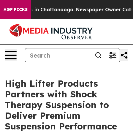
pse
Chaos in Chattanooga. Newspaper Owner Calls the
AGP PICKS
High Lifter Products
Partners with Shock
Therapy Suspension to
Deliver Premium
Suspension Performance