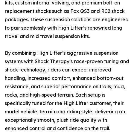
kits, custom internal valving, and premium bolt-on
replacement shocks such as Fox QS3 and RC2 shock
packages. These suspension solutions are engineered
to pair seamlessly with High Lifter’s renowned long
travel and mid travel suspension kits.
By combining High Lifter’s aggressive suspension
systems with Shock Therapy’s race-proven tuning and
shock technology, riders can expect improved
handling, increased comfort, enhanced bottom-out
resistance, and superior performance on trails, mud,
rocks, and high-speed terrain. Each setup is
specifically tuned for the High Lifter customer, their
model vehicle, terrain and riding style, delivering an
exceptionally smooth, plush ride quality with
enhanced control and confidence on the trail.