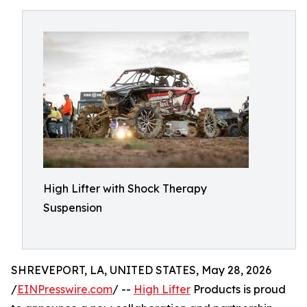
High Lifter with Shock Therapy
Suspension
SHREVEPORT, LA, UNITED STATES, May 28, 2026
/
EINPresswire.com
/ --
High Lifter
Products is proud