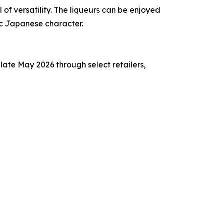
of versatility. The liqueurs can be enjoyed
ic Japanese character.
late May 2026 through select retailers,