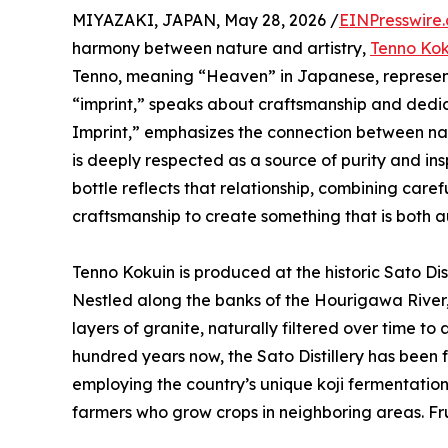
MIYAZAKI, JAPAN, May 28, 2026 /
EINPresswire
harmony between nature and artistry,
Tenno Kok
Tenno, meaning “Heaven” in Japanese, represents
“imprint,” speaks about craftsmanship and dedic
Imprint,” emphasizes the connection between natu
is deeply respected as a source of purity and ins
bottle reflects that relationship, combining caref
craftsmanship to create something that is both 
Tenno Kokuin is produced at the historic Sato Dis
Nestled along the banks of the Hourigawa River,
layers of granite, naturally filtered over time to
hundred years now, the Sato Distillery has been
employing the country’s unique koji fermentation 
farmers who grow crops in neighboring areas. Fr