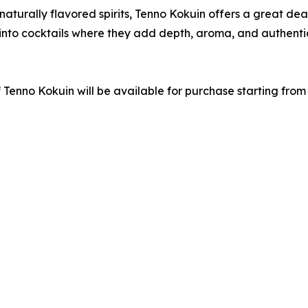
turally flavored spirits, Tenno Kokuin offers a great deal 
d into cocktails where they add depth, aroma, and authent
 Tenno Kokuin will be available for purchase starting from 