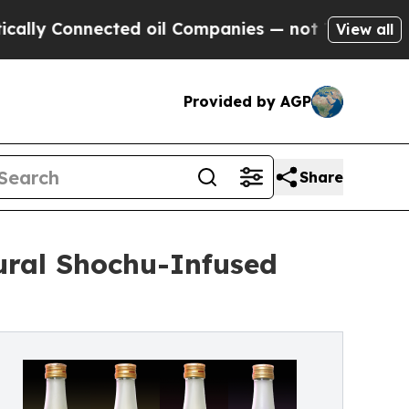
 Connected oil Companies — not Taxpayers — the C
View all
Provided by AGP
Share
ural Shochu-Infused