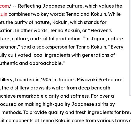
.com
/ -- Reflecting Japanese culture, which values the
uin
combines two key words: Tenno and Kokuin. While
 the purity of nature, Kokuin, which stands for
ation. In other words, Tenno Kokuin, or “Heaven’s
re, culture, and skillful production. “In Japan, nature
piration,” said a spokesperson for Tenno Kokuin. “Every
ully cultivated local ingredients with generations of
authentic and approachable.”
tillery, founded in 1905 in Japan’s Miyazaki Prefecture.
 the distillery draws its water from deep beneath
 achieve remarkable clarity and softness. For over a
 focused on making high-quality Japanese spirits by
methods. To provide quality and fresh ingredients for brewin
uit components of Tenno Kokuin come from various farms a