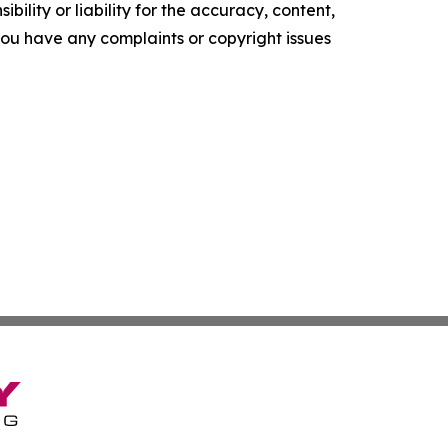
ility or liability for the accuracy, content,
f you have any complaints or copyright issues