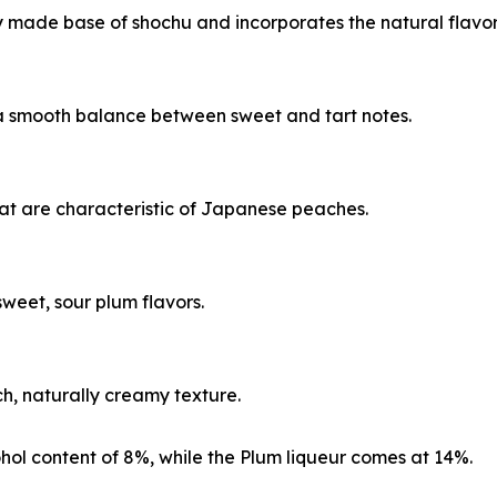
y made base of shochu and incorporates the natural flavors
 a smooth balance between sweet and tart notes.
that are characteristic of Japanese peaches.
sweet, sour plum flavors.
ch, naturally creamy texture.
hol content of 8%, while the Plum liqueur comes at 14%.