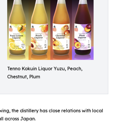
Tenno Kokuin Liquor Yuzu, Peach,
Chestnut, Plum
g, the distillery has close relations with local
ll across Japan.