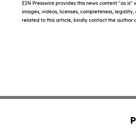
EIN Presswire provides this news content "as is" 
images, videos, licenses, completeness, legality, o
related to this article, kindly contact the author
P