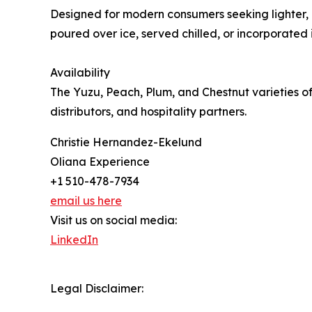
Designed for modern consumers seeking lighter, na
poured over ice, served chilled, or incorporate
Availability
The Yuzu, Peach, Plum, and Chestnut varieties of
distributors, and hospitality partners.
Christie Hernandez-Ekelund
Oliana Experience
+1 510-478-7934
email us here
Visit us on social media:
LinkedIn
Legal Disclaimer: