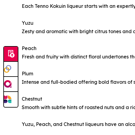
Each Tenno Kokuin liqueur starts with an expertl
Yuzu
Zesty and aromatic with bright citrus tones and
Peach
Fresh and fruity with distinct floral undertones 
Plum
Intense and full-bodied offering bold flavors of 
Chestnut
Smooth with subtle hints of roasted nuts and a ri
Yuzu, Peach, and Chestnut liqueurs have an alco