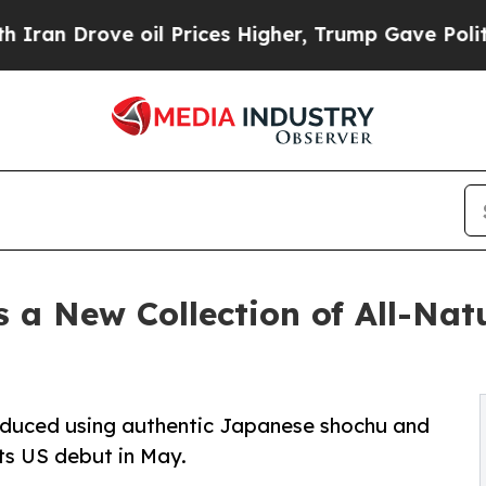
Drove oil Prices Higher, Trump Gave Politically
 a New Collection of All-Nat
produced using authentic Japanese shochu and
its US debut in May.