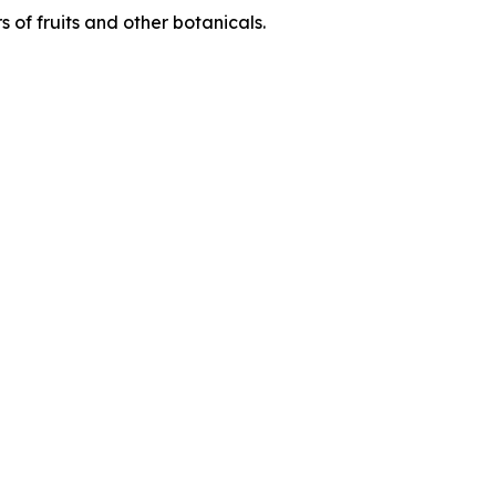
 of fruits and other botanicals.