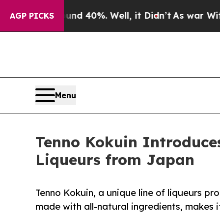
 Around 40%. Well, it Didn’t
As war With Iran 
AGP PICKS
Menu
Tenno Kokuin Introduces
Liqueurs from Japan
Tenno Kokuin, a unique line of liqueurs 
made with all-natural ingredients, makes 