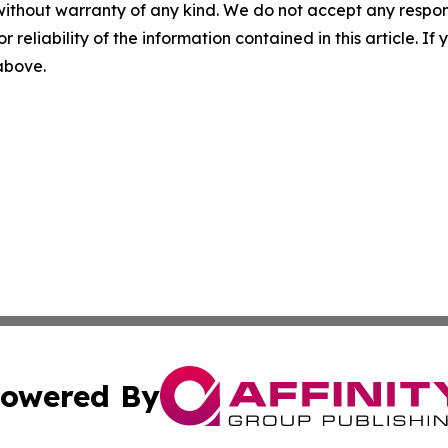
without warranty of any kind. We do not accept any responsib
r reliability of the information contained in this article. I
 above.
owered By