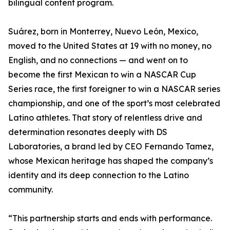
bilingual content program.
Suárez, born in Monterrey, Nuevo León, Mexico,
moved to the United States at 19 with no money, no
English, and no connections — and went on to
become the first Mexican to win a NASCAR Cup
Series race, the first foreigner to win a NASCAR series
championship, and one of the sport’s most celebrated
Latino athletes. That story of relentless drive and
determination resonates deeply with DS
Laboratories, a brand led by CEO Fernando Tamez,
whose Mexican heritage has shaped the company’s
identity and its deep connection to the Latino
community.
“This partnership starts and ends with performance.