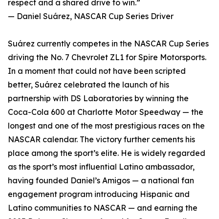
respect and a shared drive to win.”
— Daniel Suárez, NASCAR Cup Series Driver
Suárez currently competes in the NASCAR Cup Series
driving the No. 7 Chevrolet ZL1 for Spire Motorsports.
In a moment that could not have been scripted
better, Suárez celebrated the launch of his
partnership with DS Laboratories by winning the
Coca-Cola 600 at Charlotte Motor Speedway — the
longest and one of the most prestigious races on the
NASCAR calendar. The victory further cements his
place among the sport’s elite. He is widely regarded
as the sport’s most influential Latino ambassador,
having founded Daniel’s Amigos — a national fan
engagement program introducing Hispanic and
Latino communities to NASCAR — and earning the