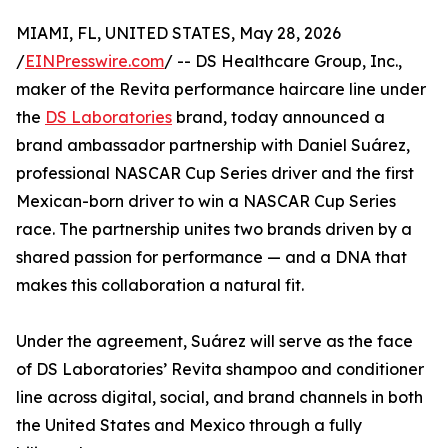
MIAMI, FL, UNITED STATES, May 28, 2026
/
EINPresswire.com
/ -- DS Healthcare Group, Inc.,
maker of the Revita performance haircare line under
the
DS Laboratories
brand, today announced a
brand ambassador partnership with Daniel Suárez,
professional NASCAR Cup Series driver and the first
Mexican-born driver to win a NASCAR Cup Series
race. The partnership unites two brands driven by a
shared passion for performance — and a DNA that
makes this collaboration a natural fit.
Under the agreement, Suárez will serve as the face
of DS Laboratories’ Revita shampoo and conditioner
line across digital, social, and brand channels in both
the United States and Mexico through a fully