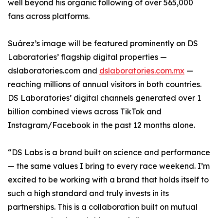
well beyond his organic following of over 565,000
fans across platforms.
Suárez’s image will be featured prominently on DS
Laboratories’ flagship digital properties —
dslaboratories.com and
dslaboratories.com.mx
—
reaching millions of annual visitors in both countries.
DS Laboratories’ digital channels generated over 1
billion combined views across TikTok and
Instagram/Facebook in the past 12 months alone.
“DS Labs is a brand built on science and performance
— the same values I bring to every race weekend. I’m
excited to be working with a brand that holds itself to
such a high standard and truly invests in its
partnerships. This is a collaboration built on mutual