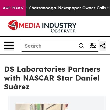
Chaos in Chattanooga. Newspaper Owner Calls the Pe
AGP PICKS
DS Laboratories Partners
with NASCAR Star Daniel
Suárez