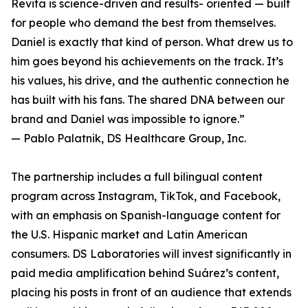
Revita is science-driven and results- oriented — built
for people who demand the best from themselves.
Daniel is exactly that kind of person. What drew us to
him goes beyond his achievements on the track. It’s
his values, his drive, and the authentic connection he
has built with his fans. The shared DNA between our
brand and Daniel was impossible to ignore.”
— Pablo Palatnik, DS Healthcare Group, Inc.
The partnership includes a full bilingual content
program across Instagram, TikTok, and Facebook,
with an emphasis on Spanish-language content for
the U.S. Hispanic market and Latin American
consumers. DS Laboratories will invest significantly in
paid media amplification behind Suárez’s content,
placing his posts in front of an audience that extends