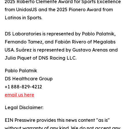
2025 Roberto Clemente Award for Sports Excellence
from UnidosUS and the 2025 Pionero Award from
Latinos in Sports.
DS Laboratories is represented by Pablo Palatnik,
Fernando Tamez, and Fabián Rivero of Megalabs
USA. Suárez is represented by Gustavo Arenas and
Julia Piquet of DNS Racing LLC.
Pablo Palatnik
DS Healthcare Group
+1 888-829-4212
email us here
Legal Disclaimer:
EIN Presswire provides this news content "as is"
without warranty of any kind. We do not accept any