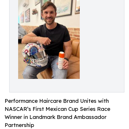
Performance Haircare Brand Unites with
NASCAR’s First Mexican Cup Series Race
Winner in Landmark Brand Ambassador
Partnership