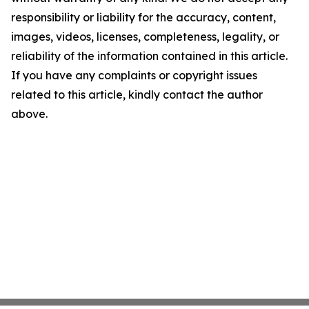
responsibility or liability for the accuracy, content,
images, videos, licenses, completeness, legality, or
reliability of the information contained in this article.
If you have any complaints or copyright issues
related to this article, kindly contact the author
above.