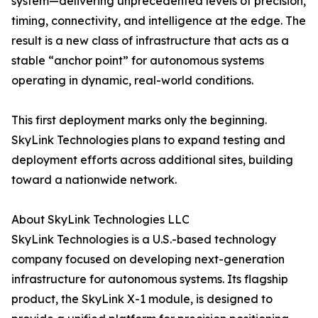
system—delivering unprecedented levels of precision,
timing, connectivity, and intelligence at the edge. The
result is a new class of infrastructure that acts as a
stable “anchor point” for autonomous systems
operating in dynamic, real-world conditions.
This first deployment marks only the beginning.
SkyLink Technologies plans to expand testing and
deployment efforts across additional sites, building
toward a nationwide network.
About SkyLink Technologies LLC
SkyLink Technologies is a U.S.-based technology
company focused on developing next-generation
infrastructure for autonomous systems. Its flagship
product, the SkyLink X-1 module, is designed to