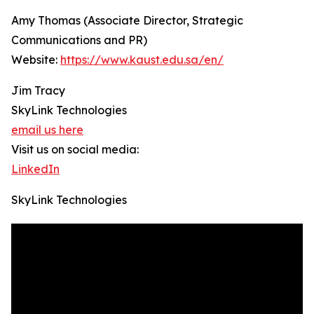
Amy Thomas (Associate Director, Strategic
Communications and PR)
Website:
https://www.kaust.edu.sa/en/
Jim Tracy
SkyLink Technologies
email us here
Visit us on social media:
LinkedIn
SkyLink Technologies