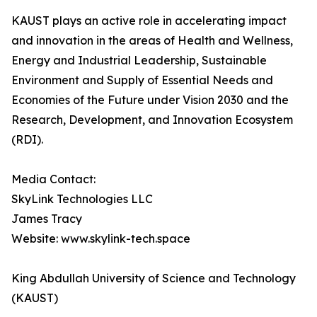
KAUST plays an active role in accelerating impact
and innovation in the areas of Health and Wellness,
Energy and Industrial Leadership, Sustainable
Environment and Supply of Essential Needs and
Economies of the Future under Vision 2030 and the
Research, Development, and Innovation Ecosystem
(RDI).
Media Contact:
SkyLink Technologies LLC
James Tracy
Website: www.skylink-tech.space
King Abdullah University of Science and Technology
(KAUST)