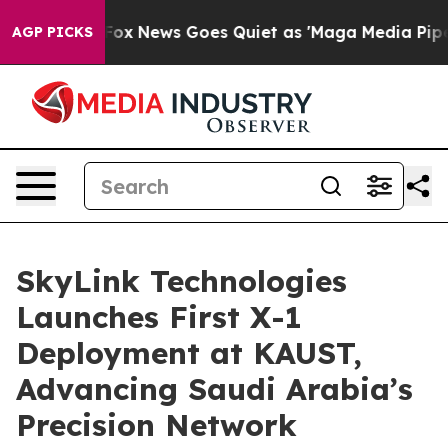
Exist
Fox News Goes Quiet as 'Maga Media Pipeline' Ba
AGP PICKS
SkyLink Technologies
Launches First X-1
Deployment at KAUST,
Advancing Saudi Arabia’s
Precision Network