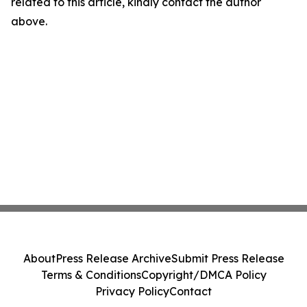
related to this article, kindly contact the author
above.
About
Press Release Archive
Submit Press Release
Terms & Conditions
Copyright/DMCA Policy
Privacy Policy
Contact