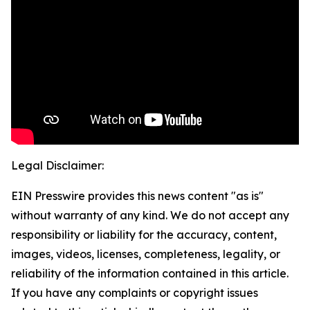
Legal Disclaimer:
EIN Presswire provides this news content "as is"
without warranty of any kind. We do not accept any
responsibility or liability for the accuracy, content,
images, videos, licenses, completeness, legality, or
reliability of the information contained in this article.
If you have any complaints or copyright issues