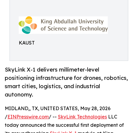
KAUST
SkyLink X-1 delivers millimeter-level
positioning infrastructure for drones, robotics,
smart cities, logistics, and industrial
autonomy.
MIDLAND,, TX, UNITED STATES, May 28, 2026
/
EINPresswire.com
/ --
SkyLink Technologies
LLC
today announced the successful first deployment of