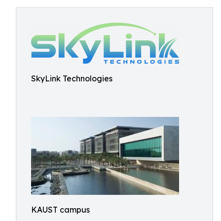
SkyLink Technologies
KAUST campus