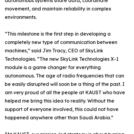
autonomous systems share data, coordinate
movement, and maintain reliability in complex
environments.
“This milestone is the first step in developing a
completely new type of communication between
machines,” said Jim Tracy, CEO of SkyLink
Technologies. “The new SkyLink Technologies X-1
module is a game changer for everything
autonomous. The age of radio frequencies that can
be easily disrupted will soon be a thing of the past. I
am very proud of all the people at KAUST who have
helped me bring this idea to reality. Without the
support of everyone involved, this could not have
happened anywhere other than Saudi Arabia.”