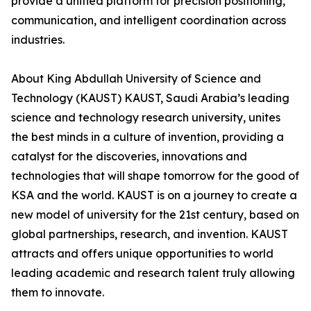
provide a unified platform for precision positioning,
communication, and intelligent coordination across
industries.
About King Abdullah University of Science and
Technology (KAUST) KAUST, Saudi Arabia’s leading
science and technology research university, unites
the best minds in a culture of invention, providing a
catalyst for the discoveries, innovations and
technologies that will shape tomorrow for the good of
KSA and the world. KAUST is on a journey to create a
new model of university for the 21st century, based on
global partnerships, research, and invention. KAUST
attracts and offers unique opportunities to world
leading academic and research talent truly allowing
them to innovate.