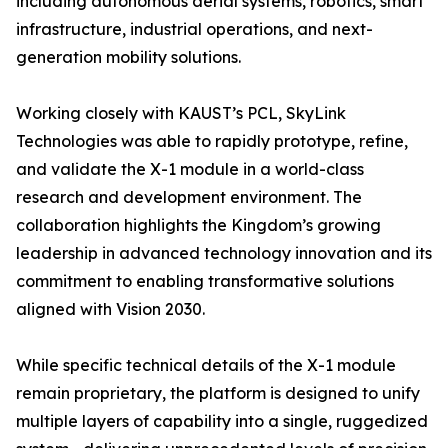
including autonomous aerial systems, robotics, smart
infrastructure, industrial operations, and next-
generation mobility solutions.
Working closely with KAUST’s PCL, SkyLink
Technologies was able to rapidly prototype, refine,
and validate the X-1 module in a world-class
research and development environment. The
collaboration highlights the Kingdom’s growing
leadership in advanced technology innovation and its
commitment to enabling transformative solutions
aligned with Vision 2030.
While specific technical details of the X-1 module
remain proprietary, the platform is designed to unify
multiple layers of capability into a single, ruggedized