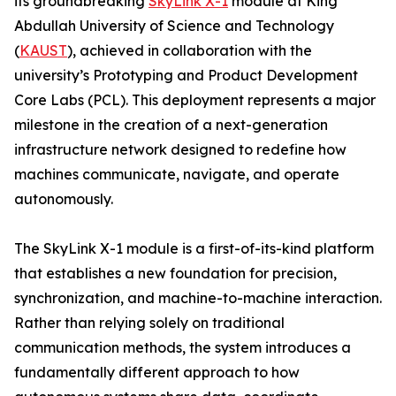
its groundbreaking
SkyLink X-1
module at King
Abdullah University of Science and Technology
(
KAUST
), achieved in collaboration with the
university’s Prototyping and Product Development
Core Labs (PCL). This deployment represents a major
milestone in the creation of a next-generation
infrastructure network designed to redefine how
machines communicate, navigate, and operate
autonomously.
The SkyLink X-1 module is a first-of-its-kind platform
that establishes a new foundation for precision,
synchronization, and machine-to-machine interaction.
Rather than relying solely on traditional
communication methods, the system introduces a
fundamentally different approach to how