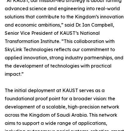
“At KAUST, our mission-led strategy is about turning
advanced science and engineering into real-world
solutions that contribute to the Kingdom’s innovation
and economic ambitions,” said Dr. Ian Campbell,
Senior Vice President of KAUST’s National
Transformation Institute. “This collaboration with
SkyLink Technologies reflects our commitment to
applied innovation, strong industry partnerships, and
the development of technologies with practical
impact.”
The initial deployment at KAUST serves as a
foundational proof point for a broader vision: the
development of a scalable, high-precision network
across the Kingdom of Saudi Arabia. This network
aims to support a wide range of applications,