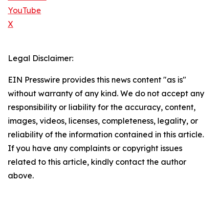
YouTube
X
Legal Disclaimer:
EIN Presswire provides this news content "as is"
without warranty of any kind. We do not accept any
responsibility or liability for the accuracy, content,
images, videos, licenses, completeness, legality, or
reliability of the information contained in this article.
If you have any complaints or copyright issues
related to this article, kindly contact the author
above.