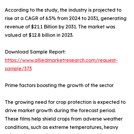
According to the study, the industry is projected to
rise at a CAGR of 6.5% from 2024 to 2031, generating
revenue of $21.1 Billion by 2031. The market was
valued at $12.8 billion in 2023.
Download Sample Report:
https://www.alliedmarketresearch.com/request-
sample/373
Prime factors boosting the growth of the sector
The growing need for crop protection is expected to
drive market growth during the forecast period.
These films help shield crops from adverse weather
conditions, such as extreme temperatures, heavy