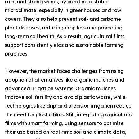
rain, and strong winds, by creating a stable
microclimate, especially in greenhouses and row
covers. They also help prevent soil- and airborne
plant diseases, reducing crop loss and promoting
long-term soil health. As a result, agricultural films
support consistent yields and sustainable farming
practices.
However, the market faces challenges from rising
adoption of alternatives like organic mulches and
advanced irrigation systems. Organic mulches
improve soil fertility and avoid plastic waste, while
technologies like drip and precision irrigation reduce
the need for plastic films. Still, integrating agricultural
films with smart farming, using sensors to optimize
their use based on real-time soil and climate data,