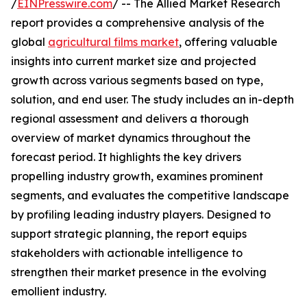
/
EINPresswire.com
/ -- The Allied Market Research
report provides a comprehensive analysis of the
global
agricultural films market
, offering valuable
insights into current market size and projected
growth across various segments based on type,
solution, and end user. The study includes an in-depth
regional assessment and delivers a thorough
overview of market dynamics throughout the
forecast period. It highlights the key drivers
propelling industry growth, examines prominent
segments, and evaluates the competitive landscape
by profiling leading industry players. Designed to
support strategic planning, the report equips
stakeholders with actionable intelligence to
strengthen their market presence in the evolving
emollient industry.