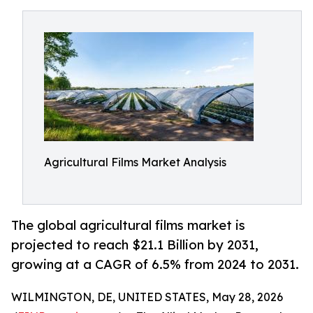
Agricultural Films Market Analysis
The global agricultural films market is
projected to reach $21.1 Billion by 2031,
growing at a CAGR of 6.5% from 2024 to 2031.
WILMINGTON, DE, UNITED STATES, May 28, 2026