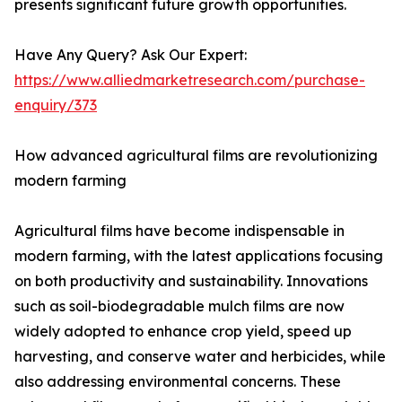
presents significant future growth opportunities.
Have Any Query? Ask Our Expert:
https://www.alliedmarketresearch.com/purchase-
enquiry/373
How advanced agricultural films are revolutionizing
modern farming
Agricultural films have become indispensable in
modern farming, with the latest applications focusing
on both productivity and sustainability. Innovations
such as soil-biodegradable mulch films are now
widely adopted to enhance crop yield, speed up
harvesting, and conserve water and herbicides, while
also addressing environmental concerns. These