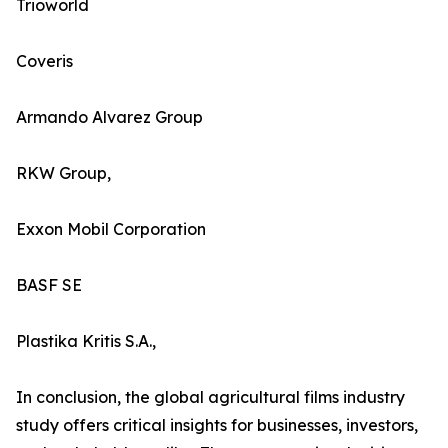
Trioworld
Coveris
Armando Alvarez Group
RKW Group,
Exxon Mobil Corporation
BASF SE
Plastika Kritis S.A.,
In conclusion, the global agricultural films industry
study offers critical insights for businesses, investors,