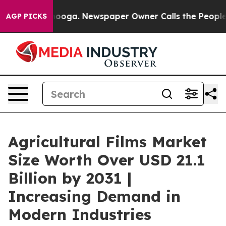
Chattanooga. Newspaper Owner Calls the People Abrup
AGP PICKS
Agricultural Films Market
Size Worth Over USD 21.1
Billion by 2031 |
Increasing Demand in
Modern Industries