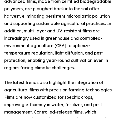
advanced films, made from certified biodegradable
polymers, are ploughed back into the soil after
harvest, eliminating persistent microplastic pollution
and supporting sustainable agricultural practices. In
addition, multi-layer and UV-resistant films are
increasingly used in greenhouse and controlled-
environment agriculture (CEA) to optimize
temperature regulation, light diffusion, and pest
protection, enabling year-round cultivation even in
regions facing climatic challenges.
The latest trends also highlight the integration of
agricultural films with precision farming technologies.
Films are now customized for specific crops,
improving efficiency in water, fertilizer, and pest
management. Controlled-release films, which