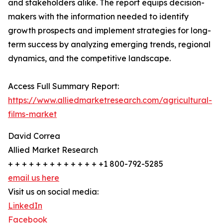
and stakeholders alike. The report equips decision-
makers with the information needed to identify
growth prospects and implement strategies for long-
term success by analyzing emerging trends, regional
dynamics, and the competitive landscape.
Access Full Summary Report:
https://www.alliedmarketresearch.com/agricultural-
films-market
David Correa
Allied Market Research
+ + + + + + + + + + + + + +1 800-792-5285
email us here
Visit us on social media:
LinkedIn
Facebook