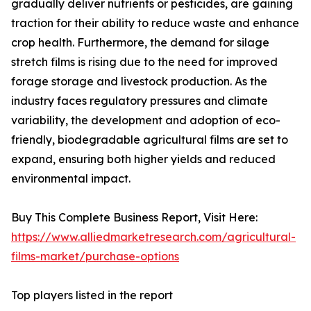
gradually deliver nutrients or pesticides, are gaining
traction for their ability to reduce waste and enhance
crop health. Furthermore, the demand for silage
stretch films is rising due to the need for improved
forage storage and livestock production. As the
industry faces regulatory pressures and climate
variability, the development and adoption of eco-
friendly, biodegradable agricultural films are set to
expand, ensuring both higher yields and reduced
environmental impact.
Buy This Complete Business Report, Visit Here:
https://www.alliedmarketresearch.com/agricultural-
films-market/purchase-options
Top players listed in the report