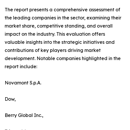
The report presents a comprehensive assessment of
the leading companies in the sector, examining their
market share, competitive standing, and overall
impact on the industry. This evaluation offers
valuable insights into the strategic initiatives and
contributions of key players driving market
development. Notable companies highlighted in the
report include:
Novamont S.p.A.
Dow,
Berry Global Inc.,