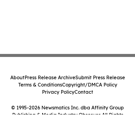
About
Press Release Archive
Submit Press Release
Terms & Conditions
Copyright/DMCA Policy
Privacy Policy
Contact
© 1995-2026 Newsmatics Inc. dba Affinity Group
Publishing & Media Industry Observer. All Rights
Reserved.