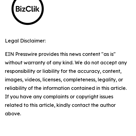
Legal Disclaimer:
EIN Presswire provides this news content "as is"
without warranty of any kind. We do not accept any
responsibility or liability for the accuracy, content,
images, videos, licenses, completeness, legality, or
reliability of the information contained in this article.
If you have any complaints or copyright issues
related to this article, kindly contact the author
above.