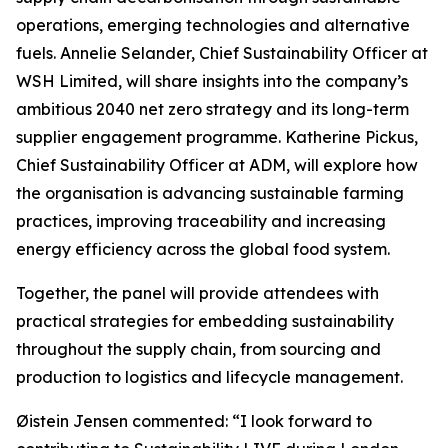
operations, emerging technologies and alternative
fuels. Annelie Selander, Chief Sustainability Officer at
WSH Limited, will share insights into the company’s
ambitious 2040 net zero strategy and its long-term
supplier engagement programme. Katherine Pickus,
Chief Sustainability Officer at ADM, will explore how
the organisation is advancing sustainable farming
practices, improving traceability and increasing
energy efficiency across the global food system.
Together, the panel will provide attendees with
practical strategies for embedding sustainability
throughout the supply chain, from sourcing and
production to logistics and lifecycle management.
Øistein Jensen commented: “I look forward to