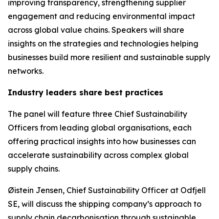
improving transparency, strengthening supplier
engagement and reducing environmental impact
across global value chains. Speakers will share
insights on the strategies and technologies helping
businesses build more resilient and sustainable supply
networks.
Industry leaders share best practices
The panel will feature three Chief Sustainability
Officers from leading global organisations, each
offering practical insights into how businesses can
accelerate sustainability across complex global
supply chains.
Øistein Jensen, Chief Sustainability Officer at Odfjell
SE, will discuss the shipping company’s approach to
supply chain decarbonisation through sustainable