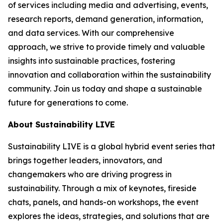
of services including media and advertising, events,
research reports, demand generation, information,
and data services. With our comprehensive
approach, we strive to provide timely and valuable
insights into sustainable practices, fostering
innovation and collaboration within the sustainability
community. Join us today and shape a sustainable
future for generations to come.
About Sustainability LIVE
Sustainability LIVE is a global hybrid event series that
brings together leaders, innovators, and
changemakers who are driving progress in
sustainability. Through a mix of keynotes, fireside
chats, panels, and hands-on workshops, the event
explores the ideas, strategies, and solutions that are