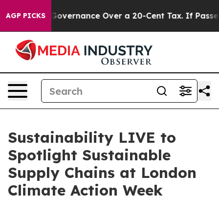
Self-Governance Over a 20-Cent Tax. If Passed, new 
AGP PICKS
Sustainability LIVE to
Spotlight Sustainable
Supply Chains at London
Climate Action Week