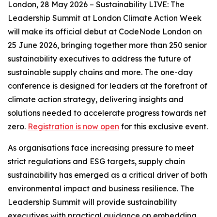
London, 28 May 2026 – Sustainability LIVE: The
Leadership Summit at London Climate Action Week
will make its official debut at CodeNode London on
25 June 2026, bringing together more than 250 senior
sustainability executives to address the future of
sustainable supply chains and more. The one-day
conference is designed for leaders at the forefront of
climate action strategy, delivering insights and
solutions needed to accelerate progress towards net
zero.
Registration is now open
for this exclusive event.
As organisations face increasing pressure to meet
strict regulations and ESG targets, supply chain
sustainability has emerged as a critical driver of both
environmental impact and business resilience. The
Leadership Summit will provide sustainability
executives with practical guidance on embedding