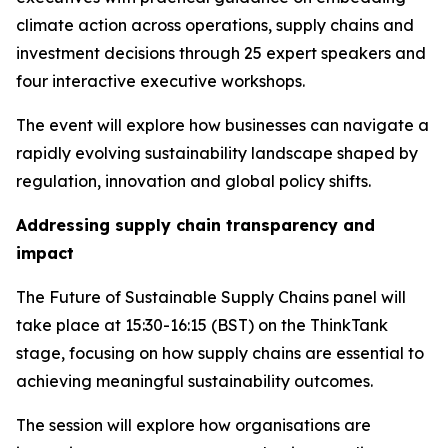
climate action across operations, supply chains and
investment decisions through 25 expert speakers and
four interactive executive workshops.
The event will explore how businesses can navigate a
rapidly evolving sustainability landscape shaped by
regulation, innovation and global policy shifts.
Addressing supply chain transparency and
impact
The Future of Sustainable Supply Chains panel will
take place at 15:30-16:15 (BST) on the ThinkTank
stage, focusing on how supply chains are essential to
achieving meaningful sustainability outcomes.
The session will explore how organisations are