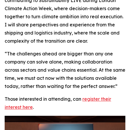
contributing to Sustainability LIVE during London
Climate Action Week, where decision-makers come
together to turn climate ambition into real execution.
I will share perspectives and experience from the
shipping and logistics industry, where the scale and
complexity of the transition are clear.
“The challenges ahead are bigger than any one
company can solve alone, making collaboration
across sectors and value chains essential. At the same
time, we must act now with the solutions available
today, rather than waiting for the perfect answer.”
Those interested in attending, can
register their
interest here
.