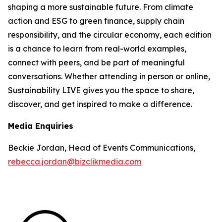
shaping a more sustainable future. From climate
action and ESG to green finance, supply chain
responsibility, and the circular economy, each edition
is a chance to learn from real-world examples,
connect with peers, and be part of meaningful
conversations. Whether attending in person or online,
Sustainability LIVE gives you the space to share,
discover, and get inspired to make a difference.
Media Enquiries
Beckie Jordan, Head of Events Communications,
rebecca.jordan@bizclikmedia.com