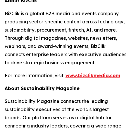
About BizClik
BizClik is a global B2B media and events company
producing sector-specific content across technology,
sustainability, procurement, fintech, AI, and more.
Through digital magazines, websites, newsletters,
webinars, and award-winning events, BizClik
connects enterprise leaders with executive audiences
to drive strategic business engagement.
For more information, visit:
www.bizclikmedia.com
About Sustainability Magazine
Sustainability Magazine connects the leading
sustainability executives of the world's largest
brands. Our platform serves as a digital hub for
connecting industry leaders, covering a wide range