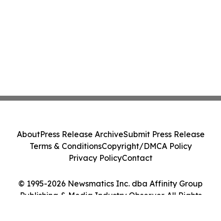
About
Press Release Archive
Submit Press Release
Terms & Conditions
Copyright/DMCA Policy
Privacy Policy
Contact
© 1995-2026 Newsmatics Inc. dba Affinity Group
Publishing & Media Industry Observer. All Rights
Reserved.