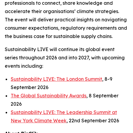
professionals to connect, share knowledge and
accelerate their organisations’ climate strategies.
The event will deliver practical insights on navigating
consumer expectations, regulatory requirements and
the business case for sustainable supply chains.
Sustainability LIVE will continue its global event
series throughout 2026 and into 2027, with upcoming
events including:
Sustainability LIVE: The London Summit
, 8-9
September 2026
The Global Sustainability Awards
, 8 September
2026
Sustainability LIVE: The Leadership Summit at
New York Climate Week
, 22nd September 2026