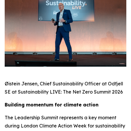
Øistein Jensen, Chief Sustainability Officer at Odfjell
SE at Sustainability LIVE: The Net Zero Summit 2026
Building momentum for climate action
The Leadership Summit represents a key moment
during London Climate Action Week for sustainability