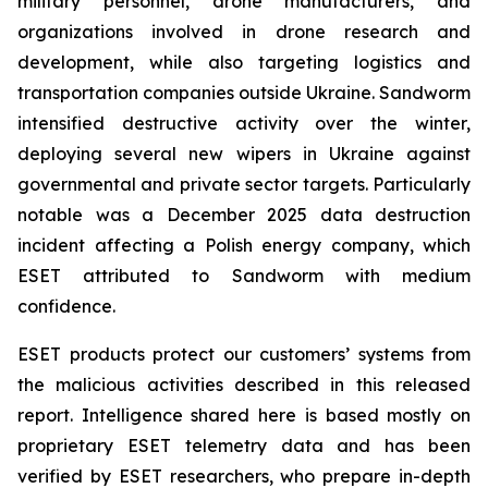
military personnel, drone manufacturers, and
organizations involved in drone research and
development, while also targeting logistics and
transportation companies outside Ukraine. Sandworm
intensified destructive activity over the winter,
deploying several new wipers in Ukraine against
governmental and private sector targets. Particularly
notable was a December 2025 data destruction
incident affecting a Polish energy company, which
ESET attributed to Sandworm with medium
confidence.
ESET products protect our customers’ systems from
the malicious activities described in this released
report. Intelligence shared here is based mostly on
proprietary ESET telemetry data and has been
verified by ESET researchers, who prepare in-depth