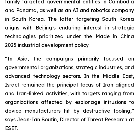
family targeted governmental entities in Cambodia
and Panama, as well as an AI and robotics company
in South Korea. The latter targeting South Korea
aligns with Beijing’s enduring interest in strategic
technologies prioritized under the Made in China
2025 industrial development policy.
“In Asia, the campaigns primarily focused on
governmental organizations, strategic industries, and
advanced technology sectors. In the Middle East,
Israel remained the principal focus of Iran-aligned
and Iran-linked activities, with targets ranging from
organizations affected by espionage intrusions to
device manufacturers hit by destructive tooling,”
says Jean-Ian Boutin, Director of Threat Research at
ESET.