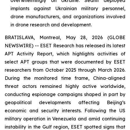
overwhelmingly on Ukraine. Sednit deployed
implants against Ukrainian military personnel,
drone manufacturers, and organizations involved
in drone research and development.
BRATISLAVA, Montreal, May 28, 2026 (GLOBE
NEWSWIRE) -- ESET Research has released its latest
APT Activity Report, which highlights activities of
select APT groups that were documented by ESET
researchers from October 2025 through March 2026.
During the monitored time frame, China-aligned
threat actors remained highly active worldwide,
conducting espionage campaigns shaped in part by
geopolitical developments affecting Beijing’s
economic and security interests. Following the US
military operation in Venezuela and amid continuing
instability in the Gulf region, ESET spotted signs that