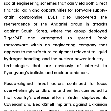
social engineering schemes that can yield both direct
financial gain and opportunities for software supply-
chain compromise. ESET also uncovered the
reemergence of the Andariel group in attacks
against South Korea, where the group deployed
TigerRAT and attempted to spread Rook
ransomware within an engineering company that
appears to manufacture equipment relevant to liquid
hydrogen handling and the nuclear power industry –
technologies that are obviously of interest to
Pyongyang’s ballistic and nuclear ambitions.
Russia-aligned threat actors continued to focus
overwhelmingly on Ukraine and entities connected to
that country’s defense efforts. Sednit deployed its
Covenant and BeardShell implants against Ukrainian