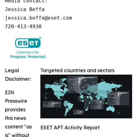
Media contact:

Jessica Beffa

jessica.beffa@eset.com

720-413-4938
Legal
Targeted countries and sectors
Disclaimer:
EIN
Presswire
provides
this news
content "as
ESET APT Activity Report
is" without