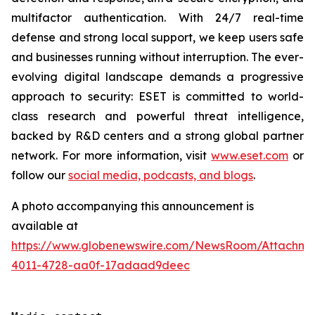
multifactor authentication. With 24/7 real-time
defense and strong local support, we keep users safe
and businesses running without interruption. The ever-
evolving digital landscape demands a progressive
approach to security: ESET is committed to world-
class research and powerful threat intelligence,
backed by R&D centers and a strong global partner
network. For more information, visit
www.eset.com
or
follow our
social media, podcasts, and blogs
.
A photo accompanying this announcement is
available at
https://www.globenewswire.com/NewsRoom/Attachme
4011-4728-aa0f-17adaad9deec