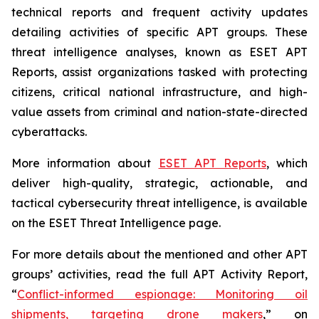
technical reports and frequent activity updates
detailing activities of specific APT groups. These
threat intelligence analyses, known as ESET APT
Reports, assist organizations tasked with protecting
citizens, critical national infrastructure, and high-
value assets from criminal and nation-state-directed
cyberattacks.
More information about
ESET APT Reports
, which
deliver high-quality, strategic, actionable, and
tactical cybersecurity threat intelligence, is available
on the ESET Threat Intelligence page.
For more details about the mentioned and other APT
groups’ activities, read the full APT Activity Report,
“
Conflict-informed espionage: Monitoring oil
shipments, targeting drone makers
,” on