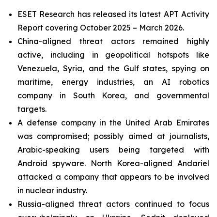
ESET Research has released its latest APT Activity
Report covering October 2025 – March 2026.
China-aligned threat actors remained highly
active, including in geopolitical hotspots like
Venezuela, Syria, and the Gulf states, spying on
maritime, energy industries, an AI robotics
company in South Korea, and governmental
targets.
A defense company in the United Arab Emirates
was compromised; possibly aimed at journalists,
Arabic-speaking users being targeted with
Android spyware. North Korea-aligned Andariel
attacked a company that appears to be involved
in nuclear industry.
Russia-aligned threat actors continued to focus