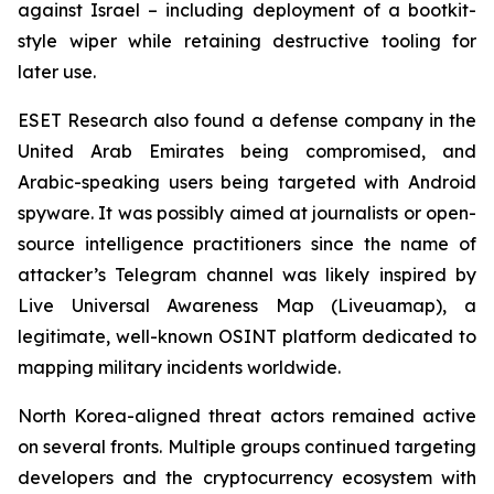
against Israel – including deployment of a bootkit-
style wiper while retaining destructive tooling for
later use.
ESET Research also found a defense company in the
United Arab Emirates being compromised, and
Arabic-speaking users being targeted with Android
spyware. It was possibly aimed at journalists or open-
source intelligence practitioners since the name of
attacker’s Telegram channel was likely inspired by
Live Universal Awareness Map (Liveuamap), a
legitimate, well-known OSINT platform dedicated to
mapping military incidents worldwide.
North Korea-aligned threat actors remained active
on several fronts. Multiple groups continued targeting
developers and the cryptocurrency ecosystem with