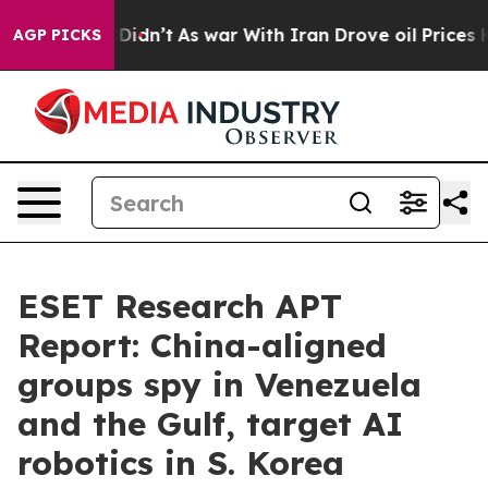
, it Didn’t
As war With Iran Drove oil Prices Higher
AGP PICKS
ESET Research APT
Report: China-aligned
groups spy in Venezuela
and the Gulf, target AI
robotics in S. Korea