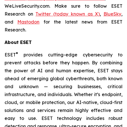
WeLiveSecurity.com. Make sure to follow ESET
Research on
Twitter (today known as X)
,
BlueSky
,
and
Mastodon
for the latest news from ESET
Research.
About ESET
®
ESET
provides cutting-edge cybersecurity to
prevent attacks before they happen. By combining
the power of AI and human expertise, ESET stays
ahead of emerging global cyberthreats, both known
and unknown — securing businesses, critical
infrastructure, and individuals. Whether it’s endpoint,
cloud, or mobile protection, our AI-native, cloud-first
solutions and services remain highly effective and
easy to use. ESET technology includes robust
detection and response, ultra-secure encryption, and