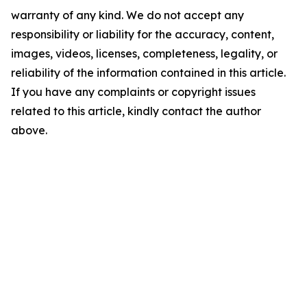
warranty of any kind. We do not accept any
responsibility or liability for the accuracy, content,
images, videos, licenses, completeness, legality, or
reliability of the information contained in this article.
If you have any complaints or copyright issues
related to this article, kindly contact the author
above.