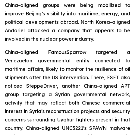
China-aligned groups were being mobilized to
improve Beijing’s visibility into maritime, energy, and
political developments abroad. North Korea-aligned
Andariel attacked a company that appears to be
involved in the nuclear power industry.
China-aligned FamousSparrow targeted a
Venezuelan governmental entity connected to
maritime affairs, likely to monitor the resilience of oil
shipments after the US intervention. There, ESET also
noticed SteppeDriver, another China-aligned APT
group targeting a Syrian governmental network,
activity that may reflect both Chinese commercial
interest in Syria’s reconstruction projects and security
concerns surrounding Uyghur fighters present in that
country. China-aligned UNC5221’s SPAWN malware