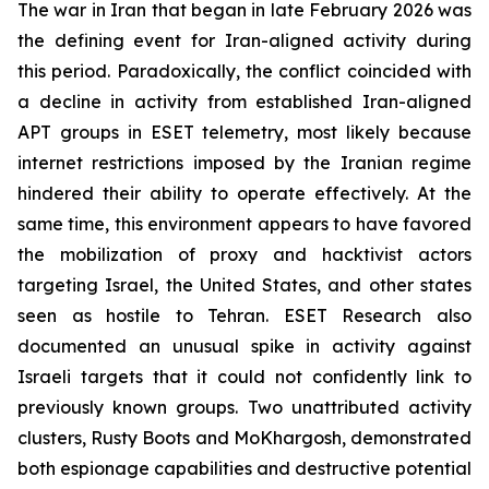
The war in Iran that began in late February 2026 was
the defining event for Iran-aligned activity during
this period. Paradoxically, the conflict coincided with
a decline in activity from established Iran-aligned
APT groups in ESET telemetry, most likely because
internet restrictions imposed by the Iranian regime
hindered their ability to operate effectively. At the
same time, this environment appears to have favored
the mobilization of proxy and hacktivist actors
targeting Israel, the United States, and other states
seen as hostile to Tehran. ESET Research also
documented an unusual spike in activity against
Israeli targets that it could not confidently link to
previously known groups. Two unattributed activity
clusters, Rusty Boots and MoKhargosh, demonstrated
both espionage capabilities and destructive potential