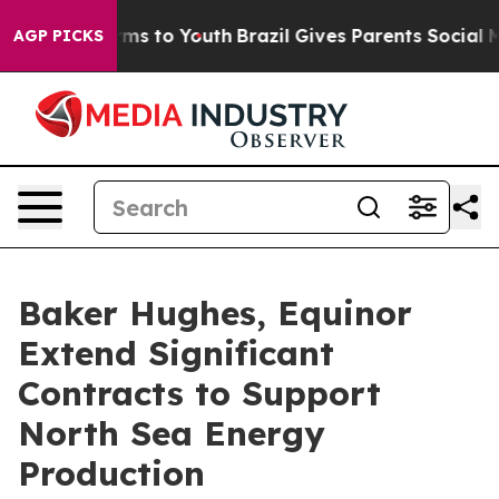
 Abate Harms to Youth
Brazil Gives Parents Social Medi
AGP PICKS
Baker Hughes, Equinor
Extend Significant
Contracts to Support
North Sea Energy
Production