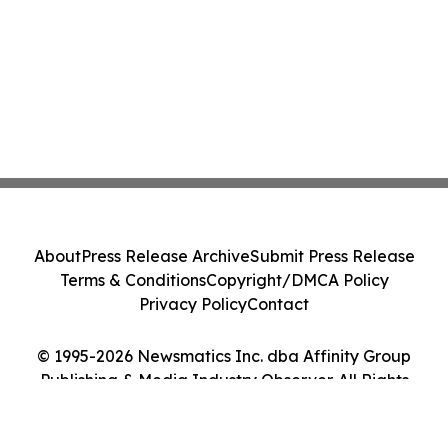
About
Press Release Archive
Submit Press Release
Terms & Conditions
Copyright/DMCA Policy
Privacy Policy
Contact
© 1995-2026 Newsmatics Inc. dba Affinity Group
Publishing & Media Industry Observer. All Rights
Reserved.