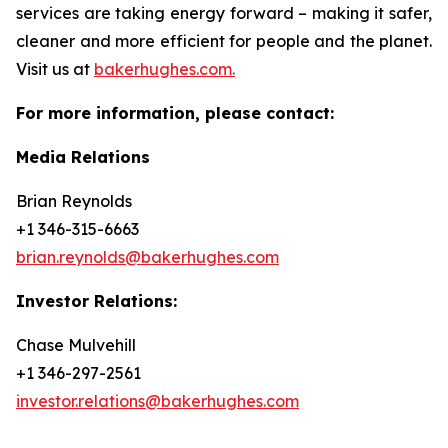
services are taking energy forward – making it safer,
cleaner and more efficient for people and the planet.
Visit us at
bakerhughes.com.
For more information, please contact:
Media Relations
Brian Reynolds
+1 346-315-6663
brian.reynolds@bakerhughes.com
Investor Relations:
Chase Mulvehill
+1 346-297-2561
investor.relations@bakerhughes.com