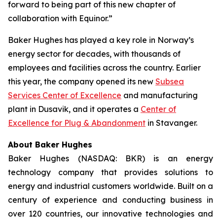
forward to being part of this new chapter of
collaboration with Equinor.”
Baker Hughes has played a key role in Norway’s
energy sector for decades, with thousands of
employees and facilities across the country. Earlier
this year, the company opened its new
Subsea
Services Center of Excellence
and manufacturing
plant in Dusavik, and it operates a
Center of
Excellence for Plug & Abandonment
in Stavanger.
About Baker Hughes
Baker Hughes (NASDAQ: BKR) is an energy
technology company that provides solutions to
energy and industrial customers worldwide. Built on a
century of experience and conducting business in
over 120 countries, our innovative technologies and