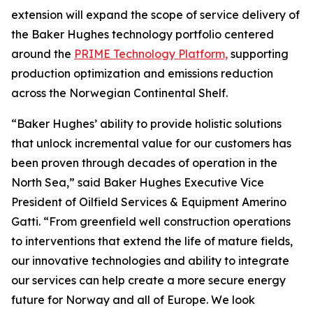
extension will expand the scope of service delivery of
the Baker Hughes technology portfolio centered
around the
PRIME Technology Platform,
supporting
production optimization and emissions reduction
across the Norwegian Continental Shelf.
“Baker Hughes’ ability to provide holistic solutions
that unlock incremental value for our customers has
been proven through decades of operation in the
North Sea,” said Baker Hughes Executive Vice
President of Oilfield Services & Equipment Amerino
Gatti. “From greenfield well construction operations
to interventions that extend the life of mature fields,
our innovative technologies and ability to integrate
our services can help create a more secure energy
future for Norway and all of Europe. We look