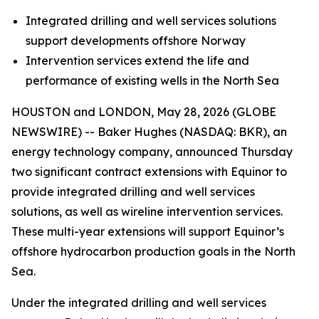
Integrated drilling and well services solutions
support developments offshore Norway
Intervention services extend the life and
performance of existing wells in the North Sea
HOUSTON and LONDON, May 28, 2026 (GLOBE
NEWSWIRE) -- Baker Hughes (NASDAQ: BKR), an
energy technology company, announced Thursday
two significant contract extensions with Equinor to
provide integrated drilling and well services
solutions, as well as wireline intervention services.
These multi-year extensions will support Equinor’s
offshore hydrocarbon production goals in the North
Sea.
Under the integrated drilling and well services