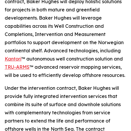
contract, Baker Hughes will deploy holistic solutions
for projects in both mature and greenfield
developments. Baker Hughes will leverage
capabilities across its Well Construction and
Completions, Intervention and Measurement
portfolios to support development on the Norwegian
continental shelf. Advanced technologies, including
Kantori
™ autonomous well construction solution and
TRU-ARMS
™ advanced reservoir mapping services,
will be used to efficiently develop offshore resources.
Under the intervention contract, Baker Hughes will
provide fully integrated intervention services that
combine its suite of surface and downhole solutions
with complementary technologies from service
partners to extend the life and performance of
offshore wells in the North Sea. The contract