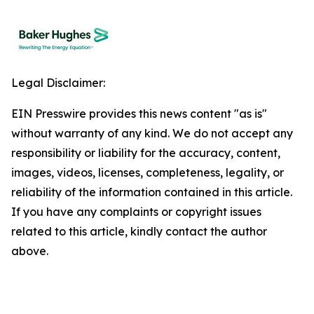
Legal Disclaimer:
EIN Presswire provides this news content "as is"
without warranty of any kind. We do not accept any
responsibility or liability for the accuracy, content,
images, videos, licenses, completeness, legality, or
reliability of the information contained in this article.
If you have any complaints or copyright issues
related to this article, kindly contact the author
above.