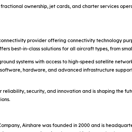
ractional ownership, jet cards, and charter services operat
ht connectivity provider offering connectivity technology p
ffers best-in-class solutions for all aircraft types, from s
round systems with access to high-speed satellite networks,
 of software, hardware, and advanced infrastructure suppo
reliability, security, and innovation and is shaping the fut
ions.
 Company, Airshare was founded in 2000 and is headquarter