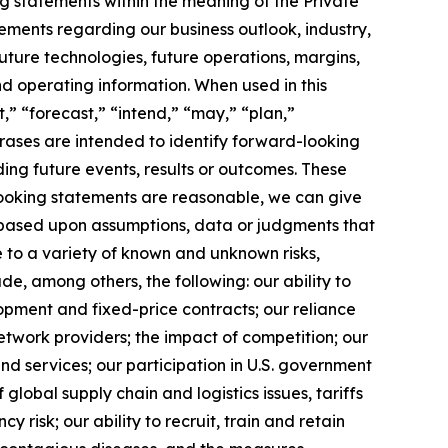
g statements within the meaning of the Private
tements regarding our business outlook, industry,
uture technologies, future operations, margins,
and operating information. When used in this
,” “forecast,” “intend,” “may,” “plan,”
phrases are intended to identify forward-looking
ing future events, results or outcomes. These
looking statements are reasonable, we can give
 based upon assumptions, data or judgments that
e to a variety of known and unknown risks,
lude, among others, the following: our ability to
opment and fixed-price contracts; our reliance
etwork providers; the impact of competition; our
nd services; our participation in U.S. government
f global supply chain and logistics issues, tariffs
 risk; our ability to recruit, train and retain