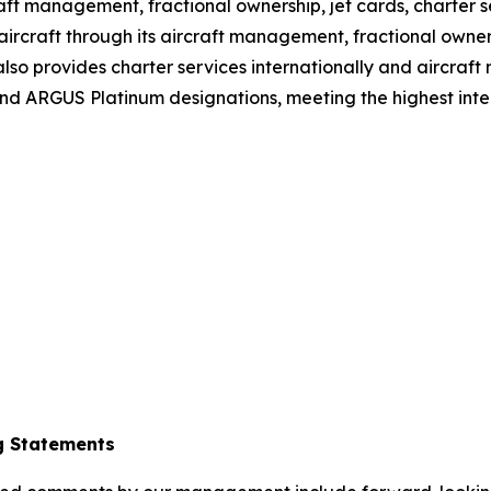
craft management, fractional ownership, jet cards, charter 
ircraft through its aircraft management, fractional owners
so provides charter services internationally and aircraft
d ARGUS Platinum designations, meeting the highest intern
g Statements