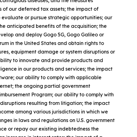
f contagious diseases, and the measures
s of our deferred tax assets; the impact of
 evaluate or pursue strategic opportunities; our
the anticipated benefits of the acquisition; the
develop and deploy Gogo 5G, Gogo Galileo or
rum in the United States and obtain rights to
ilures, equipment damage or system disruptions or
 ability to innovate and provide products and
telligence in our products and services; the impact
tware; our ability to comply with applicable
ternet; the ongoing partial government
eimbursement Program; our ability to comply with
disruptions resulting from litigation; the impact
 income among various jurisdictions in which we
changes in laws and regulations on U.S. government
ance or repay our existing indebtedness the