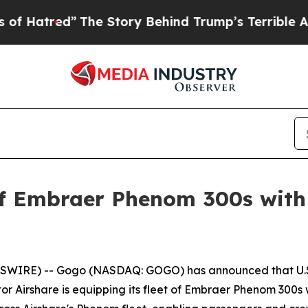
e Story Behind Trump’s Terrible Approval Rating
 of Embraer Phenom 300s with
WIRE) -- Gogo (NASDAQ: GOGO) has announced that U.S.
ator Airshare is equipping its fleet of Embraer Phenom 300