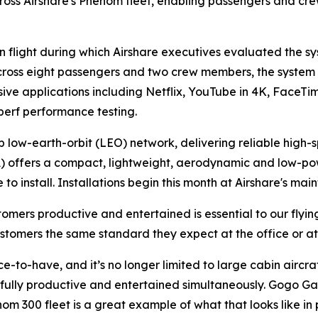
cross Airshare's Phenom fleet, enabling passengers and cr
n flight during which Airshare executives evaluated the sy
across eight passengers and two crew members, the system
sive applications including Netflix, YouTube in 4K, Face
perf performance testing.
low-earth-orbit (LEO) network, delivering reliable high-
) offers a compact, lightweight, aerodynamic and low-powe
to install. Installations begin this month at Airshare's main
omers productive and entertained is essential to our flyi
stomers the same standard they expect at the office or a
e-to-have, and it’s no longer limited to large cabin aircr
fully productive and entertained simultaneously. Gogo Gal
m 300 fleet is a great example of what that looks like in 