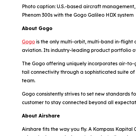
Photo caption: U.S.-based aircraft management, f
Phenom 300s with the Gogo Galileo HDX system
About Gogo
Gogo
is the only multi-orbit, multi-band in-flig
aviation. Its industry-leading product portfolio o
The Gogo offering uniquely incorporates air-to-g
tail connectivity through a sophisticated suite
team.
Gogo consistently strives to set new standards for 
customer to stay connected beyond all expectat
About Airshare
Airshare fits the way you fly. A Kompass Kapital