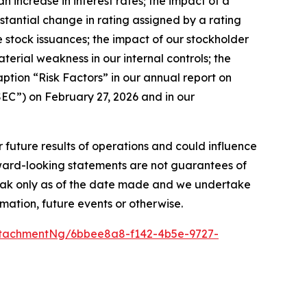
n increase in interest rates; the impact of a
bstantial change in rating assigned by a rating
ture stock issuances; the impact of our stockholder
aterial weakness in our internal controls; the
aption “Risk Factors” in our annual report on
EC”) on February 27, 2026 and in our
r future results of operations and could influence
rward-looking statements are not guarantees of
peak only as of the date made and we undertake
mation, future events or otherwise.
tachmentNg/6bbee8a8-f142-4b5e-9727-