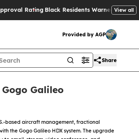
Black Residents Warned of Abusive Cops for Year
View all
Provided by AGP
Share
 Gogo Galileo
-based aircraft management, fractional
s with the Gogo Galileo HDX system. The upgrade