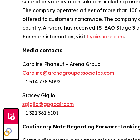
suite of private aviation solutions including air
The company operates a fleet of more than 100 a
offered to customers nationwide. The company al
country. Airshare has received IS-BAO Stage 3 an
For more information, visit
flyairshare.com
.
Media contacts
Caroline Phaneuf – Arena Group
Caroline@arenagroupassociates.com
+1 514 778 5092
Stacey Giglio
sgiglio@gogoair.com
+1 321 361 6101
Cautionary Note Regarding Forward-Lookin