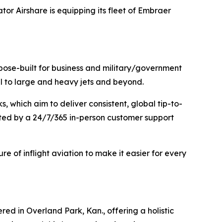
or Airshare is equipping its fleet of Embraer
urpose-built for business and military/government
mall to large and heavy jets and beyond.
 which aim to deliver consistent, global tip-to-
rted by a 24/7/365 in-person customer support
ure of inflight aviation to make it easier for every
ed in Overland Park, Kan., offering a holistic