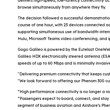
delivers high-speed, low-latency connectivity a
browse simultaneously from anywhere they fly.
The decision followed a successful demonstratio
course of one hour, with 23 devices connected 
supporting simultaneous use of bandwidth-inten
Hulu, Microsoft Teams video conferencing, and i
Gogo Galileo is powered by the Eutelsat OneWeb 
Galileo HDX electronically steered antenna (ESA
speeds of up to 60 Mbps and is minimally invasive 
"Delivering premium connectivity that keeps cust
"We look forward to offering our Phenom 300 cu
“High performance connectivity is no longer a nic
“Passengers expect to board, connect, and stay 
segment of business aviation and Airshare’s Pheno