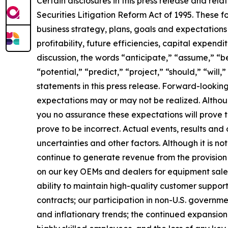
Certain disclosures in this press release and r
Securities Litigation Reform Act of 1995. These f
business strategy, plans, goals and expectations
profitability, future efficiencies, capital expend
discussion, the words “anticipate,” “assume,” “be
“potential,” “predict,” “project,” “should,” “wil
statements in this press release. Forward-lookin
expectations may or may not be realized. Althou
you no assurance these expectations will prove
prove to be incorrect. Actual events, results an
uncertainties and other factors. Although it is not
continue to generate revenue from the provision 
on our key OEMs and dealers for equipment sales;
ability to maintain high-quality customer support
contracts; our participation in non-U.S. government
and inflationary trends; the continued expansion o