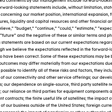
elated comments by our management include forward-lookin
orward-looking statements include, without limitation, sta
 concerning our market position, international expansion, f
itures, liquidity and capital resources and other financial 
lieve,” “budget,” “continue,” “could,” “estimate,” “expect
l,” “future” and the negative of these or similar terms and 
g statements are based on our current expectations regard
gh we believe the expectations reflected in the forward-
 to have been correct. Some of these expectations may be
d outcomes may differ materially from our expectations du
 possible to identify all of these risks and factors, they inc
of our connectivity and other service offerings; our devel
 our dependence on single-source, third party satellite n
; our reliance on third parties for equipment components a
 contracts; the finite useful life of satellites; the impact o
f our business outside of the United States; foreign currency