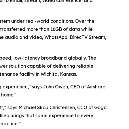
ew to email, stream, video conference, and
stem under real-world conditions. Over the
 transferred more than 16GB of data while
Time audio and video, WhatsApp, DirecTV Stream,
speed, low-latency broadband globally. The
r solution capable of delivering reliable
tenance facility in Wichita, Kansas.
ng experience," says John Owen, CEO of Airshare.
t home."
aft,” says Michael Skou Christensen, CCO of Gogo.
ileo brings that same experience to every
practice.”