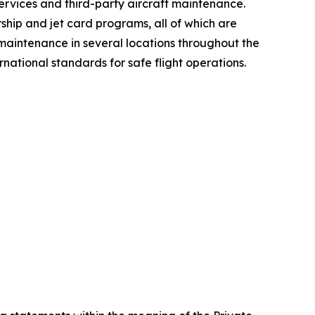
services and third-party aircraft maintenance.
hip and jet card programs, all of which are
 maintenance in several locations throughout the
ational standards for safe flight operations.