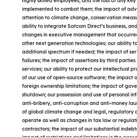
highly skilled employees, and the loss of any ke
implemented to combat them; the impact of adverse
attention to climate change, conservation measur
ability to integrate Satcom Direct’s business, and 
changes in executive management that occurred a
other next generation technologies; our ability t
additional spectrum if needed; the impact of ser
failures; the impact of assertions by third partie
services; our ability to protect our intellectual p
of our use of open-source software; the impact of
foreign ownership limitations; the impact of go
shutdown; our possession and use of personal inf
anti-bribery, anti-corruption and anti-money laund
of global climate change and legal, regulatory or
operate as well as changes in tax law or regulati
contractors; the impact of our substantial indebt