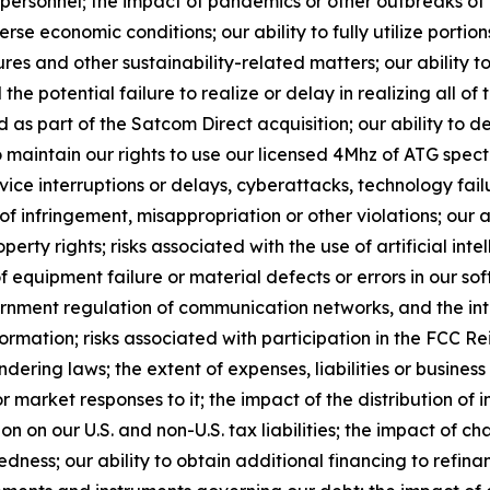
y personnel; the impact of pandemics or other outbreaks o
 economic conditions; our ability to fully utilize portion
es and other sustainability-related matters; our ability to
the potential failure to realize or delay in realizing all of 
s part of the Satcom Direct acquisition; our ability to 
o maintain our rights to use our licensed 4Mhz of ATG spect
vice interruptions or delays, cyberattacks, technology fa
s of infringement, misappropriation or other violations; our
roperty rights; risks associated with the use of artificial in
 equipment failure or material defects or errors in our sof
vernment regulation of communication networks, and the in
ormation; risks associated with participation in the FCC R
ering laws; the extent of expenses, liabilities or business 
 market responses to it; the impact of the distribution of
on on our U.S. and non-U.S. tax liabilities; the impact of 
edness; our ability to obtain additional financing to refin