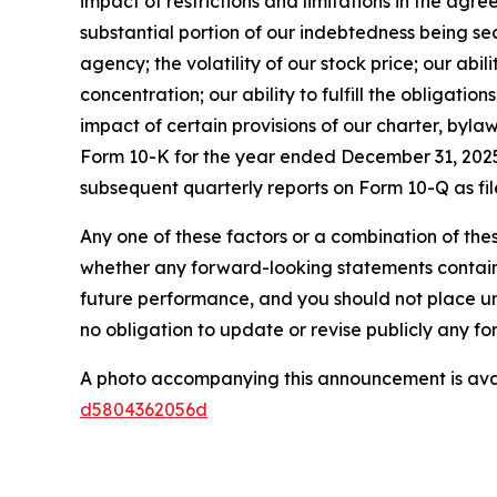
impact of restrictions and limitations in the agr
substantial portion of our indebtedness being sec
agency; the volatility of our stock price; our abil
concentration; our ability to fulfill the obligati
impact of certain provisions of our charter, byla
Form 10-K for the year ended December 31, 2025 
subsequent quarterly reports on Form 10-Q as fil
Any one of these factors or a combination of thes
whether any forward-looking statements containe
future performance, and you should not place u
no obligation to update or revise publicly any f
A photo accompanying this announcement is ava
d5804362056d