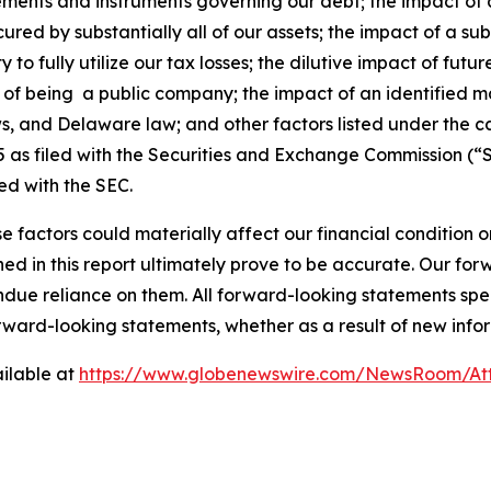
eements and instruments governing our debt; the impact of a
ured by substantially all of our assets; the impact of a su
ity to fully utilize our tax losses; the dilutive impact of fu
ons of being a public company; the impact of an identified m
ws, and Delaware law; and other factors listed under the c
as filed with the Securities and Exchange Commission (“S
ed with the SEC.
e factors could materially affect our financial condition o
d in this report ultimately prove to be accurate. Our fo
ndue reliance on them. All forward-looking statements s
orward-looking statements, whether as a result of new infor
ilable at
https://www.globenewswire.com/NewsRoom/At