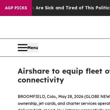
Are Sick and Tired of This Politics of Hatred”
Th
AGP PICKS
Menu
Airshare to equip fleet
connectivity
BROOMFIELD, Colo., May 28, 2026 (GLOBE NEWS
ownership, jet cards, and charter services oper