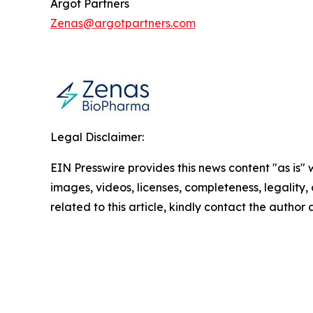
Argot Partners
Zenas@argotpartners.com
Legal Disclaimer:
EIN Presswire provides this news content "as is" 
images, videos, licenses, completeness, legality, o
related to this article, kindly contact the author