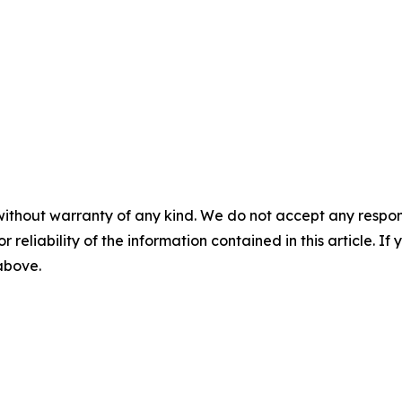
without warranty of any kind. We do not accept any responsib
r reliability of the information contained in this article. I
 above.