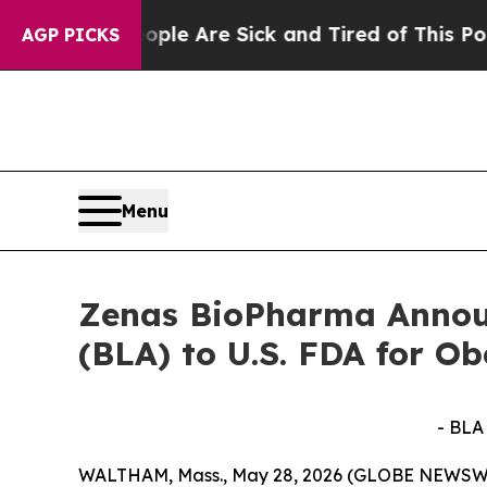
People Are Sick and Tired of This Politics of Hat
AGP PICKS
Menu
Zenas BioPharma Announ
(BLA) to U.S. FDA for O
- BLA
WALTHAM, Mass., May 28, 2026 (GLOBE NEWSWIRE