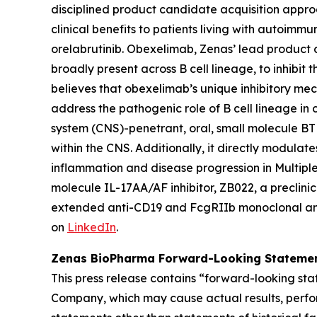
disciplined product candidate acquisition appro
clinical benefits to patients living with autoim
orelabrutinib. Obexelimab, Zenas’ lead product 
broadly present across B cell lineage, to inhibit
believes that obexelimab’s unique inhibitory me
address the pathogenic role of B cell lineage in 
system (CNS)-penetrant, oral, small molecule BTK 
within the CNS. Additionally, it directly modula
inflammation and disease progression in Multiple 
molecule IL-17AA/AF inhibitor, ZB022, a preclinical
extended anti-CD19 and FcgRIIb monoclonal ant
on
LinkedIn
.
Zenas BioPharma Forward-Looking Stateme
This press release contains “forward-looking sta
Company, which may cause actual results, perfor