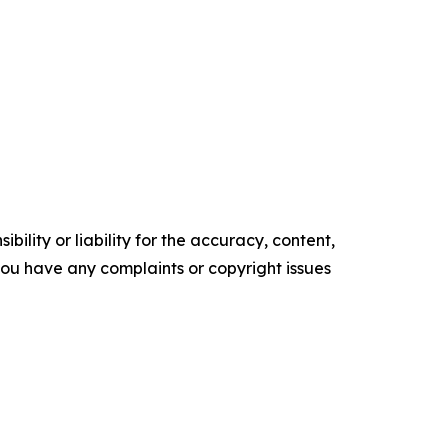
ility or liability for the accuracy, content,
f you have any complaints or copyright issues