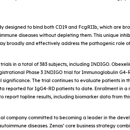
 designed to bind both CD19 and FcgRIIb, which are broadl
toimmune diseases without depleting them. This unique inhi
y broadly and effectively address the pathogenic role of
 trials in a total of 383 subjects, including INDIGO. Obex
he registrational Phase 3 INDIGO trial for Immunoglobulin G4
 significance. The trial continues to evaluate patients in t
data reported for IgG4-RD patients to date. Enrollment in a
eport topline results, including biomarker data from this t
ical company committed to becoming a leader in the deve
th autoimmune diseases. Zenas’ core business strategy com