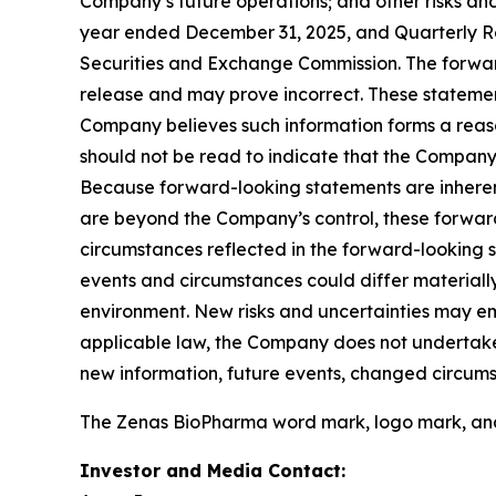
Company’s future operations; and other risks and
year ended December 31, 2025, and Quarterly Rep
Securities and Exchange Commission. The forward-
release and may prove incorrect. These statemen
Company believes such information forms a reaso
should not be read to indicate that the Company h
Because forward-looking statements are inherent
are beyond the Company’s control, these forward
circumstances reflected in the forward-looking s
events and circumstances could differ materiall
environment. New risks and uncertainties may em
applicable law, the Company does not undertake 
new information, future events, changed circums
The Zenas BioPharma word mark, logo mark, and t
Investor and Media Contact: