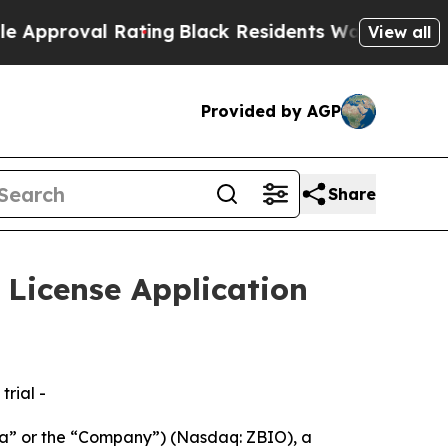
 Rating
Black Residents Warned of Abusive Cops f
View all
Provided by AGP
Share
License Application
rial -
” or the “Company”) (Nasdaq: ZBIO), a