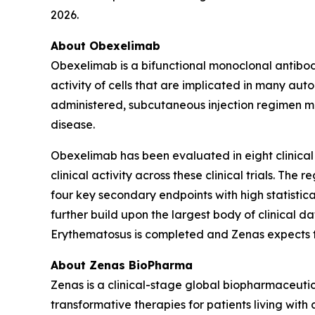
2026.
About Obexelimab
Obexelimab is a bifunctional monoclonal antibody
activity of cells that are implicated in many au
administered, subcutaneous injection regimen ma
disease.
Obexelimab has been evaluated in eight clinical
clinical activity across these clinical trials. T
four key secondary endpoints with high statistical
further build upon the largest body of clinical 
Erythematosus is completed and Zenas expects to r
About Zenas BioPharma
Zenas is a clinical-stage global biopharmaceut
transformative therapies for patients living wi