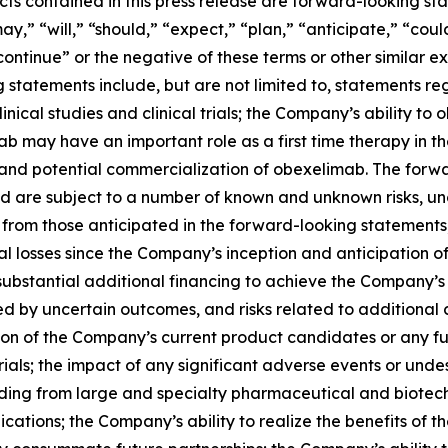
acts contained in this press release are forward-looking s
y,” “will,” “should,” “expect,” “plan,” “anticipate,” “coul
“continue” or the negative of these terms or other similar e
 statements include, but are not limited to, statements 
linical studies and clinical trials; the Company’s ability t
ab may have an important role as a first time therapy in
 and potential commercialization of obexelimab. The forwar
and are subject to a number of known and unknown risks, u
 from those anticipated in the forward-looking statements,
al losses since the Company’s inception and anticipation of
ubstantial additional financing to achieve the Company’s 
 by uncertain outcomes, and risks related to additional co
 of the Company’s current product candidates or any futu
 trials; the impact of any significant adverse events or un
luding from large and specialty pharmaceutical and biot
ations; the Company’s ability to realize the benefits of t