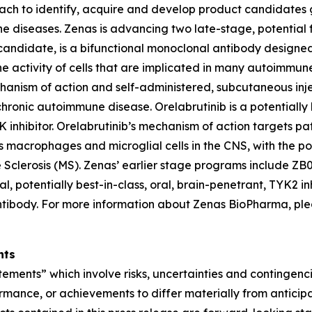
ach to identify, acquire and develop product candidates 
mune diseases. Zenas is advancing two late-stage, potentia
candidate, is a bifunctional monoclonal antibody designe
 the activity of cells that are implicated in many autoimm
chanism of action and self-administered, subcutaneous in
chronic autoimmune disease. Orelabrutinib is a potentially 
inhibitor. Orelabrutinib’s mechanism of action targets path
tes macrophages and microglial cells in the CNS, with the 
Sclerosis (MS). Zenas’ earlier stage programs include ZB021
, potentially best-in-class, oral, brain-penetrant, TYK2 inhi
ibody. For more information about Zenas BioPharma, plea
nts
tements” which involve risks, uncertainties and contingenc
mance, or achievements to differ materially from anticipa