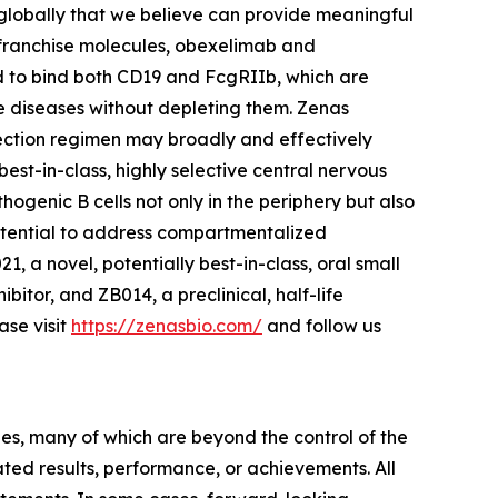
globally that we believe can provide meaningful
l franchise molecules, obexelimab and
d to bind both CD19 and FcgRIIb, which are
une diseases without depleting them. Zenas
jection regimen may broadly and effectively
best-in-class, highly selective central nervous
ogenic B cells not only in the periphery but also
potential to address compartmentalized
, a novel, potentially best-in-class, oral small
bitor, and ZB014, a preclinical, half-life
se visit
https://zenasbio.com/
and follow us
ies, many of which are beyond the control of the
ted results, performance, or achievements. All