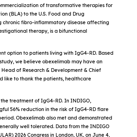
mercialization of transformative therapies for
tion (BLA) to the U.S. Food and Drug
 chronic fibro-inflammatory disease affecting
stigational therapy, is a bifunctional
nt option to patients living with IgG4-RD. Based
IGO study, we believe obexelimab may have an
D., Head of Research & Development & Chief
 like to thank the patients, healthcare
or the treatment of IgG4-RD. In INDIGO,
gful 56% reduction in the risk of IgG4-RD flare
 period. Obexelimab also met and demonstrated
 generally well tolerated. Data from the INDIGO
(EULAR) 2026 Congress in London, UK, on June 4,