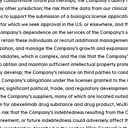
lly consummate future partnerships; the Company’s ability
ther jurisdiction; the risk that the data from our clinical tr
 to support the submission of a biologics license applicat
or which we seek approval in the U.S. or elsewhere, and t
Company’s dependence on the services of the Company’s 
 retain these individuals or recruit additional management 
zation, and manage the Company’s growth and expansion o
didates, which is complex, and the risk that the Company
 to obtain and maintain sufficient intellectual property pr
develop; the Company’s reliance on third parties to cond
he Company’s obligations under the licenses granted to the
 significant political, trade, and regulatory development
of the Company’s suppliers, many of which are located outsi
on for obexelimab drug substance and drug product, WuXi 
he risk that the Company’s indebtedness resulting from t
reement, or future indebtedness could adversely affect the