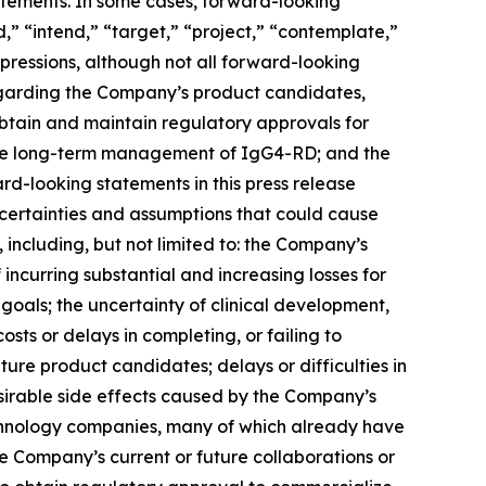
tatements. In some cases, forward-looking
d,” “intend,” “target,” “project,” “contemplate,”
xpressions, although not all forward-looking
regarding the Company’s product candidates,
o obtain and maintain regulatory approvals for
 the long-term management of IgG4-RD; and the
d-looking statements in this press release
ncertainties and assumptions that could cause
 including, but not limited to: the Company’s
 incurring substantial and increasing losses for
goals; the uncertainty of clinical development,
sts or delays in completing, or failing to
re product candidates; delays or difficulties in
desirable side effects caused by the Company’s
echnology companies, many of which already have
he Company’s current or future collaborations or