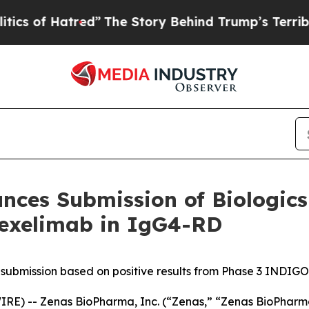
red”
The Story Behind Trump’s Terrible Approval
ces Submission of Biologics 
bexelimab in IgG4-RD
 submission based on positive results from Phase 3 INDIGO t
) -- Zenas BioPharma, Inc. (“Zenas,” “Zenas BioPharma