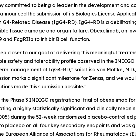
y committed to being a leader in the development and com
announced the submission of its Biologics License Applica
 G4-Related Disease (IgG4-RD). IgG4-RD is a debilitating
rsible tissue damage and organ failure. Obexelimab, an inve
nd FcgRIIb to inhibit B cell function.
p closer to our goal of delivering this meaningful treatme
orable safety and tolerability profile observed in the IND
ong-term management of IgG4-RD,” said Lisa von Moltke, M.
ssion marks a significant milestone for Zenas, and we would
tions made this submission possible.”
f the Phase 3 INDIGO registrational trial of obexelimab f
g a highly statistically significant and clinically meanin
005) during the 52-week randomized placebo-controlled
ed to placebo on all four key secondary endpoints and was
t the European Alliance of Associations for Rheumatology 