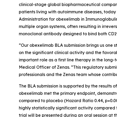
clinical-stage global biopharmaceutical compan
patients living with autoimmune diseases, today 
Administration for obexelimab in Immunoglobulin
multiple organ systems, often resulting in irreve
monoclonal antibody designed to bind both CD19 a
“Our obexelimab BLA submission brings us one ste
on the significant clinical activity and the fav
important role as a first line therapy in the l
Medical Officer of Zenas. “This regulatory submi
professionals and the Zenas team whose contribu
The BLA submission is supported by the results o
obexelimab met the primary endpoint, demonstratin
compared to placebo (Hazard Ratio 0.44, p=0.0
highly statistically significant activity compar
trial will be presented during an oral session a