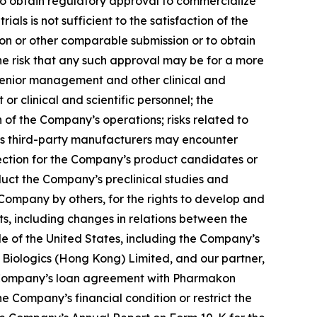
 to obtain regulatory approval to commercialize
ials is not sufficient to the satisfaction of the
ion or other comparable submission or to obtain
he risk that any such approval may be for a more
senior management and other clinical and
or clinical and scientific personnel; the
f the Company’s operations; risks related to
’s third-party manufacturers may encounter
otection for the Company’s product candidates or
uct the Company’s preclinical studies and
 Company by others, for the rights to develop and
s, including changes in relations between the
de of the United States, including the Company’s
Biologics (Hong Kong) Limited, and our partner,
he Company’s loan agreement with Pharmakon
 Company’s financial condition or restrict the