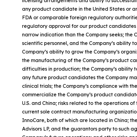
licensing arrangements and ability to successfu
any product candidate in the United States or any o
FDA or comparable foreign regulatory authorities
regulatory approval for our product candidates f
narrow indication than the Company seeks; the 
scientific personnel, and the Company’s ability to
Company’s ability to grow the Company’s organi
the manufacturing of the Company’s product can
difficulties in production; the Company’s ability
any future product candidates the Company may 
clinical trials; the Company’s compliance with t
commercialize the Company’s product candidates;
U.S. and China; risks related to the operations 
current sole contract manufacturing organizati
InnoCare, both of which are located in China; t
Advisors LP, and the guarantors party to such ag