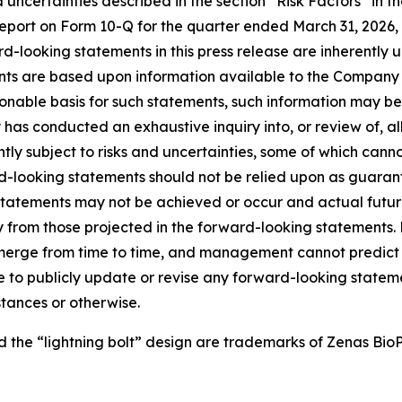
 uncertainties described in the section “Risk Factors” in
ort on Form 10-Q for the quarter ended March 31, 2026, as
looking statements in this press release are inherently unc
ts are based upon information available to the Company as
nable basis for such statements, such information may be
as conducted an exhaustive inquiry into, or review of, all
ly subject to risks and uncertainties, some of which cann
-looking statements should not be relied upon as guarant
tatements may not be achieved or occur and actual future 
y from those projected in the forward-looking statements
erge from time to time, and management cannot predict al
to publicly update or revise any forward-looking statemen
tances or otherwise.
he “lightning bolt” design are trademarks of Zenas BioPha