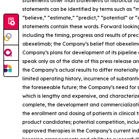
statements other than statements of historical f
statements can be identified by terms such as “ma
“believe,” “estimate,” “predict,” “potential” or 
statements contain these words. Forward looking
including the timing, progress and results of prec
obexelimab; the Company’s belief that obexelim
Company’s plans for development of its pipeline
speak only as of the date of this press release 
the Company’s actual results to differ materially
limited operating history, incurrence of substanti
the foreseeable future; the Company’s need for s
which is lengthy and expensive, and characterized
complete, the development and commercialization
the enrollment and dosing of patients in clinical
product candidates; potential competition, inc
approved therapies in the Company’s current indic