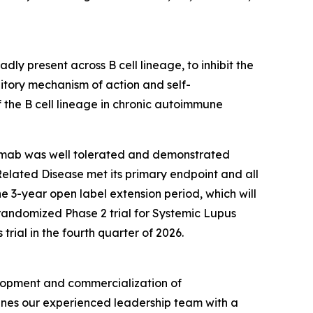
y present across B cell lineage, to inhibit the
bitory mechanism of action and self-
 the B cell lineage in chronic autoimmune
elimab was well tolerated and demonstrated
-Related Disease met its primary endpoint and all
he 3-year open label extension period, which will
 randomized Phase 2 trial for Systemic Lupus
rial in the fourth quarter of 2026.
lopment and commercialization of
bines our experienced leadership team with a