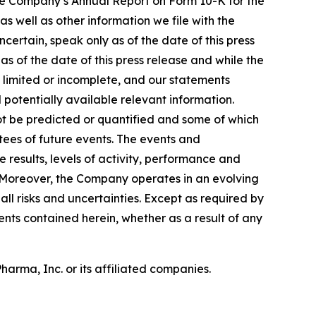
 the Company’s Annual Report on Form 10-K for the
 well as other information we file with the
ertain, speak only as of the date of this press
 of the date of this press release and while the
 limited or incomplete, and our statements
 potentially available relevant information.
ot be predicted or quantified and some of which
ees of future events. The events and
results, levels of activity, performance and
. Moreover, the Company operates in an evolving
l risks and uncertainties. Except as required by
ts contained herein, whether as a result of any
rma, Inc. or its affiliated companies.