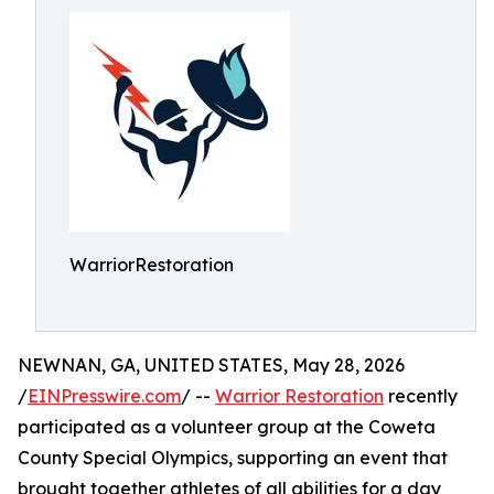
WarriorRestoration
NEWNAN, GA, UNITED STATES, May 28, 2026
/
EINPresswire.com
/ --
Warrior Restoration
recently
participated as a volunteer group at the Coweta
County Special Olympics, supporting an event that
brought together athletes of all abilities for a day