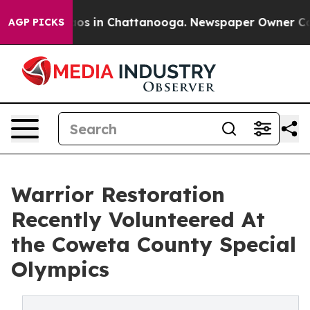
llapse
Chaos in Chattanooga. Newspaper Owner Calls t
AGP PICKS
Warrior Restoration
Recently Volunteered At
the Coweta County Special
Olympics