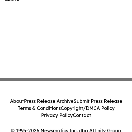
About
Press Release Archive
Submit Press Release
Terms & Conditions
Copyright/DMCA Policy
Privacy Policy
Contact
© 1995-2026 Newsmatics Inc. dba Affinity Group