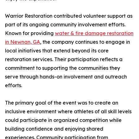
Warrior Restoration contributed volunteer support as
part of its ongoing community involvement efforts.
Known for providing
water & fire damage restoration
in Newnan, GA
, the company continues to engage in
local initiatives that extend beyond its core
restoration services. Their participation reflects a
commitment to supporting the communities they
serve through hands-on involvement and outreach
efforts.
The primary goal of the event was to create an
inclusive environment where athletes of all skill levels
could participate in organized competition while
building confidence and enjoying shared
experiences. Community participation from