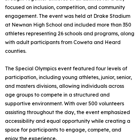
focused on inclusion, competition, and community
engagement. The event was held at Drake Stadium
at Newnan High School and included more than 350
athletes representing 26 schools and programs, along
with adult participants from Coweta and Heard
counties.
The Special Olympics event featured four levels of
participation, including young athletes, junior, senior,
and masters divisions, allowing individuals across
age groups to compete in a structured and
supportive environment. With over 500 volunteers
assisting throughout the day, the event emphasized
accessibility and equal opportunity while creating a
space for participants to engage, compete, and
enjoy the experience.