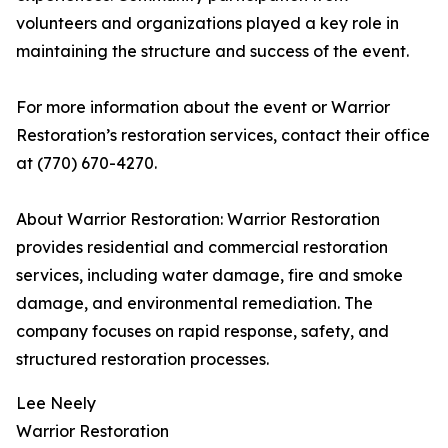
volunteers and organizations played a key role in
maintaining the structure and success of the event.
For more information about the event or Warrior
Restoration’s restoration services, contact their office
at (770) 670-4270.
About Warrior Restoration: Warrior Restoration
provides residential and commercial restoration
services, including water damage, fire and smoke
damage, and environmental remediation. The
company focuses on rapid response, safety, and
structured restoration processes.
Lee Neely
Warrior Restoration