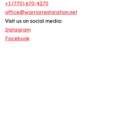
+1 (770) 670-4270
office@warriorrestoration.net
Visit us on social media:
Instagram
Facebook