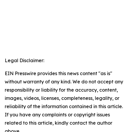
Legal Disclaimer:
EIN Presswire provides this news content "as is"
without warranty of any kind. We do not accept any
responsibility or liability for the accuracy, content,
images, videos, licenses, completeness, legality, or
reliability of the information contained in this article.
If you have any complaints or copyright issues
related to this article, kindly contact the author
above.