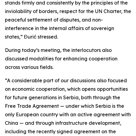
stands firmly and consistently by the principles of the
inviolability of borders, respect for the UN Charter, the
peaceful settlement of disputes, and non-
interference in the internal affairs of sovereign
states,” Đurić stressed.
During today’s meeting, the interlocutors also
discussed modalities for enhancing cooperation
across various fields.
“A considerable part of our discussions also focused
on economic cooperation, which opens opportunities
for future generations in Serbia, both through the
Free Trade Agreement — under which Serbia is the
only European country with an active agreement with
China — and through infrastructure development,
including the recently signed agreement on the