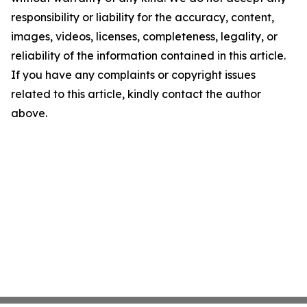
responsibility or liability for the accuracy, content,
images, videos, licenses, completeness, legality, or
reliability of the information contained in this article.
If you have any complaints or copyright issues
related to this article, kindly contact the author
above.