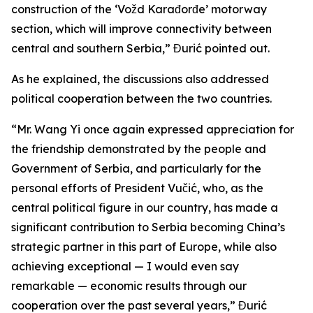
construction of the ‘Vožd Karađorđe’ motorway
section, which will improve connectivity between
central and southern Serbia,” Đurić pointed out.
As he explained, the discussions also addressed
political cooperation between the two countries.
“Mr. Wang Yi once again expressed appreciation for
the friendship demonstrated by the people and
Government of Serbia, and particularly for the
personal efforts of President Vučić, who, as the
central political figure in our country, has made a
significant contribution to Serbia becoming China’s
strategic partner in this part of Europe, while also
achieving exceptional — I would even say
remarkable — economic results through our
cooperation over the past several years,” Đurić