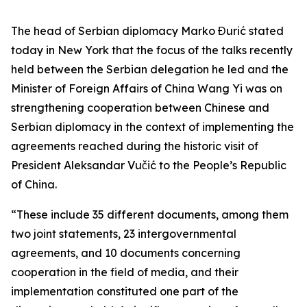
The head of Serbian diplomacy Marko Đurić stated
today in New York that the focus of the talks recently
held between the Serbian delegation he led and the
Minister of Foreign Affairs of China Wang Yi was on
strengthening cooperation between Chinese and
Serbian diplomacy in the context of implementing the
agreements reached during the historic visit of
President Aleksandar Vučić to the People’s Republic
of China.
“These include 35 different documents, among them
two joint statements, 23 intergovernmental
agreements, and 10 documents concerning
cooperation in the field of media, and their
implementation constituted one part of the