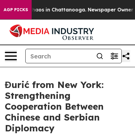
Collapse
Chaos in Chattanooga. Newspaper Owner Calls
AGP PICKS
Đurić from New York:
Strengthening
Cooperation Between
Chinese and Serbian
Diplomacy