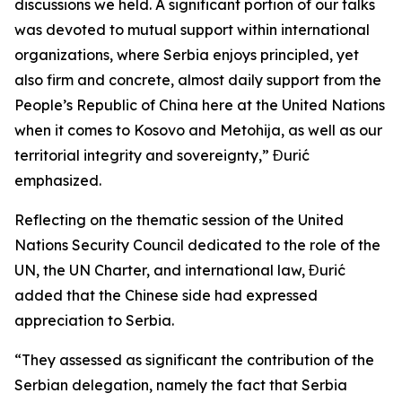
discussions we held. A significant portion of our talks
was devoted to mutual support within international
organizations, where Serbia enjoys principled, yet
also firm and concrete, almost daily support from the
People’s Republic of China here at the United Nations
when it comes to Kosovo and Metohija, as well as our
territorial integrity and sovereignty,” Đurić
emphasized.
Reflecting on the thematic session of the United
Nations Security Council dedicated to the role of the
UN, the UN Charter, and international law, Đurić
added that the Chinese side had expressed
appreciation to Serbia.
“They assessed as significant the contribution of the
Serbian delegation, namely the fact that Serbia