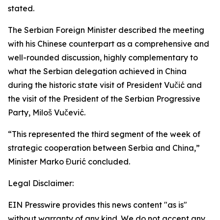
stated.
The Serbian Foreign Minister described the meeting
with his Chinese counterpart as a comprehensive and
well-rounded discussion, highly complementary to
what the Serbian delegation achieved in China
during the historic state visit of President Vučić and
the visit of the President of the Serbian Progressive
Party, Miloš Vučević.
“This represented the third segment of the week of
strategic cooperation between Serbia and China,”
Minister Marko Đurić concluded.
Legal Disclaimer:
EIN Presswire provides this news content "as is"
without warranty of any kind. We do not accept any