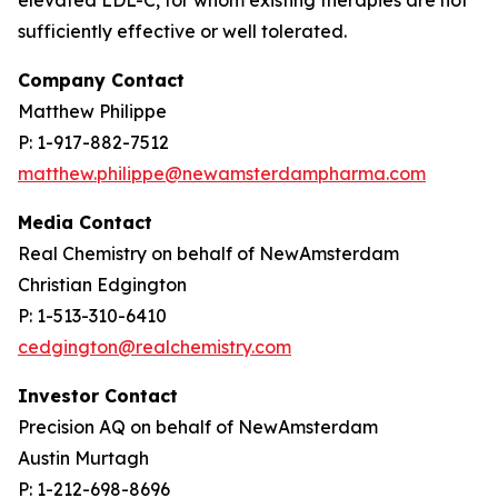
sufficiently effective or well tolerated.
Company Contact
Matthew Philippe
P: 1-917-882-7512
matthew.philippe@newamsterdampharma.com
Media Contact
Real Chemistry on behalf of NewAmsterdam
Christian Edgington
P: 1-513-310-6410
cedgington@realchemistry.com
Investor Contact
Precision AQ on behalf of NewAmsterdam
Austin Murtagh
P: 1-212-698-8696