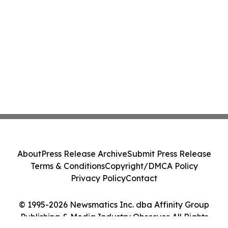
About
Press Release Archive
Submit Press Release
Terms & Conditions
Copyright/DMCA Policy
Privacy Policy
Contact
© 1995-2026 Newsmatics Inc. dba Affinity Group
Publishing & Media Industry Observer. All Rights