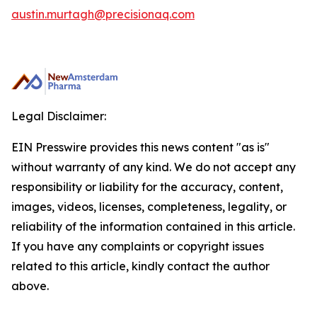
austin.murtagh@precisionaq.com
Legal Disclaimer:
EIN Presswire provides this news content "as is"
without warranty of any kind. We do not accept any
responsibility or liability for the accuracy, content,
images, videos, licenses, completeness, legality, or
reliability of the information contained in this article.
If you have any complaints or copyright issues
related to this article, kindly contact the author
above.