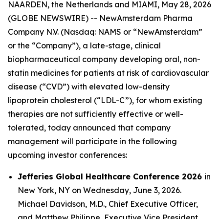
NAARDEN, the Netherlands and MIAMI, May 28, 2026
(GLOBE NEWSWIRE) -- NewAmsterdam Pharma
Company N.V. (Nasdaq: NAMS or “NewAmsterdam”
or the “Company”), a late-stage, clinical
biopharmaceutical company developing oral, non-
statin medicines for patients at risk of cardiovascular
disease (“CVD”) with elevated low-density
lipoprotein cholesterol (“LDL-C”), for whom existing
therapies are not sufficiently effective or well-
tolerated, today announced that company
management will participate in the following
upcoming investor conferences:
Jefferies Global Healthcare Conference 2026
in
New York, NY on Wednesday, June 3, 2026.
Michael Davidson, M.D., Chief Executive Officer,
and Matthew Philippe, Executive Vice President,