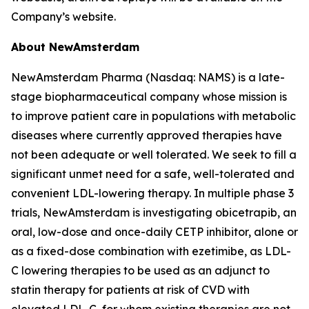
Company’s website.
About NewAmsterdam
NewAmsterdam Pharma (Nasdaq: NAMS) is a late-
stage biopharmaceutical company whose mission is
to improve patient care in populations with metabolic
diseases where currently approved therapies have
not been adequate or well tolerated. We seek to fill a
significant unmet need for a safe, well-tolerated and
convenient LDL-lowering therapy. In multiple phase 3
trials, NewAmsterdam is investigating obicetrapib, an
oral, low-dose and once-daily CETP inhibitor, alone or
as a fixed-dose combination with ezetimibe, as LDL-
C lowering therapies to be used as an adjunct to
statin therapy for patients at risk of CVD with
elevated LDL-C, for whom existing therapies are not