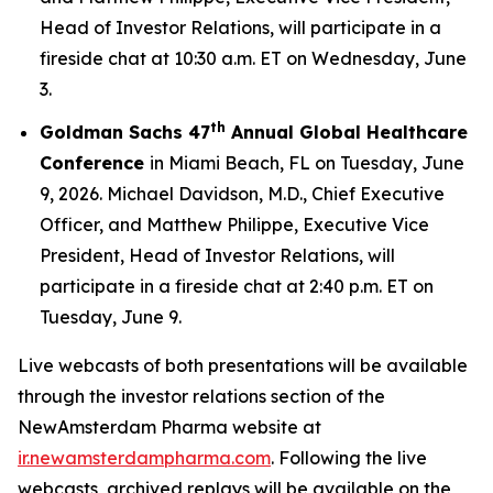
Head of Investor Relations, will participate in a
fireside chat at 10:30 a.m. ET on Wednesday, June
3.
th
Goldman Sachs 47
Annual Global Healthcare
Conference
in Miami Beach, FL on Tuesday, June
9, 2026. Michael Davidson, M.D., Chief Executive
Officer, and Matthew Philippe, Executive Vice
President, Head of Investor Relations, will
participate in a fireside chat at 2:40 p.m. ET on
Tuesday, June 9.
Live webcasts of both presentations will be available
through the investor relations section of the
NewAmsterdam Pharma website at
ir.newamsterdampharma.com
. Following the live
webcasts, archived replays will be available on the