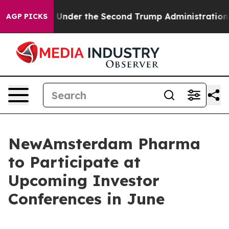
verything
Under the Second Trump Administration, th
AGP PICKS
NewAmsterdam Pharma
to Participate at
Upcoming Investor
Conferences in June