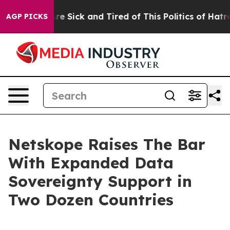
People Are Sick and Tired of This Politics of Hatred”
T
AGP PICKS
Netskope Raises The Bar
With Expanded Data
Sovereignty Support in
Two Dozen Countries