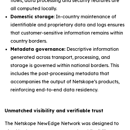
flows, data processing and security features are
all computed locally.
Domestic storage
: In-country maintenance of
identifiable and proprietary data and logs ensures
that customer-sensitive information remains within
country borders.
Metadata governance:
Descriptive information
generated across transport, processing, and
storage is governed within national borders. This
includes the post-processing metadata that
accompanies the output of Netskope’s products,
reinforcing end-to-end data residency.
Unmatched visibility and verifiable trust
The Netskope NewEdge Network was designed to