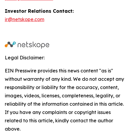
Investor Relations Contact:
ir@netskope.com
Legal Disclaimer:
EIN Presswire provides this news content "as is"
without warranty of any kind. We do not accept any
responsibility or liability for the accuracy, content,
images, videos, licenses, completeness, legality, or
reliability of the information contained in this article.
If you have any complaints or copyright issues
related to this article, kindly contact the author
above.