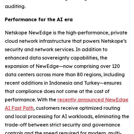
auditing.
Performance for the AI era
Netskope NewEdge is the high-performance, private
cloud network infrastructure that powers Netskope’s
security and network services. In addition to
enhanced data sovereignty capabilities, the
expansion of NewEdge—now comprising over 120
data centers across more than 80 regions, including
recent additions in Indonesia and Turkey—ensures
that compliance does not come at the cost of
performance. With the
recently announced NewEdge
AI Fast Path
, customers receive optimized routing
and local processing for AI workloads, eliminating the
trade-off between strict security and governance
controls and the speed required for modern, multi-