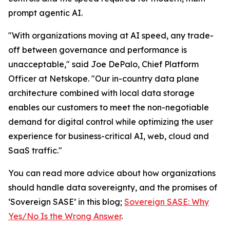
prompt agentic AI.
"With organizations moving at AI speed, any trade-
off between governance and performance is
unacceptable," said Joe DePalo, Chief Platform
Officer at Netskope. "Our in-country data plane
architecture combined with local data storage
enables our customers to meet the non-negotiable
demand for digital control while optimizing the user
experience for business-critical AI, web, cloud and
SaaS traffic."
You can read more advice about how organizations
should handle data sovereignty, and the promises of
‘Sovereign SASE’ in this blog;
Sovereign SASE: Why
Yes/No Is the Wrong Answer
.