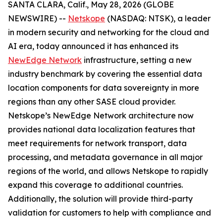
SANTA CLARA, Calif., May 28, 2026 (GLOBE
NEWSWIRE) --
Netskope
(NASDAQ: NTSK), a leader
in modern security and networking for the cloud and
AI era, today announced it has enhanced its
NewEdge Network
infrastructure, setting a new
industry benchmark by covering the essential data
location components for data sovereignty in more
regions than any other SASE cloud provider.
Netskope’s NewEdge Network architecture now
provides national data localization features that
meet requirements for network transport, data
processing, and metadata governance in all major
regions of the world, and allows Netskope to rapidly
expand this coverage to additional countries.
Additionally, the solution will provide third-party
validation for customers to help with compliance and