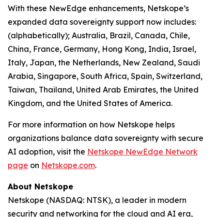
With these NewEdge enhancements, Netskope’s
expanded data sovereignty support now includes:
(alphabetically); Australia, Brazil, Canada, Chile,
China, France, Germany, Hong Kong, India, Israel,
Italy, Japan, the Netherlands, New Zealand, Saudi
Arabia, Singapore, South Africa, Spain, Switzerland,
Taiwan, Thailand, United Arab Emirates, the United
Kingdom, and the United States of America.
For more information on how Netskope helps
organizations balance data sovereignty with secure
AI adoption, visit the
Netskope NewEdge Network
page
on
Netskope.com
.
About Netskope
Netskope (NASDAQ: NTSK), a leader in modern
security and networking for the cloud and AI era,