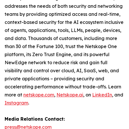
addresses the needs of both security and networking
teams by providing optimized access and real-time,
context-based security for the AI ecosystem inclusive
of agents, applications, tools, LLMs, people, devices,
and data. Thousands of customers, including more
than 30 of the Fortune 100, trust the Netskope One
platform, its Zero Trust Engine, and its powerful
NewEdge network to reduce risk and gain full
visibility and control over cloud, AI, SaaS, web, and
private applications – providing security and
accelerating performance without trade-offs. Learn
more at
netskope.com
,
Netskope.ai
, on
LinkedIn
, and
Instagram
.
Media Relations Contact:
press@netskope.com