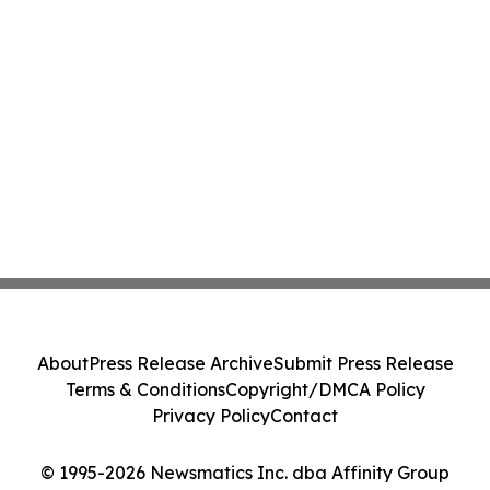
About
Press Release Archive
Submit Press Release
Terms & Conditions
Copyright/DMCA Policy
Privacy Policy
Contact
© 1995-2026 Newsmatics Inc. dba Affinity Group