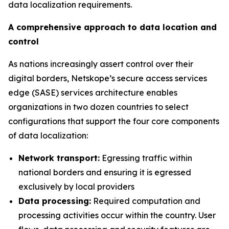
data localization requirements.
A comprehensive approach to data location and
control
As nations increasingly assert control over their
digital borders, Netskope’s secure access services
edge (SASE) services architecture enables
organizations in two dozen countries to select
configurations that support the four core components
of data localization:
Network transport:
Egressing traffic within
national borders and ensuring it is egressed
exclusively by local providers
Data processing:
Required computation and
processing activities occur within the country. User