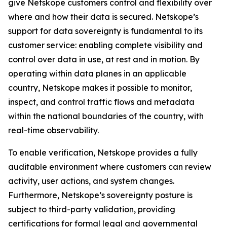
give Netskope customers control and flexibility over
where and how their data is secured. Netskope’s
support for data sovereignty is fundamental to its
customer service: enabling complete visibility and
control over data in use, at rest and in motion. By
operating within data planes in an applicable
country, Netskope makes it possible to monitor,
inspect, and control traffic flows and metadata
within the national boundaries of the country, with
real-time observability.
To enable verification, Netskope provides a fully
auditable environment where customers can review
activity, user actions, and system changes.
Furthermore, Netskope’s sovereignty posture is
subject to third-party validation, providing
certifications for formal legal and governmental