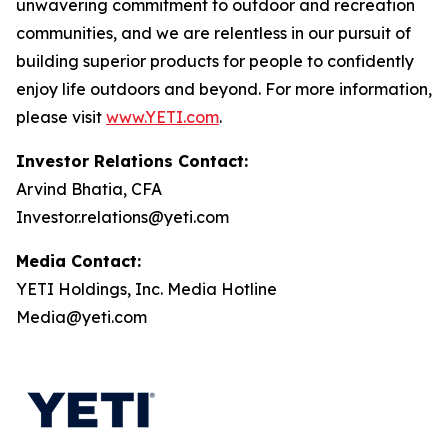
unwavering commitment to outdoor and recreation
communities, and we are relentless in our pursuit of
building superior products for people to confidently
enjoy life outdoors and beyond. For more information,
please visit
www.YETI.com
.
Investor Relations Contact:
Arvind Bhatia, CFA
Investor.relations@yeti.com
Media Contact:
YETI Holdings, Inc. Media Hotline
Media@yeti.com