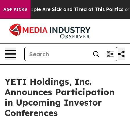
n Win: “People Are Sick and Tired of This Politics of H
AGP PICKS
YETI Holdings, Inc.
Announces Participation
in Upcoming Investor
Conferences