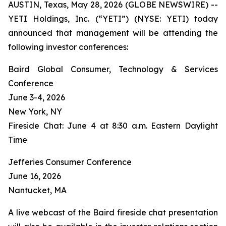
AUSTIN, Texas, May 28, 2026 (GLOBE NEWSWIRE) --
YETI Holdings, Inc. (“YETI”) (NYSE: YETI) today
announced that management will be attending the
following investor conferences:
Baird Global Consumer, Technology & Services
Conference
June 3-4, 2026
New York, NY
Fireside Chat: June 4 at 8:30 a.m. Eastern Daylight
Time
Jefferies Consumer Conference
June 16, 2026
Nantucket, MA
A live webcast of the Baird fireside chat presentation