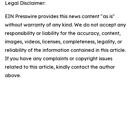
Legal Disclaimer:
EIN Presswire provides this news content "as is"
without warranty of any kind. We do not accept any
responsibility or liability for the accuracy, content,
images, videos, licenses, completeness, legality, or
reliability of the information contained in this article.
If you have any complaints or copyright issues
related to this article, kindly contact the author
above.