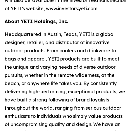
will also be available in the investor relations section
of YETI’s website, www.investors.yeti.com.
About YETI Holdings, Inc.
Headquartered in Austin, Texas, YETI is a global
designer, retailer, and distributor of innovative
outdoor products. From coolers and drinkware to
bags and apparel, YETI products are built to meet
the unique and varying needs of diverse outdoor
pursuits, whether in the remote wilderness, at the
beach, or anywhere life takes you. By consistently
delivering high-performing, exceptional products, we
have built a strong following of brand loyalists
throughout the world, ranging from serious outdoor
enthusiasts to individuals who simply value products
of uncompromising quality and design. We have an