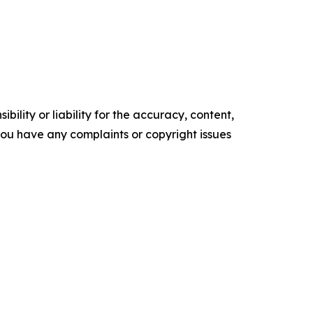
ility or liability for the accuracy, content,
f you have any complaints or copyright issues