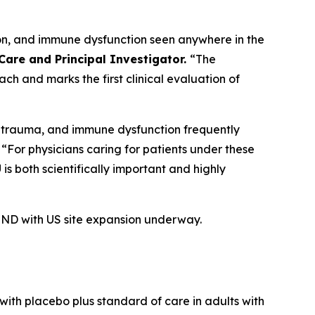
tion, and immune dysfunction seen anywhere in the
Care and Principal Investigator.
“The
ach and marks the first clinical evaluation of
on, trauma, and immune dysfunction frequently
“For physicians caring for patients under these
is both scientifically important and highly
. IND with US site expansion underway.
ith placebo plus standard of care in adults with