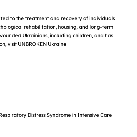
ed to the treatment and recovery of individuals
hological rehabilitation, housing, and long-term
 wounded Ukrainians, including children, and has
tion, visit UNBROKEN Ukraine.
 Respiratory Distress Syndrome in Intensive Care