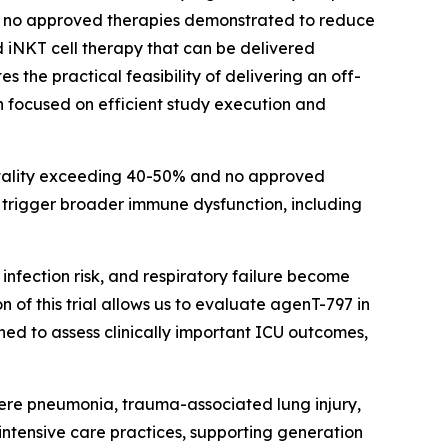
th no approved therapies demonstrated to reduce
 iNKT cell therapy that can be delivered
the practical feasibility of delivering an off-
n focused on efficient study execution and
ortality exceeding 40-50% and no approved
an trigger broader immune dysfunction, including
infection risk, and respiratory failure become
n of this trial allows us to evaluate agenT-797 in
ned to assess clinically important ICU outcomes,
severe pneumonia, trauma-associated lung injury,
 intensive care practices, supporting generation