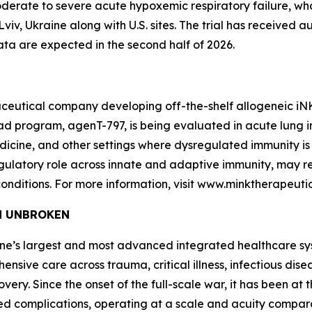
 moderate to severe acute hypoxemic respiratory failure, w
n Lviv, Ukraine along with U.S. sites. The trial has received 
ata are expected in the second half of 2026.
ceutical company developing off-the-shelf allogeneic iNKT 
program, agenT-797, is being evaluated in acute lung injur
cine, and other settings where dysregulated immunity is 
 regulatory role across innate and adaptive immunity, may
onditions. For more information, visit www.minktherapeuti
and UNBROKEN
raine’s largest and most advanced integrated healthcare sys
ensive care across trauma, critical illness, infectious dis
very. Since the onset of the full-scale war, it has been at t
ted complications, operating at a scale and acuity compa