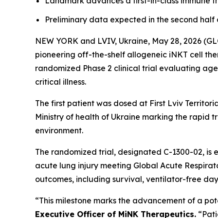
Landmark advances a first-in-class immune the
Preliminary data expected in the second half 
NEW YORK and LVIV, Ukraine, May 28, 2026 (
pioneering off-the-shelf allogeneic iNKT cell th
randomized Phase 2 clinical trial evaluating age
critical illness.
The first patient was dosed at First Lviv Territo
Ministry of health of Ukraine marking the rapid tr
environment.
The randomized trial, designated C-1300-02, is 
acute lung injury meeting Global Acute Respirato
outcomes, including survival, ventilator-free da
“This milestone marks the advancement of a poten
Executive Officer of MiNK Therapeutics.
“Pati