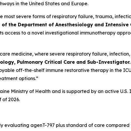
thways in the United States and Europe.
he most severe forms of respiratory failure, trauma, infec
 of the Department of Anesthesiology and Intensive 
atients access to a novel investigational immunotherapy appro
al care medicine, where severe respiratory failure, infecti
ology, Pulmonary Critical Care and Sub-Investigator.
loyable off-the-shelf immune restorative therapy in the ICU 
reatment options.”
raine Ministry of Health and is supported by an active U.S
 of 2026.
dy evaluating agenT-797 plus standard of care compared w