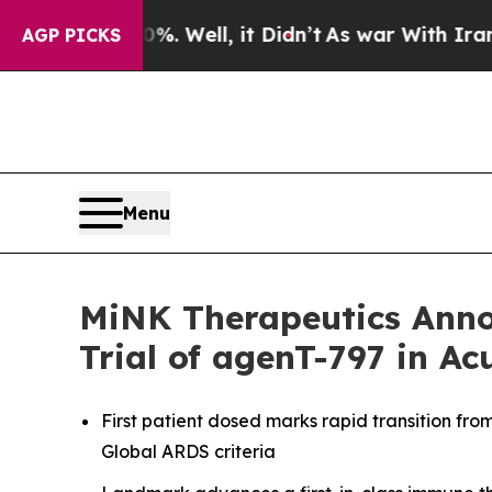
40%. Well, it Didn’t
As war With Iran Drove oil
AGP PICKS
Menu
MiNK Therapeutics Anno
Trial of agenT-797 in Ac
First patient dosed marks rapid transition fro
Global ARDS criteria