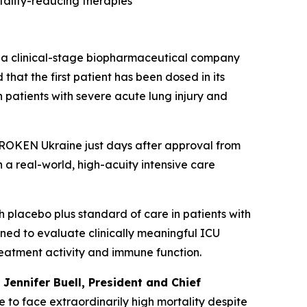
tality-reducing therapies
a clinical-stage biopharmaceutical company
hat the first patient has been dosed in its
 patients with severe acute lung injury and
 UNBROKEN Ukraine just days after approval from
n a real-world, high-acuity intensive care
 placebo plus standard of care in patients with
gned to evaluate clinically meaningful ICU
reatment activity and immune function.
d
Jennifer Buell, President and Chief
e to face extraordinarily high mortality despite