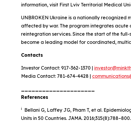
information, visit First Lviv Territorial Medical Uni
UNBROKEN Ukraine is a nationally recognized med
affected by war. The program integrates acute ca
reintegration services. Since the start of the f
become a leading model for coordinated, multidis
Contacts
Investor Contact: 917-362-1370 |
investor@minkt
Media Contact: 781-674-4428 |
communications
_____________________
References
i
Bellani G, Laffey JG, Pham T, et al. Epidemiolog
Units in 50 Countries
.
JAMA.
2016;315(8):788–800.