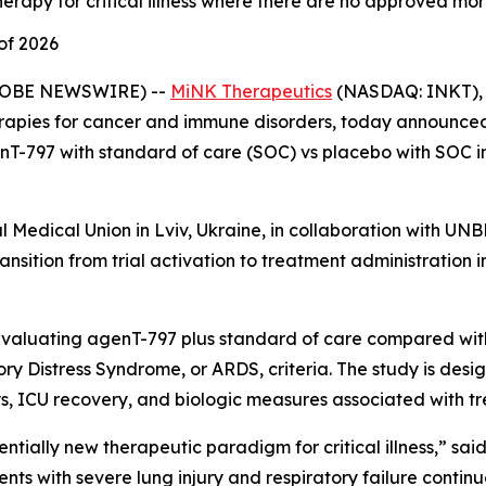
rapy for critical illness where there are no approved mor
of 2026
GLOBE NEWSWIRE) --
MiNK Therapeutics
(NASDAQ: INKT), 
erapies for cancer and immune disorders, today announced t
nT-797 with standard of care (SOC) vs placebo with SOC in
rial Medical Union in Lviv, Ukraine, in collaboration with
ansition from trial activation to treatment administration i
evaluating agenT-797 plus standard of care compared with
ry Distress Syndrome, or ARDS, criteria. The study is desi
ys, ICU recovery, and biologic measures associated with t
tially new therapeutic paradigm for critical illness,” sai
ents with severe lung injury and respiratory failure continu