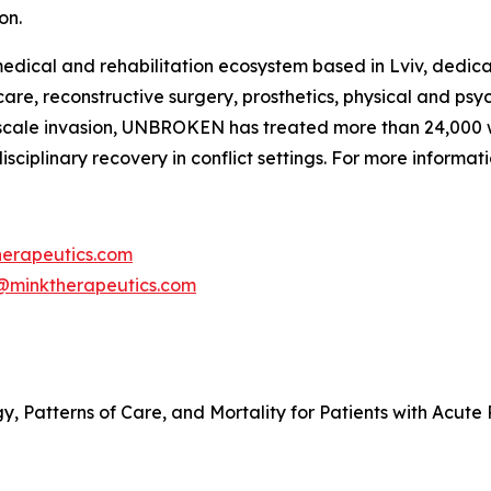
on.
ical and rehabilitation ecosystem based in Lviv, dedicat
re, reconstructive surgery, prosthetics, physical and psyc
ull-scale invasion, UNBROKEN has treated more than 24,000
ciplinary recovery in conflict settings. For more informa
herapeutics.com
@minktherapeutics.com
y, Patterns of Care, and Mortality for Patients with Acute