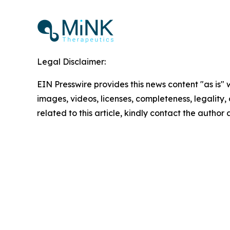
Legal Disclaimer:
EIN Presswire provides this news content "as is" 
images, videos, licenses, completeness, legality, o
related to this article, kindly contact the author