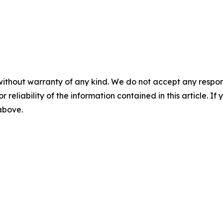
without warranty of any kind. We do not accept any responsib
r reliability of the information contained in this article. I
 above.