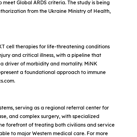
ho meet Global ARDS criteria. The study is being
authorization from the Ukraine Ministry of Health,
cell therapies for life-threatening conditions
y and critical illness, with a pipeline that
a driver of morbidity and mortality. MiNK
 represent a foundational approach to immune
cs.com.
tems, serving as a regional referral center for
ease, and complex surgery, with specialized
he forefront of treating both civilians and service
rable to major Western medical care. For more