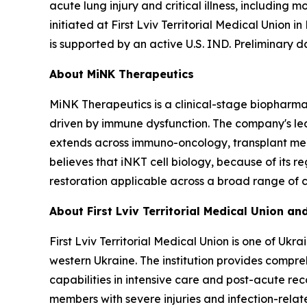
acute lung injury and critical illness, including
initiated at First Lviv Territorial Medical Union i
is supported by an active U.S. IND. Preliminary d
About MiNK Therapeutics
MiNK Therapeutics is a clinical-stage biopharma
driven by immune dysfunction. The company's lead 
extends across immuno-oncology, transplant medi
believes that iNKT cell biology, because of its
restoration applicable across a broad range of c
About First Lviv Territorial Medical Union 
First Lviv Territorial Medical Union is one of Uk
western Ukraine. The institution provides compreh
capabilities in intensive care and post-acute reco
members with severe injuries and infection-rela