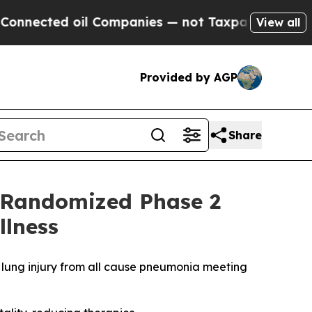
d oil Companies — not Taxpayers — the Chance to
View all
Provided by AGP
Share
n Randomized Phase 2
llness
te lung injury from all cause pneumonia meeting