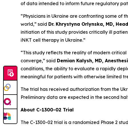
of data intended to inform future regulatory pa
“Physicians in Ukraine are confronting some of t
world,” said
Dr. Khrystyna Orlynska, MD, Head
initiation of this study provides critically ill p
iNKT cell therapy in Ukraine.”
“This study reflects the reality of modern critic
converge,” said
Demian Kalysh, MD, Anesthesi
conditions, the ability to evaluate a rapidly dep
meaningful for patients with otherwise limited t
The trial has received authorization from the Uk
Preliminary data are expected in the second half
About C-1300-02 Trial
The C-1300-02 trial is a randomized Phase 2 stu