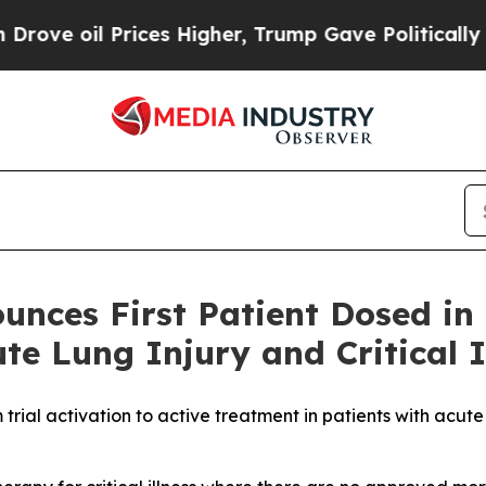
 Prices Higher, Trump Gave Politically Connecte
unces First Patient Dosed i
ute Lung Injury and Critical I
m trial activation to active treatment in patients with acu