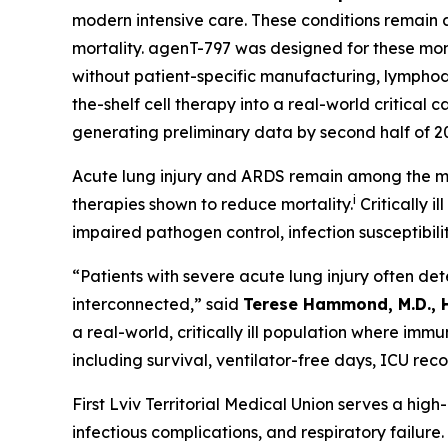
modern intensive care. These conditions remain
mortality. agenT-797 was designed for these mom
without patient-specific manufacturing, lymphode
the-shelf cell therapy into a real-world critica
generating preliminary data by second half of 2
Acute lung injury and ARDS remain among the mos
i
therapies shown to reduce mortality.
Critically i
impaired pathogen control, infection susceptibili
“Patients with severe acute lung injury often de
interconnected,” said
Terese Hammond, M.D., 
a real-world, critically ill population where im
including survival, ventilator-free days, ICU rec
First Lviv Territorial Medical Union serves a hig
infectious complications, and respiratory failur