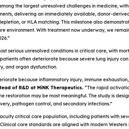
 among the largest unresolved challenges in medicine, wi
ents, delivering an immediately available, donor-derived
pletion, or HLA matching. This milestone also demonstrates 
l care environment. With treatment now underway, we remai
026.”
t serious unresolved conditions in critical care, with m
ll patients often deteriorate because severe lung injury c
ty, and organ dysfunction.
teriorate because inflammatory injury, immune exhaustion, 
Head of R&D at MiNK Therapeutics.
“The rapid activatio
mune restoration may be most meaningful. The study is desig
overy, pathogen control, and secondary infections.”
h-acuity critical care population, including patients with 
e. Clinical care standards are aligned with modern Western