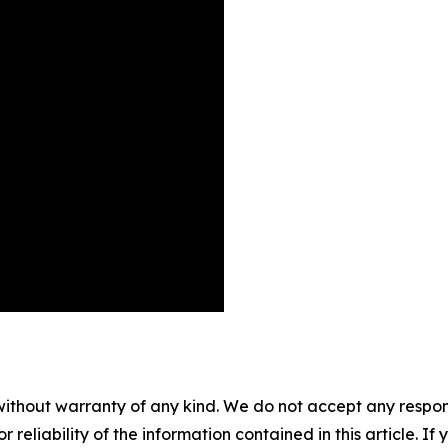
without warranty of any kind. We do not accept any responsib
r reliability of the information contained in this article. I