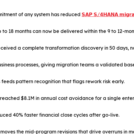
ommitment of any system has reduced
𝗦𝗔𝗣 𝗦/𝟰𝗛𝗔𝗡𝗔 𝗺𝗶𝗴𝗿𝗮
 to 18 months can now be delivered within the 9 to 12-mon
ceived a complete transformation discovery in 50 days, n
ness processes, giving migration teams a validated basel
feeds pattern recognition that flags rework risk early.
ached $8.1M in annual cost avoidance for a single enter
ced 40% faster financial close cycles after go-live.
emoves the mid-program revisions that drive overruns in mo