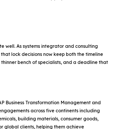
e well. As systems integrator and consulting
 that lock decisions now keep both the timeline
thinner bench of specialists, and a deadline that
n SAP Business Transformation Management and
engagements across five continents including
emicals, building materials, consumer goods,
 global clients, helping them achieve