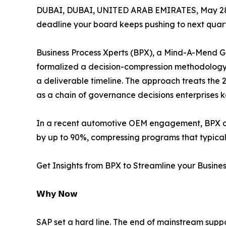
DUBAI, DUBAI, UNITED ARAB EMIRATES, May 28
deadline your board keeps pushing to next quart
Business Process Xperts (BPX), a Mind-A-Mend G
formalized a decision-compression methodology 
a deliverable timeline. The approach treats the
as a chain of governance decisions enterprises 
In a recent automotive OEM engagement, BPX del
by up to 90%, compressing programs that typicall
Get Insights from BPX to Streamline your Busine
𝗪𝗵𝘆 𝗡𝗼𝘄
SAP set a hard line. The end of mainstream suppo