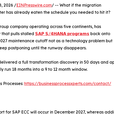
, 2026 /
EINPresswire.com
/ -- What if the migration
er has already eaten the schedule you needed to hit it?
roup company operating across five continents, has
that pulls stalled
𝗦𝗔𝗣 𝗦/𝟰𝗛𝗔𝗡𝗔 𝗽𝗿𝗼𝗴𝗿𝗮𝗺𝘀
back onto
 2027 maintenance cutoff not as a technology problem but
keep postponing until the runway disappears.
ivered a full transformation discovery in 50 days and ap
y run 18 months into a 9 to 12 month window.
ss Processes:
https://businessprocessxperts.com/contact/
rt for SAP ECC will occur in December 2027, whereas addit