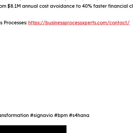
m $8.1M annual cost avoidance to 40% faster financial cl
ss Processes:
https://businessprocessxperts.com/contact/
Transformation #signavio #bpm #s4hana