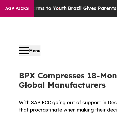
e Harms to Youth
Brazil Gives Parents Social Med
AGP PICKS
Menu
BPX Compresses 18-Mont
Global Manufacturers
With SAP ECC going out of support in Dece
that procrastinate when making their deci