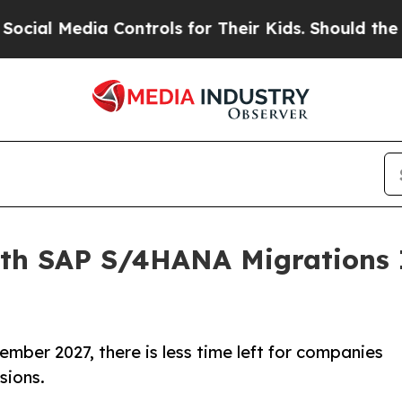
ia Controls for Their Kids. Should the US?
The Pe
h SAP S/4HANA Migrations I
mber 2027, there is less time left for companies
sions.