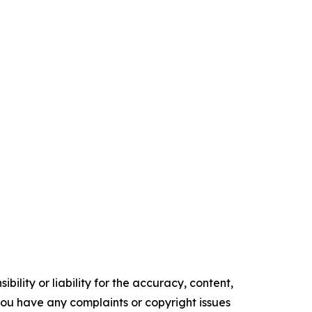
ility or liability for the accuracy, content,
f you have any complaints or copyright issues