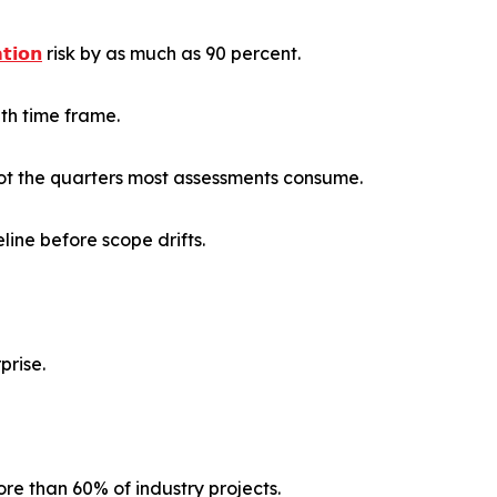
𝗶𝗼𝗻
risk by as much as 90 percent.
th time frame.
ot the quarters most assessments consume.
ine before scope drifts.
prise.
re than 60% of industry projects.