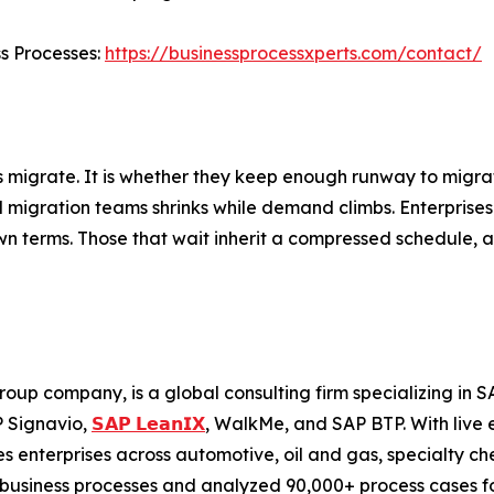
ss Processes:
https://businessprocessxperts.com/contact/
s migrate. It is whether they keep enough runway to migrat
ed migration teams shrinks while demand climbs. Enterprises
wn terms. Those that wait inherit a compressed schedule, a 
roup company, is a global consulting firm specializing i
P Signavio,
𝗦𝗔𝗣 𝗟𝗲𝗮𝗻𝗜𝗫
, WalkMe, and SAP BTP. With live 
 enterprises across automotive, oil and gas, specialty ch
business processes and analyzed 90,000+ process cases for