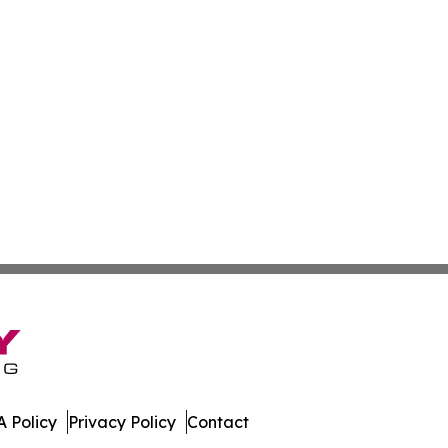
 Policy
Privacy Policy
Contact