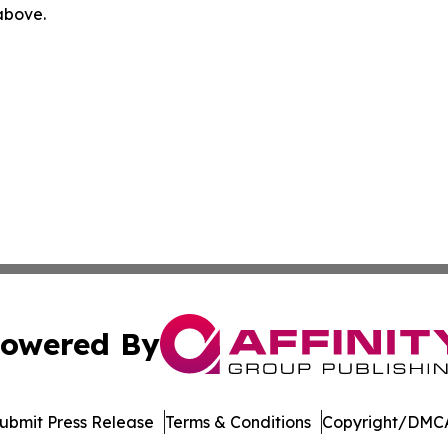
 above.
owered By
ubmit Press Release
Terms & Conditions
Copyright/DMCA