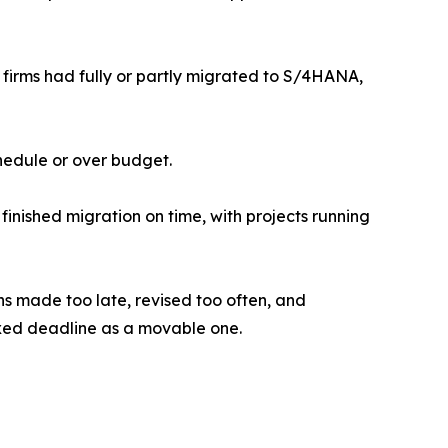
firms had fully or partly migrated to S/4HANA,
hedule or over budget.
inished migration on time, with projects running
ons made too late, revised too often, and
fixed deadline as a movable one.