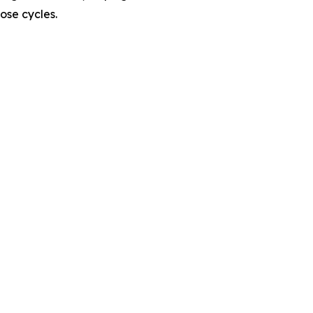
ose cycles.