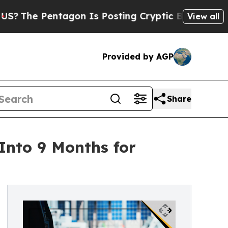
ntagon Is Posting Cryptic Biblical Messages on 
View all
Provided by AGP
Share
nto 9 Months for