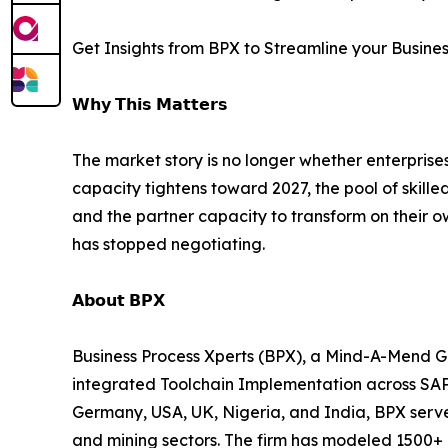
Get Insights from BPX to Streamline your Busine
𝗪𝗵𝘆 𝗧𝗵𝗶𝘀 𝗠𝗮𝘁𝘁𝗲𝗿𝘀
The market story is no longer whether enterprise
capacity tightens toward 2027, the pool of skill
and the partner capacity to transform on their o
has stopped negotiating.
𝗔𝗯𝗼𝘂𝘁 𝗕𝗣𝗫
Business Process Xperts (BPX), a Mind-A-Mend G
integrated Toolchain Implementation across SA
Germany, USA, UK, Nigeria, and India, BPX serves
and mining sectors. The firm has modeled 1500+ 