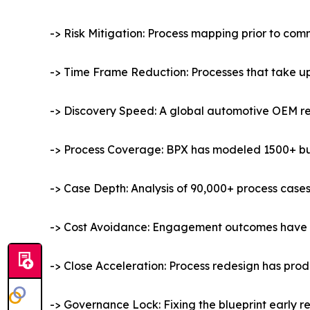
-> Risk Mitigation: Process mapping prior to c
-> Time Frame Reduction: Processes that take up
-> Discovery Speed: A global automotive OEM re
-> Process Coverage: BPX has modeled 1500+ busi
-> Case Depth: Analysis of 90,000+ process cases 
-> Cost Avoidance: Engagement outcomes have re
-> Close Acceleration: Process redesign has produ
-> Governance Lock: Fixing the blueprint early r