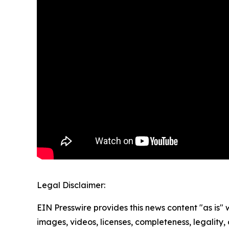
Legal Disclaimer:
EIN Presswire provides this news content "as is" 
images, videos, licenses, completeness, legality, o