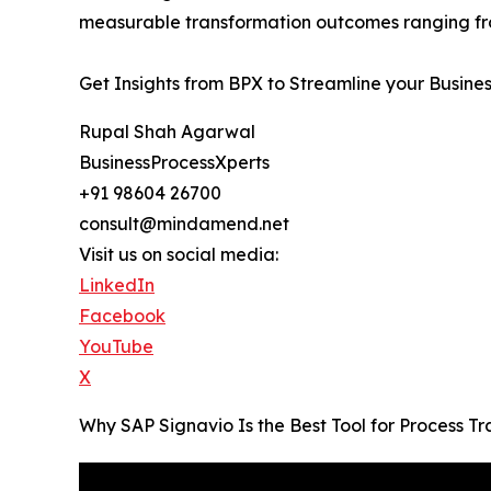
measurable transformation outcomes ranging fro
Get Insights from BPX to Streamline your Busine
Rupal Shah Agarwal
BusinessProcessXperts
+91 98604 26700
consult@mindamend.net
Visit us on social media:
LinkedIn
Facebook
YouTube
X
Why SAP Signavio Is the Best Tool for Process 