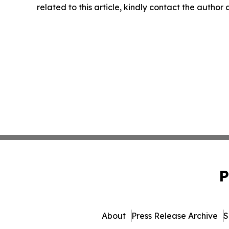
related to this article, kindly contact the author
P
About
Press Release Archive
S