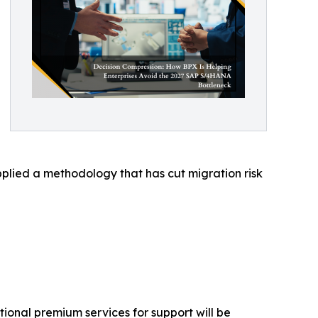
plied a methodology that has cut migration risk
ional premium services for support will be