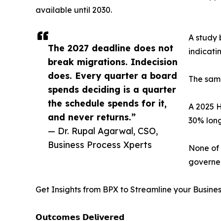
available until 2030.
A study 
The 2027 deadline does not
indicati
break migrations. Indecision
does. Every quarter a board
The same
spends deciding is a quarter
the schedule spends for it,
A 2025 H
and never returns.”
30% long
— Dr. Rupal Agarwal, CSO,
Business Process Xperts
None of 
governed
Get Insights from BPX to Streamline your Busine
𝗢𝘂𝘁𝗰𝗼𝗺𝗲𝘀 𝗗𝗲𝗹𝗶𝘃𝗲𝗿𝗲𝗱