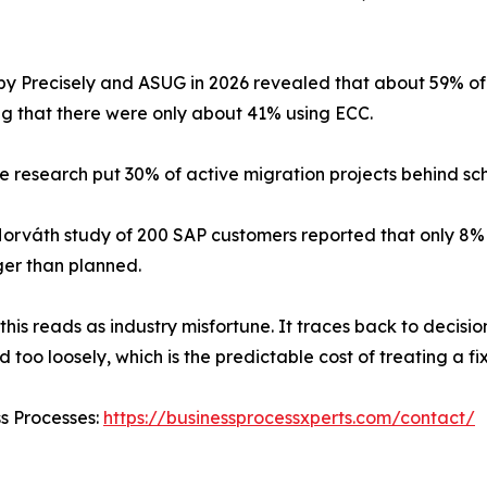
by Precisely and ASUG in 2026 revealed that about 59% of 
ng that there were only about 41% using ECC.
 research put 30% of active migration projects behind sc
orváth study of 200 SAP customers reported that only 8% f
er than planned.
this reads as industry misfortune. It traces back to decisi
 too loosely, which is the predictable cost of treating a 
ss Processes:
https://businessprocessxperts.com/contact/