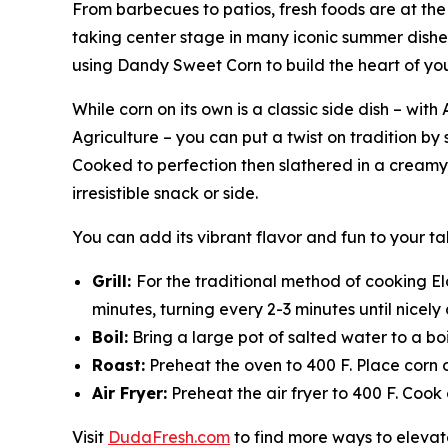
From barbecues to patios, fresh foods are at the 
taking center stage in many iconic summer dishe
using Dandy Sweet Corn to build the heart of yo
While corn on its own is a classic side dish – w
Agriculture – you can put a twist on tradition by 
Cooked to perfection then slathered in a creamy, 
irresistible snack or side.
You can add its vibrant flavor and fun to your 
Grill:
For the traditional method of cooking Elo
minutes, turning every 2-3 minutes until nicel
Boil:
Bring a large pot of salted water to a boi
Roast:
Preheat the oven to 400 F. Place corn 
Air Fryer:
Preheat the air fryer to 400 F. Cook 
Visit
DudaFresh.com
to find more ways to elevate