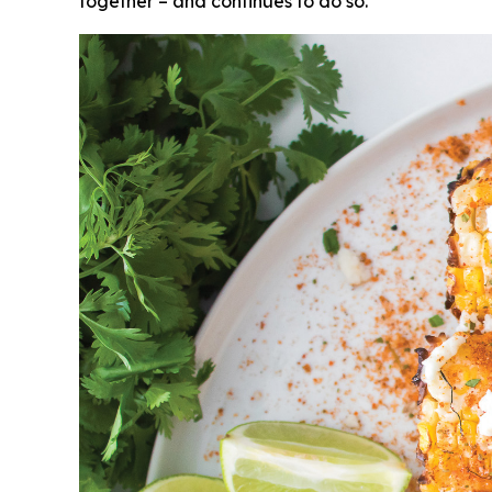
together – and continues to do so.