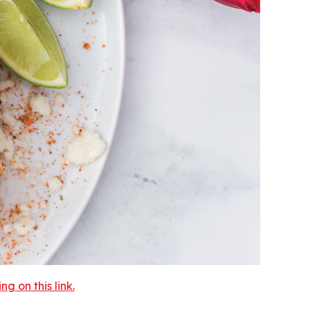
 on this link.