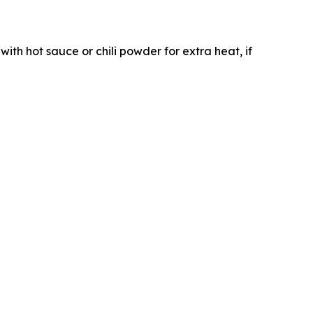
with hot sauce or chili powder for extra heat, if