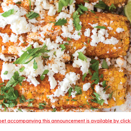
et accompanying this announcement is available by clicking