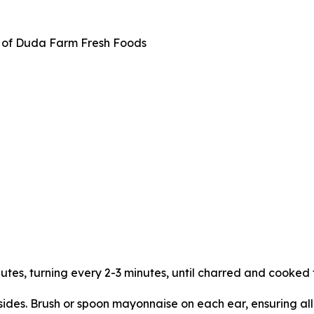
f of Duda Farm Fresh Foods
utes, turning every 2-3 minutes, until charred and cooked 
l sides. Brush or spoon mayonnaise on each ear, ensuring al