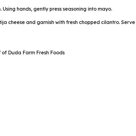
. Using hands, gently press seasoning into mayo.
tija cheese and garnish with fresh chopped cilantro. Serve 
f of Duda Farm Fresh Foods