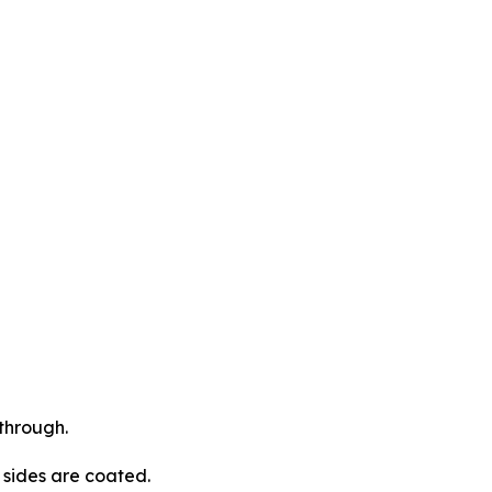
through.
l sides are coated.