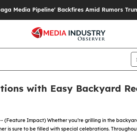
ckfires Amid Rumors Trump Will cut Pirro
Democ
tions with Easy Backyard Rec
ature Impact) Whether you’re grilling in the backyard, a
er is sure to be filled with special celebrations. Througho