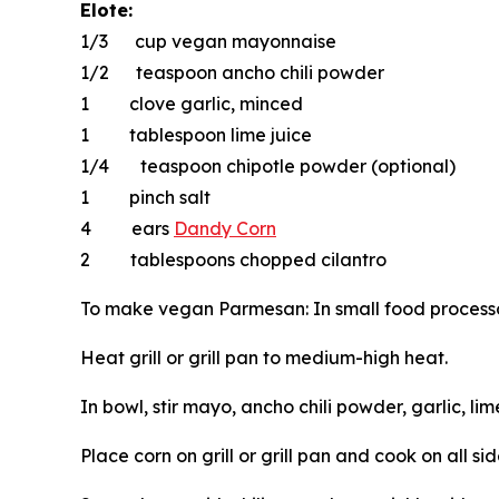
Elote:
1/3 cup vegan mayonnaise
1/2 teaspoon ancho chili powder
1 clove garlic, minced
1 tablespoon lime juice
1/4 teaspoon chipotle powder (optional)
1 pinch salt
4 ears
Dandy Corn
2 tablespoons chopped cilantro
To make vegan Parmesan: In small food processor 
Heat grill or grill pan to medium-high heat.
In bowl, stir mayo, ancho chili powder, garlic, li
Place corn on grill or grill pan and cook on all si