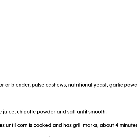
or blender, pulse cashews, nutritional yeast, garlic powd
me juice, chipotle powder and salt until smooth.
des until corn is cooked and has grill marks, about 4 minutes