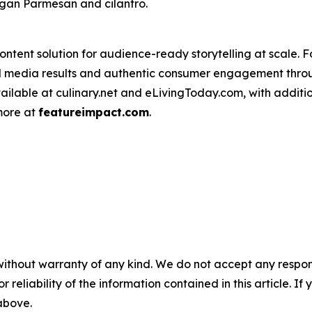
vegan Parmesan and cilantro.
ntent solution for audience-ready storytelling at scale. 
d media results and authentic consumer engagement throug
vailable at culinary.net and eLivingToday.com, with additi
 more at
featureimpact.com
.
without warranty of any kind. We do not accept any responsib
r reliability of the information contained in this article. I
 above.