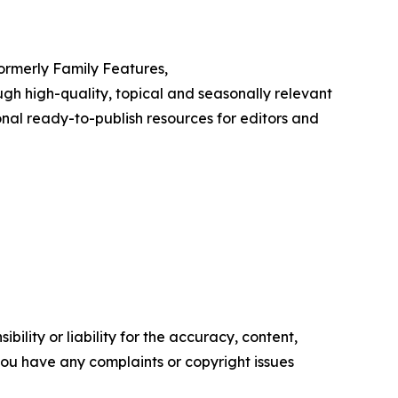
Formerly Family Features,
h high-quality, topical and seasonally relevant
onal ready-to-publish resources for editors and
ility or liability for the accuracy, content,
f you have any complaints or copyright issues