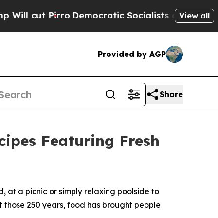
ratic Socialists of America Propose Radical Ove
View all
Provided by AGP
Share
ipes Featuring Fresh
t a picnic or simply relaxing poolside to
ut those 250 years, food has brought people