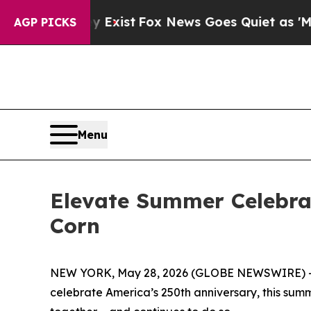
Fox News Goes Quiet as 'Maga Media Pipeline' Ba
AGP PICKS
Menu
Elevate Summer Celebra
Corn
NEW YORK, May 28, 2026 (GLOBE NEWSWIRE) -- (Fe
celebrate America’s 250th anniversary, this summ