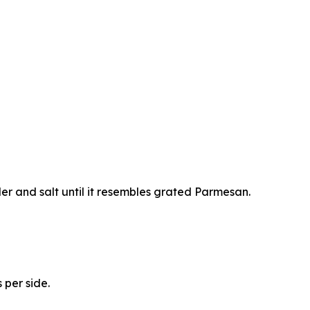
er and salt until it resembles grated Parmesan.
 per side.