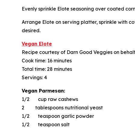
Evenly sprinkle Elote seasoning over coated corn
Arrange Elote on serving platter, sprinkle with co
desired.
Vegan Elote
Recipe courtesy of Darn Good Veggies on behal
Cook time: 16 minutes
Total time: 28 minutes
Servings: 4
Vegan Parmesan:
1/2 cup raw cashews
2 tablespoons nutritional yeast
1/2 teaspoon garlic powder
1/2 teaspoon salt