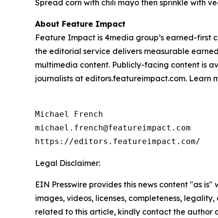
Spread corn with chili mayo then sprinkle with 
About Feature Impact
Feature Impact is 4media group’s earned-first co
the editorial service delivers measurable earne
multimedia content. Publicly-facing content is a
journalists at editors.featureimpact.com. Learn
Michael French

michael.french@featureimpact.com

https://editors.featureimpact.com/
Legal Disclaimer:
EIN Presswire provides this news content "as is" 
images, videos, licenses, completeness, legality, o
related to this article, kindly contact the author