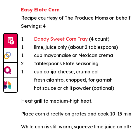
Easy Elote Corn
Recipe courtesy of The Produce Moms on behal
Servings: 4
1
Dandy Sweet Corn Tray
(4 count)
1 lime, juice only (about 2 tablespoons)
1 cup mayonnaise or Mexican crema
2 tablespoons Elote seasoning
1 cup cotija cheese, crumbled
fresh cilantro, chopped, for garnish
hot sauce or chili powder (optional)
Heat grill to medium-high heat.
Place corn directly on grates and cook 10-15 min
While corn is still warm, squeeze lime juice on al