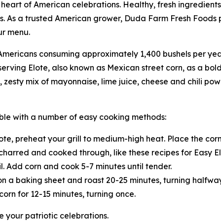
heart of American celebrations. Healthy, fresh ingredients
s. As a trusted American grower, Duda Farm Fresh Foods p
ur menu.
ith Americans consuming approximately 1,400 bushels per ye
serving Elote, also known as Mexican street corn, as a bold
zesty mix of mayonnaise, lime juice, cheese and chili powd
table with a number of easy cooking methods:
te, preheat your grill to medium-high heat. Place the corn 
y charred and cooked through, like these recipes for Easy E
l. Add corn and cook 5-7 minutes until tender.
on a baking sheet and roast 20-25 minutes, turning halfwa
corn for 12-15 minutes, turning once.
 your patriotic celebrations.