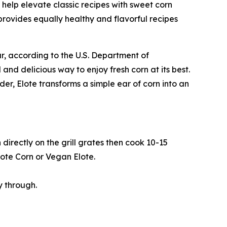
 help elevate classic recipes with sweet corn
rovides equally healthy and flavorful recipes
ar, according to the U.S. Department of
 and delicious way to enjoy fresh corn at its best.
er, Elote transforms a simple ear of corn into an
directly on the grill grates then cook 10-15
lote Corn or Vegan Elote.
y through.