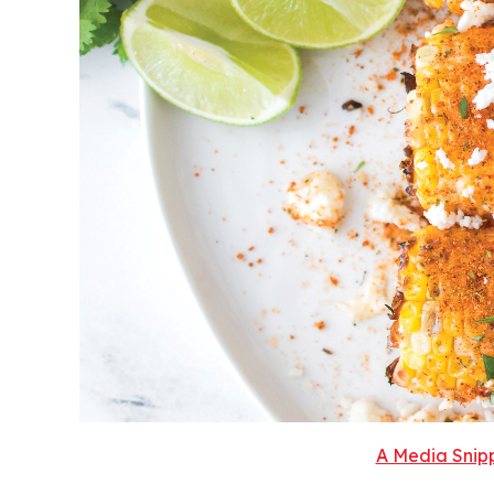
A Media Snipp