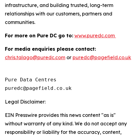
infrastructure, and building trusted, long-term
relationships with our customers, partners and
communities.
For more on Pure DC go to:
www.puredc.com
For media enquiries please contact:
chris.talago@puredc.com
or
puredc@pagefield.co.uk
Pure Data Centres

Legal Disclaimer:
EIN Presswire provides this news content "as is"
without warranty of any kind. We do not accept any
responsibility or liability for the accuracy, content,