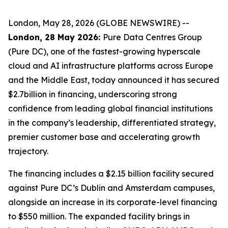
London, May 28, 2026 (GLOBE NEWSWIRE) --
London, 28 May 2026:
Pure Data Centres Group
(Pure DC), one of the fastest-growing hyperscale
cloud and AI infrastructure platforms across Europe
and the Middle East, today announced it has secured
$2.7billion in financing, underscoring strong
confidence from leading global financial institutions
in the company’s leadership, differentiated strategy,
premier customer base and accelerating growth
trajectory.
The financing includes a $2.15 billion facility secured
against Pure DC’s Dublin and Amsterdam campuses,
alongside an increase in its corporate-level financing
to $550 million. The expanded facility brings in