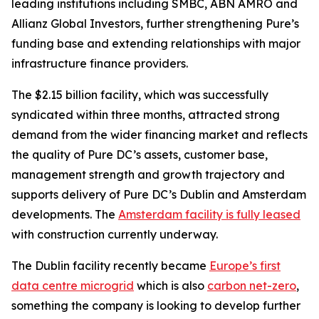
leading institutions including SMBC, ABN AMRO and
Allianz Global Investors, further strengthening Pure’s
funding base and extending relationships with major
infrastructure finance providers.
The $2.15 billion facility, which was successfully
syndicated within three months, attracted strong
demand from the wider financing market and reflects
the quality of Pure DC’s assets, customer base,
management strength and growth trajectory and
supports delivery of Pure DC’s Dublin and Amsterdam
developments. The
Amsterdam facility is fully leased
with construction currently underway.
The Dublin facility recently became
Europe’s first
data centre microgrid
which is also
carbon net-zero
,
something the company is looking to develop further