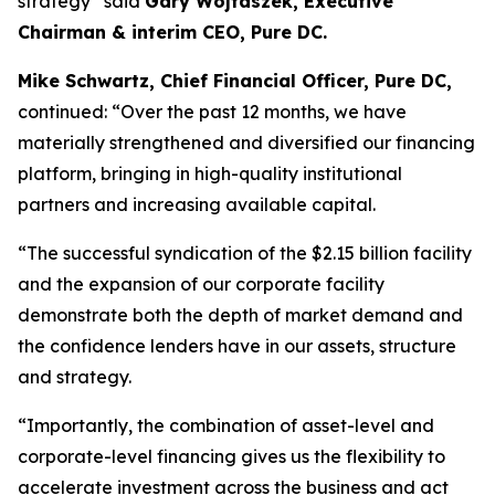
strategy”
said
Gary Wojtaszek, Executive
Chairman & interim CEO, Pure DC.
Mike Schwartz, Chief Financial Officer, Pure DC,
continued:
“Over the past 12 months, we have
materially strengthened and diversified our financing
platform, bringing in high-quality institutional
partners and increasing available capital.
“The successful syndication of the $2.15 billion facility
and the expansion of our corporate facility
demonstrate both the depth of market demand and
the confidence lenders have in our assets, structure
and strategy.
“Importantly, the combination of asset-level and
corporate-level financing gives us the flexibility to
accelerate investment across the business and act