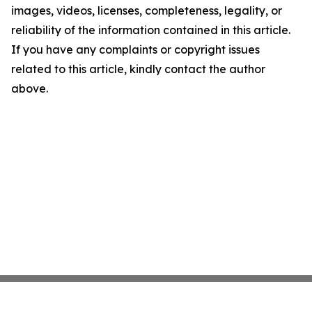
images, videos, licenses, completeness, legality, or
reliability of the information contained in this article.
If you have any complaints or copyright issues
related to this article, kindly contact the author
above.