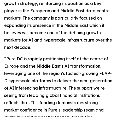
growth strategy, reinforcing its position as a key
player in the European and Middle East data centre
markets. The company is particularly focused on
expanding its presence in the Middle East which it
believes will become one of the defining growth
markets for AI and hyperscale infrastructure over the
next decade.
“Pure DC is rapidly positioning itself at the centre of
Europe and the Middle East’s AI transformation,
leveraging one of the region’s fastest-growing FLAP-
D hyperscale platforms to deliver the next generation
of AI inferencing infrastructure.
The support we’re
seeing from leading global financial institutions
reflects that. This funding demonstrates strong
market confidence in Pure’s leadership team and