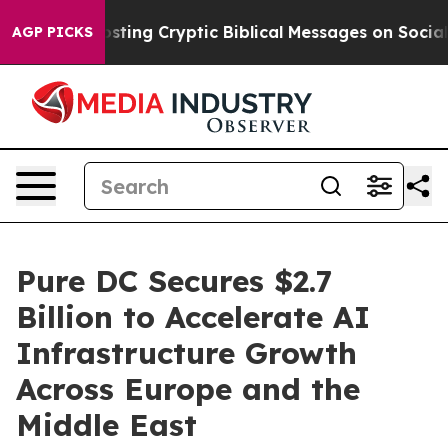
on Is Posting Cryptic Biblical Messages on Social Me
AGP PICKS
Pure DC Secures $2.7
Billion to Accelerate AI
Infrastructure Growth
Across Europe and the
Middle East