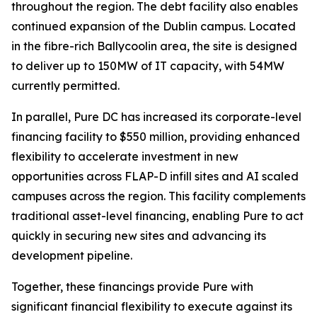
throughout the region. The debt facility also enables
continued expansion of the Dublin campus. Located
in the fibre-rich Ballycoolin area, the site is designed
to deliver up to 150MW of IT capacity, with 54MW
currently permitted.
In parallel, Pure DC has increased its corporate-level
financing facility to $550 million, providing enhanced
flexibility to accelerate investment in new
opportunities across FLAP-D infill sites and AI scaled
campuses across the region. This facility complements
traditional asset-level financing, enabling Pure to act
quickly in securing new sites and advancing its
development pipeline.
Together, these financings provide Pure with
significant financial flexibility to execute against its