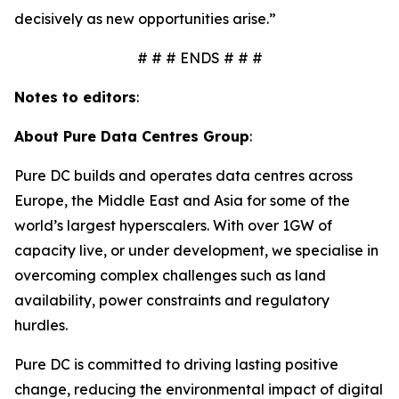
decisively as new opportunities arise.”
# # # ENDS # # #
Notes to editors
:
About Pure Data Centres Group
:
Pure DC builds and operates data centres across
Europe, the Middle East and Asia for some of the
world’s largest hyperscalers. With over 1GW of
capacity live, or under development, we specialise in
overcoming complex challenges such as land
availability, power constraints and regulatory
hurdles.
Pure DC is committed to driving lasting positive
change, reducing the environmental impact of digital