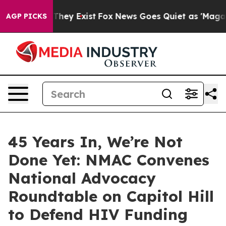
 Proof They Exist
Fox News Goes Quiet as 'Maga Media 
AGP PICKS
45 Years In, We’re Not
Done Yet: NMAC Convenes
National Advocacy
Roundtable on Capitol Hill
to Defend HIV Funding