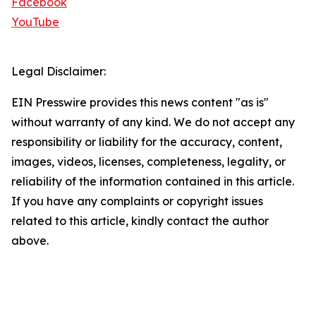
Facebook
YouTube
Legal Disclaimer:
EIN Presswire provides this news content "as is"
without warranty of any kind. We do not accept any
responsibility or liability for the accuracy, content,
images, videos, licenses, completeness, legality, or
reliability of the information contained in this article.
If you have any complaints or copyright issues
related to this article, kindly contact the author
above.