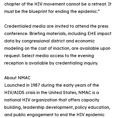
chapter of the HIV movement cannot be a retreat. It
must be the blueprint for ending the epidemic.”
Credentialed media are invited to attend the press
conference. Briefing materials, including EHE impact
data by congressional district and economic
modeling on the cost of inaction, are available upon
request. Select media access to the evening
reception is available by credentialing inquiry.
About NMAC
Launched in 1987 during the early years of the
HIV/AIDS crisis in the United States, NMAC is a
national HIV organization that offers capacity
building, leadership development, policy education,
and public engagement to end the HIV epidemic