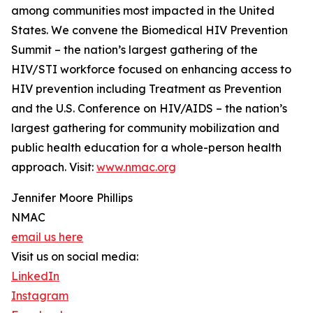
among communities most impacted in the United
States. We convene the Biomedical HIV Prevention
Summit – the nation’s largest gathering of the
HIV/STI workforce focused on enhancing access to
HIV prevention including Treatment as Prevention
and the U.S. Conference on HIV/AIDS – the nation’s
largest gathering for community mobilization and
public health education for a whole-person health
approach. Visit:
www.nmac.org
Jennifer Moore Phillips
NMAC
email us here
Visit us on social media:
LinkedIn
Instagram