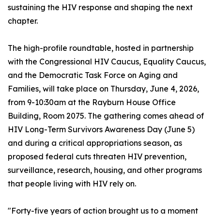
sustaining the HIV response and shaping the next
chapter.
The high-profile roundtable, hosted in partnership
with the Congressional HIV Caucus, Equality Caucus,
and the Democratic Task Force on Aging and
Families, will take place on Thursday, June 4, 2026,
from 9-10:30am at the Rayburn House Office
Building, Room 2075. The gathering comes ahead of
HIV Long-Term Survivors Awareness Day (June 5)
and during a critical appropriations season, as
proposed federal cuts threaten HIV prevention,
surveillance, research, housing, and other programs
that people living with HIV rely on.
"Forty-five years of action brought us to a moment