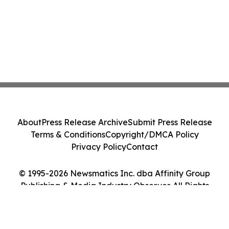
About
Press Release Archive
Submit Press Release
Terms & Conditions
Copyright/DMCA Policy
Privacy Policy
Contact
© 1995-2026 Newsmatics Inc. dba Affinity Group
Publishing & Media Industry Observer. All Rights
Reserved.
Cookie Settings / Your Privacy Choices