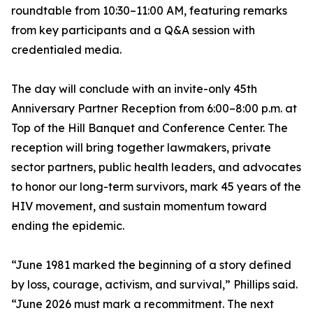
roundtable from 10:30–11:00 AM, featuring remarks
from key participants and a Q&A session with
credentialed media.
The day will conclude with an invite-only 45th
Anniversary Partner Reception from 6:00–8:00 p.m. at
Top of the Hill Banquet and Conference Center. The
reception will bring together lawmakers, private
sector partners, public health leaders, and advocates
to honor our long-term survivors, mark 45 years of the
HIV movement, and sustain momentum toward
ending the epidemic.
“June 1981 marked the beginning of a story defined
by loss, courage, activism, and survival,” Phillips said.
“June 2026 must mark a recommitment. The next