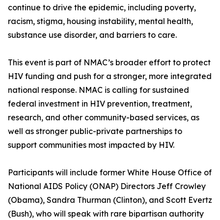
continue to drive the epidemic, including poverty,
racism, stigma, housing instability, mental health,
substance use disorder, and barriers to care.
This event is part of NMAC’s broader effort to protect
HIV funding and push for a stronger, more integrated
national response. NMAC is calling for sustained
federal investment in HIV prevention, treatment,
research, and other community-based services, as
well as stronger public-private partnerships to
support communities most impacted by HIV.
Participants will include former White House Office of
National AIDS Policy (ONAP) Directors Jeff Crowley
(Obama), Sandra Thurman (Clinton), and Scott Evertz
(Bush), who will speak with rare bipartisan authority