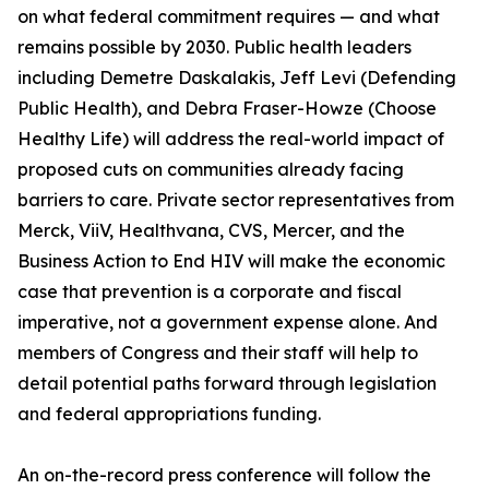
on what federal commitment requires — and what
remains possible by 2030. Public health leaders
including Demetre Daskalakis, Jeff Levi (Defending
Public Health), and Debra Fraser-Howze (Choose
Healthy Life) will address the real-world impact of
proposed cuts on communities already facing
barriers to care. Private sector representatives from
Merck, ViiV, Healthvana, CVS, Mercer, and the
Business Action to End HIV will make the economic
case that prevention is a corporate and fiscal
imperative, not a government expense alone. And
members of Congress and their staff will help to
detail potential paths forward through legislation
and federal appropriations funding.
An on-the-record press conference will follow the