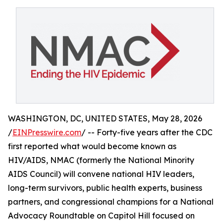
WASHINGTON, DC, UNITED STATES, May 28, 2026
/
EINPresswire.com
/ -- Forty-five years after the CDC
first reported what would become known as
HIV/AIDS, NMAC (formerly the National Minority
AIDS Council) will convene national HIV leaders,
long-term survivors, public health experts, business
partners, and congressional champions for a National
Advocacy Roundtable on Capitol Hill focused on