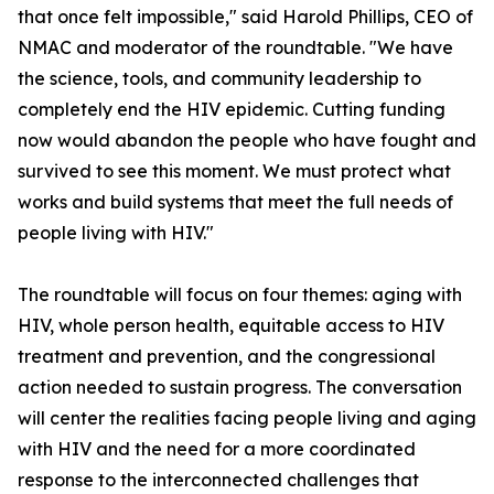
that once felt impossible," said Harold Phillips, CEO of
NMAC and moderator of the roundtable. "We have
the science, tools, and community leadership to
completely end the HIV epidemic. Cutting funding
now would abandon the people who have fought and
survived to see this moment. We must protect what
works and build systems that meet the full needs of
people living with HIV."
The roundtable will focus on four themes: aging with
HIV, whole person health, equitable access to HIV
treatment and prevention, and the congressional
action needed to sustain progress. The conversation
will center the realities facing people living and aging
with HIV and the need for a more coordinated
response to the interconnected challenges that