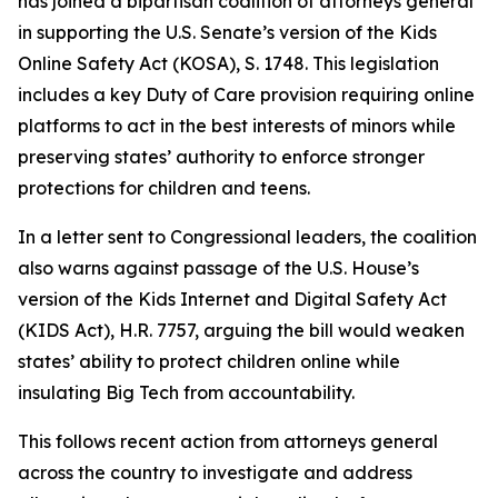
has joined a bipartisan coalition of attorneys general
in supporting the U.S. Senate’s version of the Kids
Online Safety Act (KOSA), S. 1748. This legislation
includes a key Duty of Care provision requiring online
platforms to act in the best interests of minors while
preserving states’ authority to enforce stronger
protections for children and teens.
In a letter sent to Congressional leaders, the coalition
also warns against passage of the U.S. House’s
version of the Kids Internet and Digital Safety Act
(KIDS Act), H.R. 7757, arguing the bill would weaken
states’ ability to protect children online while
insulating Big Tech from accountability.
This follows recent action from attorneys general
across the country to investigate and address