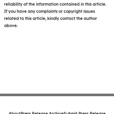
reliability of the information contained in this article.
If you have any complaints or copyright issues
related to this article, kindly contact the author
above.
About
Press Release Archive
Submit Press Release