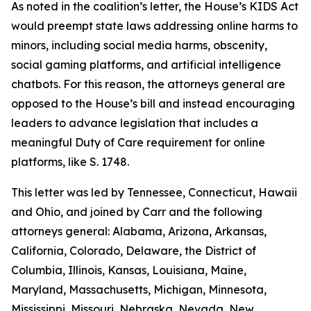
As noted in the coalition’s letter, the House’s KIDS Act
would preempt state laws addressing online harms to
minors, including social media harms, obscenity,
social gaming platforms, and artificial intelligence
chatbots. For this reason, the attorneys general are
opposed to the House’s bill and instead encouraging
leaders to advance legislation that includes a
meaningful Duty of Care requirement for online
platforms, like S. 1748.
This letter was led by Tennessee, Connecticut, Hawaii
and Ohio, and joined by Carr and the following
attorneys general: Alabama, Arizona, Arkansas,
California, Colorado, Delaware, the District of
Columbia, Illinois, Kansas, Louisiana, Maine,
Maryland, Massachusetts, Michigan, Minnesota,
Mississippi, Missouri, Nebraska, Nevada, New