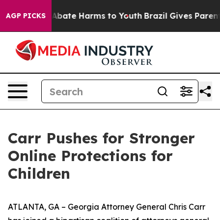
on Fund to Abate Harms to Youth
Brazil Gives Parents S
AGP PICKS
Carr Pushes for Stronger
Online Protections for
Children
ATLANTA, GA – Georgia Attorney General Chris Carr