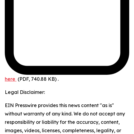
here
(PDF, 740.88 KB)
.
Legal Disclaimer:
EIN Presswire provides this news content "as is"
without warranty of any kind. We do not accept any
responsibility or liability for the accuracy, content,
images, videos, licenses, completeness, legality, or