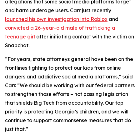
allegations that some social media platforms target
and harm underage users. Carr just recently
launched his own investigation into Roblox
and
convicted a 26-year-old male of trafficking a
teenage girl
after initiating contact with the victim on
Snapchat.
“For years, state attorneys general have been on the
frontlines fighting to protect our kids from online
dangers and addictive social media platforms,” said
Carr. “We should be working with our federal partners
to strengthen those efforts – not passing legislation
that shields Big Tech from accountability. Our top
priority is protecting Georgia’s children, and we will
continue to support commonsense measures that do
just that.”