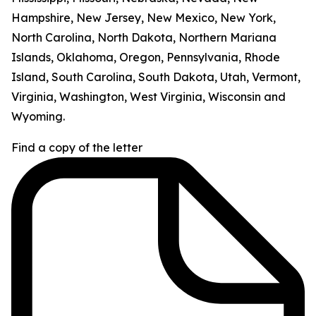
Hampshire, New Jersey, New Mexico, New York,
North Carolina, North Dakota, Northern Mariana
Islands, Oklahoma, Oregon, Pennsylvania, Rhode
Island, South Carolina, South Dakota, Utah, Vermont,
Virginia, Washington, West Virginia, Wisconsin and
Wyoming.
Find a copy of the letter