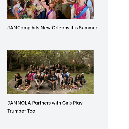
JAMCamp hits New Orleans this Summer
JAMNOLA Partners with Girls Play
Trumpet Too