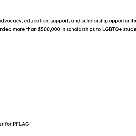
ocacy, education, support, and scholarship opportunities 
rded more than $500,000 in scholarships to LGBTQ+ studen
er for PFLAG