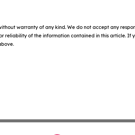
without warranty of any kind. We do not accept any responsib
r reliability of the information contained in this article. I
 above.