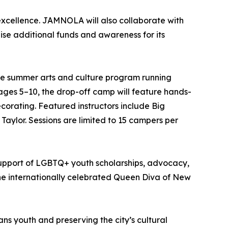
xcellence. JAMNOLA will also collaborate with
se additional funds and awareness for its
 summer arts and culture program running
ages 5–10, the drop-off camp will feature hands-
orating. Featured instructors include Big
Taylor. Sessions are limited to 15 campers per
upport of LGBTQ+ youth scholarships, advocacy,
the internationally celebrated Queen Diva of New
s youth and preserving the city’s cultural