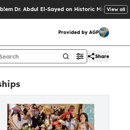
bdul El-Sayed on Historic Michigan Win: “People 
View all
Provided by AGP
Share
ships