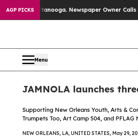
 Chattanooga. Newspaper Owner Calls the People
AGP PICKS
Menu
JAMNOLA launches three
Supporting New Orleans Youth, Arts & Com
Trumpets Too, Art Camp 504, and PFLAG 
NEW ORLEANS, LA, UNITED STATES, May 29, 20