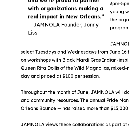
and we’re proud to partner
3pm-5pm,
with organizations making a
young wo
real impact in New Orleans.”
the orga
— JAMNOLA Founder, Jonny
program
Liss
JAMNOLA
select Tuesdays and Wednesdays from June 16 thr
on workshops with Black Mardi Gras Indian-insp
Queen Rita Dollis of the Wild Magnolias, mixed-m
day and priced at $100 per session.
Throughout the month of June, JAMNOLA will don
and community resources. The annual Pride Month
Orleans Bounce — has raised more than $15,000 
JAMNOLA views these collaborations as part of a