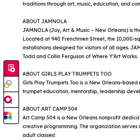
traditions through art, music, education, and 
ABOUT JAMNOLA
JAMNOLA (Joy, Art & Music – New Orleans) is the
Located at 940 Frenchmen Street, the 10,000-squa
installations designed for visitors of all ages.
Todd and Collin Ferguson of Where Y’Art Works.
ABOUT GIRLS PLAY TRUMPETS TOO
Girls Play Trumpets Too is a New Orleans-based
trumpet education, mentorship, leadership devel
ABOUT ART CAMP 504
Art Camp 504 is a New Orleans nonprofit dedica
creative programming. The organization serves m
adult classes!