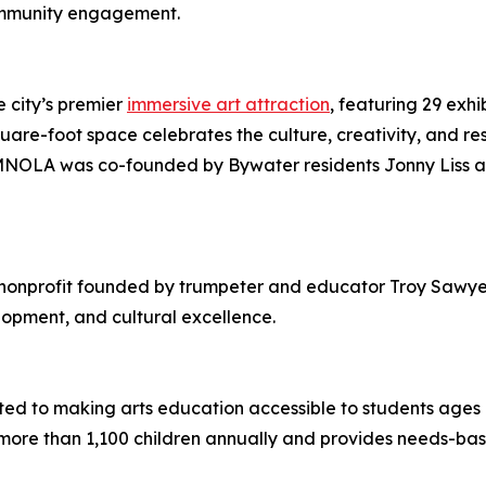
community engagement.
 city’s premier
immersive art attraction
, featuring 29 exhi
re-foot space celebrates the culture, creativity, and res
 JAMNOLA was co-founded by Bywater residents Jonny Liss a
 nonprofit founded by trumpeter and educator Troy Sawye
opment, and cultural excellence.
ted to making arts education accessible to students age
ore than 1,100 children annually and provides needs-based