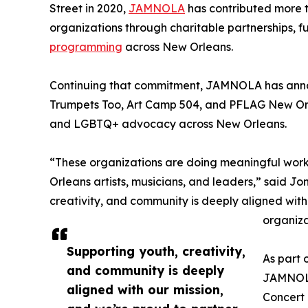
Street in 2020,
JAMNOLA
has contributed more t
organizations through charitable partnerships, fu
programming
across New Orleans.
Continuing that commitment, JAMNOLA has annou
Trumpets Too, Art Camp 504, and PFLAG New Or
and LGBTQ+ advocacy across New Orleans.
“These organizations are doing meaningful work 
Orleans artists, musicians, and leaders,” said 
creativity, and community is deeply aligned with
organiza
Supporting youth, creativity,
As part 
and community is deeply
JAMNOLA 
aligned with our mission,
Concert 