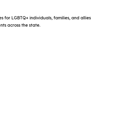
for LGBTQ+ individuals, families, and allies
ts across the state.