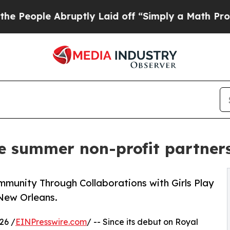
 Abruptly Laid off “Simply a Math Problem
Dr. A
 summer non-profit partner
munity Through Collaborations with Girls Play
New Orleans.
26 /
EINPresswire.com
/ -- Since its debut on Royal