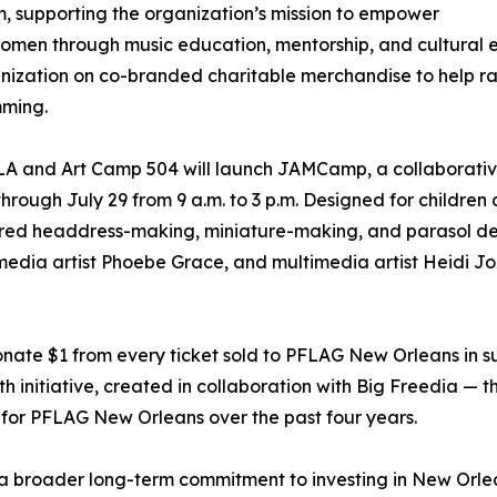
 supporting the organization’s mission to empower
men through music education, mentorship, and cultural e
nization on co-branded charitable merchandise to help rai
ming.
 and Art Camp 504 will launch JAMCamp, a collaborative
ough July 29 from 9 a.m. to 3 p.m. Designed for children 
ired headdress-making, miniature-making, and parasol dec
edia artist Phoebe Grace, and multimedia artist Heidi Jo 
ate $1 from every ticket sold to PFLAG New Orleans in s
 initiative, created in collaboration with Big Freedia — 
for PFLAG New Orleans over the past four years.
 broader long-term commitment to investing in New Orlean