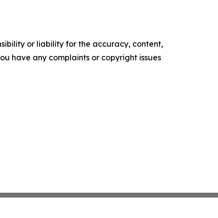
ility or liability for the accuracy, content,
f you have any complaints or copyright issues