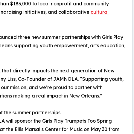
han $183,000 to local nonprofit and community
ndraising initiatives, and collaborative
cultural
nced three new summer partnerships with Girls Play
leans supporting youth empowerment, arts education,
that directly impacts the next generation of New
Jonny Liss, Co-Founder of JAMNOLA. “Supporting youth,
 our mission, and we’re proud to partner with
tions making a real impact in New Orleans.”
of the summer partnerships:
will sponsor the Girls Play Trumpets Too Spring
at the Ellis Marsalis Center for Music on May 30 from