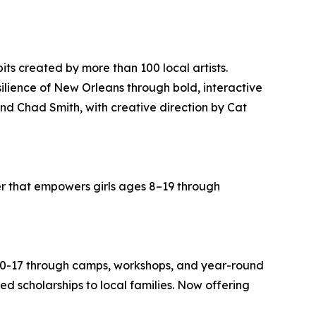
bits created by more than 100 local artists.
ilience of New Orleans through bold, interactive
nd Chad Smith, with creative direction by Cat
r that empowers girls ages 8–19 through
s 0-17 through camps, workshops, and year-round
 scholarships to local families. Now offering