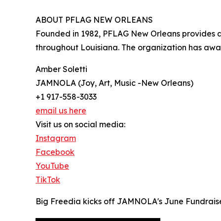
ABOUT PFLAG NEW ORLEANS
Founded in 1982, PFLAG New Orleans provides adv
throughout Louisiana. The organization has awa
Amber Soletti
JAMNOLA (Joy, Art, Music -New Orleans)
+1 917-558-3033
email us here
Visit us on social media:
Instagram
Facebook
YouTube
TikTok
Big Freedia kicks off JAMNOLA's June Fundrais