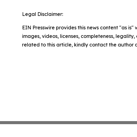
Legal Disclaimer:
EIN Presswire provides this news content "as is" 
images, videos, licenses, completeness, legality, o
related to this article, kindly contact the author