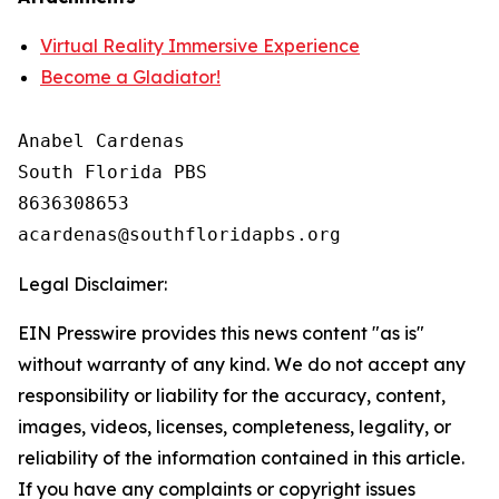
Virtual Reality Immersive Experience
Become a Gladiator!
Anabel Cardenas

South Florida PBS

8636308653

Legal Disclaimer:
EIN Presswire provides this news content "as is"
without warranty of any kind. We do not accept any
responsibility or liability for the accuracy, content,
images, videos, licenses, completeness, legality, or
reliability of the information contained in this article.
If you have any complaints or copyright issues