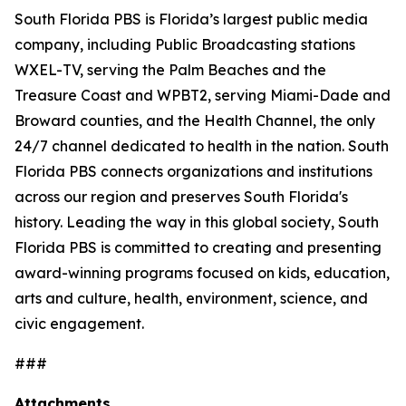
South Florida PBS is Florida’s largest public media
company, including Public Broadcasting stations
WXEL-TV, serving the Palm Beaches and the
Treasure Coast and WPBT2, serving Miami-Dade and
Broward counties, and the Health Channel, the only
24/7 channel dedicated to health in the nation. South
Florida PBS connects organizations and institutions
across our region and preserves South Florida's
history. Leading the way in this global society, South
Florida PBS is committed to creating and presenting
award-winning programs focused on kids, education,
arts and culture, health, environment, science, and
civic engagement.
###
Attachments