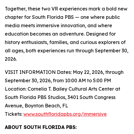
Together, these two VR experiences mark a bold new
chapter for South Florida PBS — one where public
media meets immersive innovation, and where
education becomes an adventure. Designed for
history enthusiasts, families, and curious explorers of
all ages, both experiences run through September 30,
2026.
VISIT INFORMATION Dates: May 22, 2026, through
September 30, 2026, from 10:00 AM to 5:00 PM
Location: Cornelia T. Bailey Cultural Arts Center at
South Florida PBS Studios, 3401 South Congress
Avenue, Boynton Beach, FL
Tickets:
www.southfloridapbs.org/immersive
ABOUT SOUTH FLORIDA PBS: