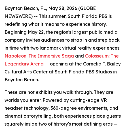
Boynton Beach, FL, May 28, 2026 (GLOBE
NEWSWIRE) -- This summer, South Florida PBS is
redefining what it means to experience history.
Beginning May 22, the region's largest public media
company invites audiences to strap in and step back
in time with two landmark virtual reality experiences:
Napoleon: The Immersive Saga
and
Colosseum: The
Legendary Arena
— opening at the Cornelia T. Bailey
Cultural Arts Center at South Florida PBS Studios in
Boynton Beach.
These are not exhibits you walk through. They are
worlds you enter. Powered by cutting-edge VR
headset technology, 360-degree environments, and
cinematic storytelling, both experiences place guests
squarely inside two of history's most defining eras —