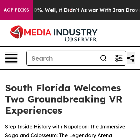
ound 40%. Well, it Didn’t
As war With Iran Drove oil
AGP PICKS
South Florida Welcomes
Two Groundbreaking VR
Experiences
Step Inside History with Napoleon: The Immersive
Saga and Colosseum: The Legendary Arena