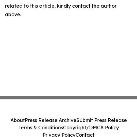
related to this article, kindly contact the author
above.
About
Press Release Archive
Submit Press Release
Terms & Conditions
Copyright/DMCA Policy
Privacy Policy
Contact