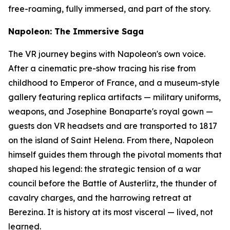
free-roaming, fully immersed, and part of the story.
Napoleon: The Immersive Saga
The VR journey begins with Napoleon's own voice.
After a cinematic pre-show tracing his rise from
childhood to Emperor of France, and a museum-style
gallery featuring replica artifacts — military uniforms,
weapons, and Josephine Bonaparte's royal gown —
guests don VR headsets and are transported to 1817
on the island of Saint Helena. From there, Napoleon
himself guides them through the pivotal moments that
shaped his legend: the strategic tension of a war
council before the Battle of Austerlitz, the thunder of
cavalry charges, and the harrowing retreat at
Berezina. It is history at its most visceral — lived, not
learned.