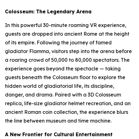
Colosseum: The Legendary Arena
In this powerful 30-minute roaming VR experience,
guests are dropped into ancient Rome at the height
of its empire. Following the journey of famed
gladiator Flamma, visitors step into the arena before
a roaring crowd of 50,000 to 80,000 spectators. The
experience goes beyond the spectacle — taking
guests beneath the Colosseum floor to explore the
hidden world of gladiatorial life, its discipline,
danger, and drama. Paired with a 3D Colosseum
replica, life-size gladiator helmet recreation, and an
ancient Roman coin collection, the experience blurs
the line between museum and time machine.
A New Frontier for Cultural Entertainment