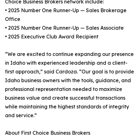
Choice Business Brokers network include:
• 2025 Number One Runner-Up — Sales Brokerage
Office
• 2025 Number One Runner-Up — Sales Associate
• 2025 Executive Club Award Recipient
“We are excited to continue expanding our presence
in Idaho with experienced leadership and a client-
first approach,” said Cardoza. “Our goal is to provide
Idaho business owners with the tools, guidance, and
professional representation needed to maximize
business value and create successful transactions
while maintaining the highest standards of integrity
and service.”
About First Choice Business Brokers