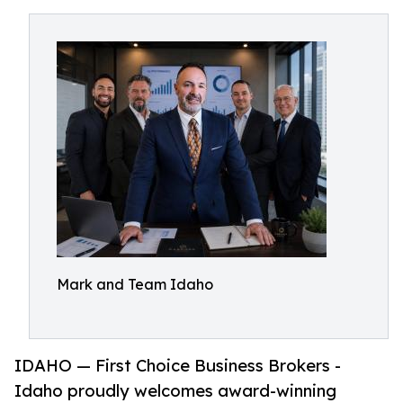
Mark and Team Idaho
IDAHO — First Choice Business Brokers -
Idaho proudly welcomes award-winning