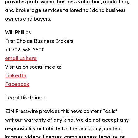
provides professional business valuation, marketing,
and brokerage services tailored to Idaho business
owners and buyers.
Will Phillips
First Choice Business Brokers
+1 702-368-2500
email us here
Visit us on social media:
LinkedIn
Facebook
Legal Disclaimer:
EIN Presswire provides this news content "as is"
without warranty of any kind. We do not accept any
responsibility or liability for the accuracy, content,
images, videos, licenses, completeness, legality, or