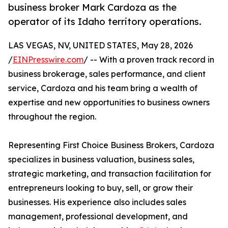
business broker Mark Cardoza as the
operator of its Idaho territory operations.
LAS VEGAS, NV, UNITED STATES, May 28, 2026
/
EINPresswire.com
/ -- With a proven track record in
business brokerage, sales performance, and client
service, Cardoza and his team bring a wealth of
expertise and new opportunities to business owners
throughout the region.
Representing First Choice Business Brokers, Cardoza
specializes in business valuation, business sales,
strategic marketing, and transaction facilitation for
entrepreneurs looking to buy, sell, or grow their
businesses. His experience also includes sales
management, professional development, and