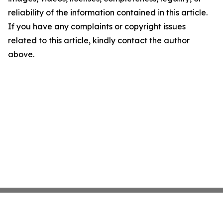
reliability of the information contained in this article.
If you have any complaints or copyright issues
related to this article, kindly contact the author
above.