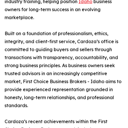
industry training, helping position
Idaho
business
owners for long-term success in an evolving
marketplace.
Built on a foundation of professionalism, ethics,
integrity, and client-first service, Cardoza’s office is
committed to guiding buyers and sellers through
transactions with transparency, accountability, and
strong business principles. As business owners seek
trusted advisors in an increasingly competitive
market, First Choice Business Brokers - Idaho aims to
provide experienced representation grounded in
honesty, long-term relationships, and professional
standards.
Cardoza’s recent achievements within the First