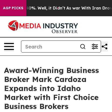
round 40%. Well, it Didn’t
As war With Iran Drove oil
AGP PICKS
Award-Winning Business
Broker Mark Cardoza
Expands into Idaho
Market with First Choice
Business Brokers