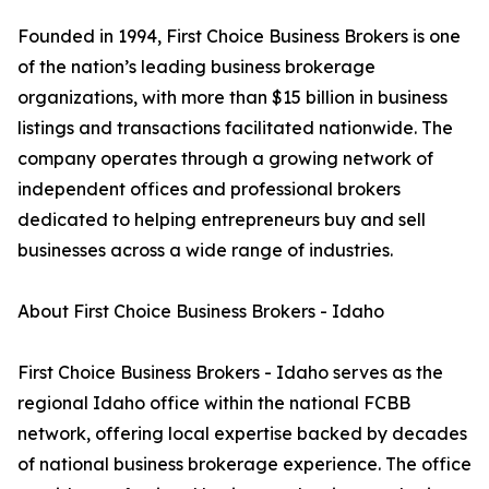
Founded in 1994, First Choice Business Brokers is one
of the nation’s leading business brokerage
organizations, with more than $15 billion in business
listings and transactions facilitated nationwide. The
company operates through a growing network of
independent offices and professional brokers
dedicated to helping entrepreneurs buy and sell
businesses across a wide range of industries.
About First Choice Business Brokers - Idaho
First Choice Business Brokers - Idaho serves as the
regional Idaho office within the national FCBB
network, offering local expertise backed by decades
of national business brokerage experience. The office