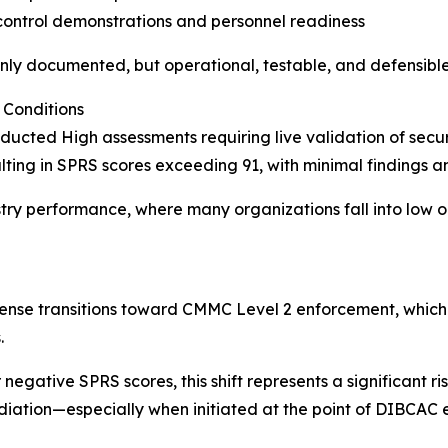
control demonstrations and personnel readiness
nly documented, but operational, testable, and defensible
Conditions
ted High assessments requiring live validation of securi
ting in SPRS scores exceeding 91, with minimal findings an
stry performance, where many organizations fall into low 
se transitions toward CMMC Level 2 enforcement, which i
.
egative SPRS scores, this shift represents a significant risk
diation—especially when initiated at the point of DIBCA