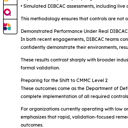
• Simulated DIBCAC assessments, including live 
This methodology ensures that controls are not o
Demonstrated Performance Under Real DIBCAC 
In both recent engagements, DIBCAC teams conduc
confidently demonstrate their environments, resul
These results contrast sharply with broader indu
formal validation.
Preparing for the Shift to CMMC Level 2
These outcomes come as the Department of Defen
complete implementation of all required controls
For organizations currently operating with low or n
emphasizes that rapid, validation-focused reme
outcomes.