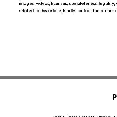
images, videos, licenses, completeness, legality, o
related to this article, kindly contact the author
P