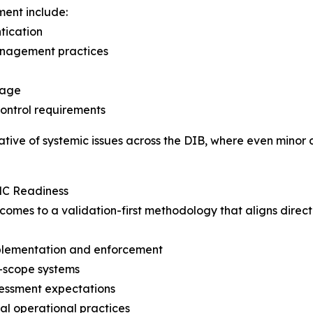
ment include:
tication
anagement practices
rage
control requirements
tive of systemic issues across the DIB, where even minor d
MC Readiness
utcomes to a validation-first methodology that aligns dir
implementation and enforcement
n-scope systems
sessment expectations
al operational practices