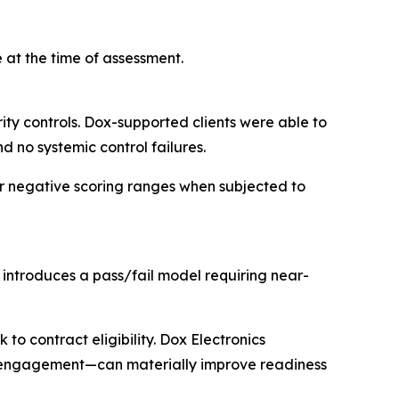
 at the time of assessment.
ty controls. Dox-supported clients were able to
d no systemic control failures.
or negative scoring ranges when subjected to
ntroduces a pass/fail model requiring near-
 to contract eligibility. Dox Electronics
C engagement—can materially improve readiness