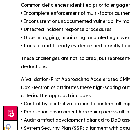
Common deficiencies identified prior to engage
• Incomplete enforcement of multi-factor authen
• Inconsistent or undocumented vulnerability m
• Untested incident response procedures
• Gaps in logging, monitoring, and alerting cove
• Lack of audit-ready evidence tied directly to 
These challenges are not isolated, but representa
deductions.
A Validation-First Approach to Accelerated CM
Dox Electronics attributes these high-scoring o
criteria. The approach includes:
• Control-by-control validation to confirm full 
• Production environment hardening across all i
• Audit artifact development aligned to DoD as
• System Security Plan (SSP) alignment with actu