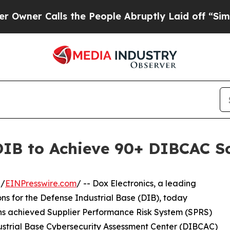
Calls the People Abruptly Laid off “Simply a M
 DIB to Achieve 90+ DIBCAC S
 /
EINPresswire.com
/ -- Dox Electronics, a leading
ns for the Defense Industrial Base (DIB), today
s achieved Supplier Performance Risk System (SPRS)
dustrial Base Cybersecurity Assessment Center (DIBCAC)