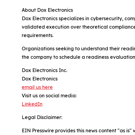
About Dox Electronics
Dox Electronics specializes in cybersecurity, c
validated execution over theoretical complianc
requirements.
Organizations seeking to understand their read
the company to schedule a readiness evaluation
Dox Electronics Inc.
Dox Electronics
email us here
Visit us on social media:
LinkedIn
Legal Disclaimer:
EIN Presswire provides this news content "as is" 