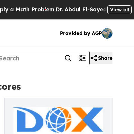
ath Problem
Dr. Abdul El-Sayed on Historic Michi
View all
Provided by AGP
Share
cores