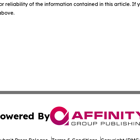
r reliability of the information contained in this article. I
 above.
owered By