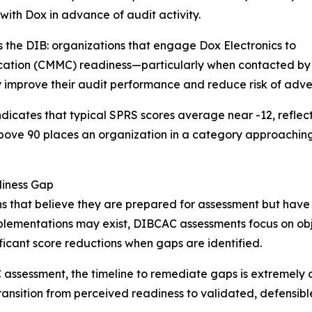
th Dox in advance of audit activity.
 the DIB: organizations that engage Dox Electronics to
ication (CMMC) readiness—particularly when contacted by
 improve their audit performance and reduce risk of adver
ndicates that typical SPRS scores average near -12, refle
 above 90 places an organization in a category approachi
diness Gap
s that believe they are prepared for assessment but have
plementations may exist, DIBCAC assessments focus on obje
ificant score reductions when gaps are identified.
 assessment, the timeline to remediate gaps is extremel
 transition from perceived readiness to validated, defensib