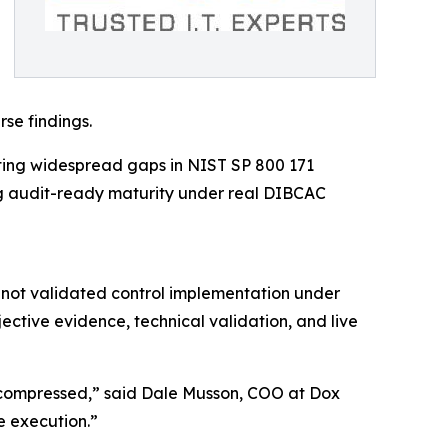
se findings.
cting widespread gaps in NIST SP 800 171
ng audit-ready maturity under real DIBCAC
 not validated control implementation under
ctive evidence, technical validation, and live
y compressed,” said Dale Musson, COO at Dox
le execution.”