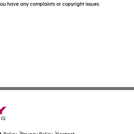
f you have any complaints or copyright issues