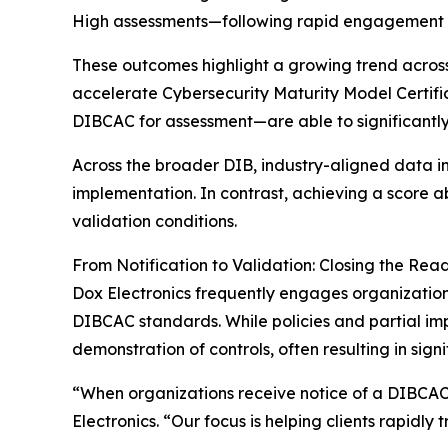
High assessments—following rapid engagement wi
These outcomes highlight a growing trend across
accelerate Cybersecurity Maturity Model Certif
DIBCAC for assessment—are able to significantly
Across the broader DIB, industry-aligned data i
implementation. In contrast, achieving a score
validation conditions.
From Notification to Validation: Closing the Rea
Dox Electronics frequently engages organization
DIBCAC standards. While policies and partial im
demonstration of controls, often resulting in sign
“When organizations receive notice of a DIBCAC
Electronics. “Our focus is helping clients rapidly