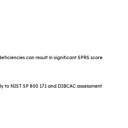
eficiencies can result in significant SPRS score
ectly to NIST SP 800 171 and DIBCAC assessment