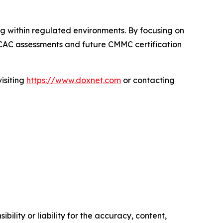
ng within regulated environments. By focusing on
BCAC assessments and future CMMC certification
isiting
https://www.doxnet.com
or contacting
ility or liability for the accuracy, content,