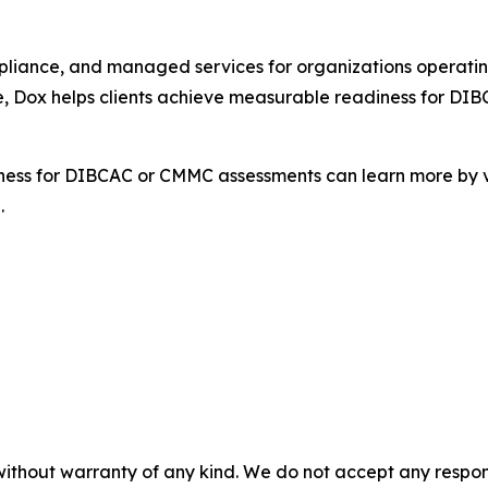
ompliance, and managed services for organizations operati
e, Dox helps clients achieve measurable readiness for DI
iness for DIBCAC or CMMC assessments can learn more by v
.
without warranty of any kind. We do not accept any responsib