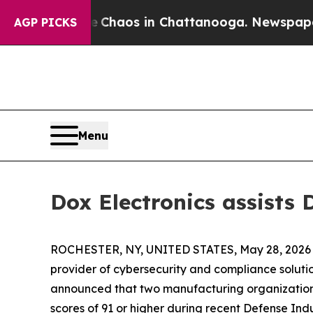
ollapse
Chaos in Chattanooga. Newspaper Owner 
AGP PICKS
Menu
Dox Electronics assists
ROCHESTER, NY, UNITED STATES, May 28, 2026
provider of cybersecurity and compliance solutio
announced that two manufacturing organization
scores of 91 or higher during recent Defense In