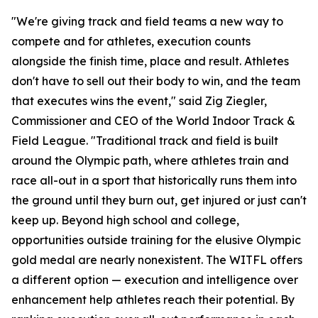
"We're giving track and field teams a new way to
compete and for athletes, execution counts
alongside the finish time, place and result. Athletes
don't have to sell out their body to win, and the team
that executes wins the event," said Zig Ziegler,
Commissioner and CEO of the World Indoor Track &
Field League. "Traditional track and field is built
around the Olympic path, where athletes train and
race all-out in a sport that historically runs them into
the ground until they burn out, get injured or just can't
keep up. Beyond high school and college,
opportunities outside training for the elusive Olympic
gold medal are nearly nonexistent. The WITFL offers
a different option — execution and intelligence over
enhancement help athletes reach their potential. By