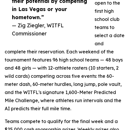
their potential by competing
open to the
in Las Vegas or your
first high
hometown.”
school club
— Zig Ziegler, WITFL
teams to
Commissioner
select a date
and
complete their reservation. Each weekend of the
tournament features 96 high school teams — 48 boys
and 48 girls — with 12-athlete rosters (10 starters, 2
wild cards) competing across five events: the 60-
meter dash, 60-meter hurdles, long jump, pole vault,
and the WITFL's signature 1,600-Meter Predicted
Mile Challenge, where athletes run intervals and the
AI predicts their full mile time.
Teams compete to qualify for the final week and a
$25,000 cash sponsorship prizes. Weekly prizes also