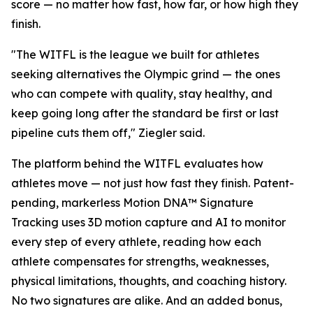
score — no matter how fast, how far, or how high they
finish.
"The WITFL is the league we built for athletes
seeking alternatives the Olympic grind — the ones
who can compete with quality, stay healthy, and
keep going long after the standard be first or last
pipeline cuts them off," Ziegler said.
The platform behind the WITFL evaluates how
athletes move — not just how fast they finish. Patent-
pending, markerless Motion DNA™ Signature
Tracking uses 3D motion capture and AI to monitor
every step of every athlete, reading how each
athlete compensates for strengths, weaknesses,
physical limitations, thoughts, and coaching history.
No two signatures are alike. And an added bonus,