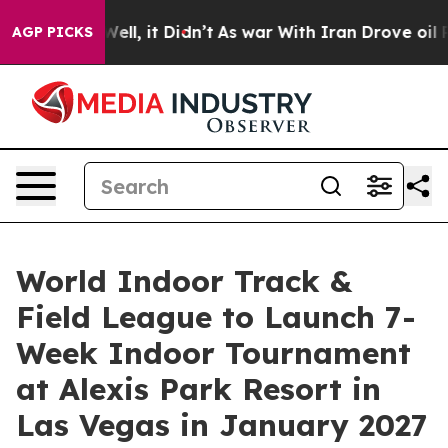
. Well, it Didn’t
As war With Iran Drove oil Prices H
AGP PICKS
World Indoor Track &
Field League to Launch 7-
Week Indoor Tournament
at Alexis Park Resort in
Las Vegas in January 2027