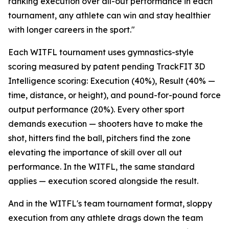
ranking execution over all-out performance in each
tournament, any athlete can win and stay healthier
with longer careers in the sport."
Each WITFL tournament uses gymnastics-style
scoring measured by patent pending TrackFIT 3D
Intelligence scoring: Execution (40%), Result (40% —
time, distance, or height), and pound-for-pound force
output performance (20%). Every other sport
demands execution — shooters have to make the
shot, hitters find the ball, pitchers find the zone
elevating the importance of skill over all out
performance. In the WITFL, the same standard
applies — execution scored alongside the result.
And in the WITFL's team tournament format, sloppy
execution from any athlete drags down the team