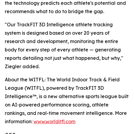
the technology predicts each athlete's potential and
recommends what to do to bridge the gap.
"Our TrackFIT 3D Intelligence athlete tracking
system is designed based on over 20 years of
research and development, monitoring the entire
body for every step of every athlete — generating
reports detailing not just what happened, but why,"
Ziegler added.
About the WITFL: The World Indoor Track & Field
League (WITFL), powered by TrackFIT 3D
Intelligence™, is a new alternative sports league built
on AI-powered performance scoring, athlete
rankings, and real-time movement intelligence. More
information:
www.worlditfl.com