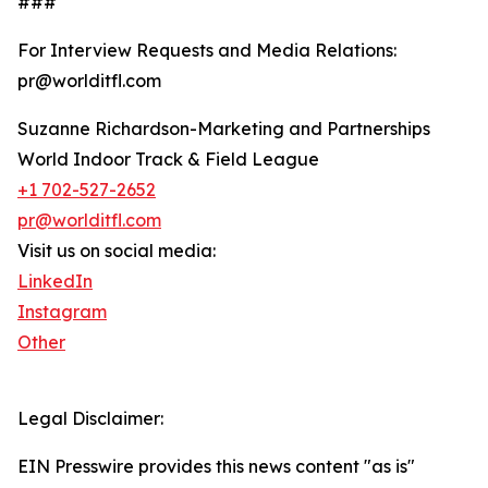
###
For Interview Requests and Media Relations:
pr@worlditfl.com
Suzanne Richardson-Marketing and Partnerships
World Indoor Track & Field League
+1 702-527-2652
pr@worlditfl.com
Visit us on social media:
LinkedIn
Instagram
Other
Legal Disclaimer:
EIN Presswire provides this news content "as is"