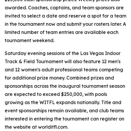
awarded. Coaches, captains, and team sponsors are
invited to select a date and reserve a spot for a team
in the tournament now and submit your rosters later. A
limited number of team entries are available each
tournament weekend.
Saturday evening sessions of the Las Vegas Indoor
Track & Field Tournament will also feature 12 men's
and 12 women's adult professional teams competing
for additional prize money. Combined prizes and
sponsorships across the inaugural tournament season
are expected to exceed $250,000, with pools
growing as the WITFL expands nationally. Title and
event sponsorships remain available, and club teams
interested in entering the tournament can register on
the website at worlditfl.com.