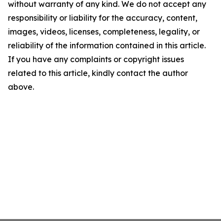
without warranty of any kind. We do not accept any
responsibility or liability for the accuracy, content,
images, videos, licenses, completeness, legality, or
reliability of the information contained in this article.
If you have any complaints or copyright issues
related to this article, kindly contact the author
above.