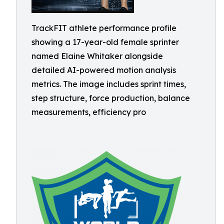
TrackFIT athlete performance profile
showing a 17-year-old female sprinter
named Elaine Whitaker alongside
detailed AI-powered motion analysis
metrics. The image includes sprint times,
step structure, force production, balance
measurements, efficiency pro