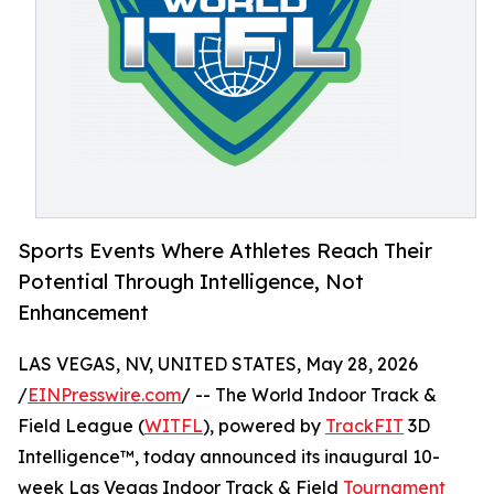
Sports Events Where Athletes Reach Their
Potential Through Intelligence, Not
Enhancement
LAS VEGAS, NV, UNITED STATES, May 28, 2026
/
EINPresswire.com
/ -- The World Indoor Track &
Field League (
WITFL
), powered by
TrackFIT
3D
Intelligence™, today announced its inaugural 10-
week Las Vegas Indoor Track & Field
Tournament