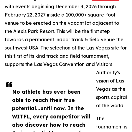
with events beginning December 4, 2026 through
February 22, 2027 inside a 100,000+ square-foot
venue to be erected on the vacant lot adjacent to
the Alexis Park Resort. This will be the first step
towards a permanent indoor track & field venue the
southwest USA. The selection of the Las Vegas site for
this first of its kind track and field tournament,
supports the Las Vegas Convention and Visitors
Authority's
vision of Las
Vegas as the
No athlete has ever been
sports capital
able to reach their true
of the world.
potential...until now. In the
WITFL, every competitor will
The
also discover how to reach
tournament is