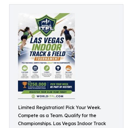
Limited Registration! Pick Your Week.
Compete as a Team. Qualify for the
Championships. Las Vegas Indoor Track