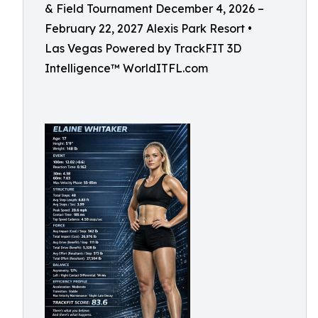
& Field Tournament December 4, 2026 –
February 22, 2027 Alexis Park Resort •
Las Vegas Powered by TrackFIT 3D
Intelligence™ WorldITFL.com