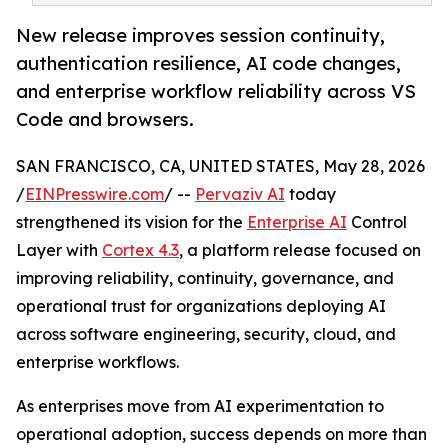
New release improves session continuity,
authentication resilience, AI code changes,
and enterprise workflow reliability across VS
Code and browsers.
SAN FRANCISCO, CA, UNITED STATES, May 28, 2026
/
EINPresswire.com
/ --
Pervaziv AI
today
strengthened its vision for the
Enterprise AI
Control
Layer with
Cortex 4.3
, a platform release focused on
improving reliability, continuity, governance, and
operational trust for organizations deploying AI
across software engineering, security, cloud, and
enterprise workflows.
As enterprises move from AI experimentation to
operational adoption, success depends on more than