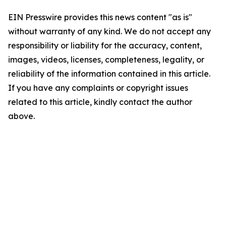
EIN Presswire provides this news content "as is"
without warranty of any kind. We do not accept any
responsibility or liability for the accuracy, content,
images, videos, licenses, completeness, legality, or
reliability of the information contained in this article.
If you have any complaints or copyright issues
related to this article, kindly contact the author
above.