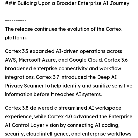
### Building Upon a Broader Enterprise AI Journey
-----------------------------------------------------------
----------
The release continues the evolution of the Cortex
platform.
Cortex 3.5 expanded AI-driven operations across
AWS, Microsoft Azure, and Google Cloud. Cortex 3.6
broadened enterprise connectivity and workflow
integrations. Cortex 3.7 introduced the Deep AI
Privacy Scanner to help identify and sanitize sensitive
information before it reaches AI systems.
Cortex 3.8 delivered a streamlined AI workspace
experience, while Cortex 4.0 advanced the Enterprise
AI Control Layer vision by connecting AI coding,
security, cloud intelligence, and enterprise workflows