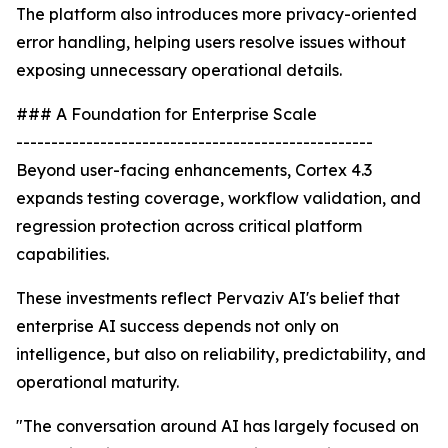
The platform also introduces more privacy-oriented
error handling, helping users resolve issues without
exposing unnecessary operational details.
### A Foundation for Enterprise Scale
---------------------------------------------------
Beyond user-facing enhancements, Cortex 4.3
expands testing coverage, workflow validation, and
regression protection across critical platform
capabilities.
These investments reflect Pervaziv AI's belief that
enterprise AI success depends not only on
intelligence, but also on reliability, predictability, and
operational maturity.
"The conversation around AI has largely focused on