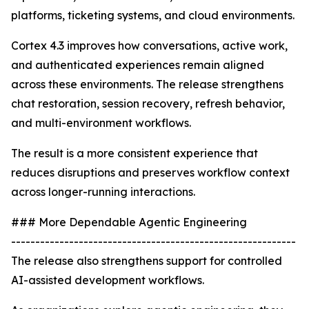
platforms, ticketing systems, and cloud environments.
Cortex 4.3 improves how conversations, active work,
and authenticated experiences remain aligned
across these environments. The release strengthens
chat restoration, session recovery, refresh behavior,
and multi-environment workflows.
The result is a more consistent experience that
reduces disruptions and preserves workflow context
across longer-running interactions.
### More Dependable Agentic Engineering
-----------------------------------------------------------
The release also strengthens support for controlled
AI-assisted development workflows.