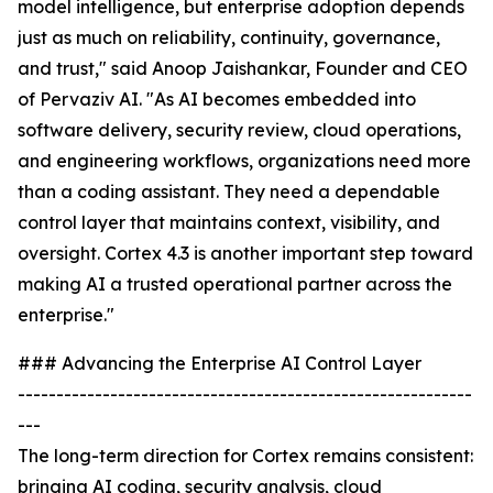
model intelligence, but enterprise adoption depends
just as much on reliability, continuity, governance,
and trust," said Anoop Jaishankar, Founder and CEO
of Pervaziv AI. "As AI becomes embedded into
software delivery, security review, cloud operations,
and engineering workflows, organizations need more
than a coding assistant. They need a dependable
control layer that maintains context, visibility, and
oversight. Cortex 4.3 is another important step toward
making AI a trusted operational partner across the
enterprise."
### Advancing the Enterprise AI Control Layer
-----------------------------------------------------------
---
The long-term direction for Cortex remains consistent:
bringing AI coding, security analysis, cloud