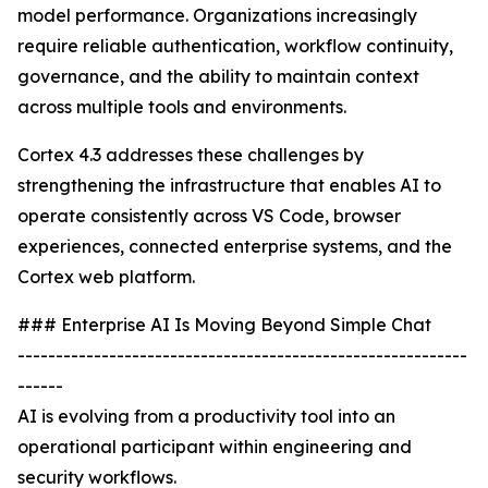
model performance. Organizations increasingly
require reliable authentication, workflow continuity,
governance, and the ability to maintain context
across multiple tools and environments.
Cortex 4.3 addresses these challenges by
strengthening the infrastructure that enables AI to
operate consistently across VS Code, browser
experiences, connected enterprise systems, and the
Cortex web platform.
### Enterprise AI Is Moving Beyond Simple Chat
-----------------------------------------------------------
------
AI is evolving from a productivity tool into an
operational participant within engineering and
security workflows.