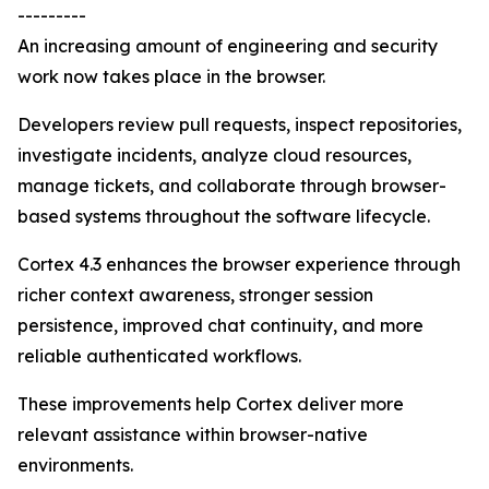
---------
An increasing amount of engineering and security
work now takes place in the browser.
Developers review pull requests, inspect repositories,
investigate incidents, analyze cloud resources,
manage tickets, and collaborate through browser-
based systems throughout the software lifecycle.
Cortex 4.3 enhances the browser experience through
richer context awareness, stronger session
persistence, improved chat continuity, and more
reliable authenticated workflows.
These improvements help Cortex deliver more
relevant assistance within browser-native
environments.