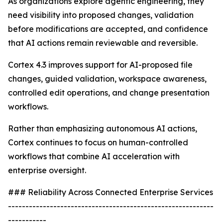
As organizations explore agentic engineering, they
need visibility into proposed changes, validation
before modifications are accepted, and confidence
that AI actions remain reviewable and reversible.
Cortex 4.3 improves support for AI-proposed file
changes, guided validation, workspace awareness,
controlled edit operations, and change presentation
workflows.
Rather than emphasizing autonomous AI actions,
Cortex continues to focus on human-controlled
workflows that combine AI acceleration with
enterprise oversight.
### Reliability Across Connected Enterprise Services
-----------------------------------------------------------
-----------