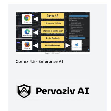
Cortex 4.3 - Enterprise AI