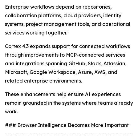
Enterprise workflows depend on repositories,
collaboration platforms, cloud providers, identity
systems, project management tools, and operational
services working together.
Cortex 4.3 expands support for connected workflows
through improvements to MCP-connected services
and integrations spanning GitHub, Slack, Atlassian,
Microsoft, Google Workspace, Azure, AWS, and
related enterprise environments.
These enhancements help ensure AI experiences
remain grounded in the systems where teams already
work.
### Browser Intelligence Becomes More Important
-----------------------------------------------------------