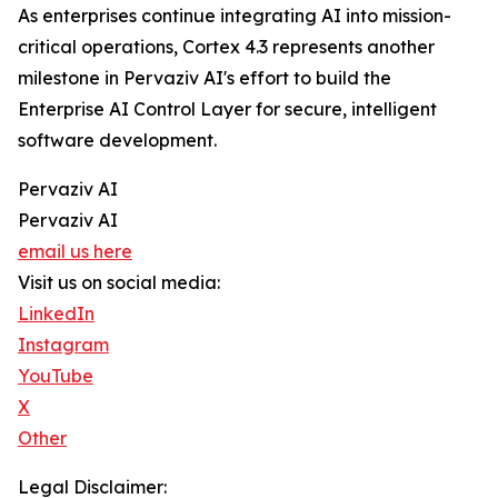
As enterprises continue integrating AI into mission-
critical operations, Cortex 4.3 represents another
milestone in Pervaziv AI's effort to build the
Enterprise AI Control Layer for secure, intelligent
software development.
Pervaziv AI
Pervaziv AI
email us here
Visit us on social media:
LinkedIn
Instagram
YouTube
X
Other
Legal Disclaimer: