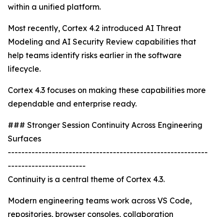
within a unified platform.
Most recently, Cortex 4.2 introduced AI Threat
Modeling and AI Security Review capabilities that
help teams identify risks earlier in the software
lifecycle.
Cortex 4.3 focuses on making these capabilities more
dependable and enterprise ready.
### Stronger Session Continuity Across Engineering
Surfaces
-----------------------------------------------------------
-----------------------
Continuity is a central theme of Cortex 4.3.
Modern engineering teams work across VS Code,
repositories, browser consoles, collaboration