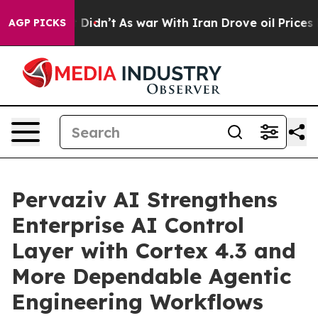
 it Didn’t
As war With Iran Drove oil Prices Higher,
AGP PICKS
Pervaziv AI Strengthens
Enterprise AI Control
Layer with Cortex 4.3 and
More Dependable Agentic
Engineering Workflows