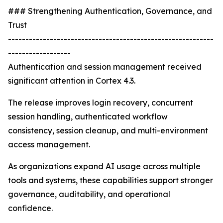
### Strengthening Authentication, Governance, and
Trust
-----------------------------------------------------------
------------------
Authentication and session management received
significant attention in Cortex 4.3.
The release improves login recovery, concurrent
session handling, authenticated workflow
consistency, session cleanup, and multi-environment
access management.
As organizations expand AI usage across multiple
tools and systems, these capabilities support stronger
governance, auditability, and operational
confidence.