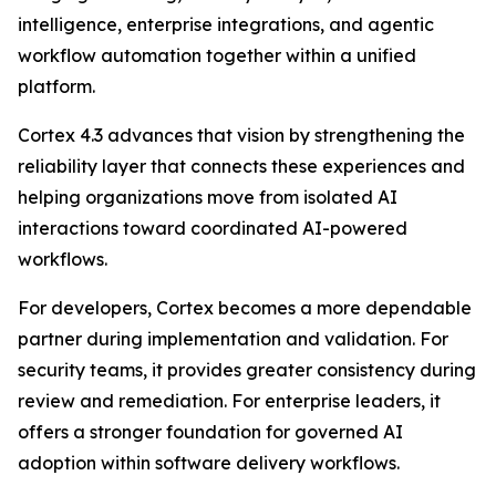
intelligence, enterprise integrations, and agentic
workflow automation together within a unified
platform.
Cortex 4.3 advances that vision by strengthening the
reliability layer that connects these experiences and
helping organizations move from isolated AI
interactions toward coordinated AI-powered
workflows.
For developers, Cortex becomes a more dependable
partner during implementation and validation. For
security teams, it provides greater consistency during
review and remediation. For enterprise leaders, it
offers a stronger foundation for governed AI
adoption within software delivery workflows.