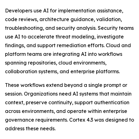
Developers use AI for implementation assistance,
code reviews, architecture guidance, validation,
troubleshooting, and security analysis. Security teams
use AI to accelerate threat modeling, investigate
findings, and support remediation efforts. Cloud and
platform teams are integrating AI into workflows
spanning repositories, cloud environments,
collaboration systems, and enterprise platforms.
These workflows extend beyond a single prompt or
session. Organizations need AI systems that maintain
context, preserve continuity, support authentication
across environments, and operate within enterprise
governance requirements. Cortex 4.3 was designed to
address these needs.