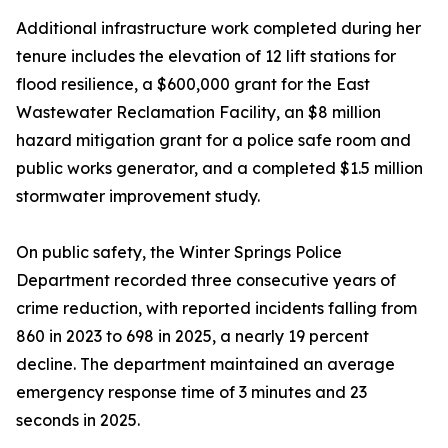
Additional infrastructure work completed during her
tenure includes the elevation of 12 lift stations for
flood resilience, a $600,000 grant for the East
Wastewater Reclamation Facility, an $8 million
hazard mitigation grant for a police safe room and
public works generator, and a completed $1.5 million
stormwater improvement study.
On public safety, the Winter Springs Police
Department recorded three consecutive years of
crime reduction, with reported incidents falling from
860 in 2023 to 698 in 2025, a nearly 19 percent
decline. The department maintained an average
emergency response time of 3 minutes and 23
seconds in 2025.