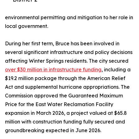
environmental permitting and mitigation to her role in
local government.
During her first term, Bruce has been involved in
several significant infrastructure and policy decisions
affecting Winter Springs residents. The city secured
over $30 million in infrastructure funding
, including a
$19.2 million package through the American Relief
Act and supplemental hurricane appropriations. The
Commission approved the Guaranteed Maximum
Price for the East Water Reclamation Facility
expansion in March 2026, a project valued at $65.8
million with construction funding fully secured and
groundbreaking expected in June 2026.