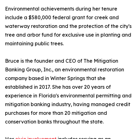
Environmental achievements during her tenure
include a $580,000 federal grant for creek and
waterway restoration and the protection of the city's
tree and arbor fund for exclusive use in planting and
maintaining public trees.
Bruce is the founder and CEO of The Mitigation
Banking Group, Inc., an environmental restoration
company based in Winter Springs that she
established in 2017. She has over 20 years of
experience in Florida's environmental permitting and
mitigation banking industry, having managed credit
purchases for more than 20 mitigation and
conservation banks throughout the state.