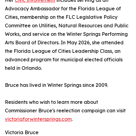
Her
civic involvement
includes serving as an
Advocacy Ambassador for the Florida League of
Cities, membership on the FLC Legislative Policy
Committee on Utilities, Natural Resources and Public
Works, and service on the Winter Springs Performing
Arts Board of Directors. In May 2026, she attended
the Florida League of Cities Leadership Class, an
advanced program for municipal elected officials
held in Orlando.
Bruce has lived in Winter Springs since 2009.
Residents who wish to learn more about
Commissioner Bruce's reelection campaign can visit
victoriaforwintersprings.com
.
Victoria Bruce