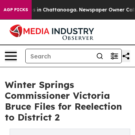
pse
Chaos in Chattanooga. Newspaper Owner Calls the
AGP PICKS
Winter Springs
Commissioner Victoria
Bruce Files for Reelection
to District 2