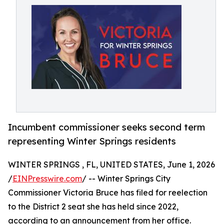
Incumbent commissioner seeks second term
representing Winter Springs residents
WINTER SPRINGS , FL, UNITED STATES, June 1, 2026
/
EINPresswire.com
/ -- Winter Springs City
Commissioner Victoria Bruce has filed for reelection
to the District 2 seat she has held since 2022,
according to an announcement from her office.