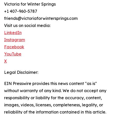
Victoria for Winter Springs
+1 407-960-5787
friends@victoriaforwintersprings.com
Visit us on social media:
LinkedIn
Instagram
Facebook
YouTube
X
Legal Disclaimer:
EIN Presswire provides this news content "as is"
without warranty of any kind. We do not accept any
responsibility or liability for the accuracy, content,
images, videos, licenses, completeness, legality, or
reliability of the information contained in this article.