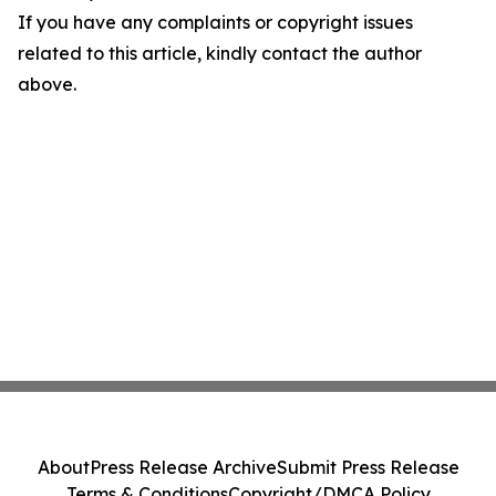
If you have any complaints or copyright issues
related to this article, kindly contact the author
above.
About
Press Release Archive
Submit Press Release
Terms & Conditions
Copyright/DMCA Policy