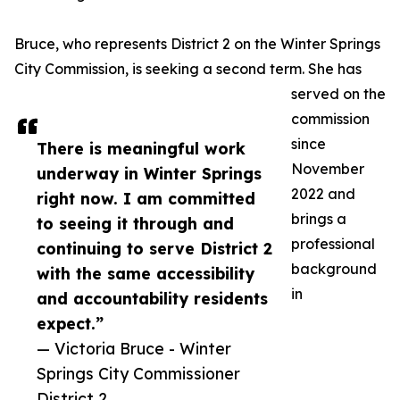
Bruce, who represents District 2 on the Winter Springs
City Commission, is seeking a second term. She has
served on the
commission
since
There is meaningful work
November
underway in Winter Springs
2022 and
right now. I am committed
brings a
to seeing it through and
professional
continuing to serve District 2
background
with the same accessibility
in
and accountability residents
expect.”
— Victoria Bruce - Winter
Springs City Commissioner
District 2