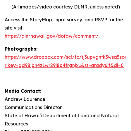
(All images/video courtesy DLNR, unless noted)
Access the StoryMap, input survey, and RSVP for the
site visit:
https://dlnr.hawaii.gov/dofaw/comment/
Photographs:
https://www.dropbox.com/scl/fo/tj3upvgntk3wsa5sox
rlkey=gd98jbn4z1wr29i8p4frgnjx1&st=arqdy6lf&dl=0
Media Contact:
Andrew Laurence
Communications Director
State of Hawaiʻi Department of Land and Natural
Resources