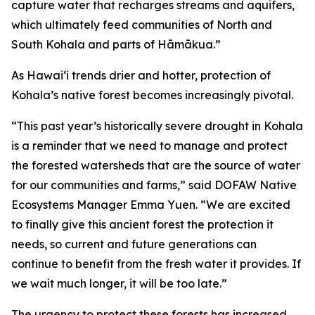
capture water that recharges streams and aquifers,
which ultimately feed communities of North and
South Kohala and parts of Hāmākua.”
As Hawaiʻi trends drier and hotter, protection of
Kohala’s native forest becomes increasingly pivotal.
“This past year’s historically severe drought in Kohala
is a reminder that we need to manage and protect
the forested watersheds that are the source of water
for our communities and farms,” said DOFAW Native
Ecosystems Manager Emma Yuen. “We are excited
to finally give this ancient forest the protection it
needs, so current and future generations can
continue to benefit from the fresh water it provides. If
we wait much longer, it will be too late.”
The urgency to protect these forests has increased