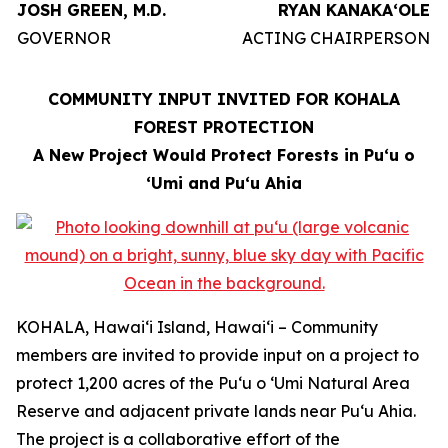
JOSH GREEN, M.D.
RYAN KANAKAʻOLE
GOVERNOR
ACTING CHAIRPERSON
COMMUNITY INPUT INVITED FOR KOHALA
FOREST PROTECTION
A New Project Would Protect Forests in Puʻu o
ʻUmi and Puʻu Ahia
KOHALA, Hawaiʻi Island, Hawaiʻi – Community
members are invited to provide input on a project to
protect 1,200 acres of the Puʻu o ʻUmi Natural Area
Reserve and adjacent private lands near Puʻu Ahia.
The project is a collaborative effort of the