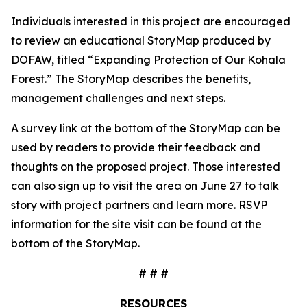
Individuals interested in this project are encouraged
to review an educational StoryMap produced by
DOFAW, titled “Expanding Protection of Our Kohala
Forest.” The StoryMap describes the benefits,
management challenges and next steps.
A survey link at the bottom of the StoryMap can be
used by readers to provide their feedback and
thoughts on the proposed project. Those interested
can also sign up to visit the area on June 27 to talk
story with project partners and learn more. RSVP
information for the site visit can be found at the
bottom of the StoryMap.
# # #
RESOURCES