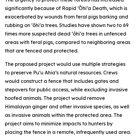
significantly because of Rapid ʻŌhiʻa Death, which is
exacerbated by wounds from feral pigs barking and
rubbing on ʻōhiʻa trees. Studies have shown two to 69
times more suspected dead ʻōhiʻa trees in unfenced
areas with feral pigs, compared to neighboring areas
that are fenced and protected.
The proposed project would use multiple strategies
to preserve Puʻu Ahia’s natural resources. Crews
would construct a fence that includes gates and
stepovers for public access, while excluding invasive
hoofed animals. The project would remove
Himalayan ginger and other invasive species, as well
as invasive animals within the protected area. The
project aims to minimize impacts to hunters by
placing the fence in a remote, infrequently used area.