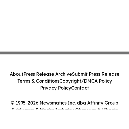
About
Press Release Archive
Submit Press Release
Terms & Conditions
Copyright/DMCA Policy
Privacy Policy
Contact
© 1995-2026 Newsmatics Inc. dba Affinity Group
Publishing & Media Industry Observer. All Rights
Reserved.