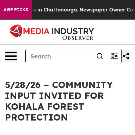
apse
Chaos in Chattanooga. Newspaper Owner Calls the
AGP PICKS
5/28/26 – COMMUNITY
INPUT INVITED FOR
KOHALA FOREST
PROTECTION