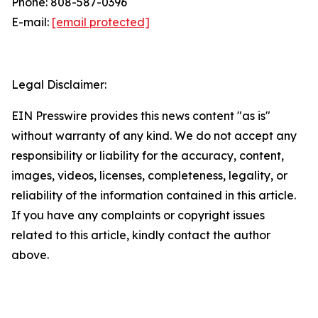
Phone: 808-587-0396
E-mail:
[email protected]
Legal Disclaimer:
EIN Presswire provides this news content "as is"
without warranty of any kind. We do not accept any
responsibility or liability for the accuracy, content,
images, videos, licenses, completeness, legality, or
reliability of the information contained in this article.
If you have any complaints or copyright issues
related to this article, kindly contact the author
above.