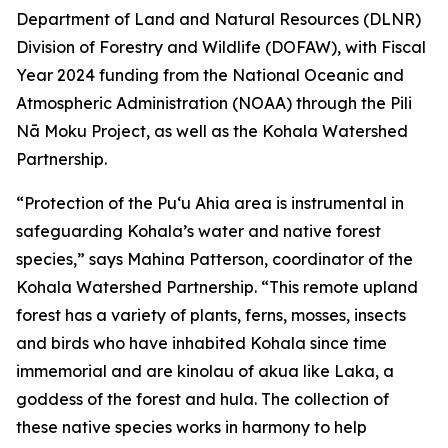
Department of Land and Natural Resources (DLNR)
Division of Forestry and Wildlife (DOFAW), with Fiscal
Year 2024 funding from the National Oceanic and
Atmospheric Administration (NOAA) through the Pili
Nā Moku Project, as well as the Kohala Watershed
Partnership.
“Protection of the Puʻu Ahia area is instrumental in
safeguarding Kohala’s water and native forest
species,” says Mahina Patterson, coordinator of the
Kohala Watershed Partnership. “This remote upland
forest has a variety of plants, ferns, mosses, insects
and birds who have inhabited Kohala since time
immemorial and are kinolau of akua like Laka, a
goddess of the forest and hula. The collection of
these native species works in harmony to help