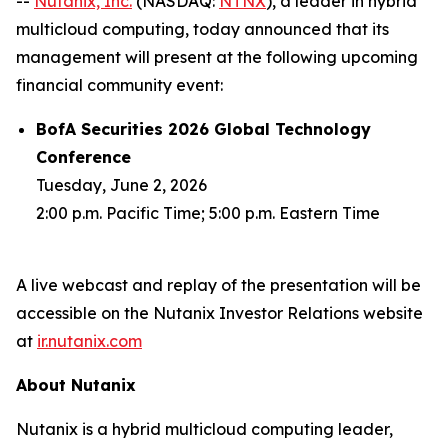
--
Nutanix, Inc.
(NASDAQ:
NTNX
), a leader in hybrid
multicloud computing, today announced that its
management will present at the following upcoming
financial community event:
BofA Securities 2026 Global Technology
Conference
Tuesday, June 2, 2026
2:00 p.m. Pacific Time; 5:00 p.m. Eastern Time
A live webcast and replay of the presentation will be
accessible on the Nutanix Investor Relations website
at
ir.nutanix.com
About Nutanix
Nutanix is a hybrid multicloud computing leader,