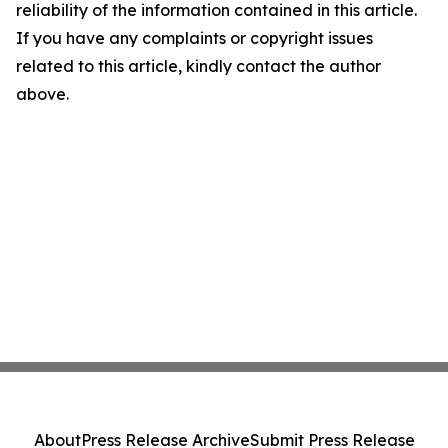
reliability of the information contained in this article.
If you have any complaints or copyright issues
related to this article, kindly contact the author
above.
About
Press Release Archive
Submit Press Release