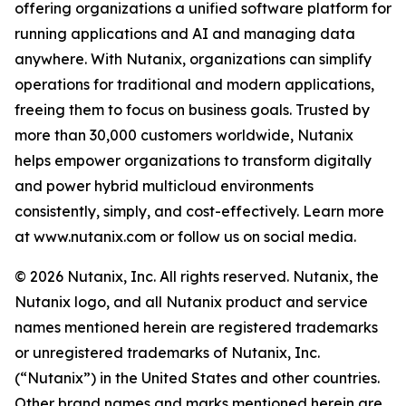
offering organizations a unified software platform for
running applications and AI and managing data
anywhere. With Nutanix, organizations can simplify
operations for traditional and modern applications,
freeing them to focus on business goals. Trusted by
more than 30,000 customers worldwide, Nutanix
helps empower organizations to transform digitally
and power hybrid multicloud environments
consistently, simply, and cost-effectively. Learn more
at www.nutanix.com or follow us on social media.
© 2026 Nutanix, Inc. All rights reserved. Nutanix, the
Nutanix logo, and all Nutanix product and service
names mentioned herein are registered trademarks
or unregistered trademarks of Nutanix, Inc.
(“Nutanix”) in the United States and other countries.
Other brand names and marks mentioned herein are