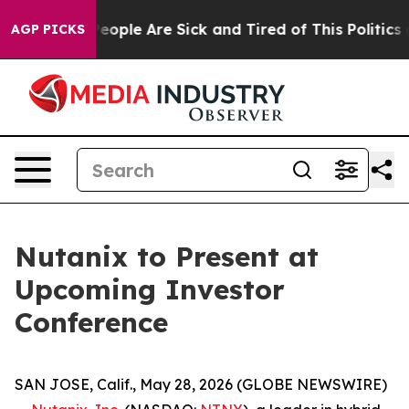
gan Win: “People Are Sick and Tired of This Politics of
AGP PICKS
Nutanix to Present at
Upcoming Investor
Conference
SAN JOSE, Calif., May 28, 2026 (GLOBE NEWSWIRE)