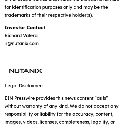
for identification purposes only and may be the
trademarks of their respective holder(s).
I
nvestor Contact
Richard Valera
ir@nutanix.com
Legal Disclaimer:
EIN Presswire provides this news content "as is"
without warranty of any kind. We do not accept any
responsibility or liability for the accuracy, content,
images, videos, licenses, completeness, legality, or