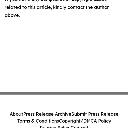
related to this article, kindly contact the author
above.
About
Press Release Archive
Submit Press Release
Terms & Conditions
Copyright/DMCA Policy
Privacy Policy
Contact