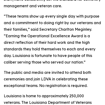
management and veteran care.
“These teams show up every single day with purpose
and a commitment to doing right by our veterans and
their families,” said Secretary Charlton Meginley.
“Earning the Operational Excellence Award is a
direct reflection of their hard work and the high
standards they hold themselves to each and every
day. Louisiana is fortunate to have people of this
caliber serving those who served our nation.”
The public and media are invited to attend both
ceremonies and join LDVA in celebrating these
exceptional teams. No registration is required.
Louisiana is home to approximately 250,000
veterans. The Louisiana Department of Veterans