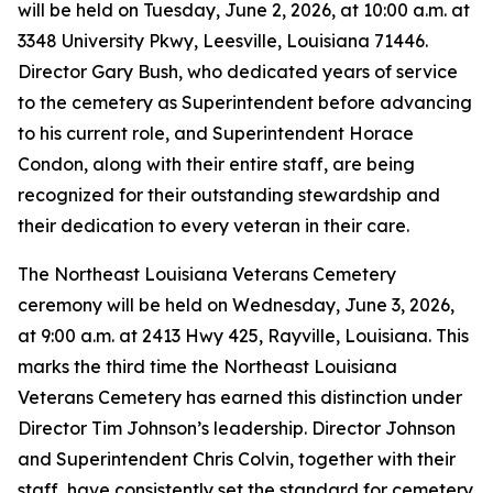
will be held on Tuesday, June 2, 2026, at 10:00 a.m. at
3348 University Pkwy, Leesville, Louisiana 71446.
Director Gary Bush, who dedicated years of service
to the cemetery as Superintendent before advancing
to his current role, and Superintendent Horace
Condon, along with their entire staff, are being
recognized for their outstanding stewardship and
their dedication to every veteran in their care.
The Northeast Louisiana Veterans Cemetery
ceremony will be held on Wednesday, June 3, 2026,
at 9:00 a.m. at 2413 Hwy 425, Rayville, Louisiana. This
marks the third time the Northeast Louisiana
Veterans Cemetery has earned this distinction under
Director Tim Johnson’s leadership. Director Johnson
and Superintendent Chris Colvin, together with their
staff, have consistently set the standard for cemetery