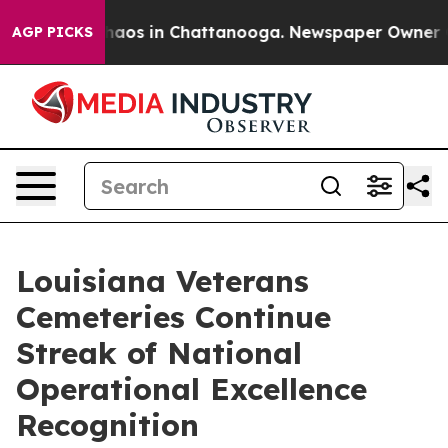
Collapse
Chaos in Chattanooga. Newspaper Owner Calls
AGP PICKS
Louisiana Veterans
Cemeteries Continue
Streak of National
Operational Excellence
Recognition