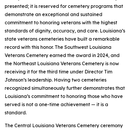
presented; it is reserved for cemetery programs that
demonstrate an exceptional and sustained
commitment to honoring veterans with the highest
standards of dignity, accuracy, and care. Louisiana’s
state veterans cemeteries have built a remarkable
record with this honor. The Southwest Louisiana
Veterans Cemetery earned the award in 2024, and
the Northeast Louisiana Veterans Cemetery is now
receiving it for the third time under Director Tim
Johnson’s leadership. Having two cemeteries
recognized simultaneously further demonstrates that
Louisiana’s commitment to honoring those who have
served is not a one-time achievement — it is a
standard.
The Central Louisiana Veterans Cemetery ceremony