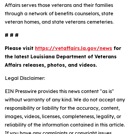
Affairs serves those veterans and their families
through a network of benefits counselors, state
veteran homes, and state veterans cemeteries.
# # #
Please visit
https://vetaffairs.la.gov/news
for
the latest Louisiana Department of Veterans
Affairs releases, photos, and videos.
Legal Disclaimer:
EIN Presswire provides this news content "as is"
without warranty of any kind. We do not accept any
responsibility or liability for the accuracy, content,
images, videos, licenses, completeness, legality, or
reliability of the information contained in this article.
If you have any complaints or copyright issues