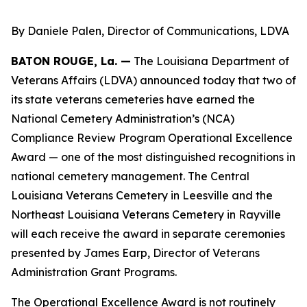
By Daniele Palen, Director of Communications, LDVA
BATON ROUGE, La. —
The Louisiana Department of
Veterans Affairs (LDVA) announced today that two of
its state veterans cemeteries have earned the
National Cemetery Administration’s (NCA)
Compliance Review Program Operational Excellence
Award — one of the most distinguished recognitions in
national cemetery management. The Central
Louisiana Veterans Cemetery in Leesville and the
Northeast Louisiana Veterans Cemetery in Rayville
will each receive the award in separate ceremonies
presented by James Earp, Director of Veterans
Administration Grant Programs.
The Operational Excellence Award is not routinely