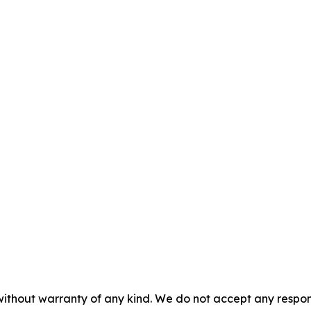
without warranty of any kind. We do not accept any responsib