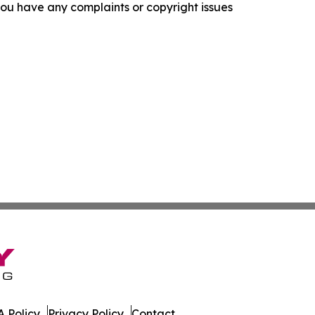
f you have any complaints or copyright issues
 Policy
Privacy Policy
Contact