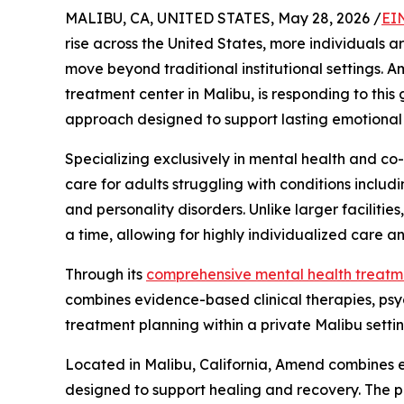
MALIBU, CA, UNITED STATES, May 28, 2026 /
EI
rise across the United States, more individuals a
move beyond traditional institutional settings. 
treatment center in Malibu, is responding to this
approach designed to support lasting emotional 
Specializing exclusively in mental health and co
care for adults struggling with conditions includ
and personality disorders. Unlike larger facilitie
a time, allowing for highly individualized care an
Through its
comprehensive mental health treat
combines evidence-based clinical therapies, psych
treatment planning within a private Malibu settin
Located in Malibu, California, Amend combines ev
designed to support healing and recovery. The 