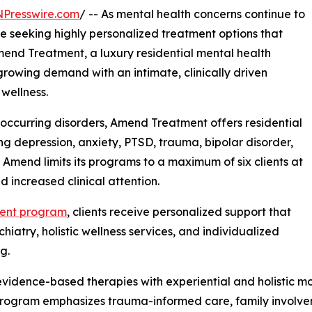
NPresswire.com
/ -- As mental health concerns continue to
re seeking highly personalized treatment options that
Amend Treatment, a luxury residential mental health
 growing demand with an intimate, clinically driven
wellness.
-occurring disorders, Amend Treatment offers residential
ing depression, anxiety, PTSD, trauma, bipolar disorder,
s, Amend limits its programs to a maximum of six clients at
d increased clinical attention.
ment program
, clients receive personalized support that
iatry, holistic wellness services, and individualized
g.
idence-based therapies with experiential and holistic mod
program emphasizes trauma-informed care, family involve