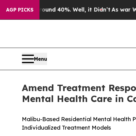
r Around 40%. Well, it Didn’t
As war With Iran
AGP PICKS
Menu
Amend Treatment Respon
Mental Health Care in Ca
Malibu-Based Residential Mental Health P
Individualized Treatment Models