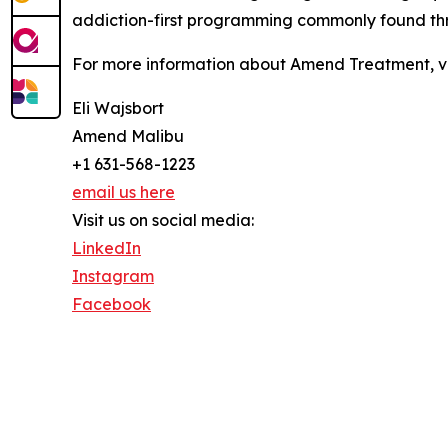
addiction-first programming commonly found thr
For more information about Amend Treatment, v
Eli Wajsbort
Amend Malibu
+1 631-568-1223
email us here
Visit us on social media:
LinkedIn
Instagram
Facebook