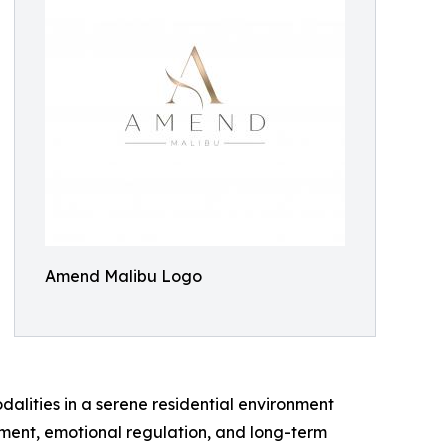
Amend Malibu Logo
alities in a serene residential environment
ment, emotional regulation, and long-term