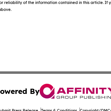
r reliability of the information contained in this article. I
 above.
owered By
ubmit Press Release
Terms & Conditions
Copyright/DMCA