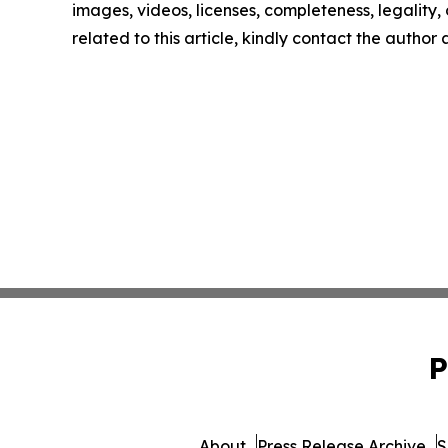
images, videos, licenses, completeness, legality, o
related to this article, kindly contact the author
P
About
Press Release Archive
S