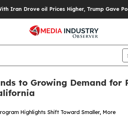
 Drove oil Prices Higher, Trump Gave Politically
ds to Growing Demand for P
lifornia
rogram Highlights Shift Toward Smaller, More