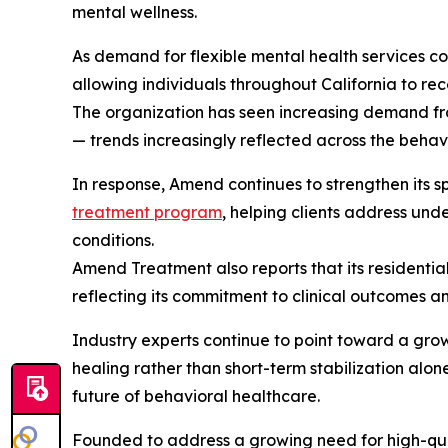
mental wellness.
As demand for flexible mental health services c
allowing individuals throughout California to rece
The organization has seen increasing demand fro
— trends increasingly reflected across the behav
In response, Amend continues to strengthen its s
treatment program
, helping clients address un
conditions.
Amend Treatment also reports that its residenti
reflecting its commitment to clinical outcomes a
Industry experts continue to point toward a grow
healing rather than short-term stabilization alon
future of behavioral healthcare.
Founded to address a growing need for high-qua