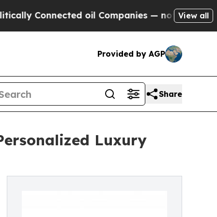
 Connected oil Companies — not Taxpayers — the 
View all
Provided by AGP
Share
ersonalized Luxury