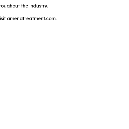
oughout the industry.
isit amendtreatment.com.