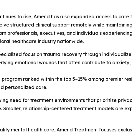
ontinues to rise, Amend has also expanded access to care 
ive structured clinical support remotely while maintaining 
m professionals, executives, and individuals experiencing
ioral healthcare industry nationwide.
pecialized focus on trauma recovery through individualized
derlying emotional wounds that often contribute to anxiety
al program ranked within the top 5–15% among premier resi
nd personalized care.
ing need for treatment environments that prioritize privac
e. Smaller, relationship-centered treatment models are exp
lity mental health care, Amend Treatment focuses exclusi