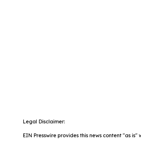
Legal Disclaimer:
EIN Presswire provides this news content "as is" 