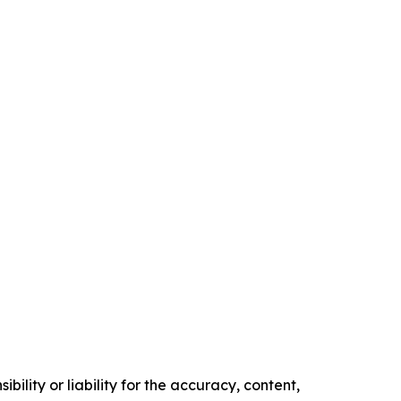
ility or liability for the accuracy, content,