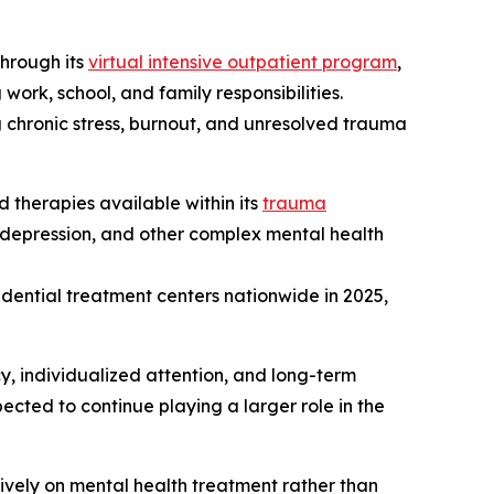
through its
virtual intensive outpatient program
,
work, school, and family responsibilities.
 chronic stress, burnout, and unresolved trauma
 therapies available within its
trauma
, depression, and other complex mental health
dential treatment centers nationwide in 2025,
y, individualized attention, and long-term
ected to continue playing a larger role in the
vely on mental health treatment rather than