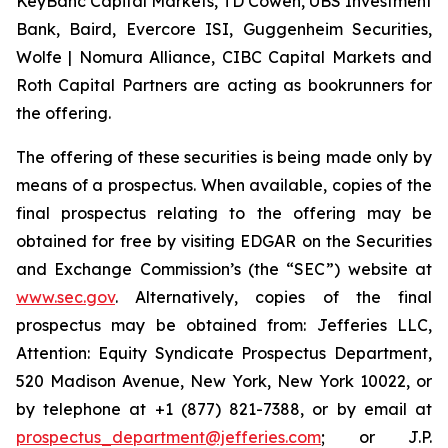
KeyBanc Capital Markets, TD Cowen, UBS Investment
Bank, Baird, Evercore ISI, Guggenheim Securities,
Wolfe | Nomura Alliance, CIBC Capital Markets and
Roth Capital Partners are acting as bookrunners for
the offering.
The offering of these securities is being made only by
means of a prospectus. When available, copies of the
final prospectus relating to the offering may be
obtained for free by visiting EDGAR on the Securities
and Exchange Commission’s (the “SEC”) website at
www.sec.gov
. Alternatively, copies of the final
prospectus may be obtained from: Jefferies LLC,
Attention: Equity Syndicate Prospectus Department,
520 Madison Avenue, New York, New York 10022, or
by telephone at +1 (877) 821-7388, or by email at
prospectus_department@jefferies.com
; or J.P.