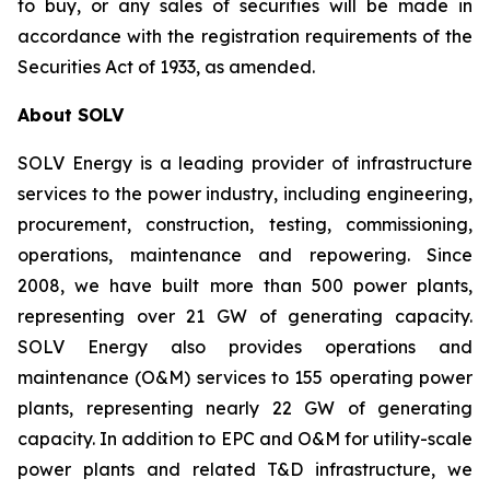
to buy, or any sales of securities will be made in
accordance with the registration requirements of the
Securities Act of 1933, as amended.
About SOLV
SOLV Energy is a leading provider of infrastructure
services to the power industry, including engineering,
procurement, construction, testing, commissioning,
operations, maintenance and repowering. Since
2008, we have built more than 500 power plants,
representing over 21 GW of generating capacity.
SOLV Energy also provides operations and
maintenance (O&M) services to 155 operating power
plants, representing nearly 22 GW of generating
capacity. In addition to EPC and O&M for utility-scale
power plants and related T&D infrastructure, we