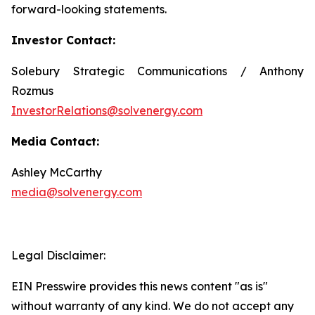
Investor Contact:
Solebury Strategic Communications / Anthony
Rozmus
InvestorRelations@solvenergy.com
Media Contact:
Ashley McCarthy
media@solvenergy.com
Legal Disclaimer:
EIN Presswire provides this news content "as is"
without warranty of any kind. We do not accept any