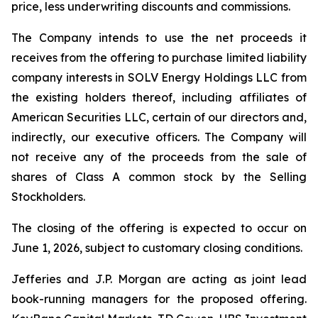
price, less underwriting discounts and commissions.
The Company intends to use the net proceeds it
receives from the offering to purchase limited liability
company interests in SOLV Energy Holdings LLC from
the existing holders thereof, including affiliates of
American Securities LLC, certain of our directors and,
indirectly, our executive officers. The Company will
not receive any of the proceeds from the sale of
shares of Class A common stock by the Selling
Stockholders.
The closing of the offering is expected to occur on
June 1, 2026, subject to customary closing conditions.
Jefferies and J.P. Morgan are acting as joint lead
book-running managers for the proposed offering.