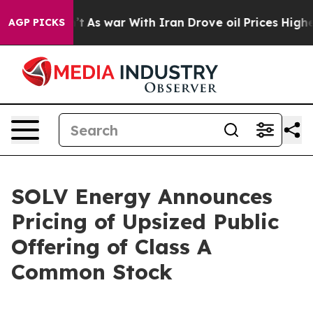
n’t
As war With Iran Drove oil Prices Higher, Trump G
AGP PICKS
SOLV Energy Announces
Pricing of Upsized Public
Offering of Class A
Common Stock