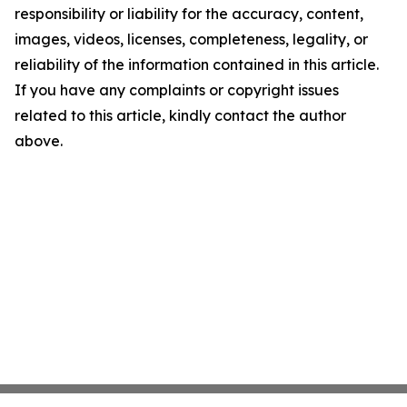
responsibility or liability for the accuracy, content,
images, videos, licenses, completeness, legality, or
reliability of the information contained in this article.
If you have any complaints or copyright issues
related to this article, kindly contact the author
above.