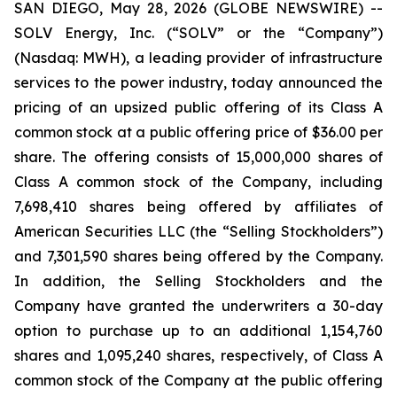
SAN DIEGO, May 28, 2026 (GLOBE NEWSWIRE) --
SOLV Energy, Inc. (“SOLV” or the “Company”)
(Nasdaq: MWH), a leading provider of infrastructure
services to the power industry, today announced the
pricing of an upsized public offering of its Class A
common stock at a public offering price of $36.00 per
share. The offering consists of 15,000,000 shares of
Class A common stock of the Company, including
7,698,410 shares being offered by affiliates of
American Securities LLC (the “Selling Stockholders”)
and 7,301,590 shares being offered by the Company.
In addition, the Selling Stockholders and the
Company have granted the underwriters a 30-day
option to purchase up to an additional 1,154,760
shares and 1,095,240 shares, respectively, of Class A
common stock of the Company at the public offering