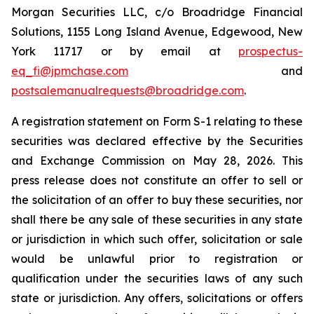
Morgan Securities LLC, c/o Broadridge Financial
Solutions, 1155 Long Island Avenue, Edgewood, New
York 11717 or by email at
prospectus-
eq_fi@jpmchase.com
and
postsalemanualrequests@broadridge.com
.
A registration statement on Form S-1 relating to these
securities was declared effective by the Securities
and Exchange Commission on May 28, 2026. This
press release does not constitute an offer to sell or
the solicitation of an offer to buy these securities, nor
shall there be any sale of these securities in any state
or jurisdiction in which such offer, solicitation or sale
would be unlawful prior to registration or
qualification under the securities laws of any such
state or jurisdiction. Any offers, solicitations or offers