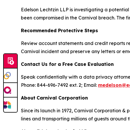
Edelson Lechtzin LLP is investigating a potentia
been compromised in the Carnival breach. The firm
Recommended Protective Steps
Review account statements and credit reports reg
Carnival incident and preserve any letters or em
Contact Us for a Free Case Evaluation
Speak confidentially with a data privacy attorne
Phone: 844-696-7492 ext. 2; Email:
medelson@ed
About
Carnival Corporation
Since its launch in 1972, Carnival Corporation & 
lines and transporting millions of guests around 