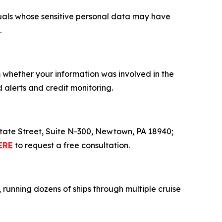
iduals whose sensitive personal data may have
.
m whether your information was involved in the
 alerts and credit monitoring.
 State Street, Suite N-300, Newtown, PA 18940;
ERE
to request a free consultation.
, running dozens of ships through multiple cruise