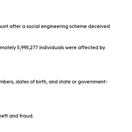
count after a social engineering scheme deceived
imately 5,995,277 individuals were affected by
bers, dates of birth, and state or government-
heft and fraud.