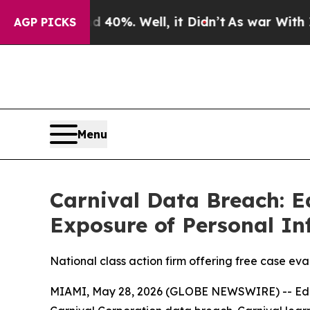
round 40%. Well, it Didn’t
As war With Iran Dro
AGP PICKS
Menu
Carnival Data Breach: E
Exposure of Personal In
National class action firm offering free case eva
MIAMI, May 28, 2026 (GLOBE NEWSWIRE) -- Edelson