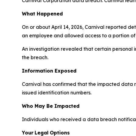
Carnival Corporation data breach. Carnival learn
What Happened
On or about April 14, 2026, Carnival reported d
an employee and allowed access to a portion of
An investigation revealed that certain personal
the breach.
Information Exposed
Carnival has confirmed that the impacted data 
issued identification numbers.
Who May Be Impacted
Individuals who received a data breach notificat
Your
Legal
Options