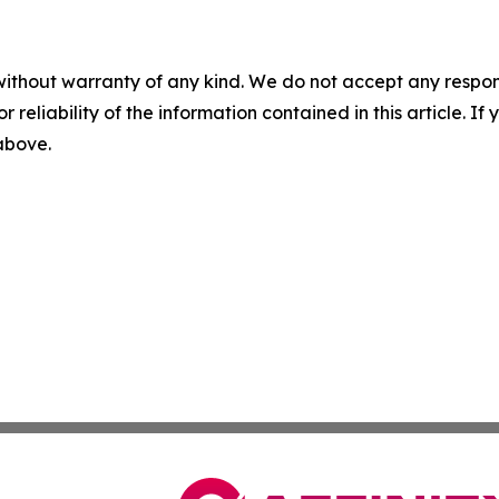
without warranty of any kind. We do not accept any responsib
r reliability of the information contained in this article. I
 above.