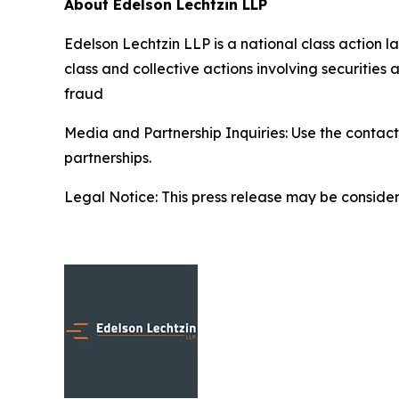
About Edelson Lechtzin LLP
Edelson Lechtzin LLP is a national class action la
class and collective actions involving securitie
fraud
Media and Partnership Inquiries: Use the contact
partnerships.
Legal Notice: This press release may be considere