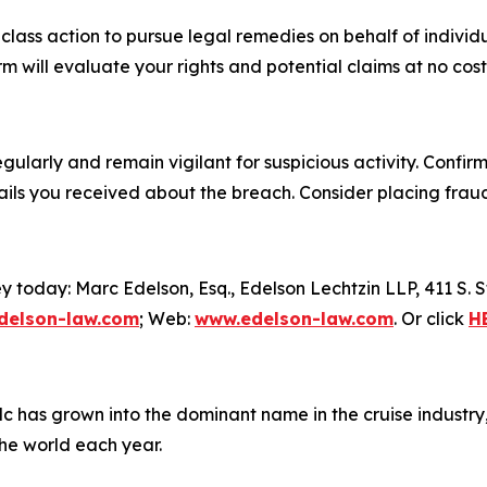
l class action to pursue legal remedies on behalf of indiv
 will evaluate your rights and potential claims at no cost
ularly and remain vigilant for suspicious activity. Confir
ails you received about the breach. Consider placing fraud
y today: Marc Edelson, Esq., Edelson Lechtzin LLP, 411 S.
elson-law.com
; Web:
www.edelson-law.com
. Or click
H
plc has grown into the dominant name in the cruise industry
the world each year.