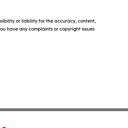
ility or liability for the accuracy, content,
f you have any complaints or copyright issues