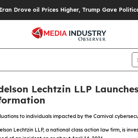
ve oil Prices Higher, Trump Gave Politically Co
delson Lechtzin LLP Launches
formation
luations to individuals impacted by the Carnival cybersecu
 Lechtzin LLP, a national class action law firm, is inves