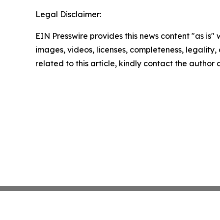
Legal Disclaimer:
EIN Presswire provides this news content "as is" 
images, videos, licenses, completeness, legality, o
related to this article, kindly contact the author