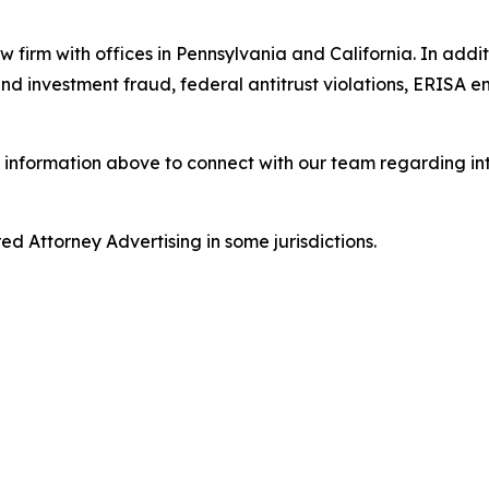
w firm with offices in Pennsylvania and California. In addit
s and investment fraud, federal antitrust violations, ERISA
 information above to connect with our team regarding int
d Attorney Advertising in some jurisdictions.