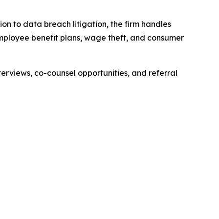
ion to data breach litigation, the firm handles
 employee benefit plans, wage theft, and consumer
erviews, co-counsel opportunities, and referral