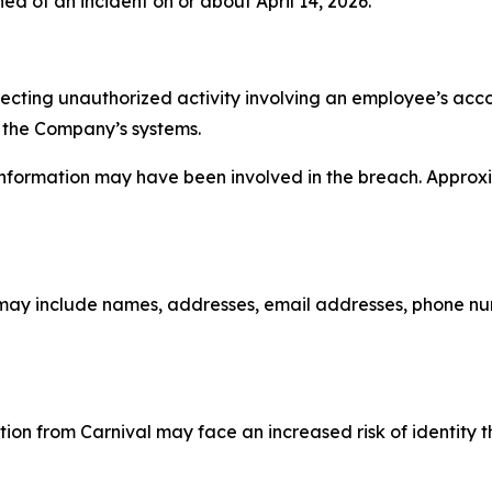
ed of an incident on or about April 14, 2026.
etecting unauthorized activity involving an employee’s ac
 the Company’s systems.
 information may have been involved in the breach. Approx
may include names, addresses, email addresses, phone num
ion from Carnival may face an increased risk of identity t