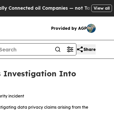
nnected oil Companies — not Taxpayers — the Cha
View all
Provided by AGP
Share
 Investigation Into
rity incident
tigating data privacy claims arising from the