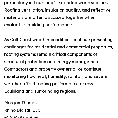
particularly in Louisiana’s extended warm seasons.
Roofing ventilation, insulation quality, and reflective
materials are often discussed together when
evaluating building performance.
As Gulf Coast weather conditions continue presenting
challenges for residential and commercial properties,
roofing systems remain critical components of
structural protection and energy management.
Contractors and property owners alike continue
monitoring how heat, humidity, rainfall, and severe
weather affect roofing performance across
Louisiana and surrounding regions.
Morgan Thomas
Rhino Digital, LLC
+1 504-875-5036