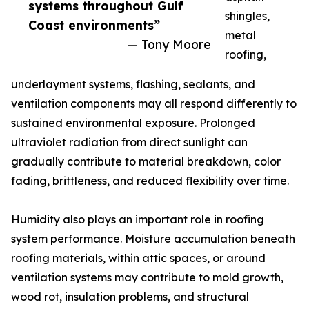
systems throughout Gulf
shingles,
Coast environments”
metal
— Tony Moore
roofing,
underlayment systems, flashing, sealants, and
ventilation components may all respond differently to
sustained environmental exposure. Prolonged
ultraviolet radiation from direct sunlight can
gradually contribute to material breakdown, color
fading, brittleness, and reduced flexibility over time.
Humidity also plays an important role in roofing
system performance. Moisture accumulation beneath
roofing materials, within attic spaces, or around
ventilation systems may contribute to mold growth,
wood rot, insulation problems, and structural