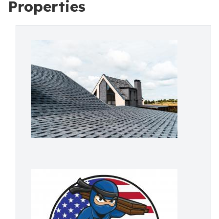
Properties