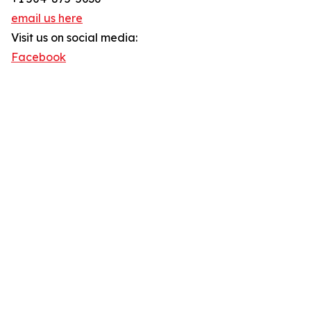
email us here
Visit us on social media:
Facebook