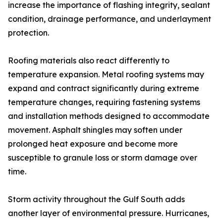
increase the importance of flashing integrity, sealant
condition, drainage performance, and underlayment
protection.
Roofing materials also react differently to
temperature expansion. Metal roofing systems may
expand and contract significantly during extreme
temperature changes, requiring fastening systems
and installation methods designed to accommodate
movement. Asphalt shingles may soften under
prolonged heat exposure and become more
susceptible to granule loss or storm damage over
time.
Storm activity throughout the Gulf South adds
another layer of environmental pressure. Hurricanes,