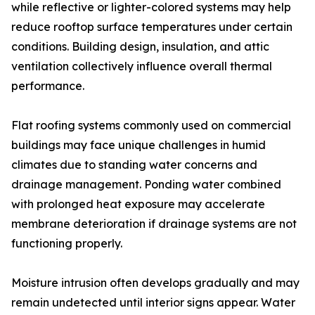
while reflective or lighter-colored systems may help
reduce rooftop surface temperatures under certain
conditions. Building design, insulation, and attic
ventilation collectively influence overall thermal
performance.
Flat roofing systems commonly used on commercial
buildings may face unique challenges in humid
climates due to standing water concerns and
drainage management. Ponding water combined
with prolonged heat exposure may accelerate
membrane deterioration if drainage systems are not
functioning properly.
Moisture intrusion often develops gradually and may
remain undetected until interior signs appear. Water