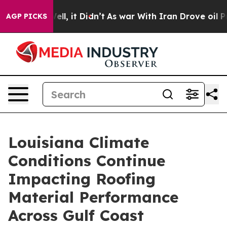
Well, it Didn’t
As war With Iran Drove oil Prices Hi
AGP PICKS
Louisiana Climate
Conditions Continue
Impacting Roofing
Material Performance
Across Gulf Coast