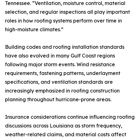
Tennessee. “Ventilation, moisture control, material
selection, and regular inspections all play important
roles in how roofing systems perform over time in
high-moisture climates.”
Building codes and roofing installation standards
have also evolved in many Gulf Coast regions
following major storm events. Wind resistance
requirements, fastening patterns, underlayment
specifications, and ventilation standards are
increasingly emphasized in roofing construction
planning throughout hurricane-prone areas.
Insurance considerations continue influencing roofing
discussions across Louisiana as storm frequency,
weather-related claims, and material costs affect