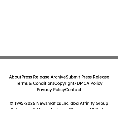
About
Press Release Archive
Submit Press Release
Terms & Conditions
Copyright/DMCA Policy
Privacy Policy
Contact
© 1995-2026 Newsmatics Inc. dba Affinity Group
Publishing & Media Industry Observer. All Rights
Reserved.