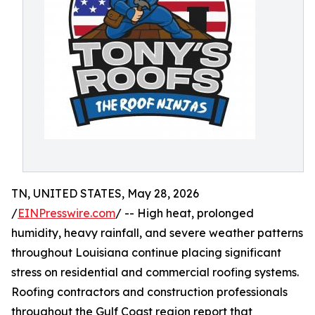
TN, UNITED STATES, May 28, 2026
/
EINPresswire.com
/ -- High heat, prolonged
humidity, heavy rainfall, and severe weather patterns
throughout Louisiana continue placing significant
stress on residential and commercial roofing systems.
Roofing contractors and construction professionals
throughout the Gulf Coast region report that