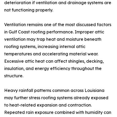
deterioration if ventilation and drainage systems are
not functioning properly.
Ventilation remains one of the most discussed factors
in Gulf Coast roofing performance. Improper attic
ventilation may trap heat and moisture beneath
roofing systems, increasing internal attic
temperatures and accelerating material wear.
Excessive attic heat can affect shingles, decking,
insulation, and energy efficiency throughout the
structure.
Heavy rainfall patterns common across Louisiana
may further stress roofing systems already exposed
to heat-related expansion and contraction.
Repeated rain exposure combined with humidity can