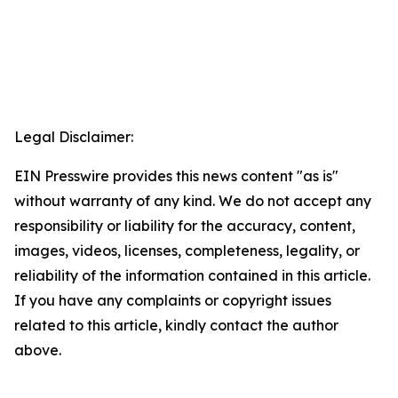
Legal Disclaimer:
EIN Presswire provides this news content "as is"
without warranty of any kind. We do not accept any
responsibility or liability for the accuracy, content,
images, videos, licenses, completeness, legality, or
reliability of the information contained in this article.
If you have any complaints or copyright issues
related to this article, kindly contact the author
above.