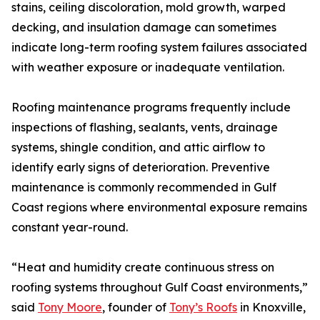
stains, ceiling discoloration, mold growth, warped
decking, and insulation damage can sometimes
indicate long-term roofing system failures associated
with weather exposure or inadequate ventilation.
Roofing maintenance programs frequently include
inspections of flashing, sealants, vents, drainage
systems, shingle condition, and attic airflow to
identify early signs of deterioration. Preventive
maintenance is commonly recommended in Gulf
Coast regions where environmental exposure remains
constant year-round.
“Heat and humidity create continuous stress on
roofing systems throughout Gulf Coast environments,”
said
Tony Moore
, founder of
Tony’s Roofs
in Knoxville,