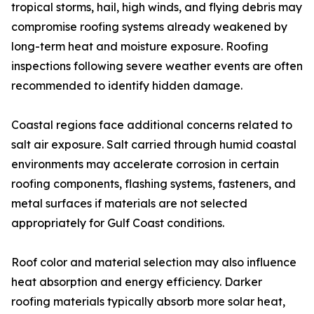
tropical storms, hail, high winds, and flying debris may
compromise roofing systems already weakened by
long-term heat and moisture exposure. Roofing
inspections following severe weather events are often
recommended to identify hidden damage.
Coastal regions face additional concerns related to
salt air exposure. Salt carried through humid coastal
environments may accelerate corrosion in certain
roofing components, flashing systems, fasteners, and
metal surfaces if materials are not selected
appropriately for Gulf Coast conditions.
Roof color and material selection may also influence
heat absorption and energy efficiency. Darker
roofing materials typically absorb more solar heat,