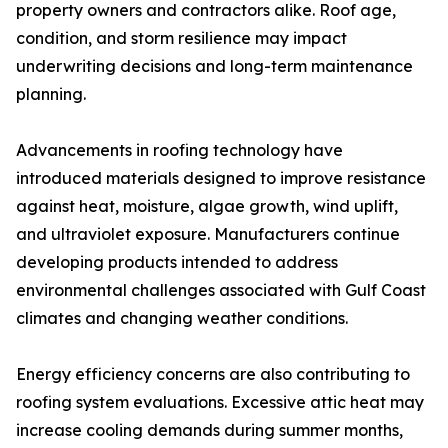
property owners and contractors alike. Roof age,
condition, and storm resilience may impact
underwriting decisions and long-term maintenance
planning.
Advancements in roofing technology have
introduced materials designed to improve resistance
against heat, moisture, algae growth, wind uplift,
and ultraviolet exposure. Manufacturers continue
developing products intended to address
environmental challenges associated with Gulf Coast
climates and changing weather conditions.
Energy efficiency concerns are also contributing to
roofing system evaluations. Excessive attic heat may
increase cooling demands during summer months,