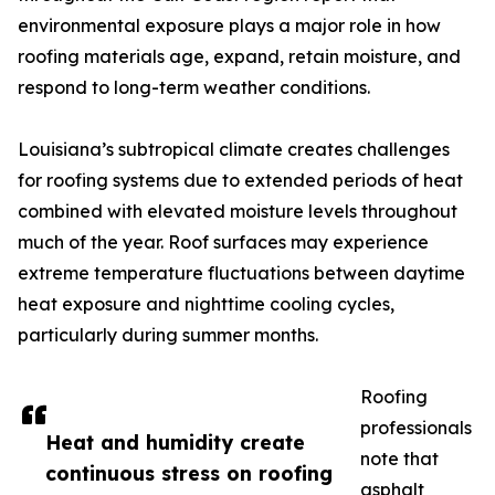
environmental exposure plays a major role in how
roofing materials age, expand, retain moisture, and
respond to long-term weather conditions.
Louisiana’s subtropical climate creates challenges
for roofing systems due to extended periods of heat
combined with elevated moisture levels throughout
much of the year. Roof surfaces may experience
extreme temperature fluctuations between daytime
heat exposure and nighttime cooling cycles,
particularly during summer months.
Roofing
professionals
Heat and humidity create
note that
continuous stress on roofing
asphalt