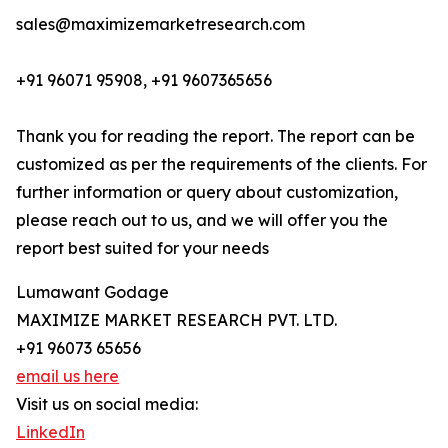
sales@maximizemarketresearch.com
+91 96071 95908, +91 9607365656
Thank you for reading the report. The report can be
customized as per the requirements of the clients. For
further information or query about customization,
please reach out to us, and we will offer you the
report best suited for your needs
Lumawant Godage
MAXIMIZE MARKET RESEARCH PVT. LTD.
+91 96073 65656
email us here
Visit us on social media:
LinkedIn