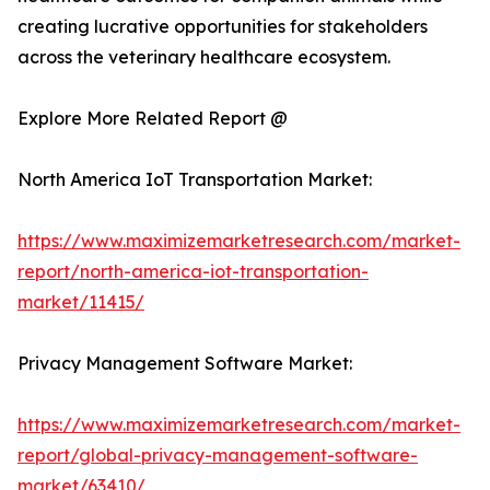
creating lucrative opportunities for stakeholders
across the veterinary healthcare ecosystem.
Explore More Related Report @
North America IoT Transportation Market:
https://www.maximizemarketresearch.com/market-
report/north-america-iot-transportation-
market/11415/
Privacy Management Software Market:
https://www.maximizemarketresearch.com/market-
report/global-privacy-management-software-
market/63410/