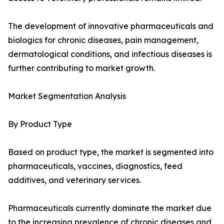
The development of innovative pharmaceuticals and
biologics for chronic diseases, pain management,
dermatological conditions, and infectious diseases is
further contributing to market growth.
Market Segmentation Analysis
By Product Type
Based on product type, the market is segmented into
pharmaceuticals, vaccines, diagnostics, feed
additives, and veterinary services.
Pharmaceuticals currently dominate the market due
to the increasing prevalence of chronic diseases and