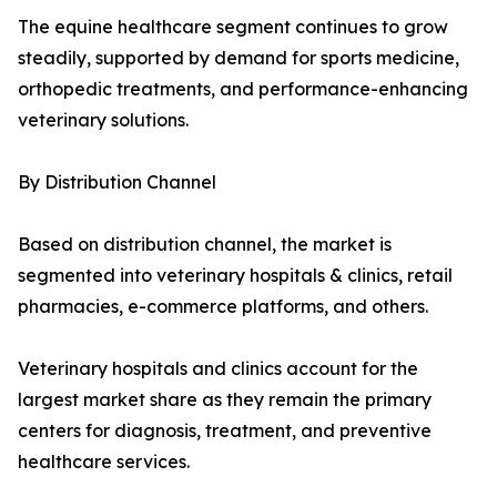
The equine healthcare segment continues to grow
steadily, supported by demand for sports medicine,
orthopedic treatments, and performance-enhancing
veterinary solutions.
By Distribution Channel
Based on distribution channel, the market is
segmented into veterinary hospitals & clinics, retail
pharmacies, e-commerce platforms, and others.
Veterinary hospitals and clinics account for the
largest market share as they remain the primary
centers for diagnosis, treatment, and preventive
healthcare services.