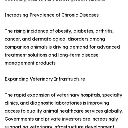
Increasing Prevalence of Chronic Diseases
The rising incidence of obesity, diabetes, arthritis,
cancer, and dermatological disorders among
companion animals is driving demand for advanced
treatment solutions and long-term disease
management products.
Expanding Veterinary Infrastructure
The rapid expansion of veterinary hospitals, specialty
clinics, and diagnostic laboratories is improving
access to quality animal healthcare services globally.
Governments and private investors are increasingly
supporting veterinary infrastructure development.