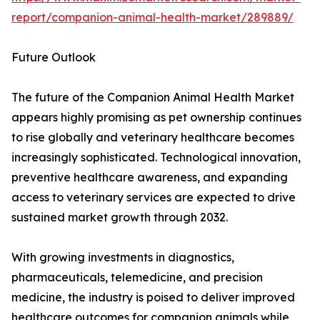
report/companion-animal-health-market/289889/
Future Outlook
The future of the Companion Animal Health Market
appears highly promising as pet ownership continues
to rise globally and veterinary healthcare becomes
increasingly sophisticated. Technological innovation,
preventive healthcare awareness, and expanding
access to veterinary services are expected to drive
sustained market growth through 2032.
With growing investments in diagnostics,
pharmaceuticals, telemedicine, and precision
medicine, the industry is poised to deliver improved
healthcare outcomes for companion animals while