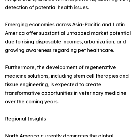
detection of potential health issues.
Emerging economies across Asia-Pacific and Latin
America offer substantial untapped market potential
due to rising disposable incomes, urbanization, and
growing awareness regarding pet healthcare.
Furthermore, the development of regenerative
medicine solutions, including stem cell therapies and
tissue engineering, is expected to create
transformative opportunities in veterinary medicine
over the coming years.
Regional Insights
North America currently dominates the global