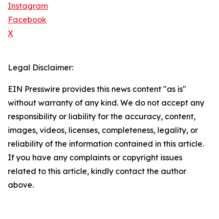
Instagram
Facebook
X
Legal Disclaimer:
EIN Presswire provides this news content "as is"
without warranty of any kind. We do not accept any
responsibility or liability for the accuracy, content,
images, videos, licenses, completeness, legality, or
reliability of the information contained in this article.
If you have any complaints or copyright issues
related to this article, kindly contact the author
above.