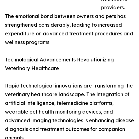
providers.
The emotional bond between owners and pets has
strengthened considerably, leading to increased
expenditure on advanced treatment procedures and
wellness programs.
Technological Advancements Revolutionizing
Veterinary Healthcare
Rapid technological innovations are transforming the
veterinary healthcare landscape. The integration of
artificial intelligence, telemedicine platforms,
wearable pet health monitoring devices, and
advanced imaging technologies is enhancing disease
diagnosis and treatment outcomes for companion
animals.