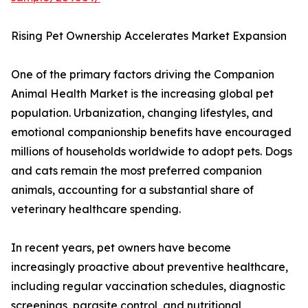
Rising Pet Ownership Accelerates Market Expansion
One of the primary factors driving the Companion
Animal Health Market is the increasing global pet
population. Urbanization, changing lifestyles, and
emotional companionship benefits have encouraged
millions of households worldwide to adopt pets. Dogs
and cats remain the most preferred companion
animals, accounting for a substantial share of
veterinary healthcare spending.
In recent years, pet owners have become
increasingly proactive about preventive healthcare,
including regular vaccination schedules, diagnostic
screenings, parasite control, and nutritional