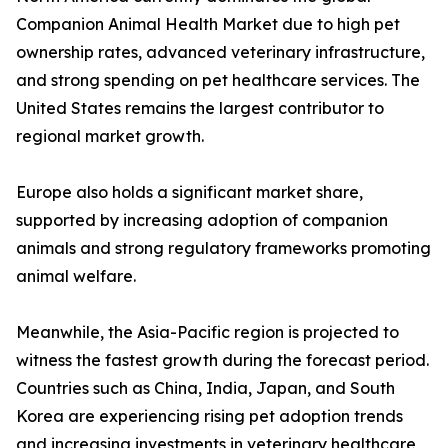
Companion Animal Health Market due to high pet
ownership rates, advanced veterinary infrastructure,
and strong spending on pet healthcare services. The
United States remains the largest contributor to
regional market growth.
Europe also holds a significant market share,
supported by increasing adoption of companion
animals and strong regulatory frameworks promoting
animal welfare.
Meanwhile, the Asia-Pacific region is projected to
witness the fastest growth during the forecast period.
Countries such as China, India, Japan, and South
Korea are experiencing rising pet adoption trends
and increasing investments in veterinary healthcare