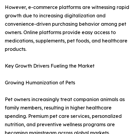
However, e-commerce platforms are witnessing rapid
growth due to increasing digitalization and
convenience-driven purchasing behavior among pet
owners. Online platforms provide easy access to
medications, supplements, pet foods, and healthcare
products.
Key Growth Drivers Fueling the Market
Growing Humanization of Pets
Pet owners increasingly treat companion animals as
family members, resulting in higher healthcare
spending. Premium pet care services, personalized
nutrition, and preventive wellness programs are
becoming mainstream across global markets.