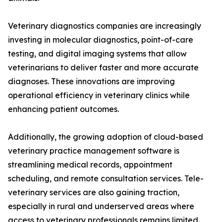
Veterinary diagnostics companies are increasingly
investing in molecular diagnostics, point-of-care
testing, and digital imaging systems that allow
veterinarians to deliver faster and more accurate
diagnoses. These innovations are improving
operational efficiency in veterinary clinics while
enhancing patient outcomes.
Additionally, the growing adoption of cloud-based
veterinary practice management software is
streamlining medical records, appointment
scheduling, and remote consultation services. Tele-
veterinary services are also gaining traction,
especially in rural and underserved areas where
access to veterinary professionals remains limited.