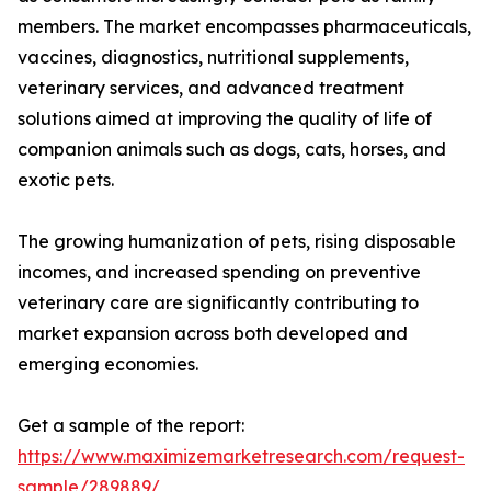
members. The market encompasses pharmaceuticals,
vaccines, diagnostics, nutritional supplements,
veterinary services, and advanced treatment
solutions aimed at improving the quality of life of
companion animals such as dogs, cats, horses, and
exotic pets.
The growing humanization of pets, rising disposable
incomes, and increased spending on preventive
veterinary care are significantly contributing to
market expansion across both developed and
emerging economies.
Get a sample of the report:
https://www.maximizemarketresearch.com/request-
sample/289889/