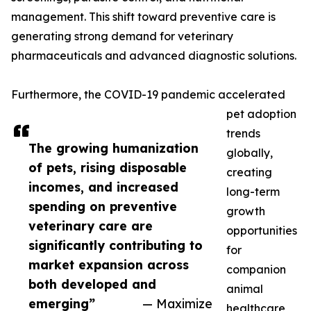
management. This shift toward preventive care is
generating strong demand for veterinary
pharmaceuticals and advanced diagnostic solutions.
Furthermore, the COVID-19 pandemic accelerated
pet adoption
trends
The growing humanization
globally,
of pets, rising disposable
creating
incomes, and increased
long-term
spending on preventive
growth
veterinary care are
opportunities
significantly contributing to
for
market expansion across
companion
both developed and
animal
emerging”
— Maximize
healthcare