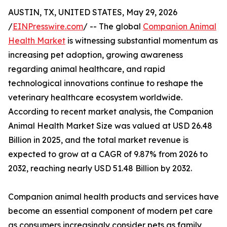
AUSTIN, TX, UNITED STATES, May 29, 2026
/
EINPresswire.com
/ -- The global
Companion Animal
Health Market
is witnessing substantial momentum as
increasing pet adoption, growing awareness
regarding animal healthcare, and rapid
technological innovations continue to reshape the
veterinary healthcare ecosystem worldwide.
According to recent market analysis, the Companion
Animal Health Market Size was valued at USD 26.48
Billion in 2025, and the total market revenue is
expected to grow at a CAGR of 9.87% from 2026 to
2032, reaching nearly USD 51.48 Billion by 2032.
Companion animal health products and services have
become an essential component of modern pet care
as consumers increasingly consider pets as family