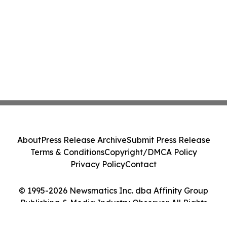
About
Press Release Archive
Submit Press Release
Terms & Conditions
Copyright/DMCA Policy
Privacy Policy
Contact
© 1995-2026 Newsmatics Inc. dba Affinity Group
Publishing & Media Industry Observer. All Rights
Reserved.