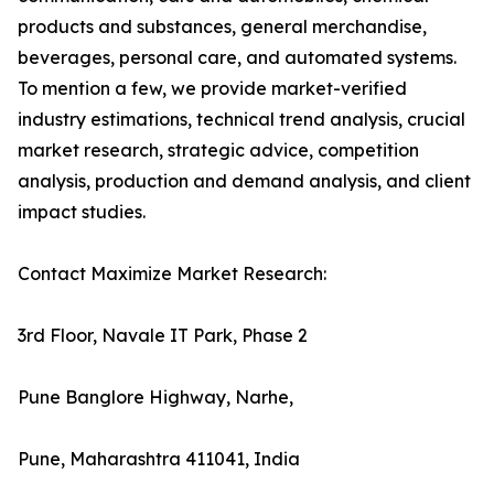
products and substances, general merchandise,
beverages, personal care, and automated systems.
To mention a few, we provide market-verified
industry estimations, technical trend analysis, crucial
market research, strategic advice, competition
analysis, production and demand analysis, and client
impact studies.
Contact Maximize Market Research:
3rd Floor, Navale IT Park, Phase 2
Pune Banglore Highway, Narhe,
Pune, Maharashtra 411041, India