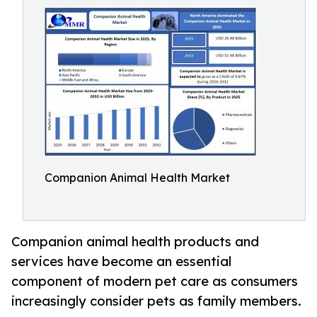
Companion Animal Health Market
Companion animal health products and
services have become an essential
component of modern pet care as consumers
increasingly consider pets as family members.