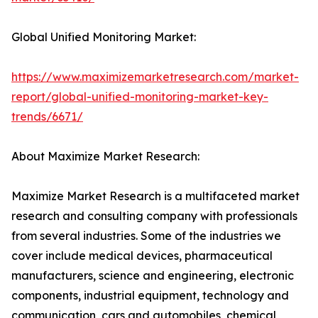
Global Unified Monitoring Market:
https://www.maximizemarketresearch.com/market-
report/global-unified-monitoring-market-key-
trends/6671/
About Maximize Market Research:
Maximize Market Research is a multifaceted market
research and consulting company with professionals
from several industries. Some of the industries we
cover include medical devices, pharmaceutical
manufacturers, science and engineering, electronic
components, industrial equipment, technology and
communication, cars and automobiles, chemical