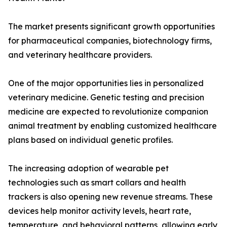
The market presents significant growth opportunities
for pharmaceutical companies, biotechnology firms,
and veterinary healthcare providers.
One of the major opportunities lies in personalized
veterinary medicine. Genetic testing and precision
medicine are expected to revolutionize companion
animal treatment by enabling customized healthcare
plans based on individual genetic profiles.
The increasing adoption of wearable pet
technologies such as smart collars and health
trackers is also opening new revenue streams. These
devices help monitor activity levels, heart rate,
temperature, and behavioral patterns, allowing early