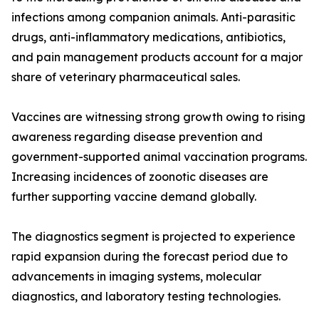
infections among companion animals. Anti-parasitic
drugs, anti-inflammatory medications, antibiotics,
and pain management products account for a major
share of veterinary pharmaceutical sales.
Vaccines are witnessing strong growth owing to rising
awareness regarding disease prevention and
government-supported animal vaccination programs.
Increasing incidences of zoonotic diseases are
further supporting vaccine demand globally.
The diagnostics segment is projected to experience
rapid expansion during the forecast period due to
advancements in imaging systems, molecular
diagnostics, and laboratory testing technologies.