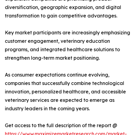
diversification, geographic expansion, and digital
transformation to gain competitive advantages.
Key market participants are increasingly emphasizing
customer engagement, veterinary education
programs, and integrated healthcare solutions to
strengthen long-term market positioning.
As consumer expectations continue evolving,
companies that successfully combine technological
innovation, personalized healthcare, and accessible
veterinary services are expected to emerge as
industry leaders in the coming years.
Get access to the full description of the report @
https://www.maximizemarketresearch.com/market-