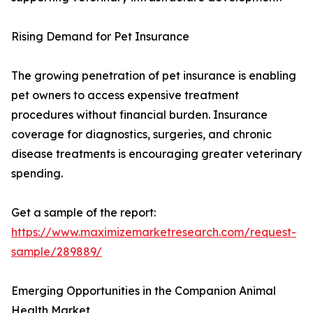
Rising Demand for Pet Insurance
The growing penetration of pet insurance is enabling
pet owners to access expensive treatment
procedures without financial burden. Insurance
coverage for diagnostics, surgeries, and chronic
disease treatments is encouraging greater veterinary
spending.
Get a sample of the report:
https://www.maximizemarketresearch.com/request-
sample/289889/
Emerging Opportunities in the Companion Animal
Health Market