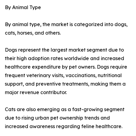
By Animal Type
By animal type, the market is categorized into dogs,
cats, horses, and others.
Dogs represent the largest market segment due to
their high adoption rates worldwide and increased
healthcare expenditure by pet owners. Dogs require
frequent veterinary visits, vaccinations, nutritional
support, and preventive treatments, making them a
major revenue contributor.
Cats are also emerging as a fast-growing segment
due to rising urban pet ownership trends and
increased awareness regarding feline healthcare.