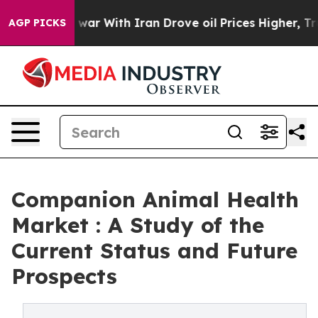
war With Iran Drove oil Prices Higher, Trump Gave Pol
AGP PICKS
Companion Animal Health
Market : A Study of the
Current Status and Future
Prospects