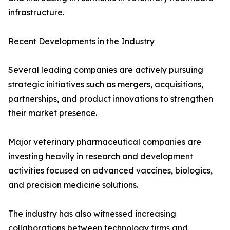
infrastructure.
Recent Developments in the Industry
Several leading companies are actively pursuing
strategic initiatives such as mergers, acquisitions,
partnerships, and product innovations to strengthen
their market presence.
Major veterinary pharmaceutical companies are
investing heavily in research and development
activities focused on advanced vaccines, biologics,
and precision medicine solutions.
The industry has also witnessed increasing
collaborations between technology firms and