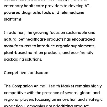
veterinary healthcare providers to develop AI-
powered diagnostic tools and telemedicine
platforms.
In addition, the growing focus on sustainable and
natural pet healthcare products has encouraged
manufacturers to introduce organic supplements,
plant-based nutrition products, and eco-friendly
packaging solutions.
Competitive Landscape
The Companion Animal Health Market remains highly
competitive with the presence of several global and
regional players focusing on innovation and strategic
expansion. Companies are prioritizing product