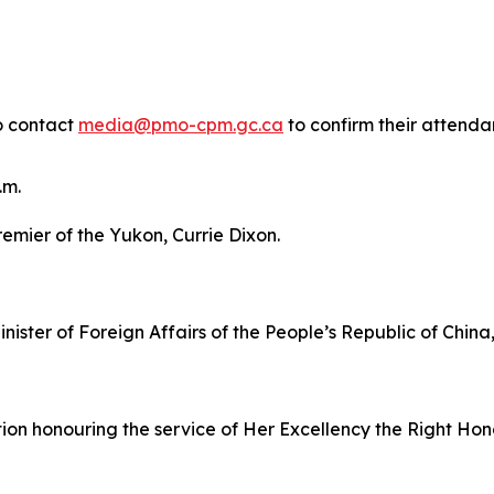
o contact
media@pmo-cpm.gc.ca
to confirm their attendan
.m.
remier of the Yukon, Currie Dixon.
inister of Foreign Affairs of the People’s Republic of China
ption honouring the service of Her Excellency the Right H