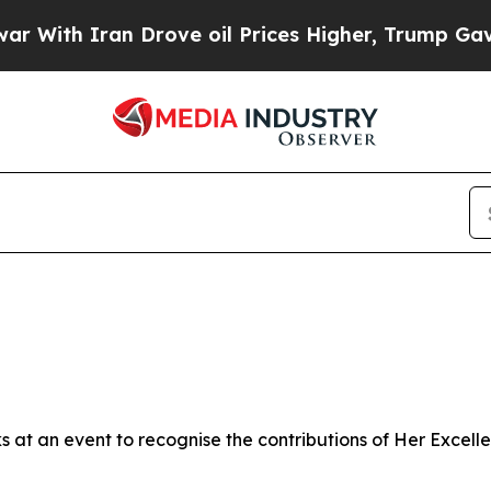
ith Iran Drove oil Prices Higher, Trump Gave Po
rks at an event to recognise the contributions of Her Exce