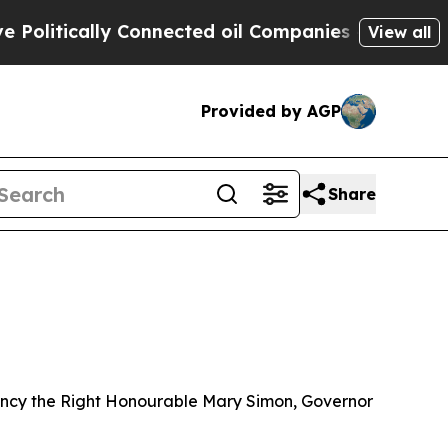
litically Connected oil Companies — not Taxpaye
View all
Provided by AGP
Share
llency the Right Honourable Mary Simon, Governor