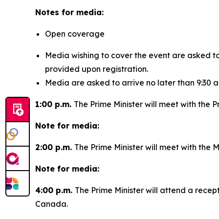
Notes for media:
Open coverage
Media wishing to cover the event are asked t
provided upon registration.
Media are asked to arrive no later than 9:30 a
1:00 p.m.
The Prime Minister will meet with the P
Note for media:
2:00 p.m.
The Prime Minister will meet with the M
Note for media:
4:00 p.m.
The Prime Minister will attend a rece
Canada.