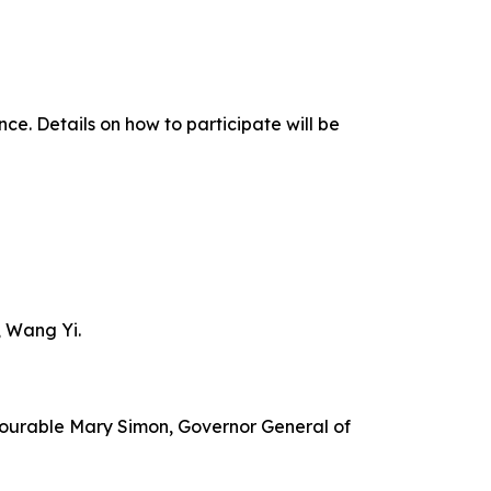
ce. Details on how to participate will be
, Wang Yi.
onourable Mary Simon, Governor General of