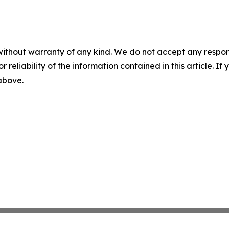
without warranty of any kind. We do not accept any responsib
r reliability of the information contained in this article. I
 above.