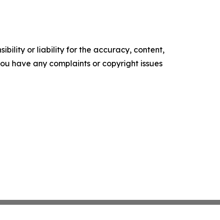
ility or liability for the accuracy, content,
f you have any complaints or copyright issues