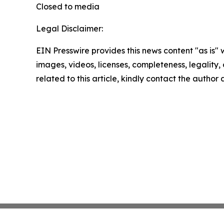
Closed to media
Legal Disclaimer:
EIN Presswire provides this news content "as is" 
images, videos, licenses, completeness, legality, o
related to this article, kindly contact the author