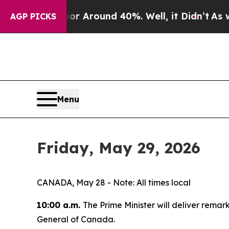
e a Floor Around 40%. Well, it Didn’t
As war W
AGP PICKS
Menu
Friday, May 29, 2026
CANADA, May 28 - Note: All times local
10:00 a.m.
The Prime Minister will deliver rema
General of Canada.